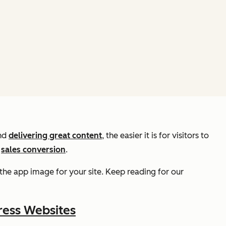
nd
delivering great content
, the easier it is for visitors to
o
sales conversion
.
the app image for your site. Keep reading for our
ress Websites