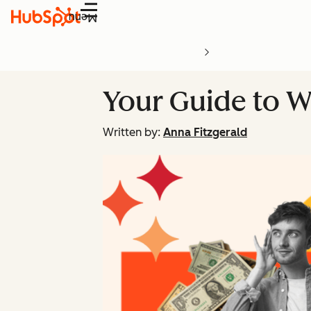
Menu
Your Guide to W
Written by:
Anna Fitzgerald