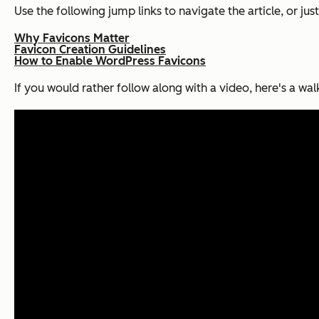
Use the following jump links to navigate the article, or just
Why Favicons Matter
Favicon Creation Guidelines
How to Enable WordPress Favicons
If you would rather follow along with a video, here's a w