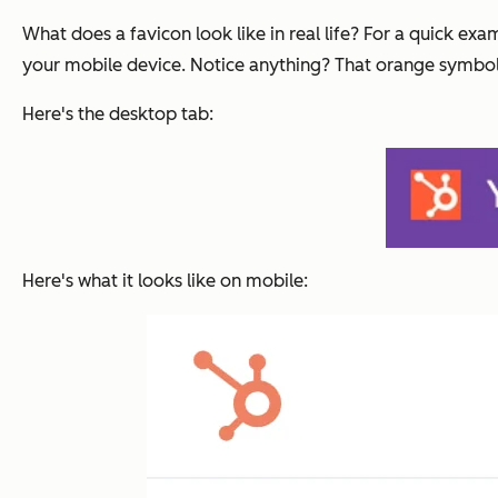
What does a favicon look like in real life? For a quick ex
your mobile device. Notice anything? That orange symbol w
Here's the desktop tab:
Here's what it looks like on mobile: