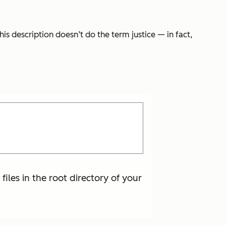
is description doesn’t do the term justice — in fact,
 files in the root directory of your