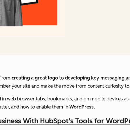
. From
creating a great logo
to
developing key messaging
a
ember your site and make the move from content curiosity t
d in web browser tabs, bookmarks, and on mobile devices as 
atter, and how to enable them in
WordPress
.
siness With HubSpot's Tools for WordP