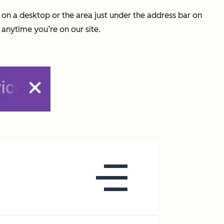
e on a desktop or the area just under the address bar on
 anytime you’re on our site.