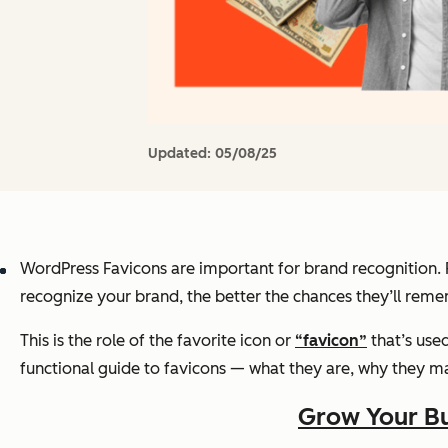
Updated:
05/08/25
WordPress Favicons are important for brand recognition
recognize your brand, the better the chances they’ll rem
This is the role of the favorite icon or
“favicon”
that’s use
functional guide to favicons — what they are, why they m
Grow Your Bu