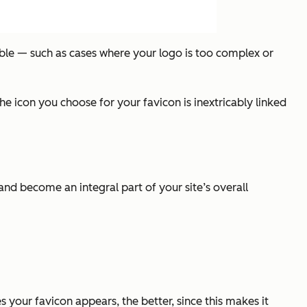
ible — such as cases where your logo is too complex or
 icon you choose for your favicon is inextricably linked
d become an integral part of your site’s overall
 your favicon appears, the better, since this makes it