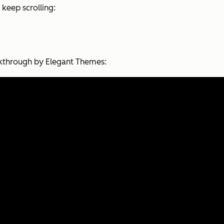
 keep scrolling:
alkthrough by Elegant Themes: