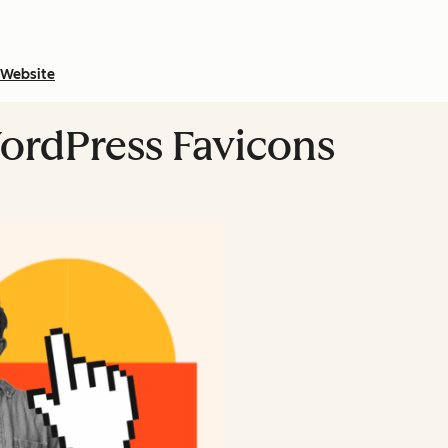
Website
ordPress Favicons