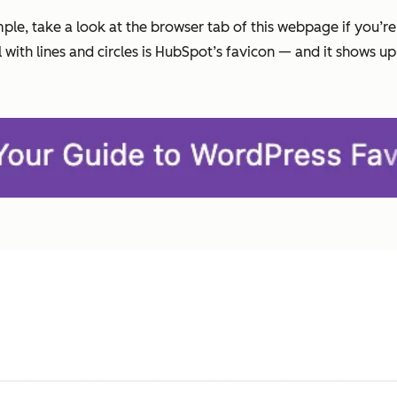
ample, take a look at the browser tab of this webpage if you’r
ith lines and circles is HubSpot’s favicon — and it shows up