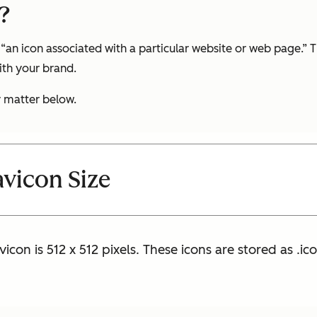
?
“an icon associated with a particular website or web page.” Th
ith your brand.
y matter below.
vicon Size
icon is 512 x 512 pixels. These icons are stored as .ico