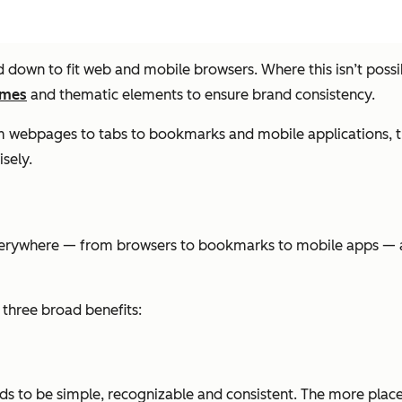
d down to fit web and mobile browsers. Where this isn’t poss
emes
and thematic elements to ensure brand consistency.
m webpages to tabs to bookmarks and mobile applications, the
sely.
everywhere — from browsers to bookmarks to mobile apps — an
three broad benefits:
eds to be simple, recognizable and consistent. The more places