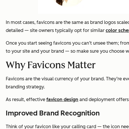
In most cases, favicons are the same as brand logos scale
detailed — site owners typically opt for similar
color sch
Once you start seeing favicons you can’t unsee them; fro
to your site and your brand — so make sure you choose wi
Why Favicons Matter
Favicons are the visual currency of your brand. They’re 
branding strategy.
As result, effective
favicon design
and deployment offers 
Improved Brand Recognition
Think of your favicon like your calling card — the icon ne