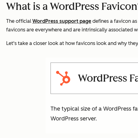
What is a WordPress Favicon
The official
WordPress support page
defines a favicon as 
favicons are everywhere and are intrinsically associated w
Let's take a closer look at how favicons look and why the
WordPress Fa
The typical size of a WordPress fav
WordPress server.