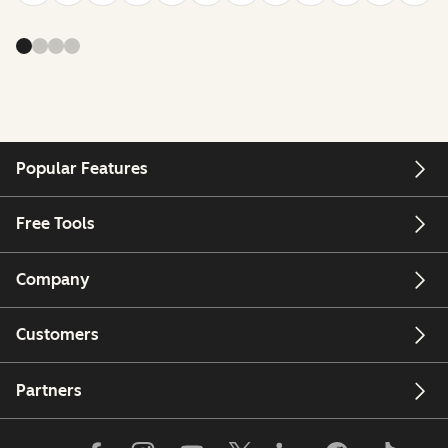
Popular Features
Free Tools
Company
Customers
Partners