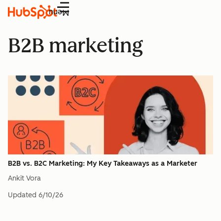
Menu
B2B marketing
B2B vs. B2C Marketing: My Key Takeaways as a Marketer
Ankit Vora
Updated
6/10/26