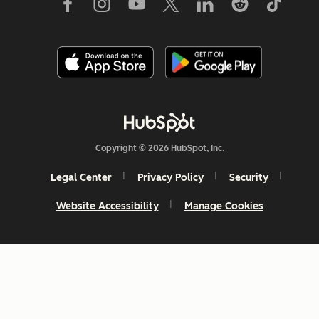
Copyright © 2026 HubSpot, Inc.
Legal Center
Privacy Policy
Security
Website Accessibility
Manage Cookies