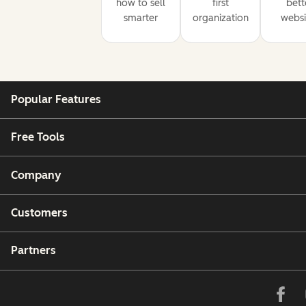
how to sell
first
bett
smarter
organization
websi
Popular Features
Free Tools
Company
Customers
Partners