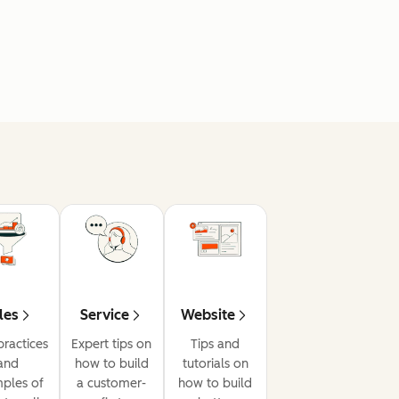
les
Service
Website
practices
Expert tips on
Tips and
and
how to build
tutorials on
ples of
a customer-
how to build