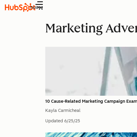
Menu
Marketing Adver
10 Cause-Related Marketing Campaign Examp
Kayla Carmicheal
Updated
6/25/25