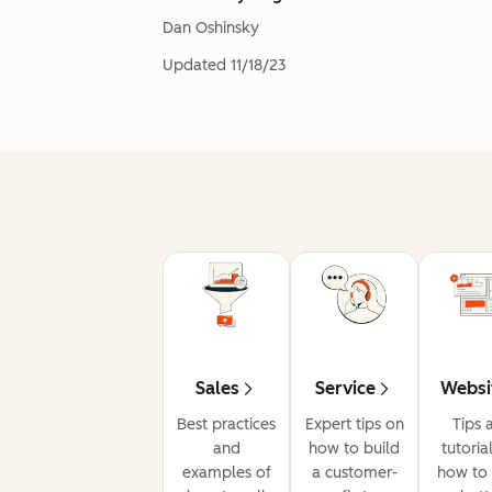
Dan Oshinsky
Updated
11/18/23
Sales
Service
Websi
Best practices
Expert tips on
Tips 
and
how to build
tutoria
examples of
a customer-
how to 