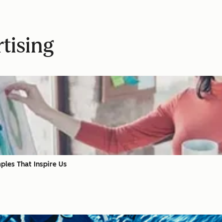
tising
les That Inspire Us