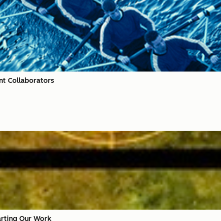
nt Collaborators
arting Our Work