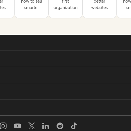
er
how to sell
first
better
how 
tes
smarter
organization
websites
sm