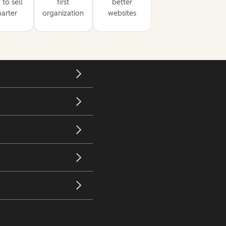
to sell
first
better
arter
organization
websites