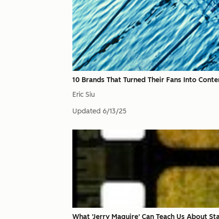
10 Brands That Turned Their Fans Into Conte
Eric Siu
Updated
6/13/25
What 'Jerry Maguire' Can Teach Us About St