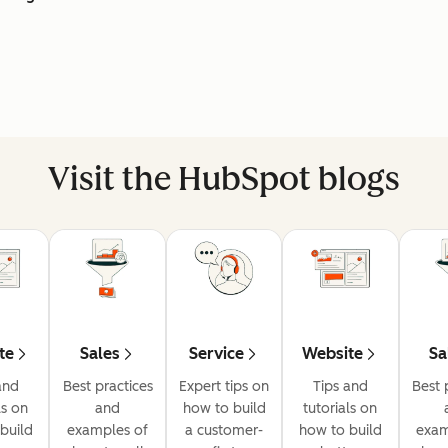
Visit the HubSpot blogs
te
Sales
Service
Website
Sa
and
Best practices
Expert tips on
Tips and
Best 
ls on
and
how to build
tutorials on
build
examples of
a customer-
how to build
exam