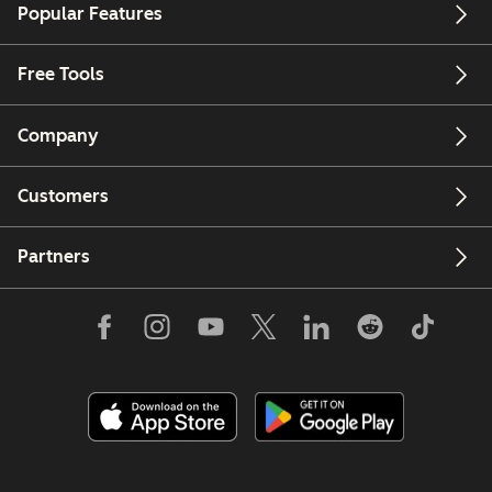
Popular Features
Free Tools
Company
Customers
Partners