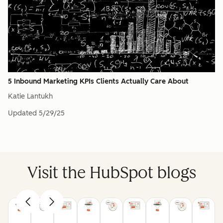
5 Inbound Marketing KPIs Clients Actually Care About
Katie Lantukh
Updated
5/29/25
Visit the HubSpot blogs