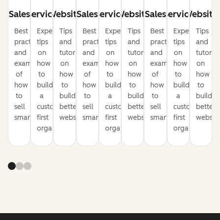
Sales
Service
Website
Sales
Service
Website
Sales
Service
Website
Best
Expert
Tips
Best
Expert
Tips
Best
Expert
Tips
practices
tips
and
practices
tips
and
practices
tips
and
and
on
tutorials
and
on
tutorials
and
on
tutorial
examples
how
on
examples
how
on
examples
how
on
of
to
how
of
to
how
of
to
how
how
build
to
how
build
to
how
build
to
to
a
build
to
a
build
to
a
build
sell
customer-
better
sell
customer-
better
sell
customer-
better
smarter
first
websites
smarter
first
websites
smarter
first
website
organization
organization
organization