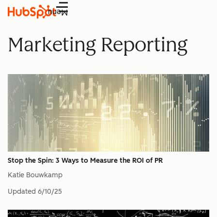
Menu
Marketing Reporting
Stop the Spin: 3 Ways to Measure the ROI of PR
Katie Bouwkamp
Updated
6/10/25