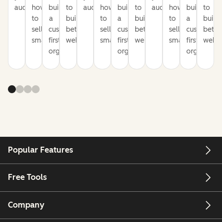
audience
how
build
to
audience
how
build
to
audience
how
build
to
to
a
build
to
a
build
to
a
build
sell
customer-
better
sell
customer-
better
sell
customer-
bette
smarter
first
websites
smarter
first
websites
smarter
first
websi
organization
organization
organizati
Popular Features
Free Tools
Company