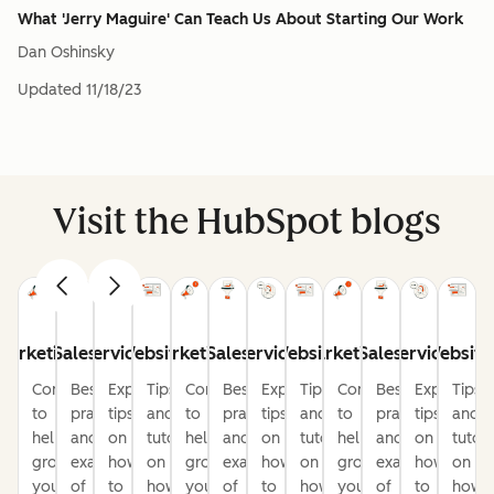
What 'Jerry Maguire' Can Teach Us About Starting Our Work
Dan Oshinsky
Updated
11/18/23
Visit the HubSpot blogs
Marketing
Sales
Service
Website
Marketing
Sales
Service
Website
Marketing
Sales
Service
Website
Content
Best
Expert
Tips
Content
Best
Expert
Tips
Content
Best
Expert
Tips
to
practices
tips
and
to
practices
tips
and
to
practices
tips
and
help
and
on
tutorials
help
and
on
tutorials
help
and
on
tutori
grow
examples
how
on
grow
examples
how
on
grow
examples
how
on
your
of
to
how
your
of
to
how
your
of
to
how