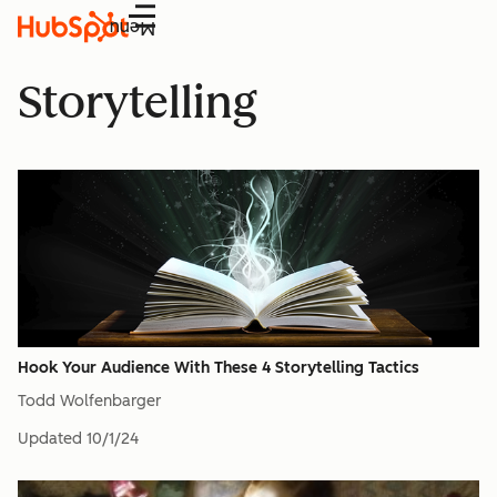
Menu
Storytelling
Hook Your Audience With These 4 Storytelling Tactics
Todd Wolfenbarger
Updated
10/1/24