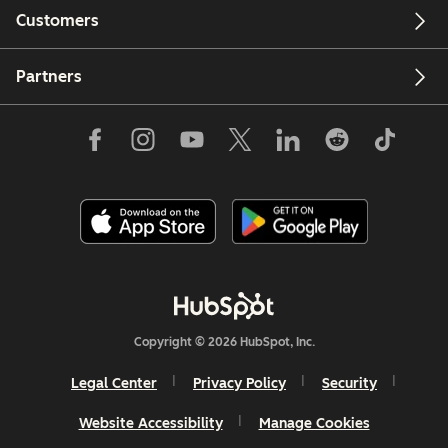
Customers
Partners
Copyright © 2026 HubSpot, Inc.
Legal Center
Privacy Policy
Security
Website Accessibility
Manage Cookies