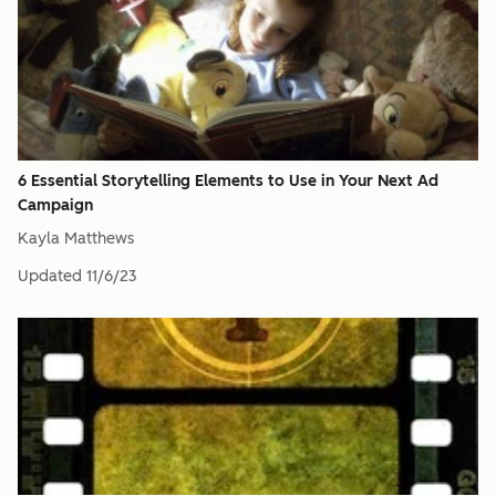
6 Essential Storytelling Elements to Use in Your Next Ad
Campaign
Kayla Matthews
Updated
11/6/23