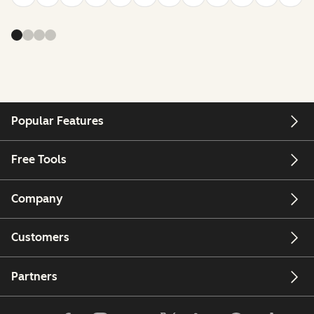
Popular Features
Free Tools
Company
Customers
Partners