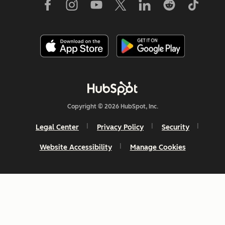
Copyright © 2026 HubSpot, Inc.
Legal Center
Privacy Policy
Security
Website Accessibility
Manage Cookies