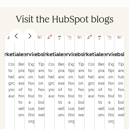
Visit the HubSpot blogs
arketing
Sales
Service
Website
Marketing
Sales
Service
Website
Marketing
Sales
Service
Websit
Content
Best
Expert
Tips
Content
Best
Expert
Tips
Content
Best
Expert
Tips
to
practices
tips
and
to
practices
tips
and
to
practices
tips
and
help
and
on
tutorials
help
and
on
tutorials
help
and
on
tutori
grow
examples
how
on
grow
examples
how
on
grow
examples
how
on
your
of
to
how
your
of
to
how
your
of
to
how
audience
how
build
to
audience
how
build
to
audience
how
build
to
to
a
build
to
a
build
to
a
build
sell
customer-
better
sell
customer-
better
sell
customer-
bette
smarter
first
websites
smarter
first
websites
smarter
first
websi
organization
organization
organizati