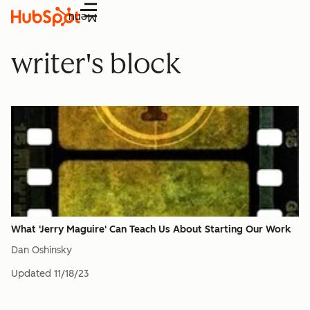
Menu
writer's block
What 'Jerry Maguire' Can Teach Us About Starting Our Work
Dan Oshinsky
Updated
11/18/23