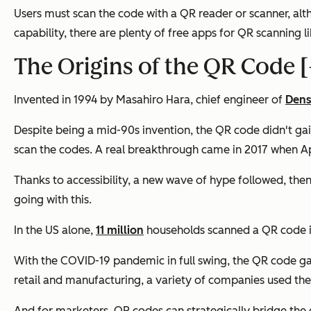
Users must scan the code with a QR reader or scanner, a
capability, there are plenty of free apps for QR scanning l
The Origins of the QR Code [
Invented in 1994 by Masahiro Hara, chief engineer of
Den
Despite being a mid-90s invention, the QR code didn't ga
scan the codes. A real breakthrough came in 2017 when App
Thanks to accessibility, a new wave of hype followed, then 
going with this.
In the US alone,
11 million
households scanned a QR code in
With the COVID-19 pandemic in full swing, the QR code ga
retail and manufacturing, a variety of companies used them
And for marketers, QR codes can strategically bridge the