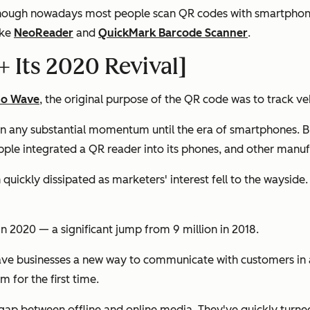
lthough nowadays most people scan QR codes with smartphon
ike
NeoReader
and
QuickMark Barcode Scanner
.
+ Its 2020 Revival]
so Wave
, the original purpose of the QR code was to track v
in any substantial momentum until the era of smartphones. B
le integrated a QR reader into its phones, and other manufa
quickly dissipated as marketers' interest fell to the wayside
 2020 — a significant jump from 9 million in 2018.
ve businesses a new way to communicate with customers in a
 for the first time.
 gap between offline and online media. They've quickly turne