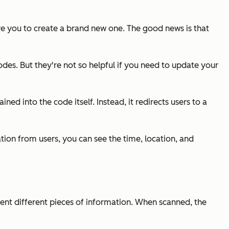
ire you to create a brand new one. The good news is that
odes. But they're not so helpful if you need to update your
ed into the code itself. Instead, it redirects users to a
tion from users, you can see the time, location, and
ent different pieces of information. When scanned, the