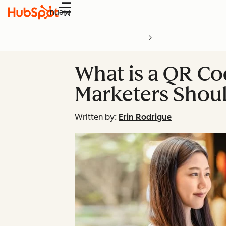
Menu
What is a QR Co
Marketers Shou
Written by:
Erin Rodrigue