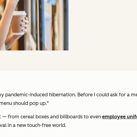
ter my pandemic-induced hibernation. Before I could ask for a
 menu should pop up."
— from cereal boxes and billboards to even
employee uni
val in a new touch-free world.