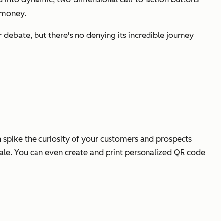
f money.
 debate, but there's no denying its incredible journey
an spike the curiosity of your customers and prospects
a sale. You can even create and print personalized QR code