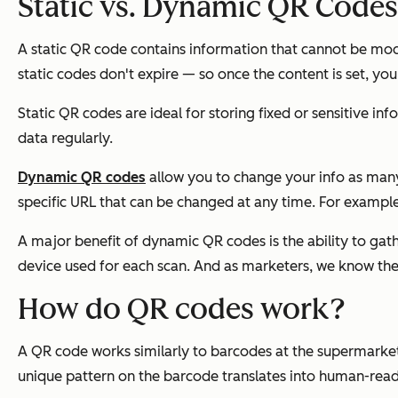
Static vs. Dynamic QR Codes
A static QR code contains information that cannot be modi
static codes don't expire — so once the content is set, you
Static QR codes are ideal for storing fixed or sensitive i
data regularly.
Dynamic QR codes
allow you to change your info as many t
specific URL that can be changed at any time. For example,
A major benefit of dynamic QR codes is the ability to gat
device used for each scan. And as marketers, we know the
How do QR codes work?
A QR code works similarly to barcodes at the supermarket
unique pattern on the barcode translates into human-read