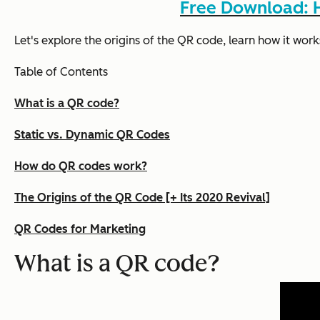
Free Download: H
Let's explore the origins of the QR code, learn how it work
Table of Contents
What is a QR code?
Static vs. Dynamic QR Codes
How do QR codes work?
The Origins of the QR Code [+ Its 2020 Revival]
QR Codes for Marketing
What is a QR code?