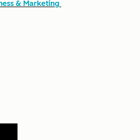
ness & Marketing