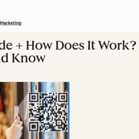
Marketing
de + How Does It Work?
ld Know