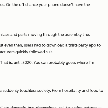
es. On the off chance your phone doesn't have the
ehicles and parts moving through the assembly line.
ut even then, users had to download a third-party app to
cturers quickly followed suit.
. That is, until 2020. You can probably guess where I'm
 suddenly touchless society. From hospitality and food to
d into dynamic, two-dimensional call-to-action buttons —