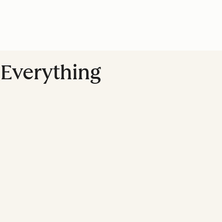
 Everything