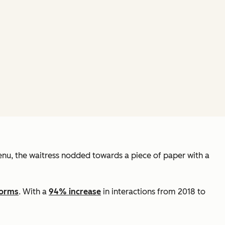
 menu, the waitress nodded towards a piece of paper with a
forms
. With a
94% increase
in interactions from 2018 to