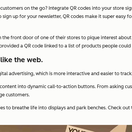
th customers on the go? Integrate QR codes into your store si
o sign up for your newsletter, QR codes make it super easy f
n the front door of one of their stores to pique interest abou
provided a QR code linked to a list of products people could 
 like the web.
tal advertising, which is more interactive and easier to track 
content into dynamic call-to-action buttons. From asking cu
ge customers.
es to breathe life into displays and park benches. Check out