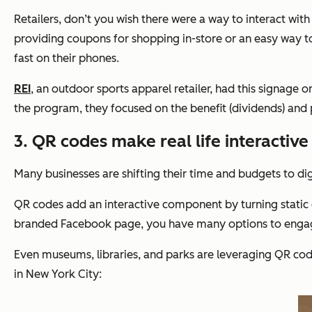
Retailers, don’t you wish there were a way to interact wi
providing coupons for shopping in-store or an easy way t
fast on their phones.
REI
, an outdoor sports apparel retailer, had this signage o
the program, they focused on the benefit (dividends) and 
3. QR codes make real life interactive
Many businesses are shifting their time and budgets to digi
QR codes add an interactive component by turning static 
branded Facebook page, you have many options to enga
Even museums, libraries, and parks are leveraging QR cod
in New York City: