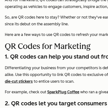
operating as vehicles to engage customers, inspire action, 
So, are QR codes here to stay? Whether or not they've earn
since its debut on the assembly line.
Here are a few ways to use QR codes to refresh your marke
QR Codes for Marketing
1. QR codes can help you stand out f
Differentiating your business from your competitors is def
alike. Use this opportunity to link QR codes to exclusive 
die-cut stickers
to entice users to scan.
For example, check out
SparkPlug Coffee
who ran a givea
2. QR codes let you target consumers