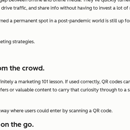
drive traffic, and share info without having to invest a lot o
ed a permanent spot in a post-pandemic world is still up for
ting strategies.
rom the crowd.
initely a marketing 101 lesson. If used correctly, QR codes c
offers or valuable content to carry that curiosity through to 
way where users could enter by scanning a QR code.
 on the go.