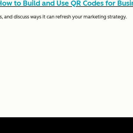
ow to Build and Use QR Codes for Busi
s, and discuss ways it can refresh your marketing strategy.