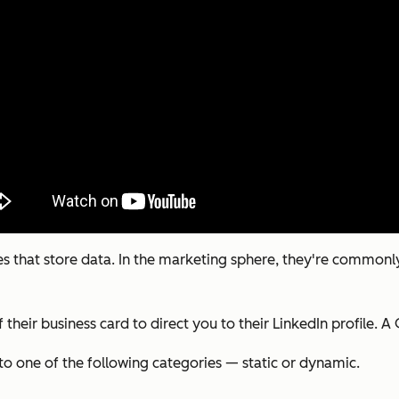
 that store data. In the marketing sphere, they're commonly 
their business card to direct you to their LinkedIn profile. 
nto one of the following categories — static or dynamic.