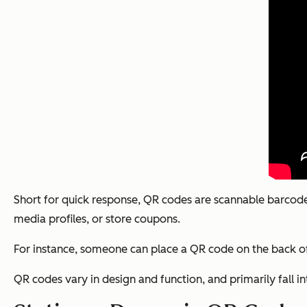
Short for quick response, QR codes are scannable barcodes
media profiles, or store coupons.
For instance, someone can place a QR code on the back of 
QR codes vary in design and function, and primarily fall i