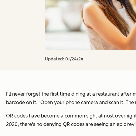
Updated:
01/24/24
I'll never forget the first time dining at a restaurant af
barcode on it. "Open your phone camera and scan it. The
QR codes have become a common sight almost overnight 
2020, there's no denying QR codes are seeing an epic revi