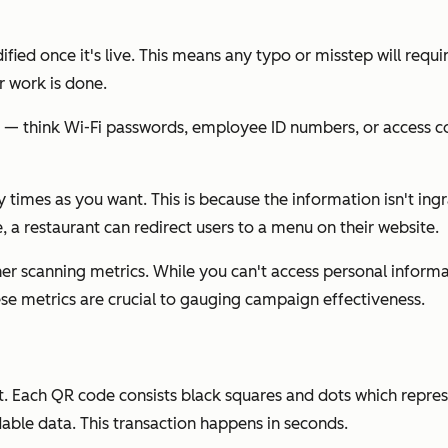
fied once it's live. This means any typo or misstep will requ
r work is done.
nfo — think Wi-Fi passwords, employee ID numbers, or access c
imes as you want. This is because the information isn't ingrain
 a restaurant can redirect users to a menu on their website.
her scanning metrics. While you can't access personal informa
se metrics are crucial to gauging campaign effectiveness.
. Each QR code consists black squares and dots which repres
able data. This transaction happens in seconds.