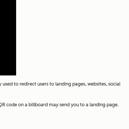
used to redirect users to landing pages, websites, social
A QR code on a billboard may send you to a landing page.