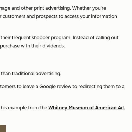
gnage and other print advertising. Whether you’re
or customers and prospects to access your information
t their frequent shopper program. Instead of calling out
purchase with their dividends.
than traditional advertising.
stomers to leave a Google review to redirecting them to a
 this example from the
Whitney Museum of American Art