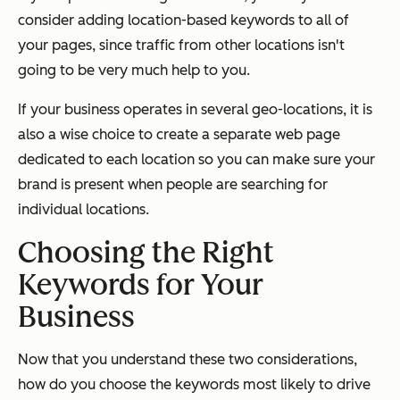
consider adding location-based keywords to all of
your pages, since traffic from other locations isn't
going to be very much help to you.
If your business operates in several geo-locations, it is
also a wise choice to create a separate web page
dedicated to each location so you can make sure your
brand is present when people are searching for
individual locations.
Choosing the Right
Keywords for Your
Business
Now that you understand these two considerations,
how do you choose the keywords most likely to drive