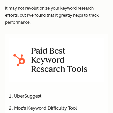
It may not revolutionize your keyword research
efforts, but I’ve found that it greatly helps to track
performance.
Paid Best
Keyword
Research Tools
UberSuggest
Moz's Keyword Difficulty Tool