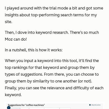
I played around with the trial mode a bit and got some
insights about top-performing search terms for my
site.
Then, I dove into keyword research. There’s so much
Moz can do!
In a nutshell, this is how it works:
When you input a keyword into this tool, it'll find the
top rankings for that keyword and group them by
types of suggestions. From there, you can choose to
group them by similarity to one another (or not).
Finally, you can see the relevance and difficulty of each
keyword.