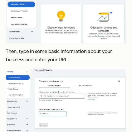
Then, type in some basic information about your
business and enter your URL.