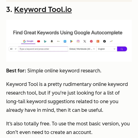
3.
Keyword Tool.io
Best for:
Simple online keyword research.
Keyword Tool is a pretty rudimentary online keyword
research tool, but if you're just looking for a list of
long-tail keyword suggestions related to one you
already have in mind, then it can be useful.
It‘s also totally free. To use the most basic version, you
don’t even need to create an account.