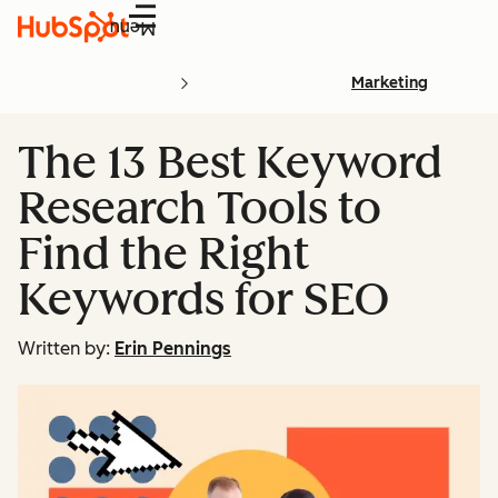
Menu
Marketing
The 13 Best Keyword
Research Tools to
Find the Right
Keywords for SEO
Written by:
Erin Pennings