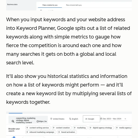
When you input keywords and your website address
into Keyword Planner, Google spits out a list of related
keywords along with simple metrics to gauge how
fierce the competition is around each one and how
many searches it gets on both a global and local
search level.
It‘ll also show you historical statistics and information
on how a list of keywords might perform — and it’ll
create a new keyword list by multiplying several lists of
keywords together.