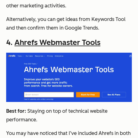
other marketing activities.
Alternatively, you can get ideas from Keywords Tool
and then confirm them in Google Trends.
4.
Ahrefs Webmaster Tools
Best for:
Staying on top of technical website
performance.
You may have noticed that I’ve included Ahrefs in both