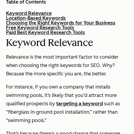
Table of Contents
Keyword Relevance
Location-Based Keywords
Choosing the Right Keywords for Your Business
Free Keyword Research Tools
Paid Best Keyword Research Tools
Keyword Relevance
Relevance is the most important factor to consider
when choosing the right keywords for SEO. Why?
Because the more specific you are, the better.
For instance, if you own a company that installs
swimming pools, it‘s likely that you’d attract more
qualified prospects by
targeting a keyword
such as
“fiberglass in-ground pool installation,” rather than
“swimming pools.”
That‘s because there’s a good chance that someone