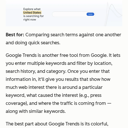
Best for:
Comparing search terms against one another
and doing quick searches.
Google Trends is another free tool from Google. It lets
you enter multiple keywords and filter by location,
search history, and category. Once you enter that
information in, it'll give you results that show how
much web interest there is around a particular
keyword, what caused the interest (e.g., press
coverage), and where the traffic is coming from —
along with similar keywords.
The best part about Google Trends is its colorful,