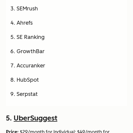
SEMrush
Ahrefs
SE Ranking
GrowthBar
Accuranker
HubSpot
Serpstat
5.
UberSuggest
Price:
$29/month for Individual; $49/month for