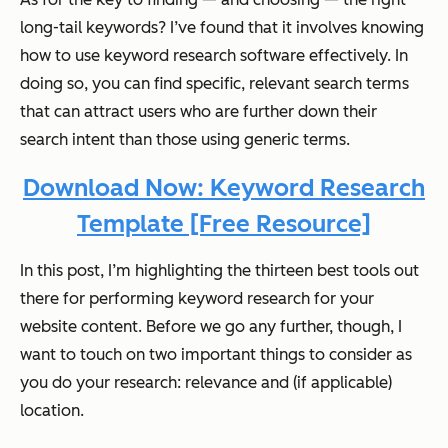
long-tail keywords? I’ve found that it involves knowing
how to use keyword research software effectively. In
doing so, you can find specific, relevant search terms
that can attract users who are further down their
search intent than those using generic terms.
Download Now: Keyword Research
Template [Free Resource]
In this post, I’m highlighting the thirteen best tools out
there for performing keyword research for your
website content. Before we go any further, though, I
want to touch on two important things to consider as
you do your research: relevance and (if applicable)
location.