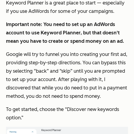
Keyword Planner is a great place to start — especially
if you use AdWords for some of your campaigns.
Important note: You need to set up an AdWords
account to use Keyword Planner, but that doesn't
mean you have to create or spend money on an ad.
Google will try to funnel you into creating your first ad,
providing step-by-step directions. You can bypass this
by selecting “back” and “skip” until you are prompted
to set up your account. After playing with it, I
discovered that while you
do
need to put in a payment
method, you do
not need to spend money.
To get started, choose the “Discover new keywords
option.”