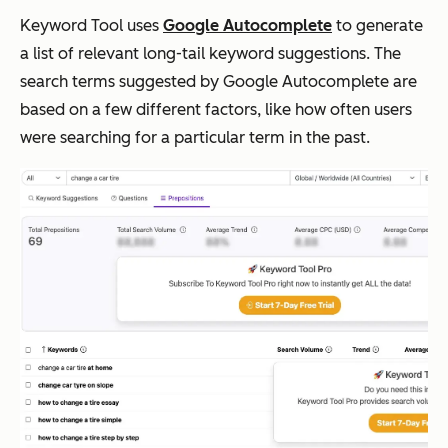
Keyword Tool uses
Google Autocomplete
to generate
a list of relevant long-tail keyword suggestions. The
search terms suggested by Google Autocomplete are
based on a few different factors, like how often users
were searching for a particular term in the past.