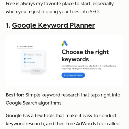
Free is always my favorite place to start, especially
when you’re just dipping your toes into SEO.
1.
Google Keyword Planner
Best for:
Simple keyword research that taps right into
Google Search algorithms.
Google has a few tools that make it easy to conduct
keyword research, and their free AdWords tool called