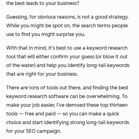
the best leads to your business?
Guessing, for obvious reasons, is not a good strategy.
While you might be spot on, the search terms people
use to find you might surprise you.
With that in mind, it’s best to use a keyword research
tool that will either confirm your guess (or blow it out
of the water) and help you identify long-tail keywords
that are right for your business.
There are tons of tools out there, and finding the best
keyword research software can be overwhelming. To
make your job easier, I’ve demoed these top thirteen
tools — free and paid — so you can make a quick
choice and start identifying strong long-tail keywords
for your SEO campaign.