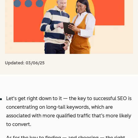
Updated:
03/06/25
Let's get right down to it — the key to successful SEO is
concentrating on long-tail keywords, which are
associated with more qualified traffic that’s more likely
to convert.
As for the key to finding — and choosing — the right