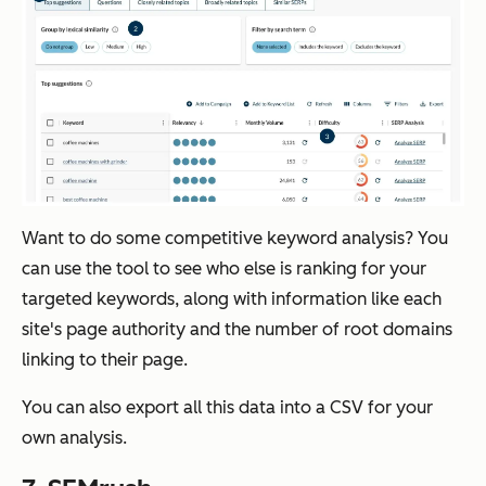
Want to do some competitive keyword analysis? You
can use the tool to see who else is ranking for your
targeted keywords, along with information like each
site's page authority and the number of root domains
linking to their page.
You can also export all this data into a CSV for your
own analysis.