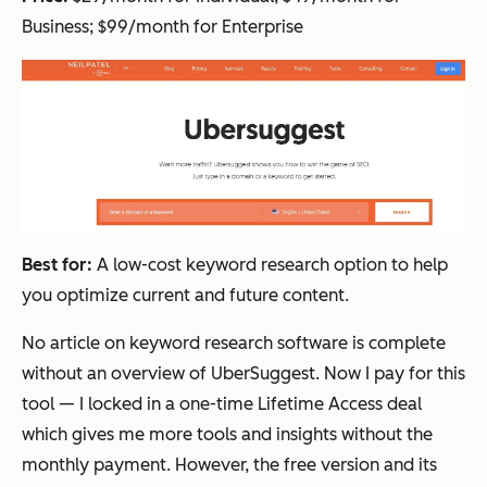
Business; $99/month for Enterprise
Best for:
A low-cost keyword research option to help
you optimize current and future content.
No article on keyword research software is complete
without an overview of UberSuggest. Now I pay for this
tool — I locked in a one-time Lifetime Access deal
which gives me more tools and insights without the
monthly payment. However, the free version and its