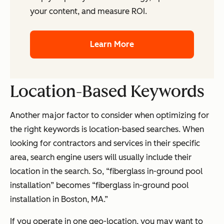
your content, and measure ROI.
Learn More
Location-Based Keywords
Another major factor to consider when optimizing for
the right keywords is location-based searches. When
looking for contractors and services in their specific
area, search engine users will usually include their
location in the search. So, “fiberglass in-ground pool
installation” becomes “fiberglass in-ground pool
installation in Boston, MA.”
If you operate in one geo-location, you may want to