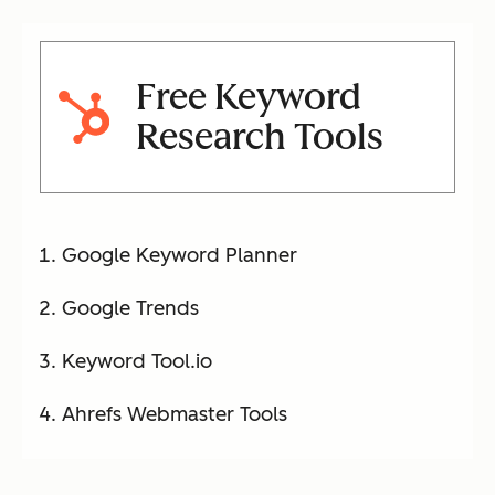
Free Keyword
Research Tools
Google Keyword Planner
Google Trends
Keyword Tool.io
Ahrefs Webmaster Tools