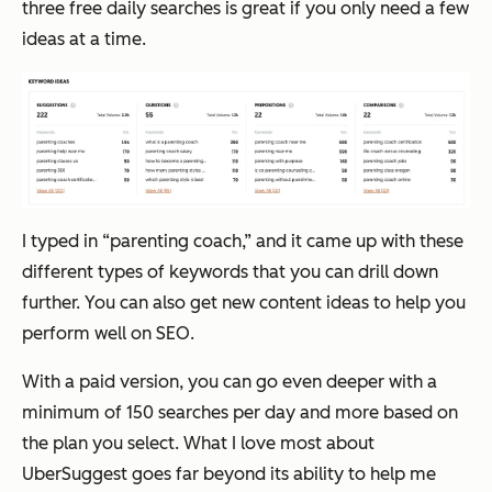
three free daily searches is great if you only need a few
ideas at a time.
I typed in “parenting coach,” and it came up with these
different types of keywords that you can drill down
further. You can also get new content ideas to help you
perform well on SEO.
With a paid version, you can go even deeper with a
minimum of 150 searches per day and more based on
the plan you select. What I love most about
UberSuggest goes far beyond its ability to help me