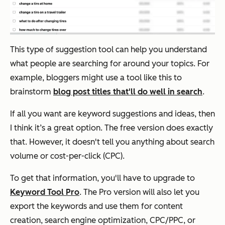
This type of suggestion tool can help you understand
what people are searching for around your topics. For
example, bloggers might use a tool like this to
brainstorm
blog post titles that'll do well in search
.
If all you want are keyword suggestions and ideas, then
I think it’s a great option. The free version does exactly
that. However, it doesn't tell you anything about search
volume or cost-per-click (CPC).
To get that information, you'll have to upgrade to
Keyword Tool Pro
. The Pro version will also let you
export the keywords and use them for content
creation, search engine optimization, CPC/PPC, or