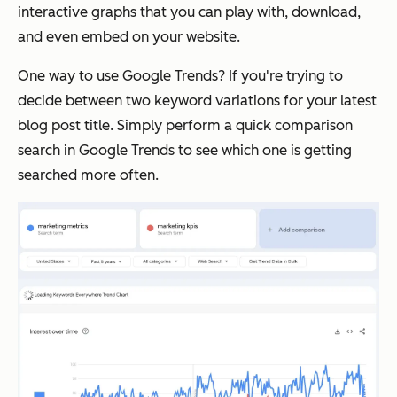
interactive graphs that you can play with, download,
and even embed on your website.
One way to use Google Trends? If you're trying to
decide between two keyword variations for your latest
blog post title. Simply perform a quick comparison
search in Google Trends to see which one is getting
searched more often.