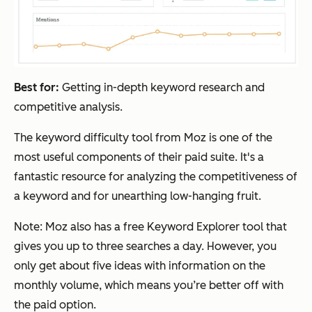
Best for:
Getting in-depth keyword research and
competitive analysis.
The keyword difficulty tool from Moz is one of the
most useful components of their paid suite. It's a
fantastic resource for analyzing the competitiveness of
a keyword and for unearthing low-hanging fruit.
Note: Moz also has a free Keyword Explorer tool that
gives you up to three searches a day. However, you
only get about five ideas with information on the
monthly volume, which means you’re better off with
the paid option.