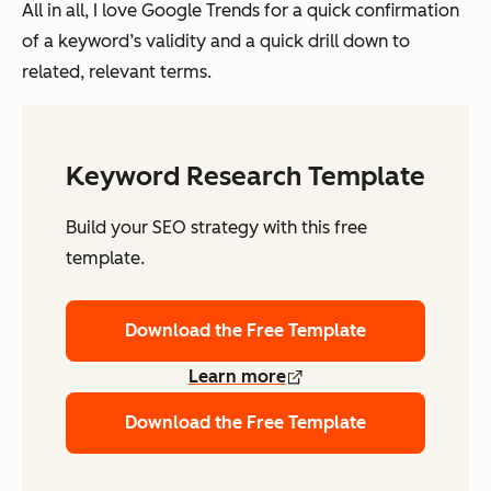
All in all, I love Google Trends for a quick confirmation
of a keyword’s validity and a quick drill down to
related, relevant terms.
Keyword Research Template
Build your SEO strategy with this free
template.
Download the Free Template
Learn more
Download the Free Template