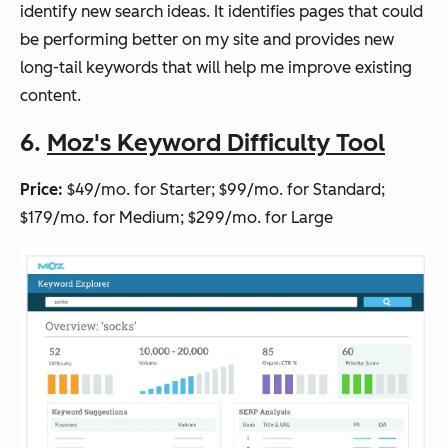
identify new search ideas. It identifies pages that could
be performing better on my site and provides new
long-tail keywords that will help me improve existing
content.
6.
Moz's Keyword Difficulty Tool
Price:
$49/mo. for Starter; $99/mo. for Standard;
$179/mo. for Medium; $299/mo. for Large