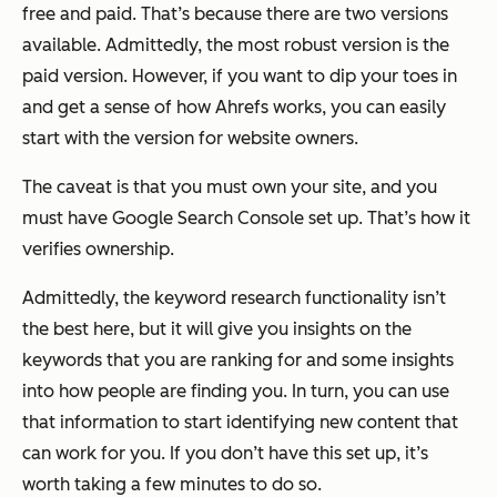
free and paid. That’s because there are two versions
available. Admittedly, the most robust version is the
paid version. However, if you want to dip your toes in
and get a sense of how Ahrefs works, you can easily
start with the version for website owners.
The caveat is that you must own your site, and you
must have Google Search Console set up. That’s how it
verifies ownership.
Admittedly, the keyword research functionality isn’t
the best here, but it will give you insights on the
keywords that you are ranking for and some insights
into how people are finding you. In turn, you can use
that information to start identifying new content that
can work for you. If you don’t have this set up, it’s
worth taking a few minutes to do so.