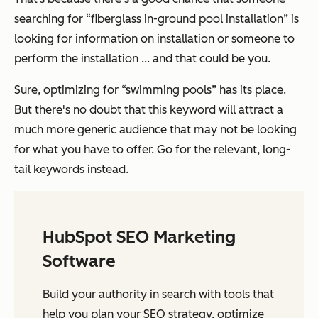
searching for “fiberglass in-ground pool installation” is
looking for information on installation or someone to
perform the installation ... and that could be you.
Sure, optimizing for “swimming pools” has its place.
But there's no doubt that this keyword will attract a
much more generic audience that may not be looking
for what you have to offer. Go for the relevant, long-
tail keywords instead.
HubSpot SEO Marketing
Software
Build your authority in search with tools that
help you plan your SEO strategy, optimize