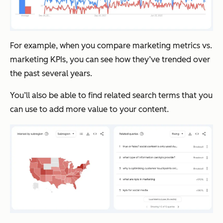
For example, when you compare marketing metrics vs.
marketing KPIs, you can see how they’ve trended over
the past several years.
You’ll also be able to find related search terms that you
can use to add more value to your content.