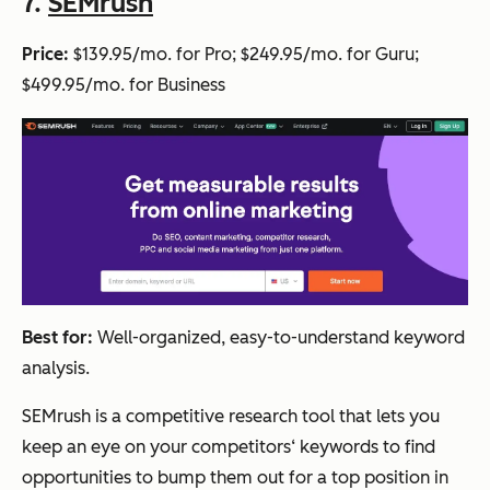
7.
SEMrush
Price:
$139.95/mo. for Pro; $249.95/mo. for Guru;
$499.95/mo. for Business
Best for:
Well-organized, easy-to-understand keyword
analysis.
SEMrush is a competitive research tool that lets you
keep an eye on your competitors‘ keywords to find
opportunities to bump them out for a top position in