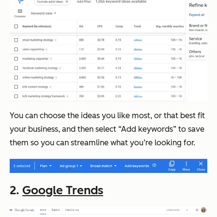
You can choose the ideas you like most, or that best fit
your business, and then select “Add keywords” to save
them so you can streamline what you’re looking for.
2.
Google Trends