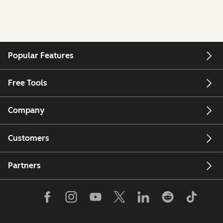
Popular Features
Free Tools
Company
Customers
Partners