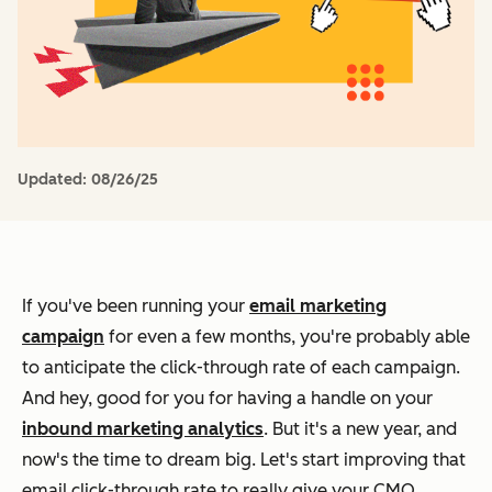
Updated:
08/26/25
If you've been running your
email marketing
campaign
for even a few months, you're probably able
to anticipate the click-through rate of each campaign.
And hey, good for you for having a handle on your
inbound marketing analytics
. But it's a new year, and
now's the time to dream big. Let's start improving that
email click-through rate to really give your CMO