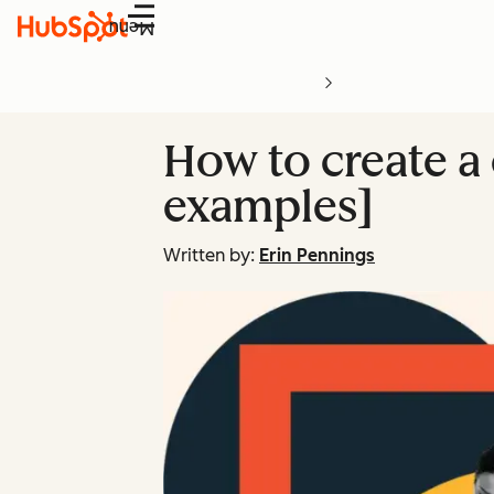
Menu
How to create a 
examples]
Written by:
Erin Pennings