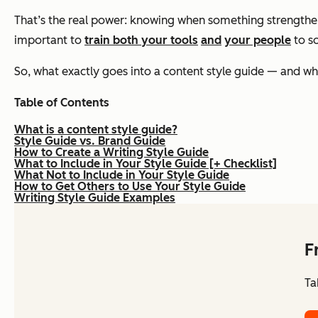
That’s the real power: knowing when something strengthens
important to
train both your tools
and
your people
to so
So, what exactly goes into a content style guide — and w
Table of Contents
What is a content style guide?
Style Guide vs. Brand Guide
How to Create a Writing Style Guide
What to Include in Your Style Guide [+ Checklist]
What Not to Include in Your Style Guide
How to Get Others to Use Your Style Guide
Writing Style Guide Examples
F
Ta