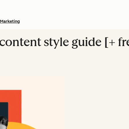
Marketing
content style guide [+ f