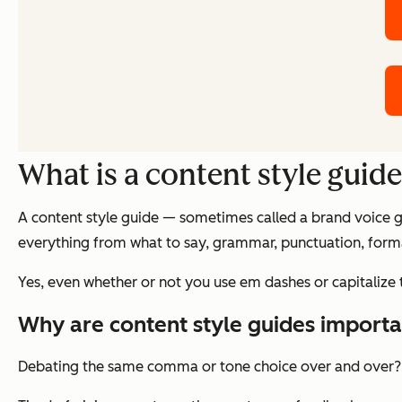
What is a content style guid
A content style guide — sometimes called a brand voice gu
everything from what to say, grammar, punctuation, forma
Yes, even whether or not you use em dashes or capitalize 
Why are content style guides importa
Debating the same comma or tone choice over and over?