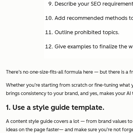
Describe your SEO requirement
Add recommended methods to s
Outline prohibited topics.
Give examples to finalize the wr
There’s no one-size-fits-all formula here — but there
is
a f
Whether you’re starting from scratch or fine-tuning what y
brings consistency to your brand, and yes, makes your AI t
1. Use a style guide template.
A content style guide covers a lot — from brand values t
ideas on the page faster— and make sure you’re not forget