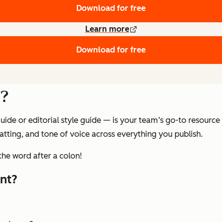
Download for free
Learn more
Download for free
e?
ide or editorial style guide — is your team’s go-to resource
tting, and tone of voice across everything you publish.
the word after a colon!
nt?