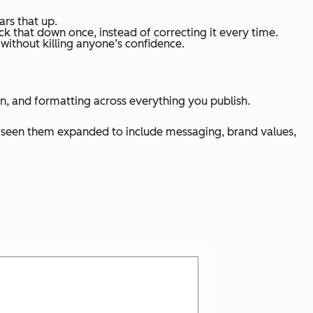
ars that up.
k that down once, instead of correcting it every time.
ithout killing anyone’s confidence.
n, and formatting across everything you publish.
lso seen them expanded to include messaging, brand values,