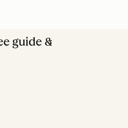
ree guide &