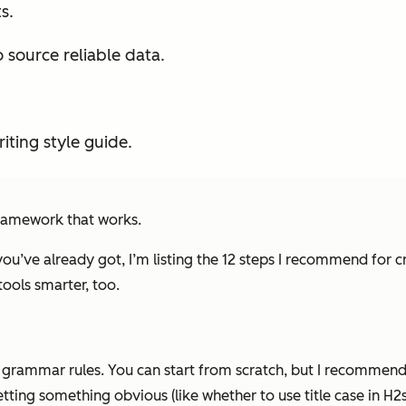
s.
ource reliable data.
iting style guide.
ramework that works.
ou’ve already got, I’m listing the 12 steps I recommend for cr
ools smarter, too.
o grammar rules. You
can
start from scratch, but I recommend k
ting something obvious (like whether to use title case in H2s