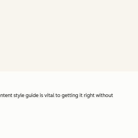
ent style guide is vital to getting it right without