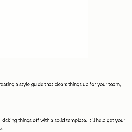
eating a style guide that clears things up for your team,
icking things off with a solid template. It’ll help get your
).