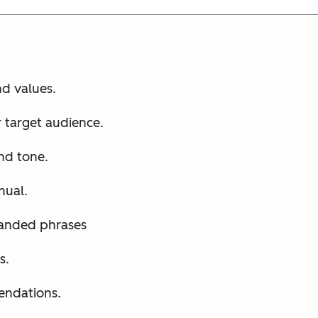
d values.
 target audience.
nd tone.
nual.
randed phrases
s.
endations.