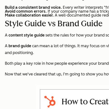
Build a consistent brand voice.
Every writer interprets “fr
Avoid common errors.
If your company name has a tricky 
Make collaboration easier.
A well-documented guide reduc
Style Guide vs Brand Guide
A
content style guide
sets the rules for how your brand s
A
brand guide
can mean a lot of things. It may focus on v
and positioning.
Both play a key role in how people experience your brand
Now that we've cleared that up, I’m going to show you how
How to Creat