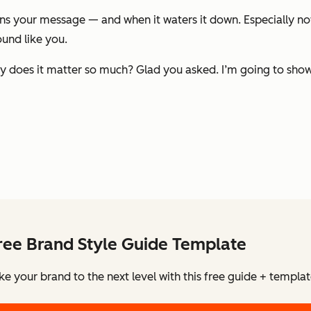
 your message — and when it waters it down. Especially now,
und like you.
hy does it matter so much? Glad you asked. I’m going to sho
ree Brand Style Guide Template
ke your brand to the next level with this free guide + templat