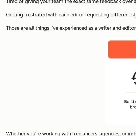
Tired of giving your team
the exact same feedback
over 
Getting frustrated with each editor requesting different st
Those are all things I’ve experienced as a writer and edito
Whether you're working with freelancers, agencies, or in-h