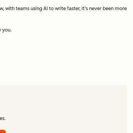
 with teams using AI to write faster, it’s never been more
w you.
es.