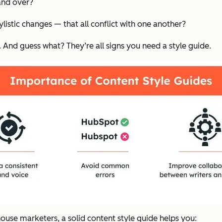
and over?
ylistic changes — that all conflict with one another?
r. And guess what? They’re all signs you need a style guide.
ouse marketers, a solid content style guide helps you: