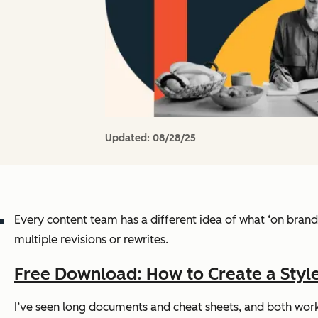
Updated:
08/28/25
Every content team has a different idea of what ‘on brand’ 
multiple revisions or rewrites.
Free Download: How to Create a Style
I’ve seen long documents and cheat sheets, and both work