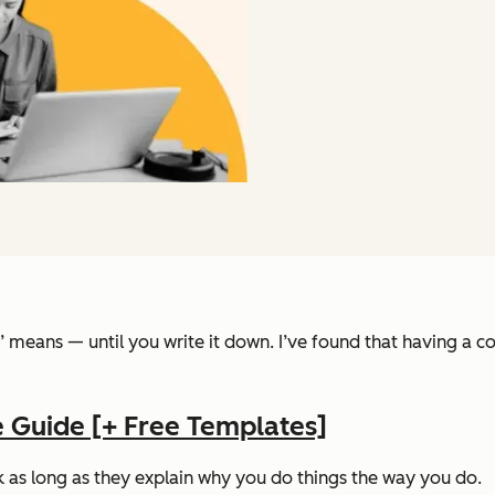
means — until you write it down. I’ve found that having a cont
 Guide [+ Free Templates]
 as long as they explain
why
you do things the way you do.