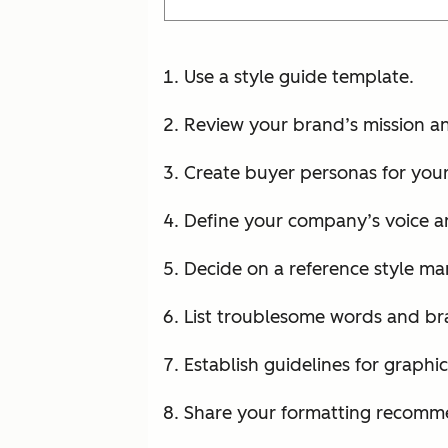
Use a style guide template.
Review your brand’s mission an
Create buyer personas for your
Define your company’s voice a
Decide on a reference style ma
List troublesome words and b
Establish guidelines for graphic
Share your formatting recomm