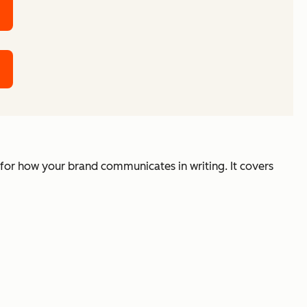
 for how your brand communicates in writing. It covers