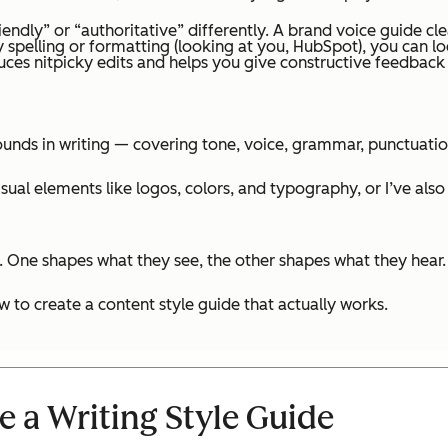
iendly” or “authoritative” differently. A brand voice guide cle
spelling or formatting (looking at you, HubSpot), you can loc
es nitpicky edits and helps you give constructive feedback w
ounds in writing — covering tone, voice, grammar, punctuatio
isual elements like logos, colors, and typography, or I’ve a
. One shapes what they see, the other shapes what they hear.
 to create a content style guide that actually works.
e a Writing Style Guide