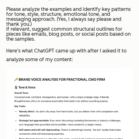
Please analyze the examples and identify key patterns
for tone, style, structure, emotional tone, and
messaging approach. (Yes, I always say please and
thank you.)
If relevant, suggest common structural outlines for
pieces like emails, blog posts, or social posts based on
the samples.
Here’s what ChatGPT came up with after I asked it to
analyze some of my content: