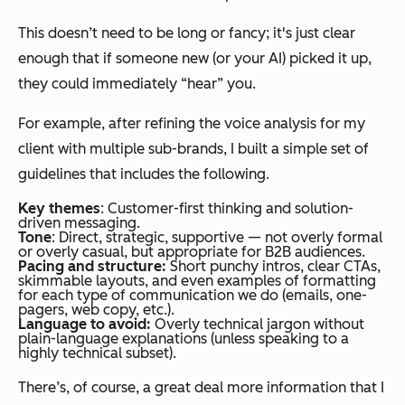
This doesn’t need to be long or fancy; it's just clear
enough that if someone new (or your AI) picked it up,
they could immediately “hear” you.
For example, after refining the voice analysis for my
client with multiple sub-brands, I built a simple set of
guidelines that includes the following.
Key themes
: Customer-first thinking and solution-
driven messaging.
Tone
: Direct, strategic, supportive — not overly formal
or overly casual, but appropriate for B2B audiences.
Pacing and structure:
Short punchy intros, clear CTAs,
skimmable layouts, and even examples of formatting
for each type of communication we do (emails, one-
pagers, web copy, etc.).
Language to avoid:
Overly technical jargon without
plain-language explanations (unless speaking to a
highly technical subset).
There’s, of course, a great deal more information that I