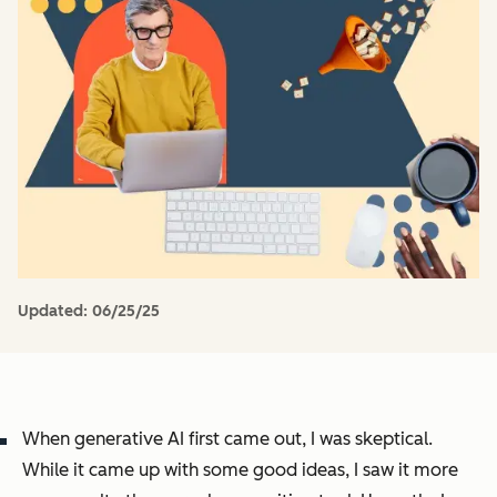
Updated:
06/25/25
When generative AI first came out, I was skeptical.
While it came up with some good ideas, I saw it more