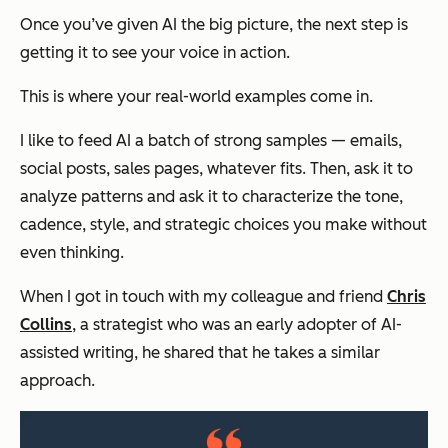
Once you’ve given AI the big picture, the next step is
getting it to
see
your voice in action.
This is where your real-world examples come in.
I like to feed AI a batch of strong samples — emails,
social posts, sales pages, whatever fits. Then, ask it to
analyze patterns and ask it to characterize the tone,
cadence, style, and strategic choices you make without
even thinking.
When I got in touch with my colleague and friend
Chris
Collins
, a strategist who was an early adopter of AI-
assisted writing, he shared that he takes a similar
approach.