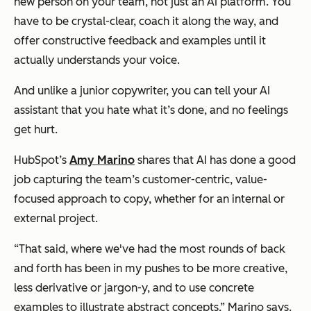
new person on your team, not just an AI platform. You
have to be crystal-clear, coach it along the way, and
offer constructive feedback and examples until it
actually understands your voice.
And unlike a junior copywriter, you can tell your AI
assistant that you hate what it’s done, and no feelings
get hurt.
HubSpot’s
Amy Marino
shares that AI has done a good
job capturing the team’s customer-centric, value-
focused approach to copy, whether for an internal or
external project.
“That said, where we've had the most rounds of back
and forth has been in my pushes to be more creative,
less derivative or jargon-y, and to use concrete
examples to illustrate abstract concepts,” Marino says.