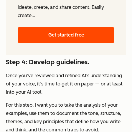
Ideate, create, and share content. Easily
create...
Get started free
Step 4: Develop guidelines.
Once you've reviewed and refined AI’s understanding
of your voice, it’s time to get it on paper — or at least
into your AI tool.
For this step, I want you to take the analysis of your
examples, use them to document the tone, structure,
themes, and key principles that define how you write
and think,
and
the common traps to avoid.