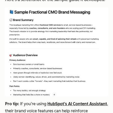
Pro tip:
If you’re using
HubSpot’s AI Content Assistant
,
their brand voice features can help reinforce