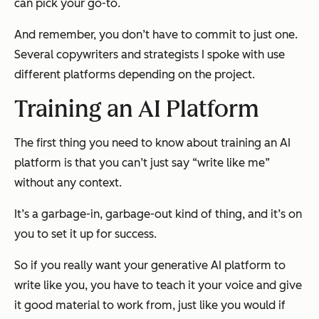
can pick your go-to.
And remember, you don’t have to commit to just one.
Several copywriters and strategists I spoke with use
different platforms depending on the project.
Training an AI Platform
The first thing you need to know about training an AI
platform is that you can’t just say “write like me”
without any context.
It’s a garbage-in, garbage-out kind of thing, and it’s on
you to set it up for success.
So if you really want your generative AI platform to
write like you, you have to teach it your voice and give
it good material to work from, just like you would if