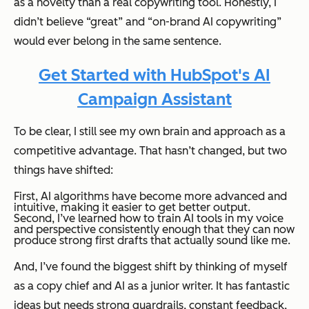
as a novelty than a real copywriting tool. Honestly, I
didn’t believe “great” and “on-brand AI copywriting”
would ever belong in the same sentence.
Get Started with HubSpot's AI
Campaign Assistant
To be clear, I still see my own brain and approach as a
competitive advantage. That hasn’t changed, but two
things
have
shifted
:
First, AI algorithms have become more advanced and
intuitive, making it easier to get better output.
Second, I’ve learned how to train AI tools in my voice
and perspective consistently enough that they can now
produce strong first drafts that actually sound like me.
And, I’ve found the biggest shift by thinking of myself
as a copy chief and AI as a junior writer. It has fantastic
ideas but needs strong guardrails, constant feedback,