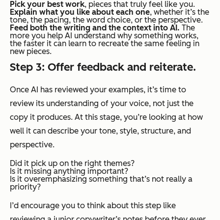
Pick your best work
, pieces that truly feel like
you.
Explain what you like about each one
, whether it’s the
tone, the pacing, the word choice, or the perspective.
Feed both the writing and the context into AI.
The
more you help AI understand
why
something works,
the faster it can learn to recreate the same feeling in
new pieces.
Step 3: Offer feedback and reiterate.
Once AI has reviewed your examples, it’s time to
review
its
understanding of your voice, not just the
copy it produces. At this stage, you’re looking at how
well it can describe your tone, style, structure, and
perspective.
Did it pick up on the right themes?
Is it missing anything important?
Is it overemphasizing something that’s not really a
priority?
I’d encourage you to think about this step like
reviewing a junior copywriter’s notes before they ever