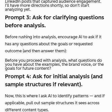
LinkedIn posts that captured audience engagement.
I’ll have more directions shortly, so don’t start
analyzing yet.
Prompt 3: Ask for clarifying questions
before analysis.
Before rushing into analysis, encourage AI to ask if it
has any questions about the goals or requested
outcome (and then answer them):
Before you proceed with analysis, what questions do
you have about the examples, the brand voice, or the
goals for future content?
Prompt 4: Ask for initial analysis (and
sample structures if relevant).
Now, this is where I ask AI to identify patterns — and if
applicable, pull out
sample structures
it sees across
different content types.