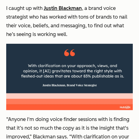
I caught up with
Justin Blackman
, a brand voice
strategist who has worked with tons of brands to nail
their voice, beliefs, and messaging, to find out what
he’s seeing is working well.
“Anyone I‘m doing voice finder sessions with is finding
that it’s not so much the copy as it is the insight that's
improved,” Blackman says. “With clarification on your