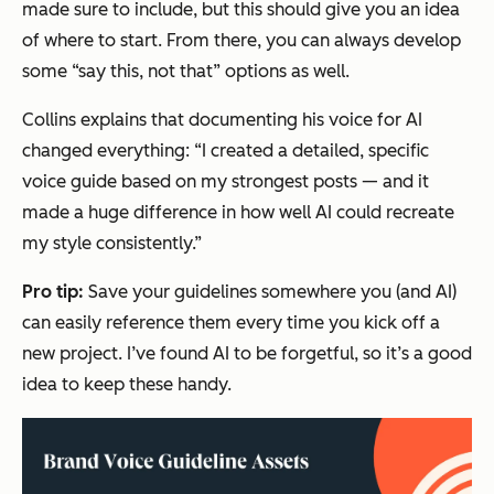
made sure to include, but this should give you an idea
of where to start. From there, you can always develop
some “say this, not that” options as well.
Collins explains that documenting his voice for AI
changed everything: “I created a detailed, specific
voice guide based on my strongest posts — and it
made a huge difference in how well AI could recreate
my style consistently.”
Pro tip:
Save your guidelines somewhere you (and AI)
can easily reference them every time you kick off a
new project. I’ve found AI to be forgetful, so it’s a good
idea to keep these handy.