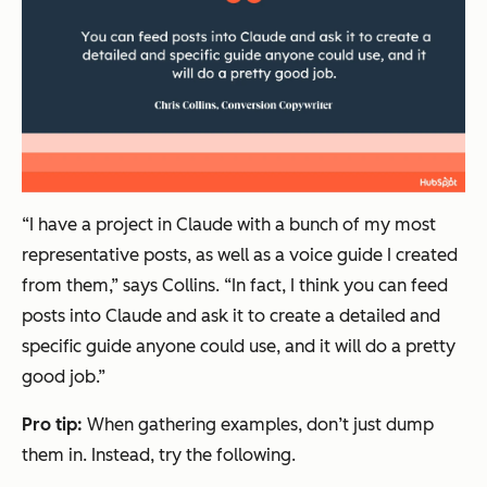
“I have a project in Claude with a bunch of my most
representative posts, as well as a voice guide I created
from them,” says Collins. “In fact, I think you can feed
posts into Claude and ask it to create a detailed and
specific guide anyone could use, and it will do a pretty
good job.”
Pro tip:
When gathering examples, don’t just dump
them in. Instead, try the following.