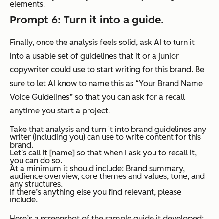
elements.
Prompt 6: Turn it into a guide.
Finally, once the analysis feels solid, ask AI to turn it
into a usable set of guidelines that it or a junior
copywriter could use to start writing for this brand. Be
sure to let AI know to name this as “Your Brand Name
Voice Guidelines” so that you can ask for a recall
anytime you start a project.
Take that analysis and turn it into brand guidelines any
writer (including you) can use to write content for this
brand.
Let’s call it [name] so that when I ask you to recall it,
you can do so.
At a minimum it should include: Brand summary,
audience overview, core themes and values, tone, and
any structures.
If there’s anything else you find relevant, please
include.
Here’s a screenshot of the sample guide it developed: