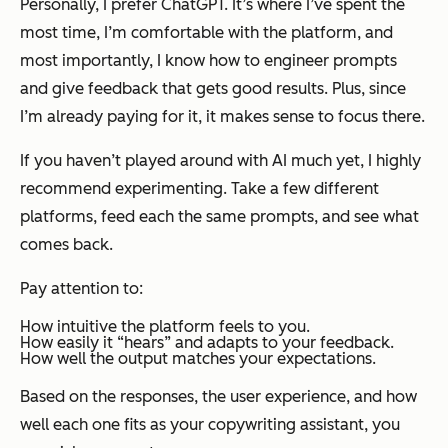
Personally, I prefer ChatGPT. It’s where I’ve spent the
most time, I’m comfortable with the platform, and
most importantly, I know how to engineer prompts
and give feedback that gets good results. Plus, since
I’m already paying for it, it makes sense to focus there.
If you haven’t played around with AI much yet, I highly
recommend experimenting. Take a few different
platforms, feed each the same prompts, and see what
comes back.
Pay attention to:
How intuitive the platform feels to you.
How easily it “hears” and adapts to your feedback.
How well the output matches your expectations.
Based on the responses, the user experience, and how
well each one fits as your copywriting assistant, you