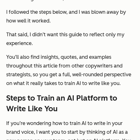
I followed the steps below, and I was blown away by
how well it worked.
That said, I didn’t want this guide to reflect only my
experience.
You’ll also find insights, quotes, and examples
throughout this article from other copywriters and
strategists, so you get a full, well-rounded perspective
on what it really takes to train AI to write like you.
Steps to Train an AI Platform to
Write Like You
If you’re wondering how to train AI to write in your
brand voice, I want you to start by thinking of AI as a