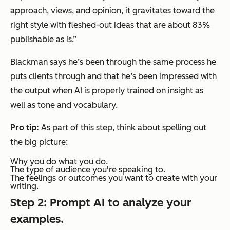
approach, views, and opinion, it gravitates toward the
right style with fleshed-out ideas that are about 83%
publishable as is.”
Blackman says he’s been through the same process he
puts clients through and that he’s been impressed with
the output when AI is properly trained on
insight
as
well as tone and vocabulary.
Pro tip:
As part of this step, think about spelling out
the big picture:
Why you do what you do.
The type of audience you're speaking to.
The feelings or outcomes you want to create with your
writing.
Step 2: Prompt AI to analyze your
examples.