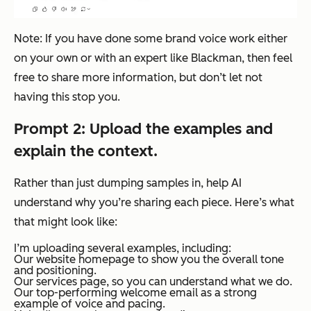
Note: If you have done some brand voice work either
on your own or with an expert like Blackman, then feel
free to share more information, but don’t let
not
having this stop you.
Prompt 2: Upload the examples and
explain the context.
Rather than just dumping samples in, help AI
understand
why
you’re sharing each piece. Here’s what
that might look like:
I’m uploading several examples, including:
Our website homepage to show you the overall tone
and positioning.
Our services page, so you can understand what we do.
Our top-performing welcome email as a strong
example of voice and pacing.