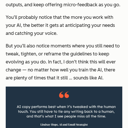
outputs, and keep offering micro-feedback as you go.
You’ll probably notice that the more you work with
your AI, the better it gets at anticipating your needs
and catching your voice.
But you’ll also notice moments where you still need to
tweak, tighten, or reframe the guidelines to keep
evolving as you do. In fact, I don’t think this will ever
change — no matter how well you train the AI, there
are plenty of times that it still …
sounds like AI.