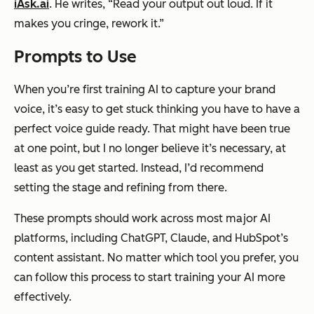
iAsk.ai
. He writes, “Read your output out loud. If it
makes you cringe, rework it.”
Prompts to Use
When you’re first training AI to capture your brand
voice, it’s easy to get stuck thinking you have to have a
perfect voice guide ready. That might have been true
at one point, but I no longer believe it’s necessary, at
least as you get started. Instead, I’d recommend
setting the stage and refining from there.
These prompts should work across most major AI
platforms, including ChatGPT, Claude, and HubSpot’s
content assistant. No matter which tool you prefer, you
can follow this process to start training your AI more
effectively.