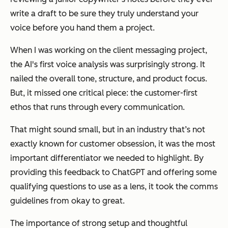
write a draft to be sure they truly understand your
voice before you hand them a project.
When I was working on the client messaging project,
the AI's first voice analysis was surprisingly strong. It
nailed the overall tone, structure, and product focus.
But, it missed one critical piece: the customer-first
ethos that runs through every communication.
That might sound small, but in an industry that’s not
exactly known for customer obsession, it was the
most
important differentiator
we needed to highlight. By
providing this feedback to ChatGPT and offering some
qualifying questions to use as a lens, it took the comms
guidelines from okay to great.
The importance of strong setup and thoughtful