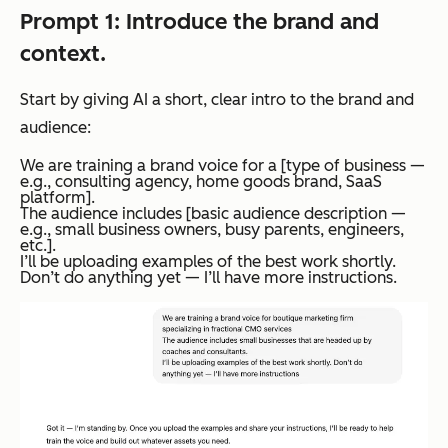
Prompt 1: Introduce the brand and
context.
Start by giving AI a short, clear intro to the brand and
audience:
We are training a brand voice for a [type of business —
e.g., consulting agency, home goods brand, SaaS
platform].
The audience includes [basic audience description —
e.g., small business owners, busy parents, engineers,
etc.].
I’ll be uploading examples of the best work shortly.
Don’t do anything yet — I’ll have more instructions.