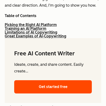
and clear direction. And, I’m going to show you how.
Table of Contents
Picking the Right AI Platform
Training an AI Platform
Limitations of AI Copywriting
Great Examples of AI-Copywriting
Free AI Content Writer
Ideate, create, and share content. Easily
create...
Get started free