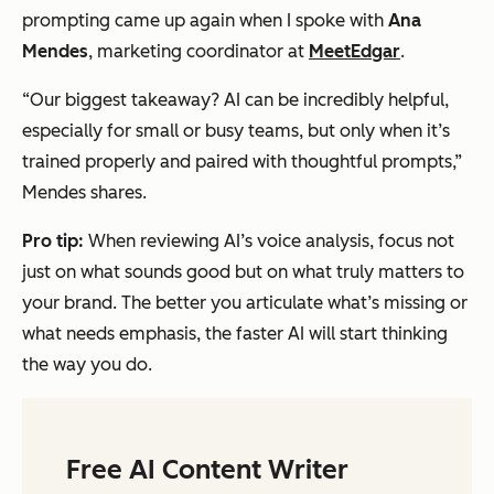
prompting came up again when I spoke with
Ana
Mendes
, marketing coordinator at
MeetEdgar
.
“Our biggest takeaway? AI can be incredibly helpful,
especially for small or busy teams, but only when it’s
trained properly and paired with thoughtful prompts,”
Mendes shares.
Pro tip:
When reviewing AI’s voice analysis, focus not
just on what
sounds
good but on what truly matters to
your brand. The better you articulate what’s missing or
what needs emphasis, the faster AI will start thinking
the way you do.
Free AI Content Writer