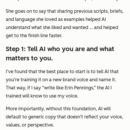
She goes on to say that sharing previous scripts, briefs,
and language she loved as examples helped AI
understand what she liked and wanted … and helped
get to the finish line faster.
Step 1: Tell AI who you are and what
matters to you.
I’ve found that the best place to start is to tell AI that
you’re training it on a new brand voice and name it.
That way, if I say “write like Erin Pennings,” the AI I
trained will know to use my voice.
More importantly, without this foundation, AI will
default to generic copy that doesn’t reflect your voice,
values, or perspective.