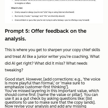
Prompt 5: Offer feedback on the
analysis.
This is where you get to sharpen your copy chief skills
and treat AI like a junior writer you’re coaching. What
did AI get right? What did it miss? What needs
tweaking?
Good start. However, [add corrections: e.g., ‘the voice
is more playful than formal,’ or ‘make sure to
emphasize customer-first thinking’].
You’ve missed layering in this important value, which
should come first: [name the value or pillar]. You can
use it as a gut check by asking questions like: [list
questions to use to make sure that the copy lands].
Now revise your analysis and add any missing