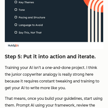
Step 5: Put it into action and iterate.
Training your AI isn’t a one-and-done project. I think
the junior copywriter analogy is really strong here
because it requires constant tweaking and training to
get your AI to write more like you.
That means, once you build your guidelines, start using
them. Prompt AI using your framework, review the