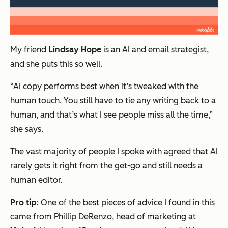
My friend
Lindsay Hope
is an AI and email strategist,
and she puts this so well.
“AI copy performs best when it’s tweaked with the
human touch. You still have to tie any writing back to a
human, and that’s what I see people miss all the time,”
she says.
The vast majority of people I spoke with agreed that AI
rarely gets it right from the get-go and still needs a
human editor.
Pro tip:
One of the best pieces of advice I found in this
came from Phillip DeRenzo, head of marketing at