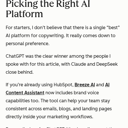
Picking the Right AI
Platform
For starters, I don’t believe that there is a single “best”
AI platform for copywriting. It really comes down to
personal preference.
ChatGPT was the clear winner among the people I
spoke with for this article, with Claude and DeepSeek
close behind.
If you’re already using HubSpot,
Breeze AI
and
AI
Content Assistant
now includes brand voice
capabilities too. The tool can help your team stay
consistent across emails, blogs, and landing pages
directly inside your marketing workflows.