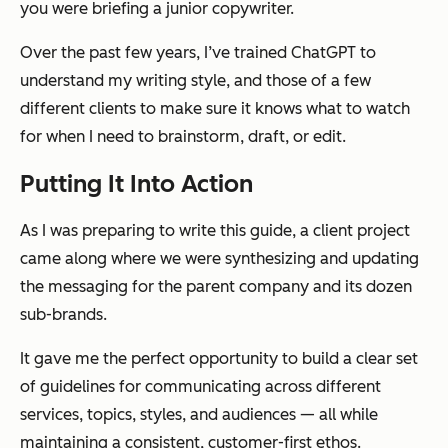
you were briefing a junior copywriter.
Over the past few years, I’ve trained ChatGPT to
understand my writing style, and those of a few
different clients to make sure it knows what to watch
for when I need to brainstorm, draft, or edit.
Putting It Into Action
As I was preparing to write this guide, a client project
came along where we were synthesizing and updating
the messaging for the parent company and its dozen
sub-brands.
It gave me the perfect opportunity to build a clear set
of guidelines for communicating across different
services, topics, styles, and audiences — all while
maintaining a consistent, customer-first ethos.