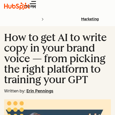
Menu
Marketing
How to get AI to write
copy in your brand
voice — from picking
the right platform to
training your GPT
Written by:
Erin Pennings