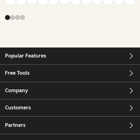
Popular Features
Free Tools
Company
Customers
Partners