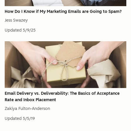
How Do I Know if My Marketing Emails are Going to Spam?
Jess Swazey
Updated
5/9/25
Email Delivery vs. Deliverability: The Basics of Acceptance
Rate and Inbox Placement
Zakiya Fulton-Anderson
Updated
5/5/19