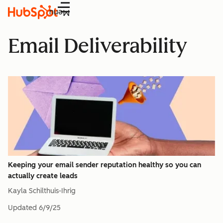
Menu
Email Deliverability
Keeping your email sender reputation healthy so you can
actually create leads
Kayla Schilthuis-Ihrig
Updated
6/9/25