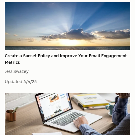
Create a Sunset Policy and Improve Your Email Engagement
Metrics
Jess Swazey
Updated
4/4/25