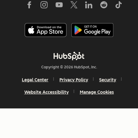
Copyright © 2026 HubSpot, Inc.
Legal Center
Privacy Policy
Security
Website Accessibility
Manage Cookies