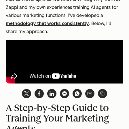
Zappi and my own experiences training AI agents for
various marketing functions, I've developed a
methodology that works consistently
. Below, I’ll
share my approach.
A Step-by-Step Guide to
Training Your Marketing
Agents