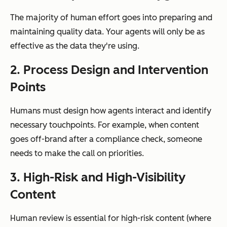
The majority of human effort goes into preparing and
maintaining quality data. Your agents will only be as
effective as the data they're using.
2. Process Design and Intervention
Points
Humans must design how agents interact and identify
necessary touchpoints. For example, when content
goes off-brand after a compliance check, someone
needs to make the call on priorities.
3. High-Risk and High-Visibility
Content
Human review is essential for high-risk content (where