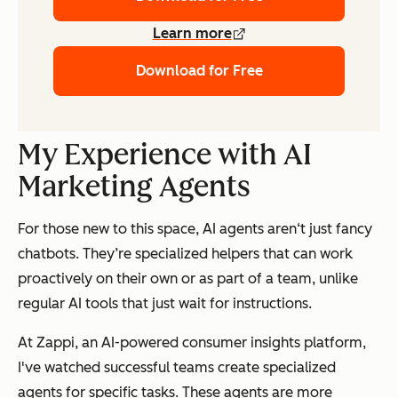
Learn more
Download for Free
My Experience with AI
Marketing Agents
For those new to this space, AI agents aren‘t just fancy
chatbots. They’re specialized helpers that can work
proactively on their own or as part of a team, unlike
regular AI tools that just wait for instructions.
At Zappi, an AI-powered consumer insights platform,
I've watched successful teams create specialized
agents for specific tasks. These agents are more