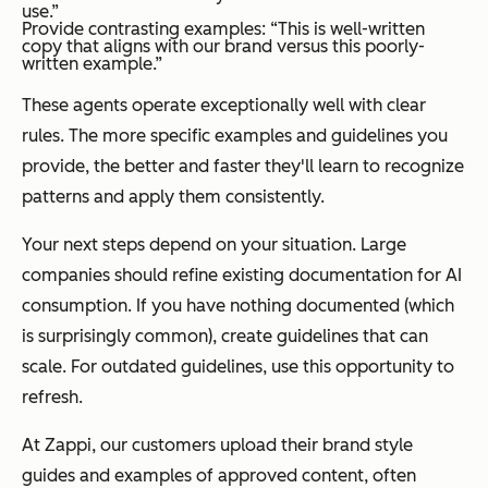
use.”
Provide contrasting examples: “This is well-written
copy that aligns with our brand versus this poorly-
written example.”
These agents operate exceptionally well with clear
rules. The more specific examples and guidelines you
provide, the better and faster they'll learn to recognize
patterns and apply them consistently.
Your next steps depend on your situation. Large
companies should refine existing documentation for AI
consumption. If you have nothing documented (which
is surprisingly common), create guidelines that can
scale. For outdated guidelines, use this opportunity to
refresh.
At Zappi, our customers upload their brand style
guides and examples of approved content, often