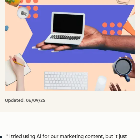
Updated:
06/09/25
“I tried using AI for our marketing content, but it just