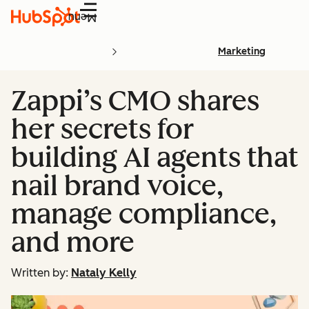
Menu
Marketing
Zappi’s CMO shares
her secrets for
building AI agents that
nail brand voice,
manage compliance,
and more
Written by:
Nataly Kelly