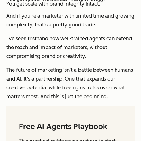
You get scale with brand integrity intact.
And if you're a marketer with limited time and growing
complexity, that’s a pretty good trade.
I’ve seen firsthand how well-trained agents can extend
the reach and impact of marketers, without
compromising brand or creativity.
The future of marketing isn’t a battle between humans
and AI. It’s a partnership. One that expands our
creative potential while freeing us to focus on what
matters most. And this is just the beginning.
Free AI Agents Playbook