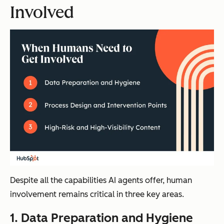
Involved
Despite all the capabilities AI agents offer, human
involvement remains critical in three key areas.
1. Data Preparation and Hygiene