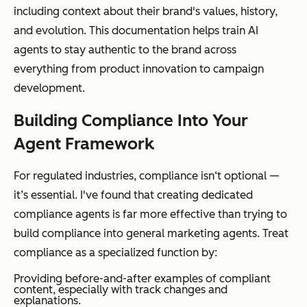
including context about their brand's values, history,
and evolution. This documentation helps train AI
agents to stay authentic to the brand across
everything from product innovation to campaign
development.
Building Compliance Into Your
Agent Framework
For regulated industries, compliance isn‘t optional —
it’s essential. I've found that creating dedicated
compliance agents is far more effective than trying to
build compliance into general marketing agents. Treat
compliance as a specialized function by:
Providing before-and-after examples of compliant
content, especially with track changes and
explanations.