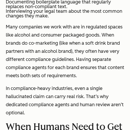
Documenting boilerplate language that regularly
replaces non-compliant text.
Interviewing your legal team about the most common
changes they make.
Many companies we work with are in regulated spaces
like alcohol and consumer packaged goods. When
brands do co-marketing (like when a soft drink brand
partners with an alcohol brand), they often have very
different compliance guidelines. Having separate
compliance agents for each brand ensures that content
meets both sets of requirements.
In compliance-heavy industries, even a single
hallucinated claim can carry real risk. That’s why
dedicated compliance agents and human review aren’t
optional.
When Humans Need to Get