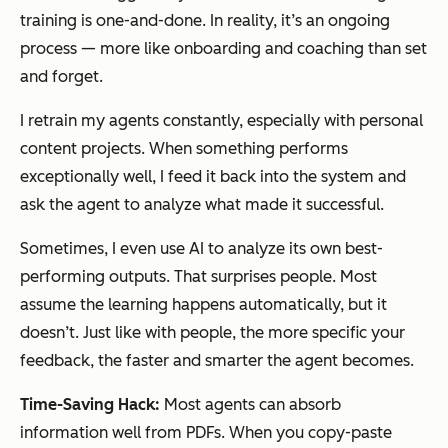
training is one-and-done. In reality, it’s an ongoing
process — more like onboarding and coaching than set
and forget.
I retrain my agents constantly, especially with personal
content projects. When something performs
exceptionally well, I feed it back into the system and
ask the agent to analyze what made it successful.
Sometimes, I even use AI to analyze its own best-
performing outputs. That surprises people. Most
assume the learning happens automatically, but it
doesn’t. Just like with people, the more specific your
feedback, the faster and smarter the agent becomes.
Time-Saving Hack:
Most agents can absorb
information well from PDFs. When you copy-paste