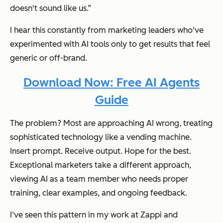
doesn't sound like us.”
I hear this constantly from marketing leaders who've
experimented with AI tools only to get results that feel
generic or off-brand.
Download Now: Free AI Agents
Guide
The problem? Most are approaching AI wrong, treating
sophisticated technology like a vending machine.
Insert prompt. Receive output. Hope for the best.
Exceptional marketers take a different approach,
viewing AI as a team member who needs proper
training, clear examples, and ongoing feedback.
I‘ve seen this pattern in my work at Zappi and