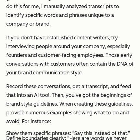
do this for me, I manually analyzed transcripts to
identify specific words and phrases unique to a
company or brand.
If you don't have established content writers, try
interviewing people around your company, especially
founders and customer-facing employees. Those early
conversations with customers often contain the DNA of
your brand communication style.
Record these conversations, get a transcript, and feed
that into an AI tool. Then, you've got the beginnings of
brand style guidelines. When creating these guidelines,
provide numerous examples showing what to do and
avoid. For instance:
Show them specific phrases: “Say this instead of that.”
Define boundaries clearly: “Here are words we never