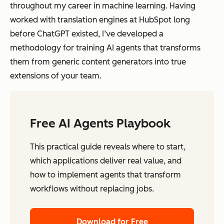
throughout my career in machine learning. Having
worked with translation engines at HubSpot long
before ChatGPT existed, I’ve developed a
methodology for training AI agents that transforms
them from generic content generators into true
extensions of your team.
Free AI Agents Playbook
This practical guide reveals where to start,
which applications deliver real value, and
how to implement agents that transform
workflows without replacing jobs.
Download for Free