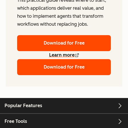
This practical guide reveals where to start,
which applications deliver real value, and
how to implement agents that transform
workflows without replacing jobs.
Download for Free
Learn more
Download for Free
Popular Features
Free Tools