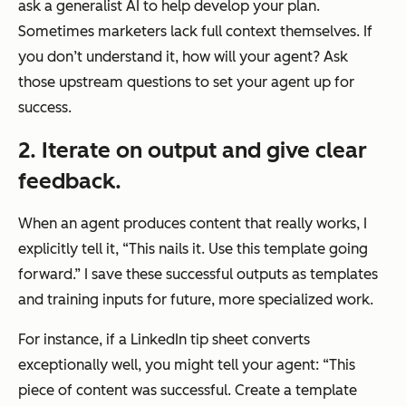
ask a generalist AI to help develop your plan.
Sometimes marketers lack full context themselves. If
you don’t understand it, how will your agent? Ask
those upstream questions to set your agent up for
success.
2. Iterate on output and give clear
feedback.
When an agent produces content that really works, I
explicitly tell it, “This nails it. Use this template going
forward.” I save these successful outputs as templates
and training inputs for future, more specialized work.
For instance, if a LinkedIn tip sheet converts
exceptionally well, you might tell your agent: “This
piece of content was successful. Create a template