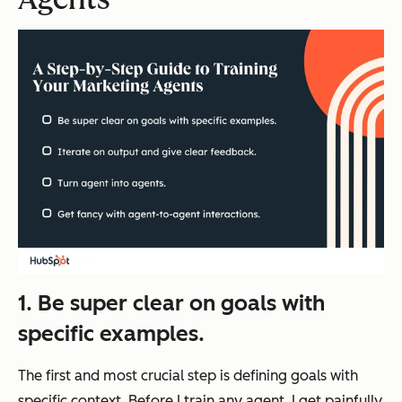
1. Be super clear on goals with
specific examples.
The first and most crucial step is defining goals with
specific context. Before I train any agent, I get painfully