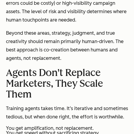
errors could be costly) or high-visibility campaign
assets. The level of risk and visibility determines where
human touchpoints are needed.
Beyond these areas, strategy, judgment, and true
creativity should remain primarily human-driven. The
best approach is co-creation between humans and
agents, not replacement.
Agents Don't Replace
Marketers, They Scale
Them
Training agents takes time. It’s iterative and sometimes
tedious, but when done right, the effort is worthwhile.
You get amplification, not replacement.
You get speed without sacrificing strategy.