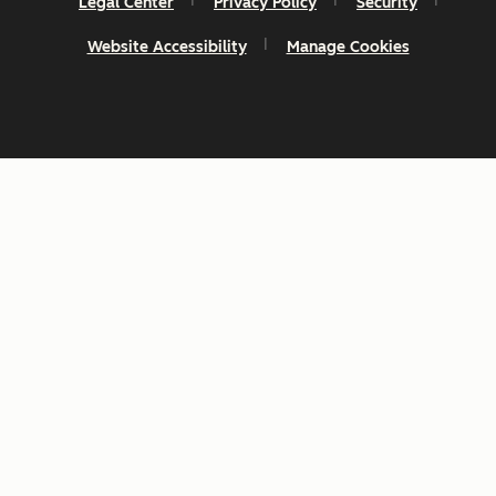
Legal Center
Privacy Policy
Security
Website Accessibility
Manage Cookies