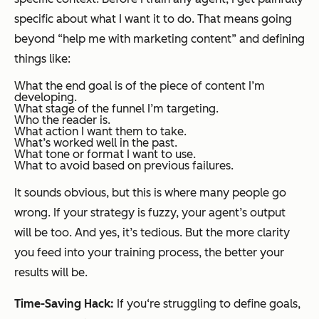
specific about what I want it to do. That means going
beyond “help me with marketing content” and defining
things like:
What the end goal is of the piece of content I’m
developing.
What stage of the funnel I’m targeting.
Who the reader is.
What action I want them to take.
What’s worked well in the past.
What tone or format I want to use.
What to avoid based on previous failures.
It sounds obvious, but this is where many people go
wrong. If your strategy is fuzzy, your agent’s output
will be too. And yes, it’s tedious. But the more clarity
you feed into your training process, the better your
results will be.
Time-Saving Hack:
If you‘re struggling to define goals,