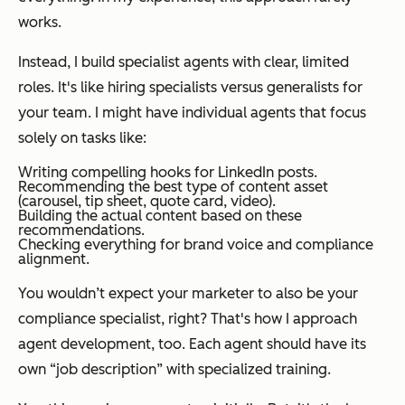
works.
Instead, I build specialist agents with clear, limited
roles. It's like hiring specialists versus generalists for
your team. I might have individual agents that focus
solely on tasks like:
Writing compelling hooks for LinkedIn posts.
Recommending the best type of content asset
(carousel, tip sheet, quote card, video).
Building the actual content based on these
recommendations.
Checking everything for brand voice and compliance
alignment.
You wouldn’t expect your marketer to also be your
compliance specialist, right? That's how I approach
agent development, too. Each agent should have its
own “job description” with specialized training.