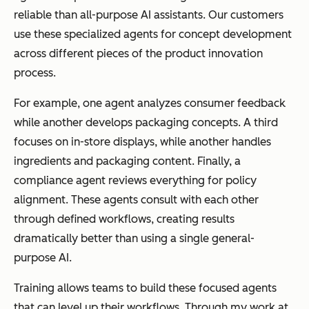
reliable than all-purpose AI assistants. Our customers
use these specialized agents for concept development
across different pieces of the product innovation
process.
For example, one agent analyzes consumer feedback
while another develops packaging concepts. A third
focuses on in-store displays, while another handles
ingredients and packaging content. Finally, a
compliance agent reviews everything for policy
alignment. These agents consult with each other
through defined workflows, creating results
dramatically better than using a single general-
purpose AI.
Training allows teams to build these focused agents
that can level up their workflows. Through my work at