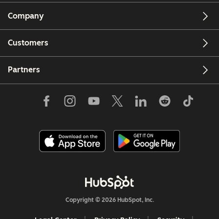
Company
Customers
Partners
Copyright © 2026 HubSpot, Inc.