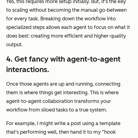
Yes, this requires more setup initially. But, it's the key
to scaling without becoming the manual go-between
for every task. Breaking down the workflow into
specialized steps allows each agent to focus on what it
does best: creating more efficient and higher-quality
output.
4. Get fancy with agent-to-agent
interactions.
Once those agents are up and running, connecting
them is where things get interesting. This is where
agent-to-agent collaboration transforms your
workflow from siloed tasks to a true system.
For example, I might write a post using a template
that's performing well, then hand it to my “hook