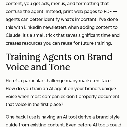
content, you get ads, menus, and formatting that
confuse the agent. Instead, print web pages to PDF —
agents can better identify what‘s important. I’ve done
this with LinkedIn newsletters when adding content to
Claude. It's a small trick that saves significant time and
creates resources you can reuse for future training.
Training Agents on Brand
Voice and Tone
Here‘s a particular challenge many marketers face:
How do you train an AI agent on your brand’s unique
voice when most companies don't properly document
that voice in the first place?
One hack I use is having an AI tool derive a brand style
guide from existing content. Even before AI tools could