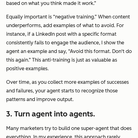
based on what you think made it work.”
Equally important is “negative training.” When content
underperforms, add examples of what to avoid. For
instance, if a LinkedIn post with a specific format
consistently fails to engage the audience, I show the
agent an example and say, “Avoid this format. Don't do
this again.” This anti-training is just as valuable as
positive examples.
Over time, as you collect more examples of successes
and failures, your agent starts to recognize those
patterns and improve output.
3. Turn agent into
agents.
Many marketers try to build one super-agent that does
everything. In my experience, this approach rarely