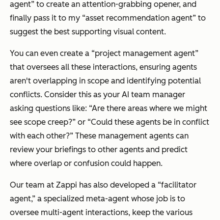
agent” to create an attention-grabbing opener, and
finally pass it to my “asset recommendation agent” to
suggest the best supporting visual content.
You can even create a “project management agent”
that oversees all these interactions, ensuring agents
aren't overlapping in scope and identifying potential
conflicts. Consider this as your AI team manager
asking questions like: “Are there areas where we might
see scope creep?” or “Could these agents be in conflict
with each other?” These management agents can
review your briefings to other agents and predict
where overlap or confusion could happen.
Our team at Zappi has also developed a “facilitator
agent,” a specialized meta-agent whose job is to
oversee multi-agent interactions, keep the various