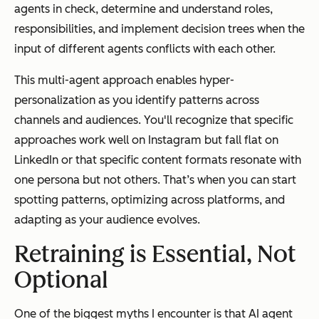
agents in check, determine and understand roles,
responsibilities, and implement decision trees when the
input of different agents conflicts with each other.
This multi-agent approach enables hyper-
personalization as you identify patterns across
channels and audiences. You'll recognize that specific
approaches work well on Instagram but fall flat on
LinkedIn or that specific content formats resonate with
one persona but not others. That’s when you can start
spotting patterns, optimizing across platforms, and
adapting as your audience evolves.
Retraining is Essential, Not
Optional
One of the biggest myths I encounter is that AI agent