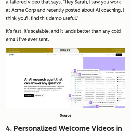
a tailored video that says, “Hey Sarah, I saw you work
at Acme Corp and recently posted about AI coaching. I
think you'll find this demo useful.”
It’s fast, it’s scalable, and it lands better than any cold
email I’ve ever sent.
Source
4. Personalized Welcome Videos in