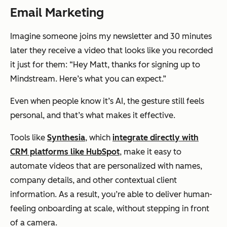
Email Marketing
Imagine someone joins my newsletter and 30 minutes
later they receive a video that looks like you recorded
it just for them:
“Hey Matt, thanks for signing up to
Mindstream. Here’s what you can expect.”
Even when people know it’s AI, the gesture still feels
personal, and that’s what makes it effective.
Tools like
Synthesia
, which
integrate directly with
CRM platforms like HubSpot
, make it easy to
automate videos that are personalized with names,
company details, and other contextual client
information. As a result, you’re able to deliver human-
feeling onboarding at scale, without stepping in front
of a camera.