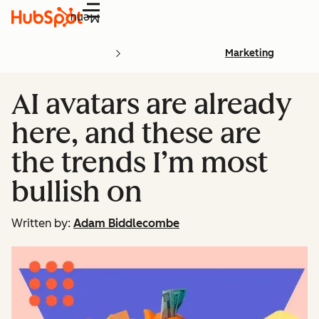
Menu
Marketing
AI avatars are already
here, and these are
the trends I’m most
bullish on
Written by:
Adam Biddlecombe