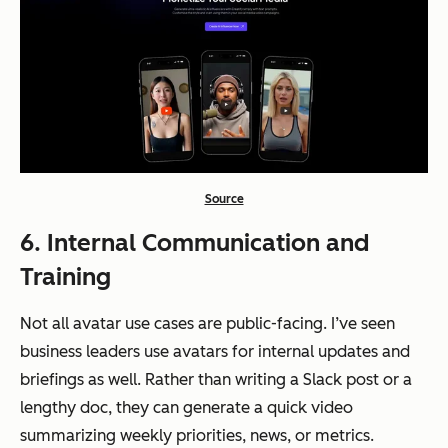
Source
6. Internal Communication and
Training
Not all avatar use cases are public-facing. I’ve seen
business leaders use avatars for internal updates and
briefings as well. Rather than writing a Slack post or a
lengthy doc, they can generate a quick video
summarizing weekly priorities, news, or metrics.