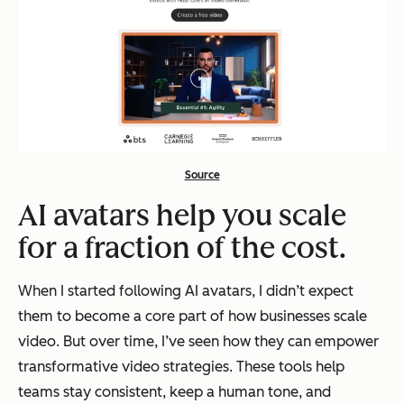
Source
AI avatars help you scale
for a fraction of the cost.
When I started following AI avatars, I didn’t expect
them to become a core part of how businesses scale
video. But over time, I’ve seen how they can empower
transformative video strategies. These tools help
teams stay consistent, keep a human tone, and