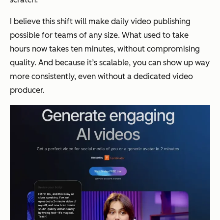
I believe this shift will make daily video publishing
possible for teams of any size. What used to take
hours now takes ten minutes, without compromising
quality. And because it’s scalable, you can show up way
more consistently, even without a dedicated video
producer.