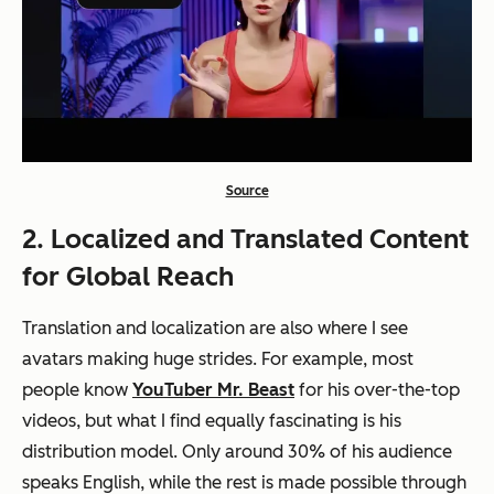
Source
2. Localized and Translated Content
for Global Reach
Translation and localization are also where I see
avatars making huge strides. For example, most
people know
YouTuber Mr. Beast
for his over-the-top
videos, but what I find equally fascinating is his
distribution model. Only around 30% of his audience
speaks English, while the rest is made possible through