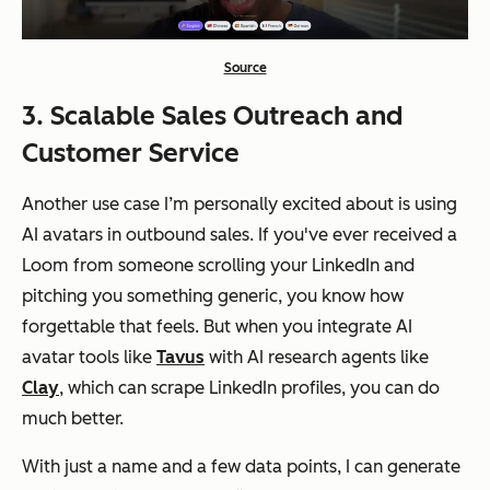
Source
3. Scalable Sales Outreach and
Customer Service
Another use case I’m personally excited about is using
AI avatars in outbound sales. If you've ever received a
Loom from someone scrolling your LinkedIn and
pitching you something generic, you know how
forgettable that feels. But when you integrate AI
avatar tools like
Tavus
with AI research agents like
Clay
, which can scrape LinkedIn profiles, you can do
much better.
With just a name and a few data points, I can generate