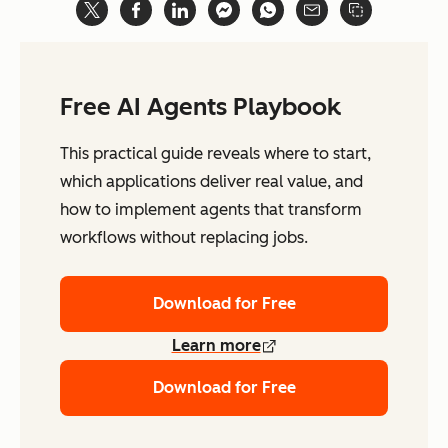
Free AI Agents Playbook
This practical guide reveals where to start,
which applications deliver real value, and
how to implement agents that transform
workflows without replacing jobs.
Download for Free
Learn more
Download for Free