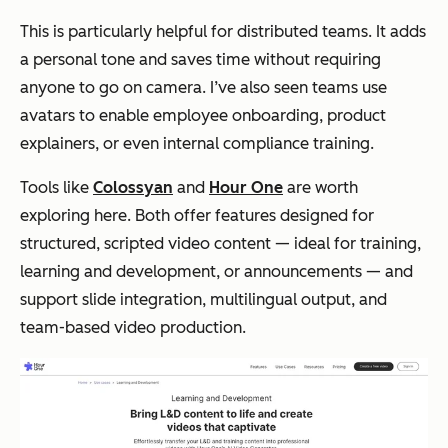
This is particularly helpful for distributed teams. It adds
a personal tone and saves time without requiring
anyone to go on camera. I’ve also seen teams use
avatars to enable employee onboarding, product
explainers, or even internal compliance training.
Tools like
Colossyan
and
Hour One
are worth
exploring here. Both offer features designed for
structured, scripted video content — ideal for training,
learning and development, or announcements — and
support slide integration, multilingual output, and
team-based video production.