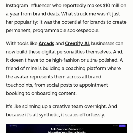
Instagram influencer who reportedly makes $10 million
a year from brand deals. What struck me wasn’t just
her popularity; it was the potential for brands to create
permanent, programmable spokespeople.
With tools like
Arcads
and
Creatify AI
, businesses can
now build these digital personalities themselves. And,
it doesn't have to be high-fashion or ultra-polished. A
friend of mine is building a coaching platform where
the avatar represents them across all brand
touchpoints, from social posts to appointment
booking to onboarding content.
It’s like spinning up a creative team overnight. And
because it’s all synthetic, it scales effortlessly.