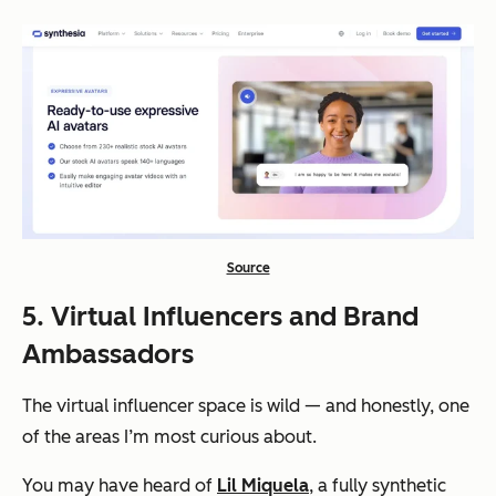
Source
5. Virtual Influencers and Brand
Ambassadors
The virtual influencer space is wild — and honestly, one
of the areas I’m most curious about.
You may have heard of
Lil Miquela
, a fully synthetic