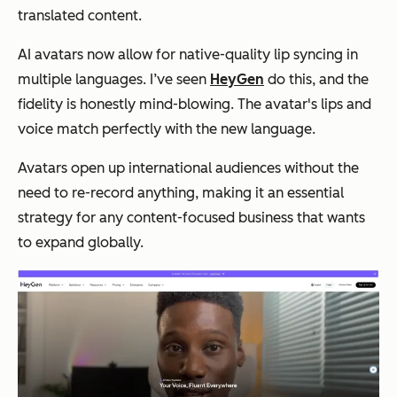
translated content.
AI avatars now allow for native-quality lip syncing in
multiple languages. I’ve seen
HeyGen
do this, and the
fidelity is honestly mind-blowing. The avatar's lips and
voice match perfectly with the new language.
Avatars open up international audiences without the
need to re-record anything, making it an essential
strategy for any content-focused business that wants
to expand globally.