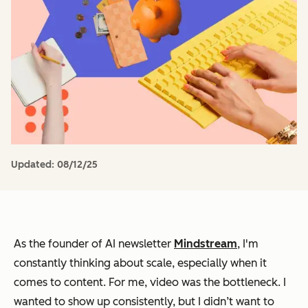
Updated:
08/12/25
As the founder of AI newsletter
Mindstream
, I'm
constantly thinking about scale, especially when it
comes to content. For me, video was the bottleneck. I
wanted to show up consistently, but I didn’t want to