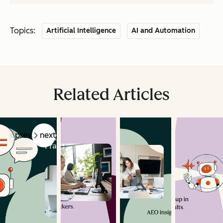
Topics:
Artificial Intelligence
AI and Automation
Related Articles
prev
next