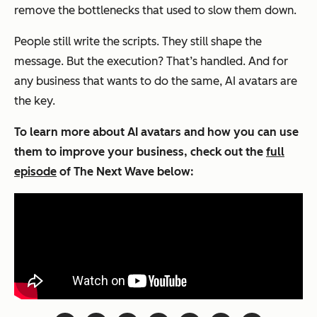
remove the bottlenecks that used to slow them down.
People still write the scripts. They still shape the
message. But the execution? That’s handled. And for
any business that wants to do the same, AI avatars are
the key.
To learn more about AI avatars and how you can use
them to improve your business, check out the
full
episode
of
The Next Wave
below: