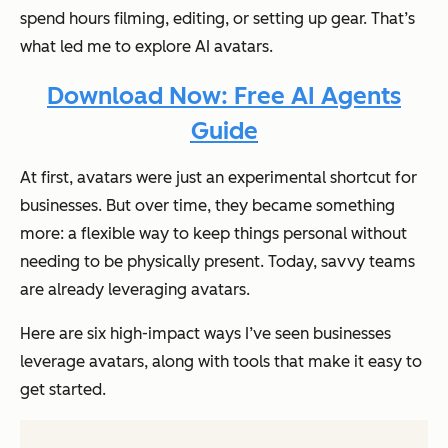
spend hours filming, editing, or setting up gear. That’s
what led me to explore AI avatars.
Download Now: Free AI Agents
Guide
At first, avatars were just an experimental shortcut for
businesses. But over time, they became something
more: a flexible way to keep things personal without
needing to be physically present. Today, savvy teams
are already leveraging avatars.
Here are six high-impact ways I’ve seen businesses
leverage avatars, along with tools that make it easy to
get started.