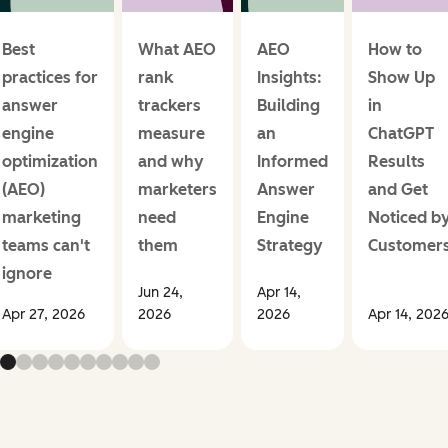
Best
What AEO
AEO
How to
practices for
rank
Insights:
Show Up
answer
trackers
Building
in
engine
measure
an
ChatGPT
optimization
and why
Informed
Results
(AEO)
marketers
Answer
and Get
marketing
need
Engine
Noticed b
teams can't
them
Strategy
Customer
ignore
Jun 24,
Apr 14,
Apr 27, 2026
2026
2026
Apr 14, 202