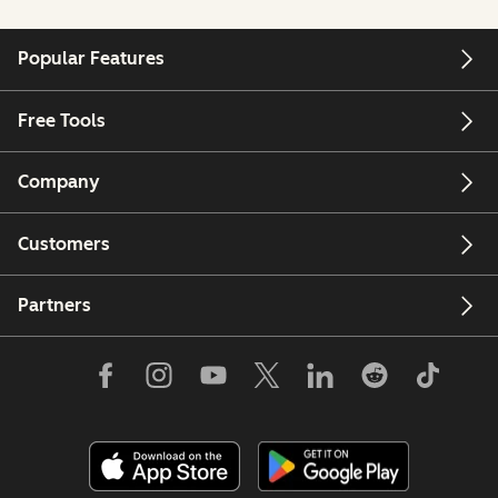
Popular Features
Free Tools
Company
Customers
Partners