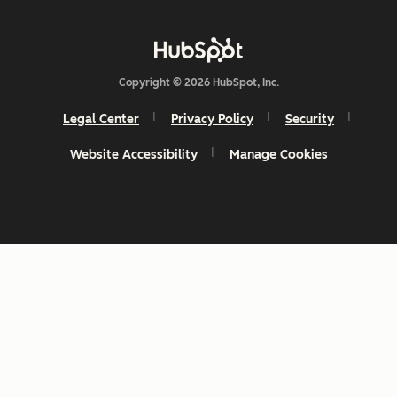
Copyright © 2026 HubSpot, Inc.
Legal Center
Privacy Policy
Security
Website Accessibility
Manage Cookies