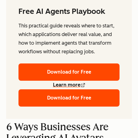
Free AI Agents Playbook
This practical guide reveals where to start,
which applications deliver real value, and
how to implement agents that transform
workflows without replacing jobs.
Download for Free
Learn more
Download for Free
6 Ways Businesses Are