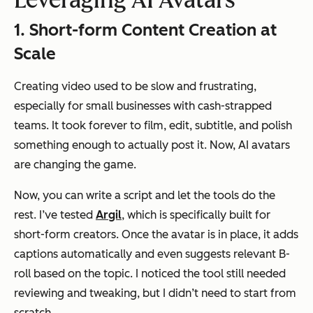
Leveraging AI Avatars
1. Short-form Content Creation at
Scale
Creating video used to be slow and frustrating,
especially for small businesses with cash-strapped
teams. It took forever to film, edit, subtitle, and polish
something enough to actually post it. Now, AI avatars
are changing the game.
Now, you can write a script and let the tools do the
rest. I’ve tested
Argil
, which is specifically built for
short-form creators. Once the avatar is in place, it adds
captions automatically and even suggests relevant B-
roll based on the topic. I noticed the tool still needed
reviewing and tweaking, but I didn’t need to start from
scratch.