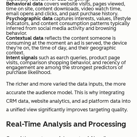
Behavioral data
covers website visits, pages viewed,
time on site, content downloads, video watch time,
email opens and clicks, and past purchase history.
Psychographic data
captures interests, values, lifestyle
indicators, and content consumption patterns typically
inferred from social media activity and browsing
behavior.
Contextual data
reflects the content someone is
consuming at the moment an ad is served, the device
they’re on, the time of day, and their geographic
context.
Intent signals
such as earch queries, product page
visits, comparison shopping behavior, and recency of
engagement are among the strongest predictors of
purchase likelihood.
The richer and more varied the data inputs, the more
accurate the audience model. This is why integrating
CRM data, website analytics, and ad platform data into
a unified view significantly improves targeting quality.
Real-Time Analysis and Processing