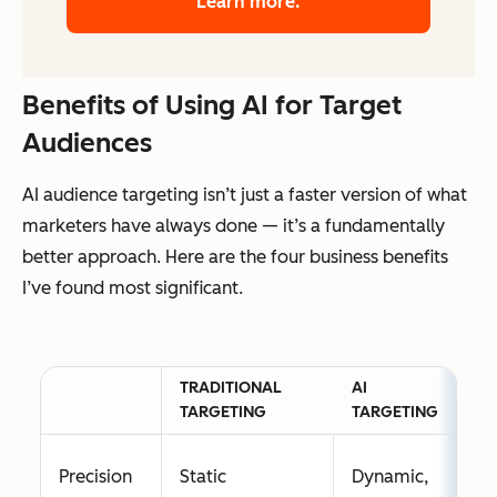
Learn more.
Benefits of Using AI for Target
Audiences
AI audience targeting isn’t just a faster version of what
marketers have always done — it’s a fundamentally
better approach. Here are the four business benefits
I’ve found most significant.
TRADITIONAL
AI
TARGETING
TARGETING
Precision
Static
Dynamic,