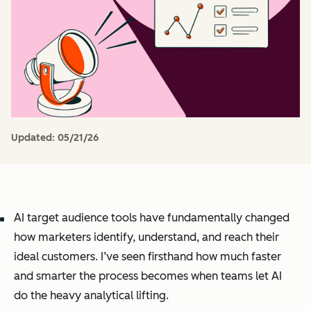
Updated:
05/21/26
AI target audience tools have fundamentally changed
how marketers identify, understand, and reach their
ideal customers. I’ve seen firsthand how much faster
and smarter the process becomes when teams let AI
do the heavy analytical lifting.