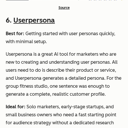
Source
6.
Userpersona
Best for:
Getting started with user personas quickly,
with minimal setup.
Userpersona is a great AI tool for marketers who are
new to creating and understanding user personas. All
users need to do is describe their product or service,
and Userpersona generates a detailed persona. For the
group fitness studio, one sentence was enough to
generate a complete, realistic customer profile.
Ideal for:
Solo marketers, early-stage startups, and
small business owners who need a fast starting point
for audience strategy without a dedicated research