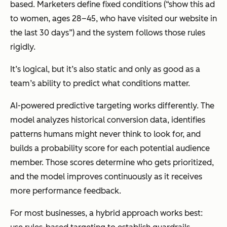
based. Marketers define fixed conditions (“show this ad
to women, ages 28–45, who have visited our website in
the last 30 days”) and the system follows those rules
rigidly.
It’s logical, but it’s also static and only as good as a
team’s ability to predict what conditions matter.
AI-powered predictive targeting works differently. The
model analyzes historical conversion data, identifies
patterns humans might never think to look for, and
builds a probability score for each potential audience
member. Those scores determine who gets prioritized,
and the model improves continuously as it receives
more performance feedback.
For most businesses, a hybrid approach works best: