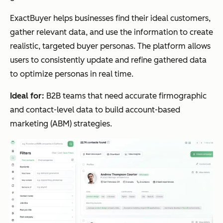
ExactBuyer helps businesses find their ideal customers,
gather relevant data, and use the information to create
realistic, targeted buyer personas. The platform allows
users to consistently update and refine gathered data
to optimize personas in real time.
Ideal for:
B2B teams that need accurate firmographic
and contact-level data to build account-based
marketing (ABM) strategies.