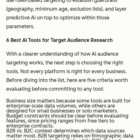
use rules-based targeting to establish guardrails
(geography, minimum age, exclusion lists), and layer
predictive AI on top to optimize within those
parameters.
6 Best AI Tools for Target Audience Research
With a clearer understanding of how AI audience
targeting works, the next step is choosing the right
tools. Not every platform is right for every business.
Before diving into the list, here are five criteria worth
evaluating before committing to any tool:
Business size matters because some tools are built for
enterprise-scale data volumes, while others are
designed for small businesses or solo marketers.
Budget constraints should be clear before evaluating
features, since pricing ranges from free tiers to
enterprise contracts.
B2B vs. B2C context determines which data sources
matter most. B2B targeting relies on firmographic data