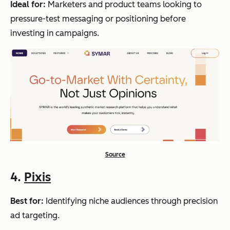
Ideal for:
Marketers and product teams looking to
pressure-test messaging or positioning before
investing in campaigns.
Source
4.
Pixis
Best for:
Identifying niche audiences through precision
ad targeting.