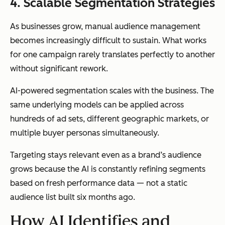
4. Scalable Segmentation Strategies
As businesses grow, manual audience management
becomes increasingly difficult to sustain. What works
for one campaign rarely translates perfectly to another
without significant rework.
AI-powered segmentation scales with the business. The
same underlying models can be applied across
hundreds of ad sets, different geographic markets, or
multiple buyer personas simultaneously.
Targeting stays relevant even as a brand’s audience
grows because the AI is constantly refining segments
based on fresh performance data — not a static
audience list built six months ago.
How AI Identifies and