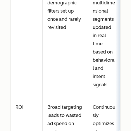
demographic
multidime
filters set up
nsional
once and rarely
segments
revisited
updated
in real
time
based on
behaviora
l and
intent
signals
ROI
Broad targeting
Continuou
leads to wasted
sly
ad spend on
optimizes