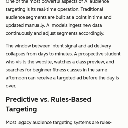
One of the most powerful aspects of AI audience
targeting is its real-time operation. Traditional
audience segments are built at a point in time and
updated manually. AI models ingest new data
continuously and adjust segments accordingly.
The window between intent signal and ad delivery
collapses from days to minutes. A prospective student
who visits the website, watches a class preview, and
searches for beginner fitness classes in the same
afternoon can receive a targeted ad before the day is
over.
Predictive vs. Rules-Based
Targeting
Most legacy audience targeting systems are rules-