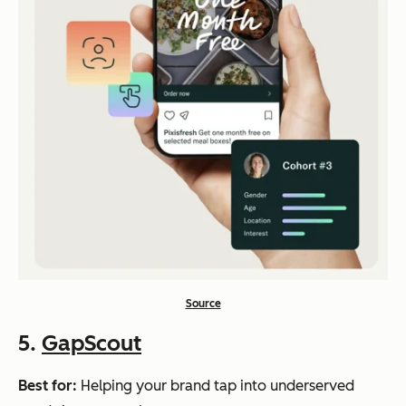
Source
5.
GapScout
Best for:
Helping your brand tap into underserved