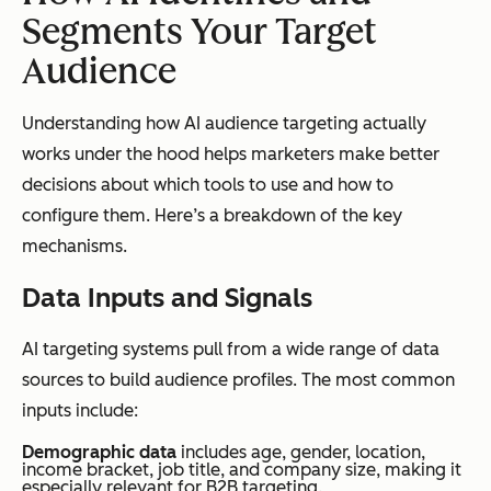
Segments Your Target
Audience
Understanding how AI audience targeting actually
works under the hood helps marketers make better
decisions about which tools to use and how to
configure them. Here’s a breakdown of the key
mechanisms.
Data Inputs and Signals
AI targeting systems pull from a wide range of data
sources to build audience profiles. The most common
inputs include:
Demographic data
includes age, gender, location,
income bracket, job title, and company size, making it
especially relevant for B2B targeting.