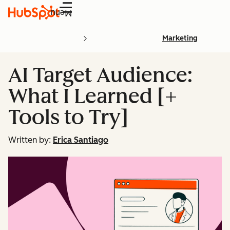
Menu
Marketing
AI Target Audience:
What I Learned [+
Tools to Try]
Written by:
Erica Santiago