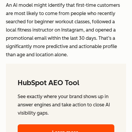
An AI model might identify that first-time customers
are most likely to come from people who recently
searched for beginner workout classes, followed a
local fitness instructor on Instagram, and opened a
promotional email within the last 30 days. That’s a
significantly more predictive and actionable profile
than age and location alone.
HubSpot AEO Tool
See exactly where your brand shows up in
answer engines and take action to close AI
visibility gaps.