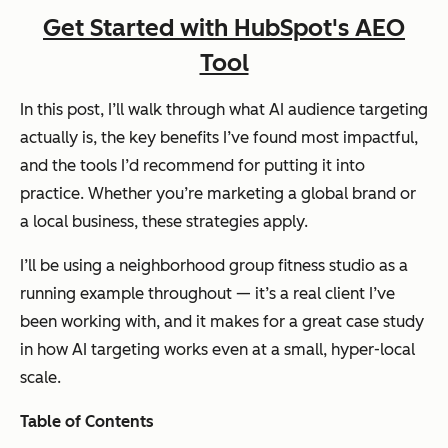
Get Started with HubSpot's AEO
Tool
In this post, I’ll walk through what AI audience targeting
actually is, the key benefits I’ve found most impactful,
and the tools I’d recommend for putting it into
practice. Whether you’re marketing a global brand or
a local business, these strategies apply.
I’ll be using a neighborhood group fitness studio as a
running example throughout — it’s a real client I’ve
been working with, and it makes for a great case study
in how AI targeting works even at a small, hyper-local
scale.
Table of Contents