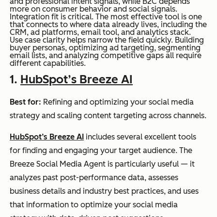
and professional intent signals, while B2C depends
more on consumer behavior and social signals.
Integration fit is critical. The most effective tool is one
that connects to where data already lives, including the
CRM, ad platforms, email tool, and analytics stack.
Use case clarity helps narrow the field quickly. Building
buyer personas, optimizing ad targeting, segmenting
email lists, and analyzing competitive gaps all require
different capabilities.
1.
HubSpot’s Breeze AI
Best for:
Refining and optimizing your social media
strategy and scaling content targeting across channels.
HubSpot’s Breeze AI
includes several excellent tools
for finding and engaging your target audience. The
Breeze Social Media Agent is particularly useful — it
analyzes past post-performance data, assesses
business details and industry best practices, and uses
that information to optimize your social media