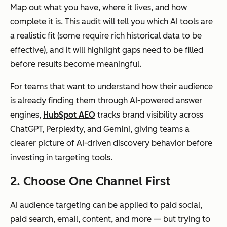
Map out what you have, where it lives, and how
complete it is. This audit will tell you which AI tools are
a realistic fit (some require rich historical data to be
effective), and it will highlight gaps need to be filled
before results become meaningful.
For teams that want to understand how their audience
is already finding them through AI-powered answer
engines,
HubSpot AEO
tracks brand visibility across
ChatGPT, Perplexity, and Gemini, giving teams a
clearer picture of AI-driven discovery behavior before
investing in targeting tools.
2. Choose One Channel First
AI audience targeting can be applied to paid social,
paid search, email, content, and more — but trying to