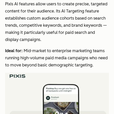
Pixis AI features allow users to create precise, targeted
content for their audience. Its AI Targeting feature
establishes custom audience cohorts based on search
trends, competitive keywords, and brand keywords —
making it particularly useful for paid search and
display campaigns.
Ideal for:
Mid-market to enterprise marketing teams
running high-volume paid media campaigns who need
to move beyond basic demographic targeting.