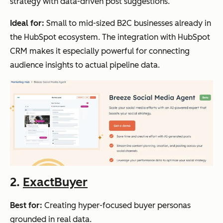
strategy with data-driven post suggestions.
Ideal for:
Small to mid-sized B2C businesses already in
the HubSpot ecosystem. The integration with HubSpot
CRM makes it especially powerful for connecting
audience insights to actual pipeline data.
2.
ExactBuyer
Best for:
Creating hyper-focused buyer personas
grounded in real data.