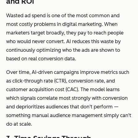
and ROI
markets grow
es, and
personas
Wasted ad spend is one of the most common and
simultane
most costly problems in digital marketing. When
ously
marketers target broadly, they pay to reach people
who would never convert. AI reduces this waste by
continuously optimizing who the ads are shown to
based on real conversion data.
Over time, AI-driven campaigns improve metrics such
as click-through rate (CTR), conversion rate, and
customer acquisition cost (CAC). The model learns
which signals correlate most strongly with conversion
and deprioritizes audiences that don’t perform —
something manual audience management simply can’t
do at scale.