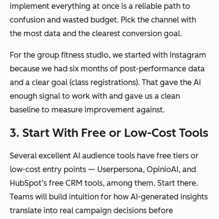
implement everything at once is a reliable path to
confusion and wasted budget. Pick the channel with
the most data and the clearest conversion goal.
For the group fitness studio, we started with Instagram
because we had six months of post-performance data
and a clear goal (class registrations). That gave the AI
enough signal to work with and gave us a clean
baseline to measure improvement against.
3. Start With Free or Low-Cost Tools
Several excellent AI audience tools have free tiers or
low-cost entry points — Userpersona, OpinioAI, and
HubSpot’s free CRM tools, among them. Start there.
Teams will build intuition for how AI-generated insights
translate into real campaign decisions before