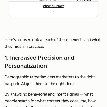
audiences
who sees
View all rows
unlikely to
ads based
convert
on real
conversio
n data,
reducing
Here’s a closer look at each of these benefits and what
waste
they mean in practice.
over time
1. Increased Precision and
Personalization
Time
Manual
Automate
savings
segmentation,
s
Demographic targeting gets marketers to the right
list-building,
segmenta
ballpark. AI gets them to the right door.
and audience
tion and
refreshes
audience
By analyzing behavioral and intent signals — what
consume
updates
people search for, what content they consume, how
significant team
continuou