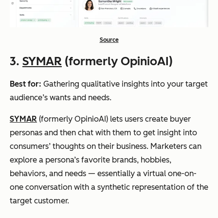
Source
3.
SYMAR
(formerly OpinioAI)
Best for:
Gathering qualitative insights into your target
audience’s wants and needs.
SYMAR
(formerly OpinioAI) lets users create buyer
personas and then chat with them to get insight into
consumers’ thoughts on their business. Marketers can
explore a persona’s favorite brands, hobbies,
behaviors, and needs — essentially a virtual one-on-
one conversation with a synthetic representation of the
target customer.