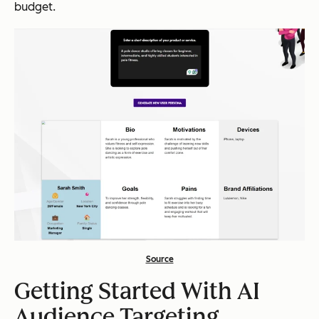
budget.
Source
Getting Started With AI
Audience Targeting