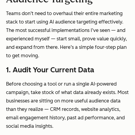
Teams don’t need to overhaul their entire marketing
stack to start using AI audience targeting effectively.
The most successful implementations I’ve seen — and
experienced myself — start small, prove value quickly,
and expand from there. Here’s a simple four-step plan
to get moving.
1. Audit Your Current Data
Before choosing a tool or run a single AI-powered
campaign, take stock of what data already exists. Most
businesses are sitting on more useful audience data
than they realize — CRM records, website analytics,
email engagement history, past ad performance, and
social media insights.