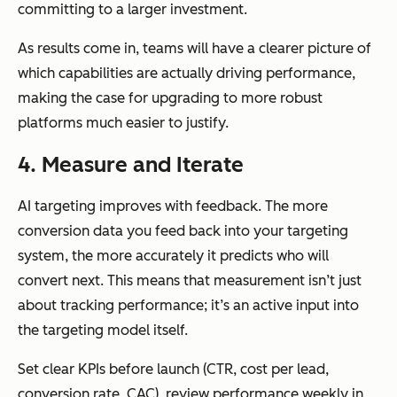
committing to a larger investment.
As results come in, teams will have a clearer picture of
which capabilities are actually driving performance,
making the case for upgrading to more robust
platforms much easier to justify.
4. Measure and Iterate
AI targeting improves with feedback. The more
conversion data you feed back into your targeting
system, the more accurately it predicts who will
convert next. This means that measurement isn’t just
about tracking performance; it’s an active input into
the targeting model itself.
Set clear KPIs before launch (CTR, cost per lead,
conversion rate, CAC), review performance weekly in