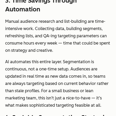
3. Time Savings Through
Automation
Manual audience research and list-building are time-
intensive work. Collecting data, building segments,
refreshing lists, and QA-ing targeting parameters can
consume hours every week — time that could be spent
on strategy and creative.
AI automates this entire layer. Segmentation is
continuous, not a one-time setup. Audiences are
updated in real time as new data comes in, so teams
are always targeting based on current behavior rather
than stale profiles. For a small business or lean
marketing team, this isn’t just a nice-to-have — it’s
what makes sophisticated targeting feasible at all.