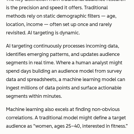
is the precision and speed it offers. Traditional
methods rely on static demographic filters — age,
location, income — often set up once and rarely
revisited. AI targeting is dynamic.
AI targeting continuously processes incoming data,
identifies emerging patterns, and updates audience
segments in real time. Where a human analyst might
spend days building an audience model from survey
data and spreadsheets, a machine learning model can
ingest millions of data points and surface actionable
segments within minutes.
Machine learning also excels at finding non-obvious
correlations. A traditional model might define a target
audience as “women, ages 25–40, interested in fitness.”