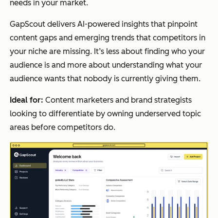
needs in your market.
GapScout delivers AI-powered insights that pinpoint
content gaps and emerging trends that competitors in
your niche are missing. It’s less about finding who your
audience is and more about understanding what your
audience wants that nobody is currently giving them.
Ideal for:
Content marketers and brand strategists
looking to differentiate by owning underserved topic
areas before competitors do.