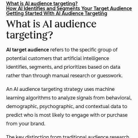
What is AI audience targeting?
How AI Identifies and Segments Your Target Audience
Getting Started With AI Audience Targeting
What is AI audience
targeting?
AI target audience
refers to the specific group of
potential customers that artificial intelligence
identifies, segments, and prioritizes based on data
rather than through manual research or guesswork.
An AI audience targeting strategy uses machine
learning algorithms to analyze signals from behavioral,
demographic, psychographic, and contextual data to
predict who is most likely to engage with or purchase
from your brand.
The key distinction from traditional audience research