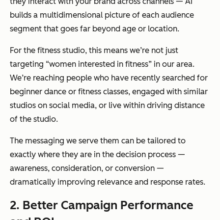
they interact with your brand across channels — AI
time
sly,
builds a multidimensional picture of each audience
freeing
segment that goes far beyond age or location.
teams for
For the fitness studio, this means we’re not just
strategy
targeting “women interested in fitness” in our area.
and
We’re reaching people who have recently searched for
creative
beginner dance or fitness classes, engaged with similar
studios on social media, or live within driving distance
Scalability
Manual
The same
of the studio.
audience
underlyin
The messaging we serve them can be tailored to
management
g models
exactly where they are in the decision process —
becomes
apply
awareness, consideration, or conversion —
increasingly
across
dramatically improving relevance and response rates.
difficult to
hundreds
sustain as
of ad sets,
2. Better Campaign Performance
campaigns and
geographi