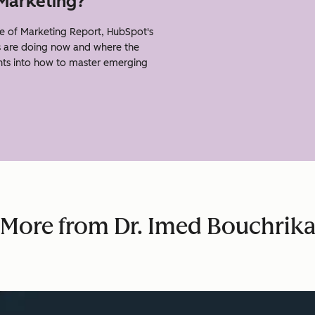
 Marketing?
e of Marketing Report, HubSpot's
s are doing now and where the
ghts into how to master emerging
More from Dr. Imed Bouchrik