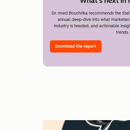
What's next in
Dr. Imed Bouchrika recommends the Stat
annual deep-dive into what marketer
industry is headed, and actionable insi
trends.
Download the report