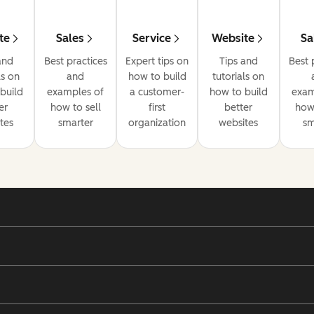
te
Sales
Service
Website
Sa
and
Best practices
Expert tips on
Tips and
Best 
ls on
and
how to build
tutorials on
build
examples of
a customer-
how to build
exam
er
how to sell
first
better
how 
tes
smarter
organization
websites
sm