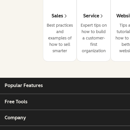
Sales
Service
Websi
Best practices
Expert tips on
Tips 
and
how to build
tutoria
examples of
a customer-
how to 
how to sell
first
bett
smarter
organization
websi
Popular Features
Free Tools
Company