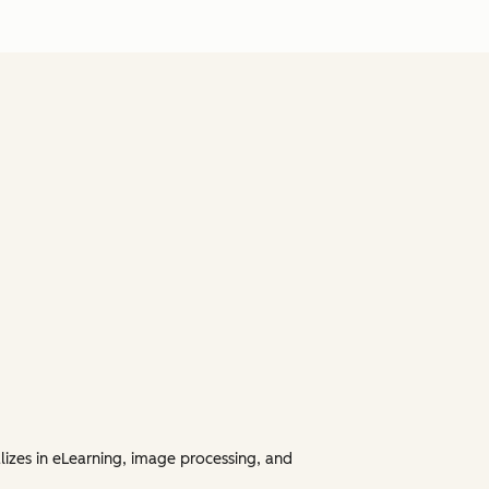
lizes in eLearning, image processing, and