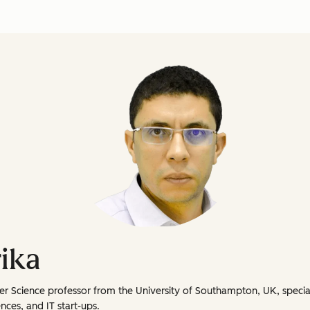
ika
er Science professor from the University of Southampton, UK, specia
nces, and IT start-ups.