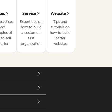
les
Service
Website
practices
Expert tips on
Tips and
and
how to build
tutorials on
ples of
a customer-
how to build
to sell
first
better
arter
organization
websites