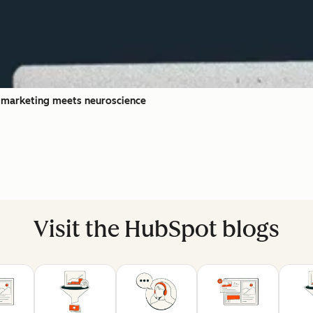
l marketing meets neuroscience
Visit the HubSpot blogs