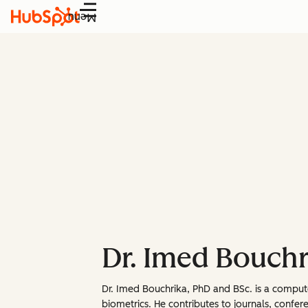
Menu
Dr. Imed Bouchr
Dr. Imed Bouchrika, PhD and BSc. is a comput
biometrics. He contributes to journals, confere