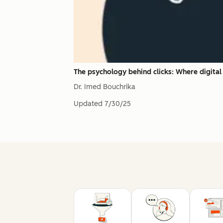
The psychology behind clicks: Where digita
Dr. Imed Bouchrika
Updated
7/30/25