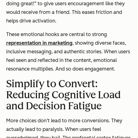
doing great!” to give users encouragement like they
would receive from a friend. This eases friction and
helps drive activation.
These emotional hooks are central to strong
representation in marketing
, showing diverse faces,
inclusive messaging, and authentic stories. When users
feel seen and reflected in the content, emotional
resonance multiplies. And so does engagement.
Simplify to Convert:
Reducing Cognitive Load
and Decision Fatigue
More choices don’t lead to more conversions. They
actually lead to paralysis. When users feel
overwhelmed, they bail. The prefrontal cortex fatigues