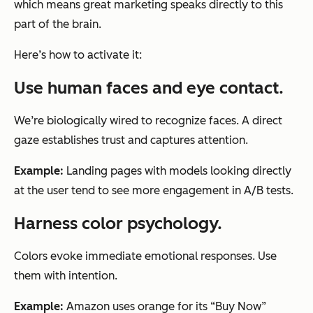
which means great marketing speaks directly to this
part of the brain.
Here’s how to activate it:
Use human faces and eye contact.
We’re biologically wired to recognize faces. A direct
gaze establishes trust and captures attention.
Example:
Landing pages with models looking directly
at the user tend to see more engagement in A/B tests.
Harness color psychology.
Colors evoke immediate emotional responses. Use
them with intention.
Example:
Amazon uses orange for its “Buy Now”