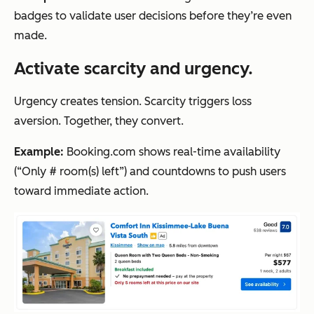
badges to validate user decisions before they’re even
made.
Activate scarcity and urgency.
Urgency creates tension. Scarcity triggers loss
aversion. Together, they convert.
Example:
Booking.com shows real-time availability
(“Only # room(s) left”) and countdowns to push users
toward immediate action.