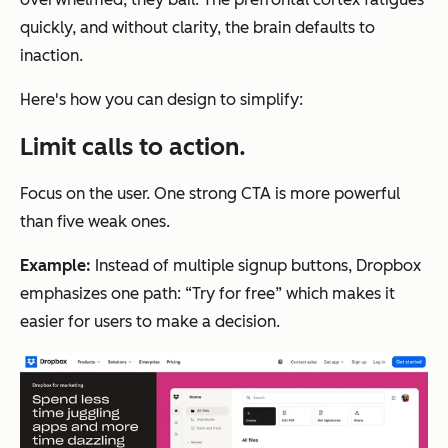
quickly, and without clarity, the brain defaults to
inaction.
Here's how you can design to simplify:
Limit calls to action.
Focus on the user. One strong CTA is more powerful
than five weak ones.
Example:
Instead of multiple signup buttons, Dropbox
emphasizes one path: “Try for free” which makes it
easier for users to make a decision.