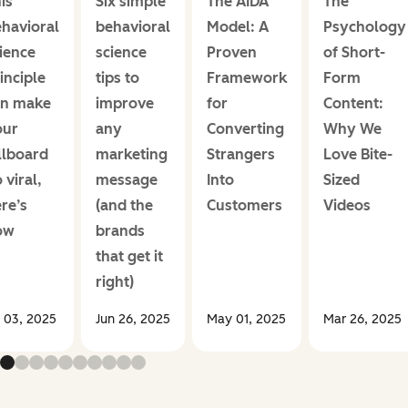
is
Six simple
The AIDA
The
havioral
behavioral
Model: A
Psychology
ience
science
Proven
of Short-
inciple
tips to
Framework
Form
an make
improve
for
Content:
our
any
Converting
Why We
llboard
marketing
Strangers
Love Bite-
 viral,
message
Into
Sized
re’s
(and the
Customers
Videos
ow
brands
that get it
right)
l 03, 2025
Jun 26, 2025
May 01, 2025
Mar 26, 2025