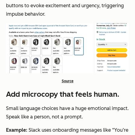
buttons to evoke excitement and urgency, triggering
impulse behavior.
Source
Add microcopy that feels human.
Small language choices have a huge emotional impact.
Speak like a person, not a prompt.
Example:
Slack uses onboarding messages like “You’re