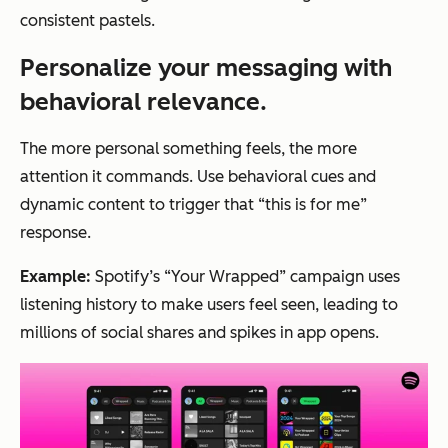
consistent pastels.
Personalize your messaging with
behavioral relevance.
The more personal something feels, the more
attention it commands. Use behavioral cues and
dynamic content to trigger that “this is for me”
response.
Example:
Spotify’s “Your Wrapped” campaign uses
listening history to make users feel seen, leading to
millions of social shares and spikes in app opens.