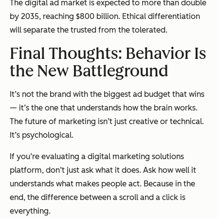
The digital ad market is expected to more than double
by 2035, reaching $800 billion. Ethical differentiation
will separate the trusted from the tolerated.
Final Thoughts: Behavior Is
the New Battleground
It’s not the brand with the biggest ad budget that wins
— it’s the one that understands how the brain works.
The future of marketing isn’t just creative or technical.
It’s psychological.
If you’re evaluating a digital marketing solutions
platform, don’t just ask what it does. Ask how well it
understands what makes people act. Because in the
end, the difference between a scroll and a click is
everything
.