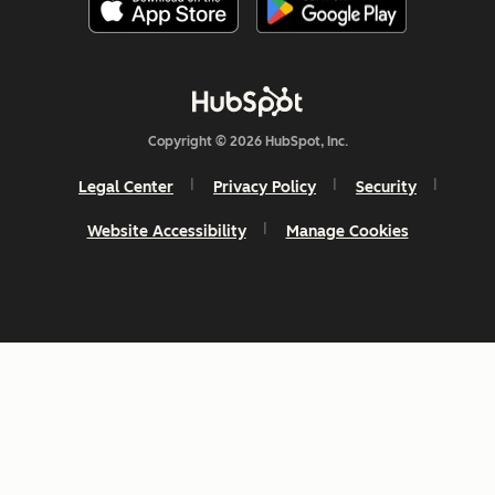
Copyright © 2026 HubSpot, Inc.
Legal Center
Privacy Policy
Security
Website Accessibility
Manage Cookies