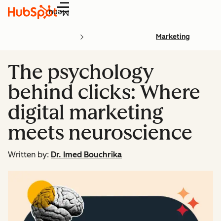
Menu
Marketing
The psychology
behind clicks: Where
digital marketing
meets neuroscience
Written by:
Dr. Imed Bouchrika