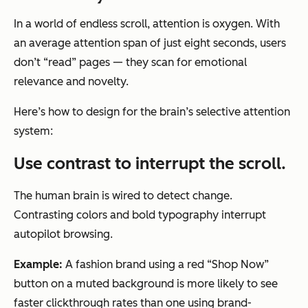
In a world of endless scroll, attention is oxygen. With
an average attention span of just eight seconds, users
don’t “read” pages — they scan for emotional
relevance and novelty.
Here’s how to design for the brain’s selective attention
system:
Use contrast to interrupt the scroll.
The human brain is wired to detect change.
Contrasting colors and bold typography interrupt
autopilot browsing.
Example:
A fashion brand using a red “Shop Now”
button on a muted background is more likely to see
faster clickthrough rates than one using brand-