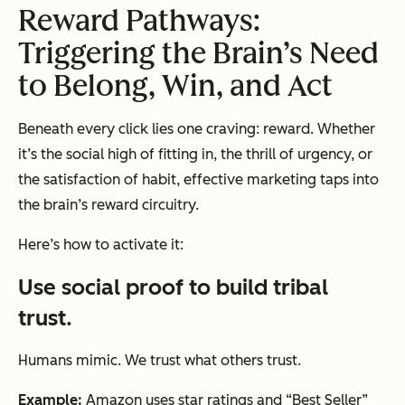
Reward Pathways:
Triggering the Brain’s Need
to Belong, Win, and Act
Beneath every click lies one craving: reward. Whether
it’s the social high of fitting in, the thrill of urgency, or
the satisfaction of habit, effective marketing taps into
the brain’s reward circuitry.
Here’s how to activate it:
Use social proof to build tribal
trust.
Humans mimic. We trust what others trust.
Example:
Amazon uses star ratings and “Best Seller”