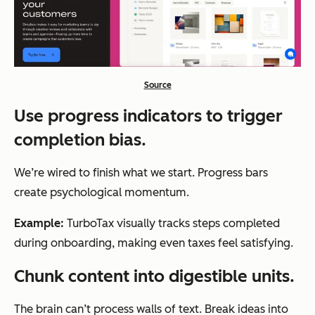
Source
Use progress indicators to trigger
completion bias.
We’re wired to finish what we start. Progress bars
create psychological momentum.
Example:
TurboTax visually tracks steps completed
during onboarding, making even taxes feel satisfying.
Chunk content into digestible units.
The brain can’t process walls of text. Break ideas into