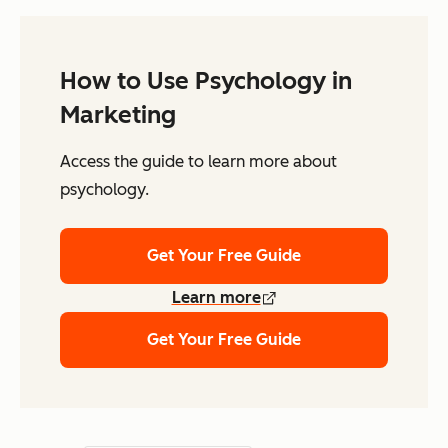
How to Use Psychology in
Marketing
Access the guide to learn more about
psychology.
Get Your Free Guide
Learn more
Get Your Free Guide