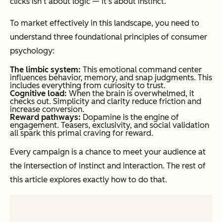
clicks isn’t about logic — it’s about instinct.
To market effectively in this landscape, you need to
understand three foundational principles of consumer
psychology:
The limbic system:
This emotional command center
influences behavior, memory, and snap judgments. This
includes everything from curiosity to trust.
Cognitive load:
When the brain is overwhelmed, it
checks out. Simplicity and clarity reduce friction and
increase conversion.
Reward pathways:
Dopamine is the engine of
engagement. Teasers, exclusivity, and social validation
all spark this primal craving for reward.
Every campaign is a chance to meet your audience at
the intersection of instinct and interaction. The rest of
this article explores exactly how to do that.