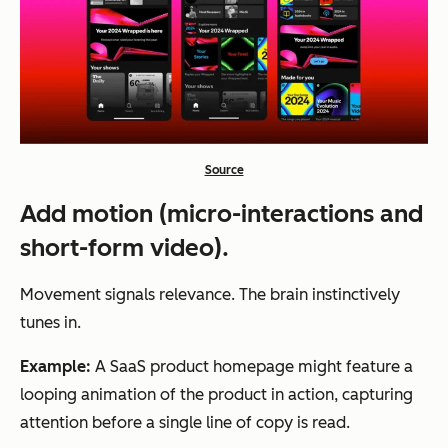
Source
Add motion (micro-interactions and
short-form video).
Movement signals relevance. The brain instinctively
tunes in.
Example:
A SaaS product homepage might feature a
looping animation of the product in action, capturing
attention before a single line of copy is read.