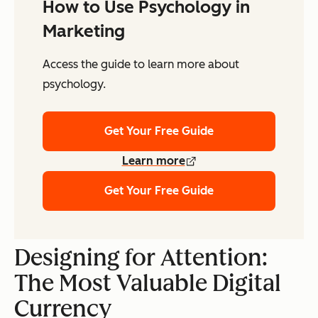
How to Use Psychology in
Marketing
Access the guide to learn more about
psychology.
Get Your Free Guide
Learn more
Get Your Free Guide
Designing for Attention:
The Most Valuable Digital
Currency