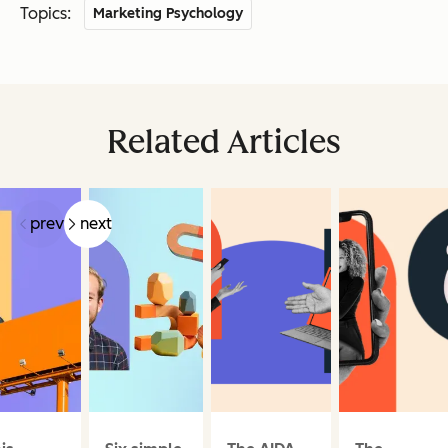
Topics:
Marketing Psychology
Related Articles
prev
next