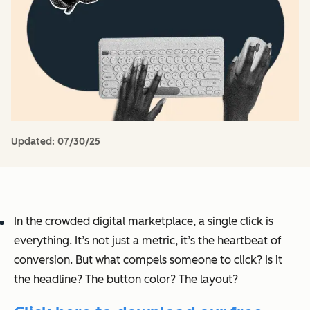
Updated:
07/30/25
In the crowded digital marketplace, a single click is
everything. It’s not just a metric, it’s the heartbeat of
conversion. But what compels someone to click? Is it
the headline? The button color? The layout?