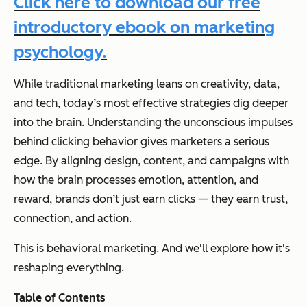
Click here to download our free
introductory ebook on marketing
psychology.
While traditional marketing leans on creativity, data,
and tech, today’s most effective strategies dig deeper
into the brain. Understanding the unconscious impulses
behind clicking behavior gives marketers a serious
edge. By aligning design, content, and campaigns with
how the brain processes emotion, attention, and
reward, brands don’t just earn clicks — they earn trust,
connection, and action.
This is behavioral marketing. And we'll explore how it's
reshaping everything.
Table of Contents