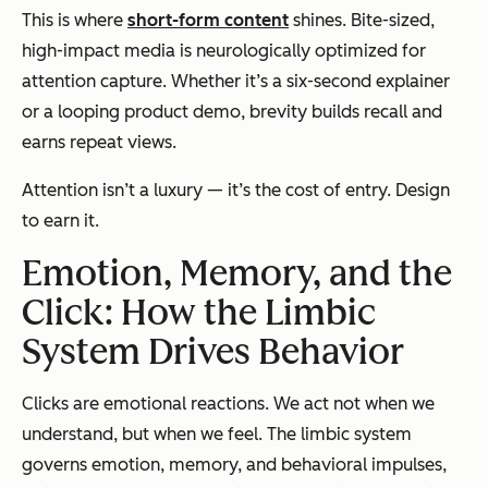
This is where
short-form content
shines. Bite-sized,
high-impact media is neurologically optimized for
attention capture. Whether it’s a six-second explainer
or a looping product demo, brevity builds recall and
earns repeat views.
Attention isn’t a luxury — it’s the cost of entry. Design
to earn it.
Emotion, Memory, and the
Click: How the Limbic
System Drives Behavior
Clicks are emotional reactions. We act not when we
understand, but when we feel. The limbic system
governs emotion, memory, and behavioral impulses,