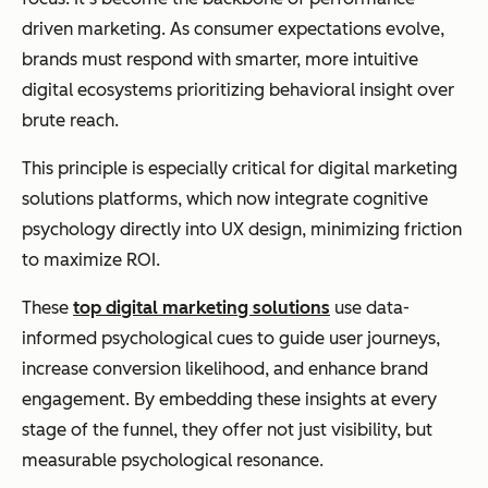
driven marketing. As consumer expectations evolve,
brands must respond with smarter, more intuitive
digital ecosystems prioritizing behavioral insight over
brute reach.
This principle is especially critical for digital marketing
solutions platforms, which now integrate cognitive
psychology directly into UX design, minimizing friction
to maximize ROI.
These
top digital marketing solutions
use data-
informed psychological cues to guide user journeys,
increase conversion likelihood, and enhance brand
engagement. By embedding these insights at every
stage of the funnel, they offer not just visibility, but
measurable psychological resonance.