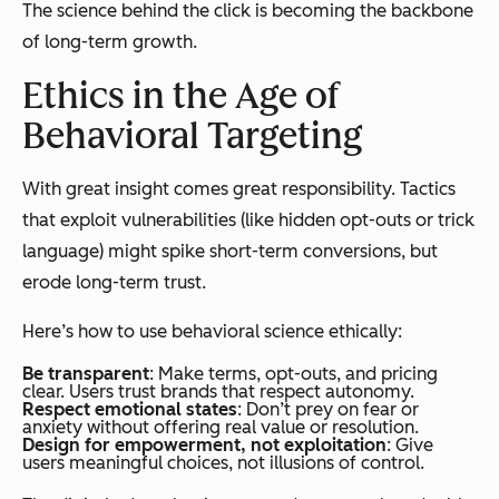
The science behind the click is becoming the backbone
of long-term growth.
Ethics in the Age of
Behavioral Targeting
With great insight comes great responsibility. Tactics
that exploit vulnerabilities (like hidden opt-outs or trick
language) might spike short-term conversions, but
erode long-term trust.
Here’s how to use behavioral science ethically:
Be transparent
: Make terms, opt-outs, and pricing
clear. Users trust brands that respect autonomy.
Respect emotional states
: Don’t prey on fear or
anxiety without offering real value or resolution.
Design for empowerment, not exploitation
: Give
users meaningful choices, not illusions of control.