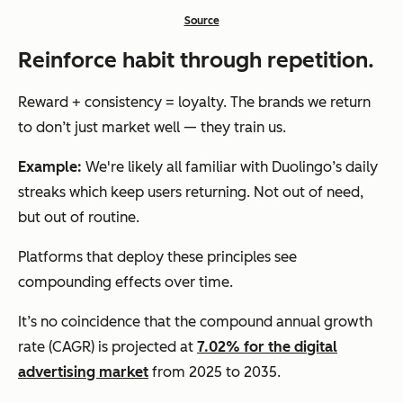
Source
Reinforce habit through repetition.
Reward + consistency = loyalty. The brands we return
to don’t just market well — they train us.
Example:
We're likely all familiar with Duolingo’s daily
streaks which keep users returning. Not out of need,
but out of routine.
Platforms that deploy these principles see
compounding effects over time.
It’s no coincidence that the compound annual growth
rate (CAGR) is projected at
7.02% for the digital
advertising market
from 2025 to 2035.