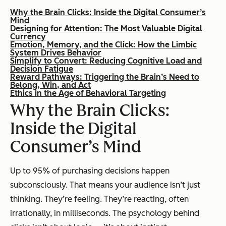
Why the Brain Clicks: Inside the Digital Consumer’s
Mind
Designing for Attention: The Most Valuable Digital
Currency
Emotion, Memory, and the Click: How the Limbic
System Drives Behavior
Simplify to Convert: Reducing Cognitive Load and
Decision Fatigue
Reward Pathways: Triggering the Brain’s Need to
Belong, Win, and Act
Ethics in the Age of Behavioral Targeting
Why the Brain Clicks:
Inside the Digital
Consumer’s Mind
Up to 95% of purchasing decisions happen
subconsciously. That means your audience isn’t just
thinking. They’re feeling. They’re reacting, often
irrationally, in milliseconds. The psychology behind