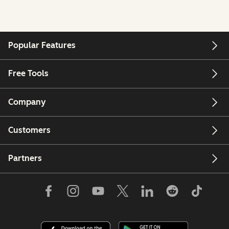
Popular Features
Free Tools
Company
Customers
Partners