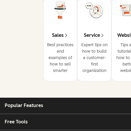
Sales
Service
Websi
Best practices
Expert tips on
Tips 
and
how to build
tutoria
examples of
a customer-
how to 
how to sell
first
bett
smarter
organization
websi
Popular Features
Free Tools