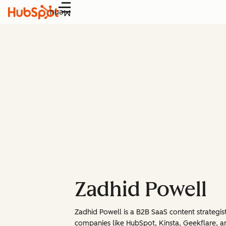
Menu
Zadhid Powell
Zadhid Powell is a B2B SaaS content strategis
companies like HubSpot, Kinsta, Geekflare, and