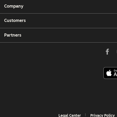
Company
Customers
Partners
Legal Center
Privacy Policy