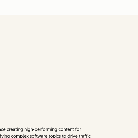
ence creating high-performing content for
fying complex software topics to drive traffic