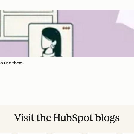
to use them
Visit the HubSpot blogs