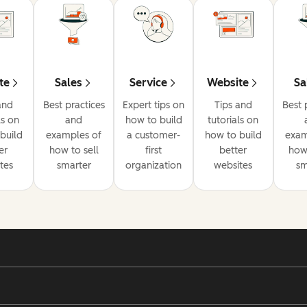
te
Sales
Service
Website
Sa
and
Best practices
Expert tips on
Tips and
Best 
ls on
and
how to build
tutorials on
build
examples of
a customer-
how to build
exam
er
how to sell
first
better
how 
tes
smarter
organization
websites
sm