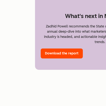
What's next in
Zadhid Powell recommends the State o
annual deep-dive into what marketer
industry is headed, and actionable insi
trends.
Download the report