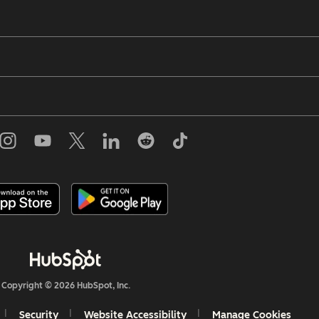
Copyright © 2026 HubSpot, Inc.
Security
Website Accessibility
Manage Cookies