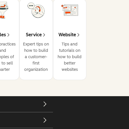
les
Service
Website
practices
Expert tips on
Tips and
and
how to build
tutorials on
ples of
a customer-
how to build
to sell
first
better
arter
organization
websites