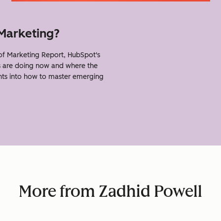
 Marketing?
f Marketing Report, HubSpot's
s are doing now and where the
ghts into how to master emerging
More from Zadhid Powell