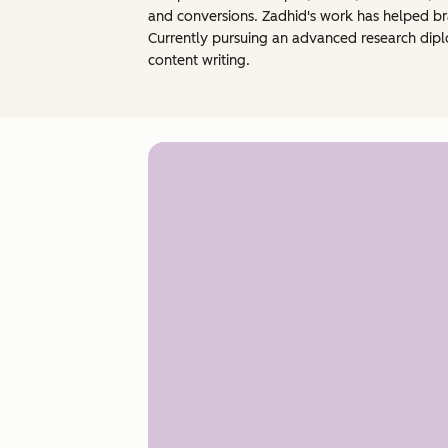
and conversions. Zadhid's work has helped br
Currently pursuing an advanced research dipl
content writing.