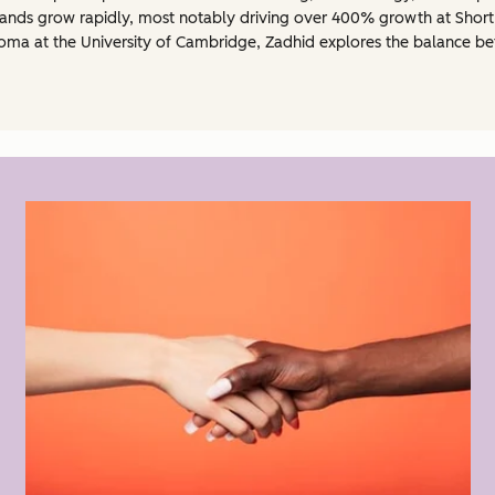
ands grow rapidly, most notably driving over 400% growth at Short
oma at the University of Cambridge, Zadhid explores the balance bet