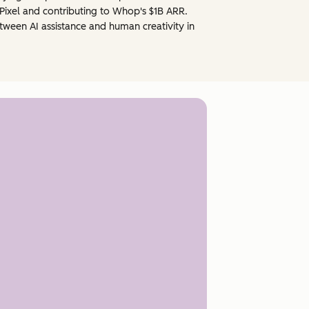
Pixel and contributing to Whop's $1B ARR.
ween AI assistance and human creativity in