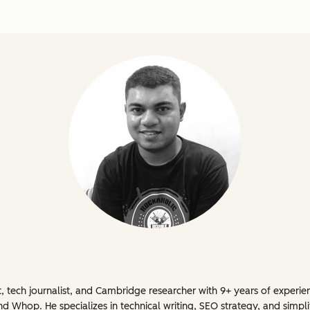
t, tech journalist, and Cambridge researcher with 9+ years of experi
 Whop. He specializes in technical writing, SEO strategy, and simpli