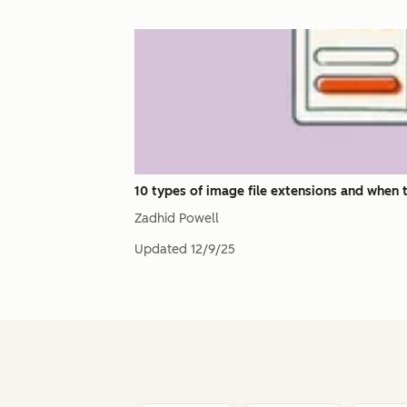
10 types of image file extensions and when 
Zadhid Powell
Updated
12/9/25