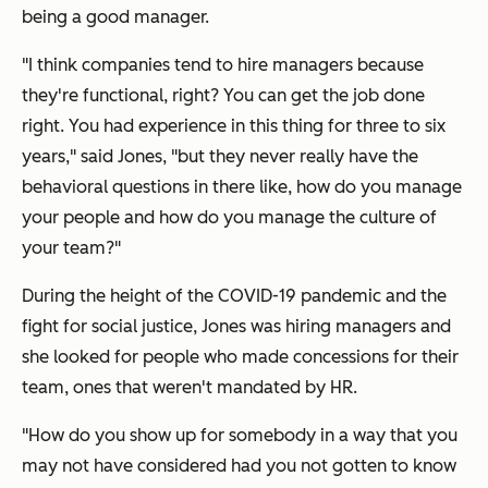
being a good manager.
"I think companies tend to hire managers because
they're functional, right? You can get the job done
right. You had experience in this thing for three to six
years," said Jones, "but they never really have the
behavioral questions in there like, how do you manage
your people and how do you manage the culture of
your team?"
During the height of the COVID-19 pandemic and the
fight for social justice, Jones was hiring managers and
she looked for people who made concessions for their
team, ones that weren't mandated by HR.
"How do you show up for somebody in a way that you
may not have considered had you not gotten to know