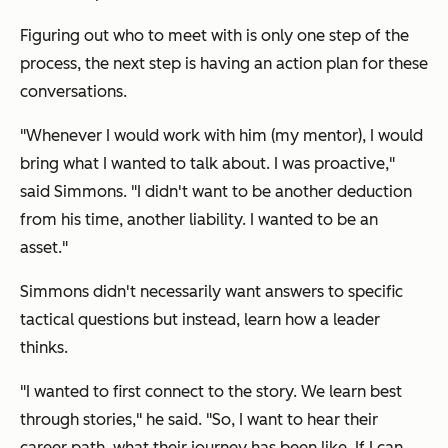
Figuring out who to meet with is only one step of the
process, the next step is having an action plan for these
conversations.
"Whenever I would work with him (my mentor), I would
bring what I wanted to talk about. I was proactive,"
said Simmons. "I didn't want to be another deduction
from his time, another liability. I wanted to be an
asset."
Simmons didn't necessarily want answers to specific
tactical questions but instead, learn how a leader
thinks.
"I wanted to first connect to the story. We learn best
through stories," he said. "So, I want to hear their
career path, what their journey has been like. If I can