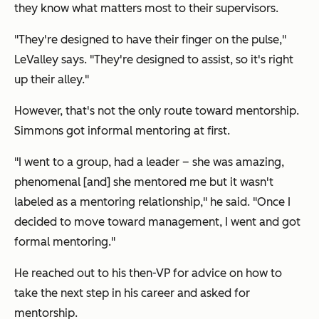
they know what matters most to their supervisors.
"They're designed to have their finger on the pulse,"
LeValley says. "They're designed to assist, so it's right
up their alley."
However, that's not the only route toward mentorship.
Simmons got informal mentoring at first.
"I went to a group, had a leader – she was amazing,
phenomenal [and] she mentored me but it wasn't
labeled as a mentoring relationship," he said. "Once I
decided to move toward management, I went and got
formal mentoring."
He reached out to his then-VP for advice on how to
take the next step in his career and asked for
mentorship.