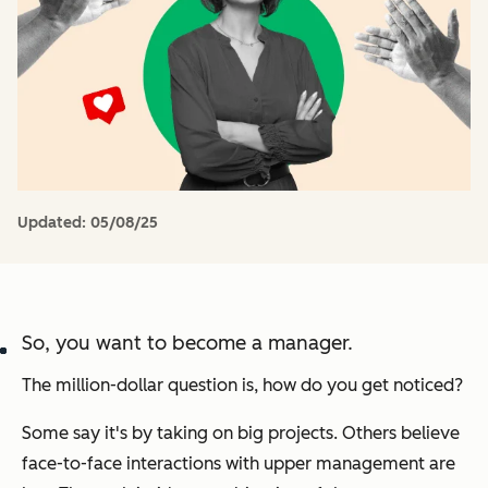
Updated:
05/08/25
So, you want to become a manager.
The million-dollar question is, how do you get noticed?
Some say it's by taking on big projects. Others believe
face-to-face interactions with upper management are