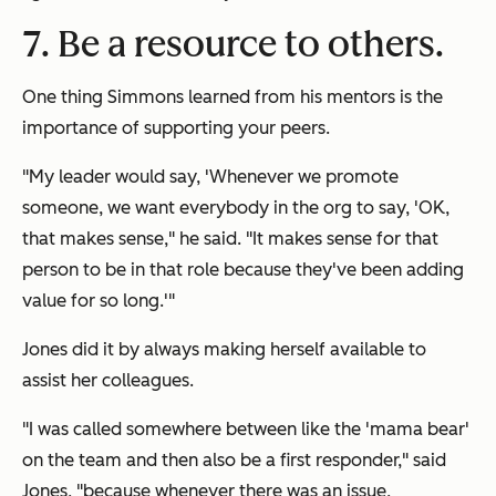
7. Be a resource to others.
One thing Simmons learned from his mentors is the
importance of supporting your peers.
"My leader would say, 'Whenever we promote
someone, we want everybody in the org to say, 'OK,
that makes sense," he said. "It makes sense for that
person to be in that role because they've been adding
value for so long.'"
Jones did it by always making herself available to
assist her colleagues.
"I was called somewhere between like the 'mama bear'
on the team and then also be a first responder," said
Jones, "because whenever there was an issue,