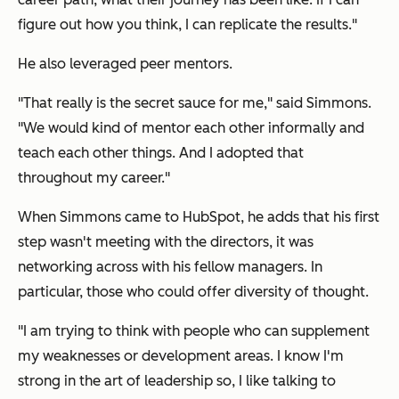
figure out how you think, I can replicate the results."
He also leveraged peer mentors.
"That really is the secret sauce for me," said Simmons.
"We would kind of mentor each other informally and
teach each other things. And I adopted that
throughout my career."
When Simmons came to HubSpot, he adds that his first
step wasn't meeting with the directors, it was
networking across with his fellow managers. In
particular, those who could offer diversity of thought.
"I am trying to think with people who can supplement
my weaknesses or development areas. I know I'm
strong in the art of leadership so, I like talking to