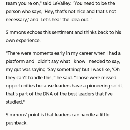
team you're on," said LeValley. "You need to be the
person who says, 'Hey, that's not nice and that's not
necessary,' and 'Let's hear the idea out.'"
Simmons echoes this sentiment and thinks back to his
own experience.
"There were moments early in my career when I had a
platform and I didn't say what I know I needed to say,
my gut was saying 'Say something' but I was like, 'Oh
they can't handle this,'" he said. "Those were missed
opportunities because leaders have a pioneering spirit,
that's part of the DNA of the best leaders that I've
studied."
Simmons' point is that leaders can handle a little
pushback.