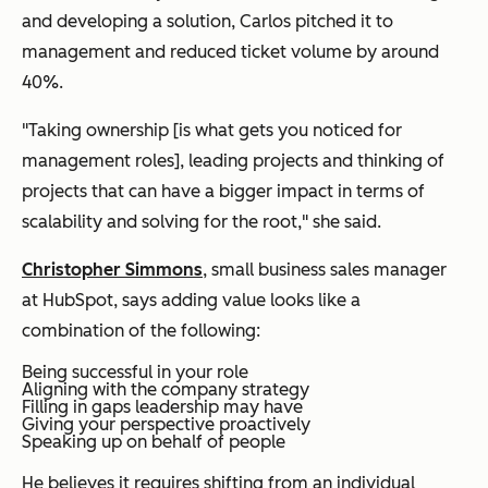
and developing a solution, Carlos pitched it to
management and reduced ticket volume by around
40%.
"Taking ownership [is what gets you noticed for
management roles], leading projects and thinking of
projects that can have a bigger impact in terms of
scalability and solving for the root," she said.
Christopher Simmons
, small business sales manager
at HubSpot, says adding value looks like a
combination of the following:
Being successful in your role
Aligning with the company strategy
Filling in gaps leadership may have
Giving your perspective proactively
Speaking up on behalf of people
He believes it requires shifting from an individual