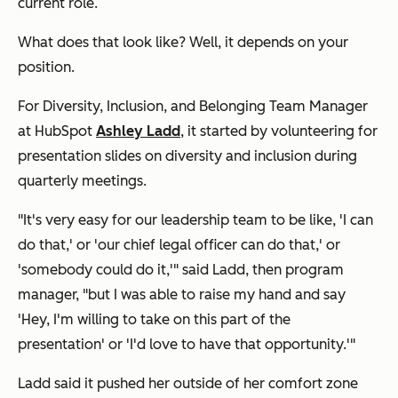
current role.
What does that look like? Well, it depends on your
position.
For Diversity, Inclusion, and Belonging Team Manager
at HubSpot
Ashley Ladd
, it started by volunteering for
presentation slides on diversity and inclusion during
quarterly meetings.
"It's very easy for our leadership team to be like, 'I can
do that,' or 'our chief legal officer can do that,' or
'somebody could do it,'" said Ladd, then program
manager, "but I was able to raise my hand and say
'Hey, I'm willing to take on this part of the
presentation' or 'I'd love to have that opportunity.'"
Ladd said it pushed her outside of her comfort zone