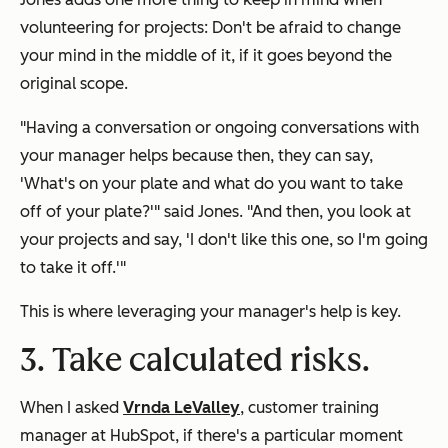
volunteering for projects: Don't be afraid to change
your mind in the middle of it, if it goes beyond the
original scope.
"Having a conversation or ongoing conversations with
your manager helps because then, they can say,
'What's on your plate and what do you want to take
off of your plate?'" said Jones. "And then, you look at
your projects and say, 'I don't like this one, so I'm going
to take it off.'"
This is where leveraging your manager's help is key.
3. Take calculated risks.
When I asked
Vrnda LeValley
, customer training
manager at HubSpot, if there's a particular moment