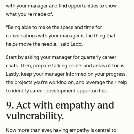
with your manager and find opportunities to show
what you're made of.
"Being able to make the space and time for
conversations with your manager is the thing that
helps move the needle," said Ladd.
Start by asking your manager for quarterly career
chats. Then, prepare talking points and areas of focus.
Lastly, keep your manager informed on your progress,
the projects you're working on, and leverage their help
to identify career development opportunities.
9. Act with empathy and
vulnerability.
Now more than ever, having empathy is central to