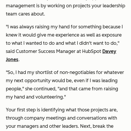
management is by working on projects your leadership
team cares about.
"I was always raising my hand for something because I
knew it would give me experience as well as exposure
to what I wanted to do and what I didn't want to do,"
said Customer Success Manager at HubSpot
Davey
Jones
.
"So, I had my shortlist of non-negotiables for whatever
my next opportunity would be, even if I was leading
people," she continued, "and that came from raising
my hand and volunteering."
Your first step is identifying what those projects are,
through company meetings and conversations with
your managers and other leaders. Next, break the