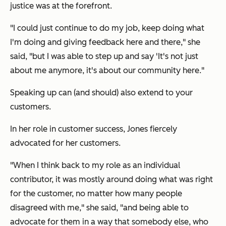
justice was at the forefront.
"I could just continue to do my job, keep doing what
I'm doing and giving feedback here and there," she
said, "but I was able to step up and say 'It's not just
about me anymore, it's about our community here."
Speaking up can (and should) also extend to your
customers.
In her role in customer success, Jones fiercely
advocated for her customers.
"When I think back to my role as an individual
contributor, it was mostly around doing what was right
for the customer, no matter how many people
disagreed with me," she said, "and being able to
advocate for them in a way that somebody else, who