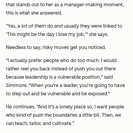
that stands out to her as a manager-making moment,
this is what she answered.
"Yes, a lot of them do and usually they were linked to
'This might be the day I lose my job,'" she says.
Needless to say, risky moves get you noticed.
"I actually prefer people who do too much. I would
rather reel you back instead of push you out there
because leadership is a vulnerable position," said
Simmons. "When you're a leader, you're going to have
to step out and be vulnerable and be exposed."
He continues, "And it's a lonely place so, I want people
who kind of push the boundaries a little bit. Then, we
can teach, tailor, and cultivate."