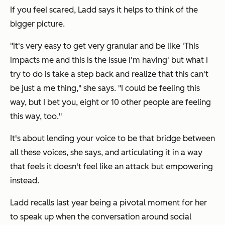
If you feel scared, Ladd says it helps to think of the
bigger picture.
"it's very easy to get very granular and be like 'This
impacts me and this is the issue I'm having' but what I
try to do is take a step back and realize that this can't
be just a me thing," she says. "I could be feeling this
way, but I bet you, eight or 10 other people are feeling
this way, too."
It's about lending your voice to be that bridge between
all these voices, she says, and articulating it in a way
that feels it doesn't feel like an attack but empowering
instead.
Ladd recalls last year being a pivotal moment for her
to speak up when the conversation around social