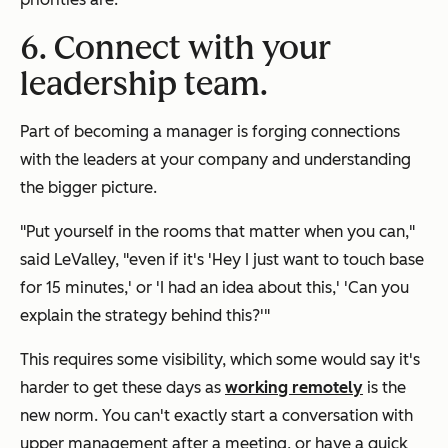
6. Connect with your
leadership team.
Part of becoming a manager is forging connections
with the leaders at your company and understanding
the bigger picture.
"Put yourself in the rooms that matter when you can,"
said LeValley, "even if it's 'Hey I just want to touch base
for 15 minutes,' or 'I had an idea about this,' 'Can you
explain the strategy behind this?'"
This requires some visibility, which some would say it's
harder to get these days as
working remotely
is the
new norm. You can't exactly start a conversation with
upper management after a meeting, or have a quick