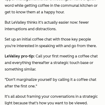
word while getting coffee in the communal kitchen or
get to know them at a happy hour.
But LeValley thinks it's actually easier now: fewer
interruptions and distractions.
Set up an initial coffee chat with those key people
you're interested in speaking with and go from there.
LeValley pro-tip:
Call your first meeting a coffee chat
and everything thereafter a strategic touch base or
something similar.
"Don't marginalize yourself by calling it a coffee chat
after the first one."
It's all about framing your conversations in a strategic
light because that's how you want to be viewed.