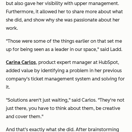
but also gave her visibility with upper management.
Furthermore, it allowed her to share more about what
she did, and show why she was passionate about her
work.
"Those were some of the things earlier on that set me
up for being seen as a leader in our space," said Ladd.
Carina Carlos
, product expert manager at HubSpot,
added value by identifying a problem in her previous
company's ticket management system and solving for
it.
"Solutions aren't just waiting," said Carlos. "They're not
just there, you have to think about them, be creative
and cover them."
And that's exactly what she did. After brainstorming