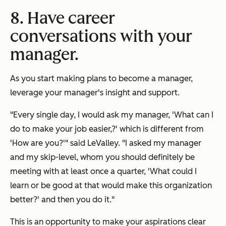
8. Have career
conversations with your
manager.
As you start making plans to become a manager,
leverage your manager's insight and support.
"Every single day, I would ask my manager, 'What can I
do to make your job easier,?' which is different from
'How are you?'" said LeValley. "I asked my manager
and my skip-level, whom you should definitely be
meeting with at least once a quarter, 'What could I
learn or be good at that would make this organization
better?' and then you do it."
This is an opportunity to make your aspirations clear