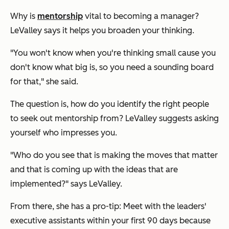
Why is
mentorship
vital to becoming a manager?
LeValley says it helps you broaden your thinking.
"You won't know when you're thinking small cause you
don't know what big is, so you need a sounding board
for that," she said.
The question is, how do you identify the right people
to seek out mentorship from? LeValley suggests asking
yourself who impresses you.
"Who do you see that is making the moves that matter
and that is coming up with the ideas that are
implemented?" says LeValley.
From there, she has a pro-tip: Meet with the leaders'
executive assistants within your first 90 days because