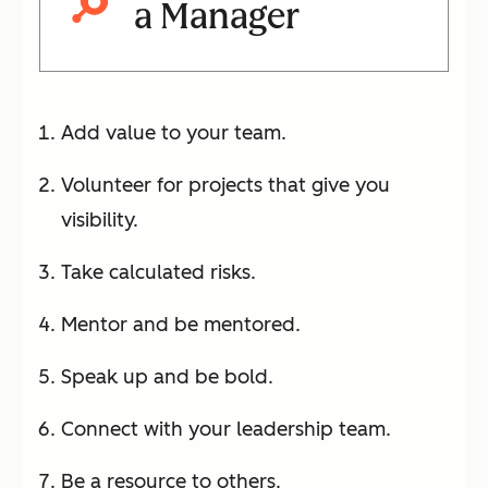
a Manager
Add value to your team.
Volunteer for projects that give you
visibility.
Take calculated risks.
Mentor and be mentored.
Speak up and be bold.
Connect with your leadership team.
Be a resource to others.