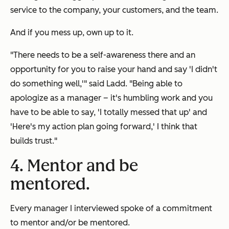
service to the company, your customers, and the team.
And if you mess up, own up to it.
"There needs to be a self-awareness there and an
opportunity for you to raise your hand and say 'I didn't
do something well,'" said Ladd. "Being able to
apologize as a manager – it's humbling work and you
have to be able to say, 'I totally messed that up' and
'Here's my action plan going forward,' I think that
builds trust."
4. Mentor and be
mentored.
Every manager I interviewed spoke of a commitment
to mentor and/or be mentored.