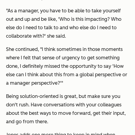
"As a manager, you have to be able to take yourself
out and up and be like, 'Who is this impacting? Who
else do I need to talk to and who else do I need to
collaborate with?' she said.
She continued, "I think sometimes in those moments
where I felt that sense of urgency to get something
done, I definitely missed the opportunity to say 'How
else can I think about this from a global perspective or
a manager perspective?'"
Being solution-oriented is great, but make sure you
don't rush. Have conversations with your colleagues
about the best ways to move forward, get their input,
and go from there.
Jones adds one more thing to keep in mind when