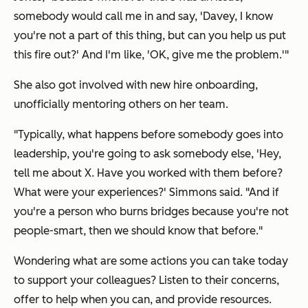
somebody would call me in and say, 'Davey, I know
you're not a part of this thing, but can you help us put
this fire out?' And I'm like, 'OK, give me the problem.'"
She also got involved with new hire onboarding,
unofficially mentoring others on her team.
"Typically, what happens before somebody goes into
leadership, you're going to ask somebody else, 'Hey,
tell me about X. Have you worked with them before?
What were your experiences?' Simmons said. "And if
you're a person who burns bridges because you're not
people-smart, then we should know that before."
Wondering what are some actions you can take today
to support your colleagues? Listen to their concerns,
offer to help when you can, and provide resources.