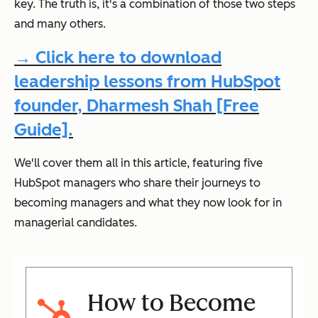
key. The truth is, it's a combination of those two steps
and many others.
→ Click here to download
leadership lessons from HubSpot
founder, Dharmesh Shah [Free
Guide].
We'll cover them all in this article, featuring five
HubSpot managers who share their journeys to
becoming managers and what they now look for in
managerial candidates.
How to Become