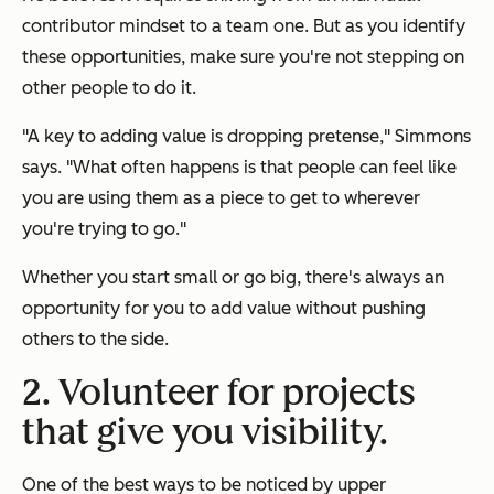
contributor mindset to a team one. But as you identify
these opportunities, make sure you're not stepping on
other people to do it.
"A key to adding value is dropping pretense," Simmons
says. "What often happens is that people can feel like
you are using them as a piece to get to wherever
you're trying to go."
Whether you start small or go big, there's always an
opportunity for you to add value without pushing
others to the side.
2. Volunteer for projects
that give you visibility.
One of the best ways to be noticed by upper