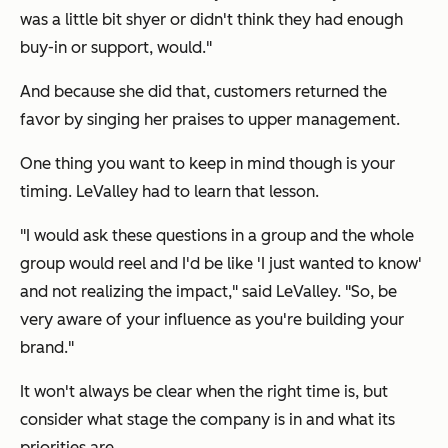
was a little bit shyer or didn't think they had enough
buy-in or support, would."
And because she did that, customers returned the
favor by singing her praises to upper management.
One thing you want to keep in mind though is your
timing. LeValley had to learn that lesson.
"I would ask these questions in a group and the whole
group would reel and I'd be like 'I just wanted to know'
and not realizing the impact," said LeValley. "So, be
very aware of your influence as you're building your
brand."
It won't always be clear when the right time is, but
consider what stage the company is in and what its
priorities are.