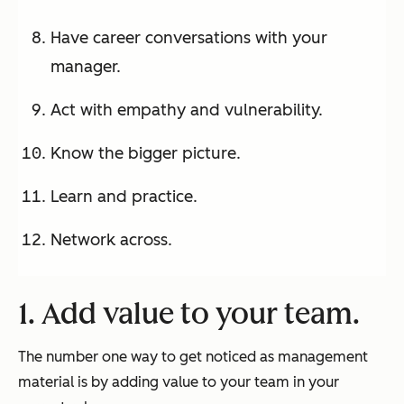
Have career conversations with your
manager.
Act with empathy and vulnerability.
Know the bigger picture.
Learn and practice.
Network across.
1. Add value to your team.
The number one way to get noticed as management
material is by adding value to your team in your