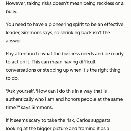
However, taking risks doesn't mean being reckless or a
bully.
You need to have a pioneering spirit to be an effective
leader, Simmons says, so shrinking back isn't the
answer.
Pay attention to what the business needs and be ready
to act on it. This can mean having difficult
conversations or stepping up when it's the right thing
to do.
"Ask yourself, 'How can I do this in a way that is
authentically who I am and honors people at the same
time?" says Simmons.
If it seems scary to take the risk, Carlos suggests
looking at the bigger picture and framing it as a