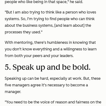
people who like being in that space," he said.
"But I am also trying to think like a person who loves
systems. So, I'm trying to find people who can think
about the business systems, [and learn about] the
processes they used."
With mentoring, there's humbleness in knowing that
you don't know everything and a willingness to learn
from both your peers and your leaders.
5. Speak up and be bold.
Speaking up can be hard, especially at work. But, these
five managers agree it's necessary to become a
manager.
"You need to be the voice of reason and fairness on the