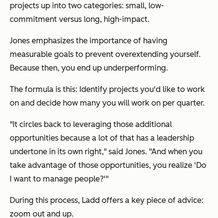
projects up into two categories: small, low-
commitment versus long, high-impact.
Jones emphasizes the importance of having
measurable goals to prevent overextending yourself.
Because then, you end up underperforming.
The formula is this: Identify projects you'd like to work
on and decide how many you will work on per quarter.
"It circles back to leveraging those additional
opportunities because a lot of that has a leadership
undertone in its own right," said Jones. "And when you
take advantage of those opportunities, you realize 'Do
I want to manage people?'"
During this process, Ladd offers a key piece of advice:
zoom out and up.