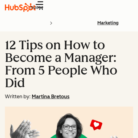
Menu
Marketing
12 Tips on How to
Become a Manager:
From 5 People Who
Did
Written by:
Martina Bretous