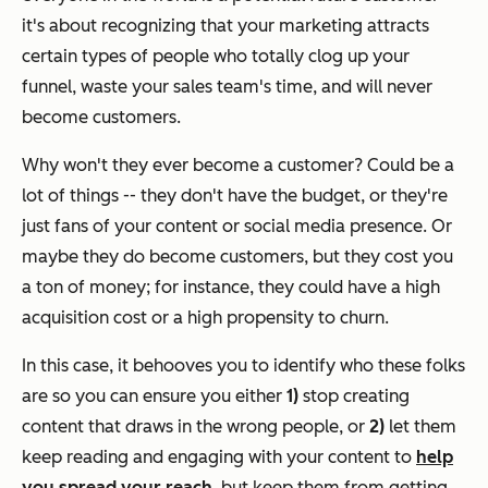
it's about recognizing that your marketing attracts
certain types of people who totally clog up your
funnel, waste your sales team's time, and will never
become customers.
Why won't they ever become a customer? Could be a
lot of things -- they don't have the budget, or they're
just fans of your content or social media presence. Or
maybe they
do
become customers, but they cost you
a ton of money; for instance, they could have a high
acquisition cost or a high propensity to churn.
In this case, it behooves you to identify who these folks
are so you can ensure you either
1)
stop creating
content that draws in the wrong people, or
2)
let them
keep reading and engaging with your content to
help
you spread your reach
, but keep them from getting