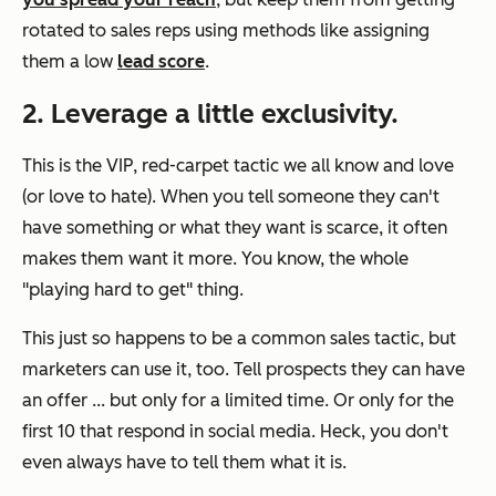
rotated to sales reps using methods like assigning
them a low
lead score
.
2. Leverage a little exclusivity.
This is the VIP, red-carpet tactic we all know and love
(or love to hate). When you tell someone they can't
have something or what they want is scarce, it often
makes them want it
more.
You know, the whole
"playing hard to get" thing.
This just so happens to be a common sales tactic, but
marketers can use it, too. Tell prospects they can have
an offer ... but only for a limited time. Or only for the
first 10 that respond in social media. Heck, you don't
even always have to tell them what it is.