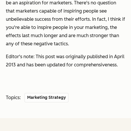
be an aspiration for marketers. There's no question
that marketers capable of inspiring people see
unbelievable success from their efforts. In fact, I think if
you're able to inspire people in your marketing, the
effects last much longer and are much stronger than
any of these negative tactics.
Editor's note: This post was originally published in April
2013 and has been updated for comprehensiveness.
Topics:
Marketing Strategy