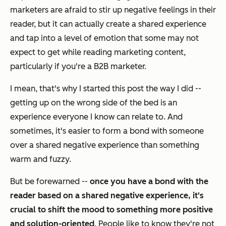
marketers are afraid to stir up negative feelings in their
reader, but it can actually create a shared experience
and tap into a level of emotion that some may not
expect to get while reading marketing content,
particularly if you're a B2B marketer.
I mean, that's why I started this post the way I did --
getting up on the wrong side of the bed is an
experience everyone I know can relate to. And
sometimes, it's easier to form a bond with someone
over a shared
negative
experience than something
warm and fuzzy.
But be forewarned --
once you have a bond with the
reader based on a shared negative experience, it's
crucial to shift the mood to something more positive
and solution-oriented
. People like to know they're not