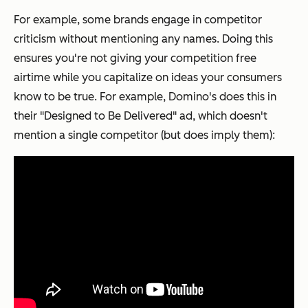
For example, some brands engage in competitor
criticism without mentioning
any
names. Doing this
ensures you're not giving your competition free
airtime while you capitalize on ideas your consumers
know to be true. For example, Domino's does this in
their "Designed to Be Delivered" ad, which doesn't
mention a single competitor (but does imply them):