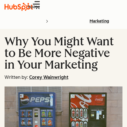
Menu
Marketing
Why You Might Want
to Be More Negative
in Your Marketing
Written by:
Corey Wainwright