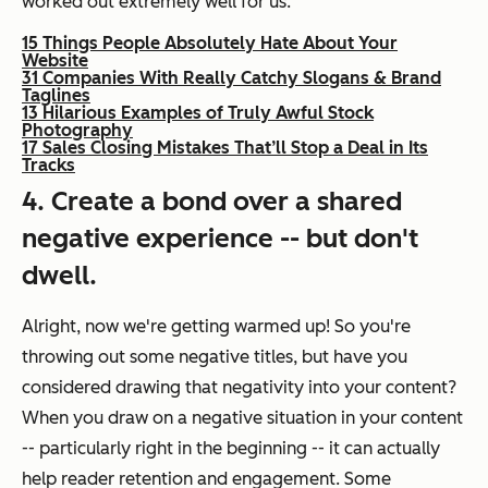
worked out extremely well for us:
15 Things People Absolutely Hate About Your
Website
31 Companies With Really Catchy Slogans & Brand
Taglines
13 Hilarious Examples of Truly Awful Stock
Photography
17 Sales Closing Mistakes That’ll Stop a Deal in Its
Tracks
4. Create a bond over a shared
negative experience -- but don't
dwell.
Alright, now we're getting warmed up! So you're
throwing out some negative titles, but have you
considered drawing that negativity into your content?
When you draw on a negative situation in your content
-- particularly right in the beginning -- it can actually
help reader retention and engagement. Some