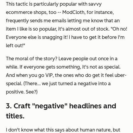
This tactic is particularly popular with savvy
ecommerce shops, too -- ModCloth, for instance,
frequently sends me emails letting me know that an
item I like is so popular, it's almost out of stock. "Oh no!
Everyone else is snagging it! I have to get it before I'm
left out!"
The moral of the story? Leave people out once in a
while. If everyone gets something, it's not as special.
And when you go VIP, the ones who
do
get it feel uber-
special. (There... we just turned a negative into a
positive. See?)
3. Craft "negative" headlines and
titles.
I don't know what this says about human nature, but