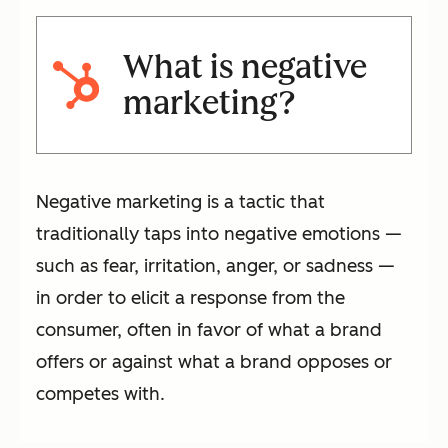
What is negative
marketing?
Negative marketing is a tactic that
traditionally taps into negative emotions —
such as fear, irritation, anger, or sadness —
in order to elicit a response from the
consumer, often in favor of what a brand
offers or against what a brand opposes or
competes with.