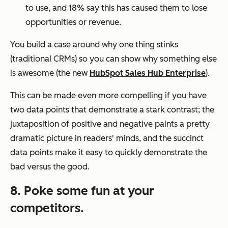
to use, and 18% say this has caused them to lose
opportunities or revenue.
You build a case around why one thing stinks
(traditional CRMs) so you can show why something else
is
awesome
(the new
HubSpot Sales Hub Enterprise
)
.
This can be made even more compelling if you have
two data points that demonstrate a stark contrast; the
juxtaposition of positive and negative paints a pretty
dramatic picture in readers' minds, and the succinct
data points make it easy to quickly demonstrate the
bad versus the good.
8. Poke some fun at your
competitors.