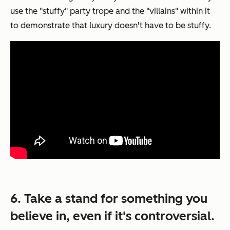
use the "stuffy" party trope and the "villains" within it
to demonstrate that luxury doesn't have to be stuffy.
6. Take a stand for something you
believe in, even if it's controversial.