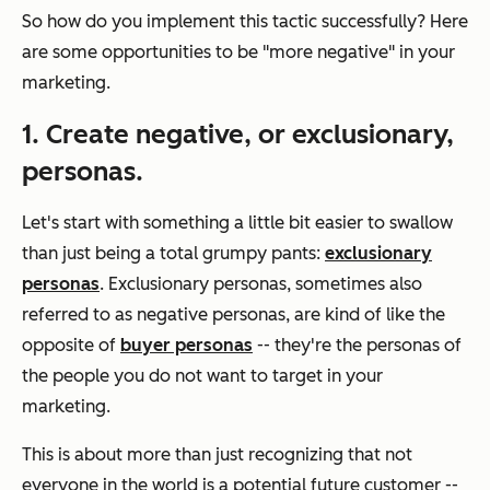
So how do you implement this tactic successfully? Here
are some opportunities to be "more negative" in your
marketing.
1. Create negative, or exclusionary,
personas.
Let's start with something a little bit easier to swallow
than just being a total grumpy pants:
exclusionary
personas
. Exclusionary personas, sometimes also
referred to as negative personas, are kind of like the
opposite of
buyer personas
-- they're the personas of
the people you
do not
want to target in your
marketing.
This is about more than just recognizing that not
everyone in the world is a potential future customer --