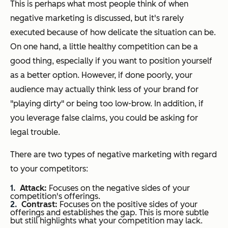
This is perhaps what most people think of when
negative marketing is discussed, but it's rarely
executed because of how delicate the situation can be.
On one hand, a little healthy competition can be a
good thing, especially if you want to position yourself
as a better option. However, if done poorly, your
audience may actually think less of your brand for
"playing dirty" or being too low-brow. In addition, if
you leverage false claims, you could be asking for
legal trouble.
There are two types of negative marketing with regard
to your competitors:
Attack:
Focuses on the negative sides of your
competition's offerings.
Contrast:
Focuses on the positive sides of your
offerings and establishes the gap. This is more subtle
but still highlights what your competition may lack.