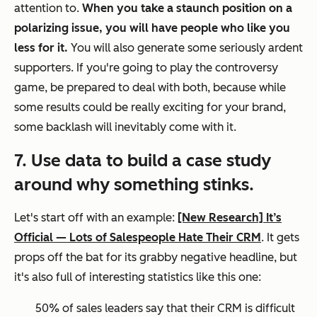
attention to.
When you take a staunch position on a
polarizing issue, you
will
have people who like you
less for it.
You will also generate some seriously ardent
supporters. If you're going to play the controversy
game, be prepared to deal with both, because while
some results could be really exciting for your brand,
some backlash will inevitably come with it.
7. Use data to build a case study
around why something stinks.
Let's start off with an example:
[New Research] It’s
Official — Lots of Salespeople Hate Their CRM
. It gets
props off the bat for its grabby negative headline, but
it's also full of interesting statistics like this one:
50% of sales leaders say that their CRM is difficult