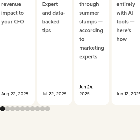
revenue
Expert
through
entirely
impact to
and data-
summer
with AI
your CFO
backed
slumps —
tools —
tips
according
here’s
to
how
marketing
experts
Jun 24,
Aug 22, 2025
Jul 22, 2025
2025
Jun 12, 202