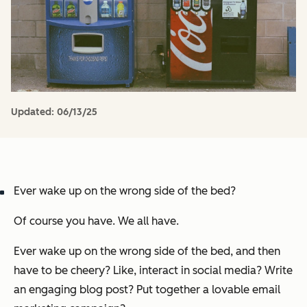
Updated:
06/13/25
Ever wake up on the wrong side of the bed?
Of course you have. We
all
have.
Ever wake up on the wrong side of the bed, and then
have to be cheery? Like, interact in social media? Write
an engaging blog post? Put together a lovable email