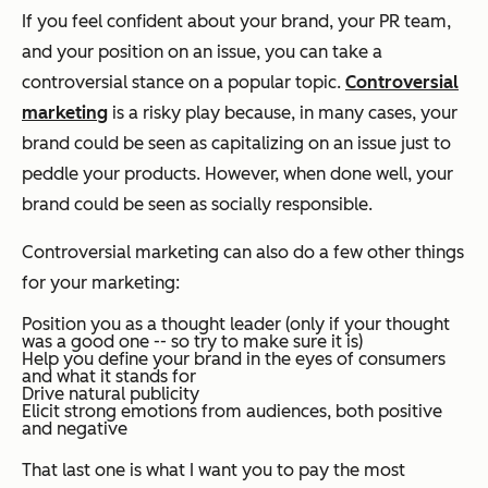
If you feel confident about your brand, your PR team,
and your position on an issue, you can take a
controversial stance on a popular topic.
Controversial
marketing
is a risky play because, in many cases, your
brand could be seen as capitalizing on an issue just to
peddle your products. However, when done well, your
brand could be seen as socially responsible.
Controversial marketing can also do a few other things
for your marketing:
Position you as a thought leader (only if your thought
was a good one -- so try to make sure it is)
Help you define your brand in the eyes of consumers
and what it stands for
Drive natural publicity
Elicit strong emotions from audiences, both positive
and negative
That last one is what I want you to pay the most