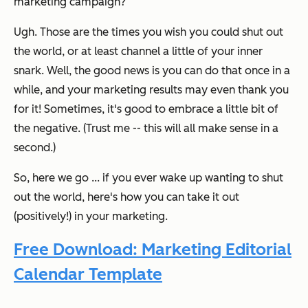
marketing campaign?
Ugh. Those are the times you wish you could shut out
the world, or at least channel a little of your inner
snark.
Well, the good news is you
can
do that once in a
while, and your marketing results may even thank you
for it! Sometimes, it's good to embrace a little bit of
the negative. (Trust me -- this will all make sense in a
second.)
So, here we go ... if you ever wake up wanting to shut
out the world, here's how you can take it out
(positively!) in your marketing.
Free Download: Marketing Editorial
Calendar Template