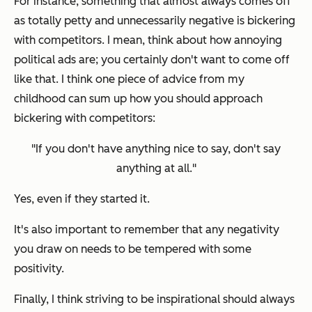
For instance, something that almost always comes off
as totally petty and unnecessarily negative is bickering
with competitors. I mean, think about how annoying
political ads are; you certainly don't want to come off
like that. I think one piece of advice from my
childhood can sum up how you should approach
bickering with competitors:
"If you don't have anything nice to say, don't say
anything at all."
Yes, even if
they
started it.
It's also important to remember that any negativity
you draw on needs to be tempered with some
positivity.
Finally, I think striving to be inspirational should always