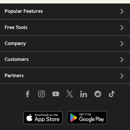
Popular Features
Free Tools
Company
Customers
Partners