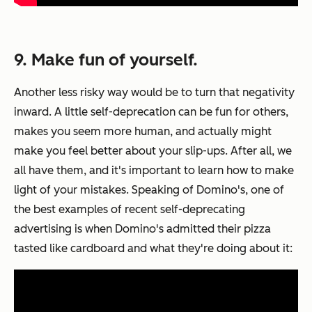
9. Make fun of yourself.
Another less risky way would be to turn that negativity
inward. A little self-deprecation can be fun for others,
makes you seem more human, and actually might
make you feel better about your slip-ups. After all, we
all have them, and it's important to learn how to make
light of your mistakes. Speaking of Domino's, one of
the best examples of recent self-deprecating
advertising is when Domino's admitted their pizza
tasted like cardboard and what they're doing about it: