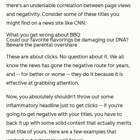
there's an undeniable correlation between page views
and negativity. Consider some of these titles you
might find on a news site like CNN:
What you get wrong about BBQ
Could our favorite flavorings be damaging our DNA?
Beware the parental overshare
These are about clicks. No question about it. We all
know the news has gone the negative route for years,
and -- for better or worse -- they do it because it is
effective at grabbing attention.
Now, you absolutely
shouldn't
throw out some
inflammatory headline just to get clicks -- if you're
going to get negative with your titles, you have to
back it up with some solid content that actually merits
that title of yours. Here are a few examples that