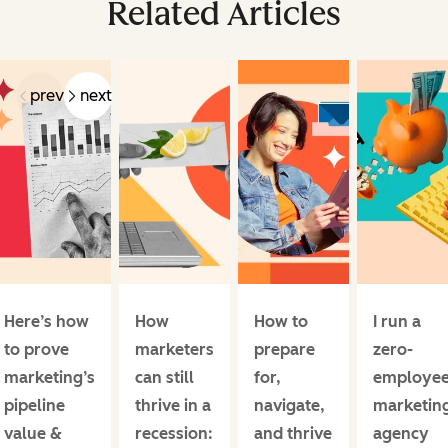
Related Articles
prev
next
Here’s how
How
How to
I run a
to prove
marketers
prepare
zero-
marketing’s
can still
for,
employe
pipeline
thrive in a
navigate,
marketin
value &
recession:
and thrive
agency