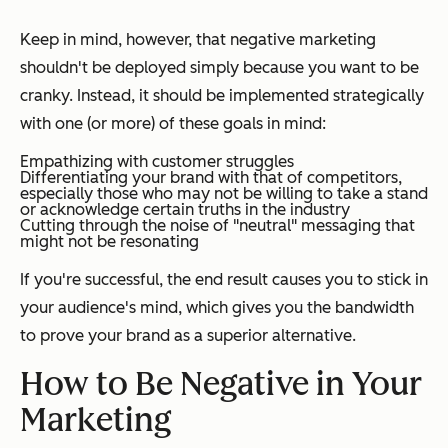
Keep in mind, however, that negative marketing
shouldn't be deployed simply because you want to be
cranky. Instead, it should be implemented strategically
with one (or more) of these goals in mind:
Empathizing with customer struggles
Differentiating your brand with that of competitors,
especially those who may not be willing to take a stand
or acknowledge certain truths in the industry
Cutting through the noise of "neutral" messaging that
might not be resonating
If you're successful, the end result causes you to stick in
your audience's mind, which gives you the bandwidth
to prove your brand as a superior alternative.
How to Be Negative in Your
Marketing