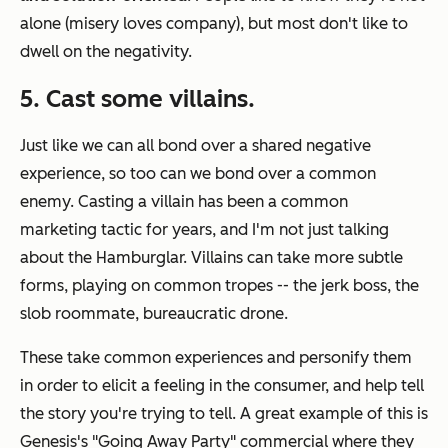
alone (misery loves company), but most don't like to
dwell on the negativity.
5. Cast some villains.
Just like we can all bond over a shared negative
experience, so too can we bond over a common
enemy. Casting a villain has been a common
marketing tactic for years, and I'm not just talking
about the Hamburglar. Villains can take more subtle
forms, playing on common tropes -- the jerk boss, the
slob roommate, bureaucratic drone.
These take common experiences and personify them
in order to elicit a feeling in the consumer, and help tell
the story you're trying to tell. A great example of this is
Genesis's "Going Away Party" commercial where they