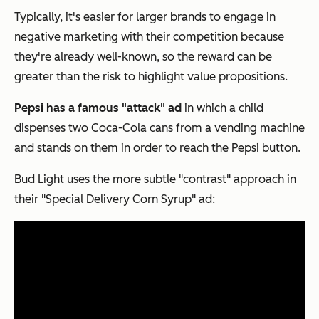
Typically, it's easier for larger brands to engage in
negative marketing with their competition because
they're already well-known, so the reward can be
greater than the risk to highlight value propositions.
Pepsi has a famous "attack" ad
in which a child
dispenses two Coca-Cola cans from a vending machine
and stands on them in order to reach the Pepsi button.
Bud Light uses the more subtle "contrast" approach in
their "Special Delivery Corn Syrup" ad: