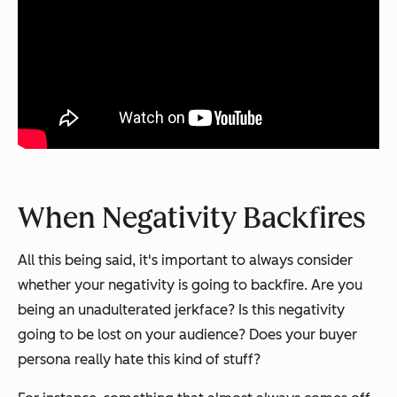
When Negativity Backfires
All this being said, it's important to always consider
whether your negativity is going to backfire. Are you
being an unadulterated jerkface? Is this negativity
going to be lost on your audience? Does your buyer
persona really hate this kind of stuff?