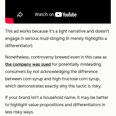
This ad works because it's a light narrative and doesn't
engage in serious mud-slinging (it merely highlights a
differentiator).
Nonetheless, controversy brewed even in this case as
the company was sued
for potentially misleading
consumers by not acknowledging the difference
between corn syrup and high-fructose corn syrup,
which demonstrates exactly why this tactic is risky.
If your brand isn't a household name, it may be better
to highlight value propositions and differentiators in
less risky ways.