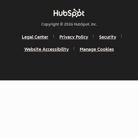
Copyright © 2026 HubSpot, Inc.
Legal Center
Privacy Policy
Security
Website Accessibility
Manage Cookies