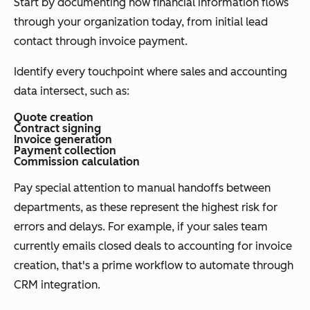
Start by documenting how financial information flows
through your organization today, from initial lead
contact through invoice payment.
Identify every touchpoint where sales and accounting
data intersect, such as:
Quote creation
Contract signing
Invoice generation
Payment collection
Commission calculation
Pay special attention to manual handoffs between
departments, as these represent the highest risk for
errors and delays. For example, if your sales team
currently emails closed deals to accounting for invoice
creation, that's a prime workflow to automate through
CRM integration.