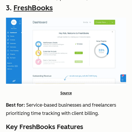
3.
FreshBooks
Source
Best for:
Service-based businesses and freelancers
prioritizing time tracking with client billing.
Key FreshBooks Features