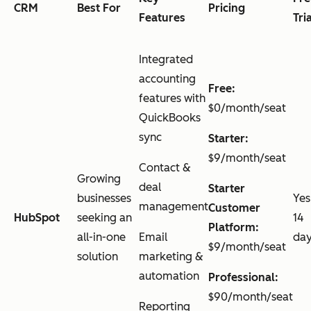
CRM
Best For
Pricing
Features
Tri
Integrated
accounting
Free:
features with
$0/month/seat
QuickBooks
sync
Starter:
$9/month/seat
Contact &
Growing
deal
Starter
businesses
Yes
management
Customer
HubSpot
seeking an
14
Platform:
all-in-one
Email
da
$9/month/seat
solution
marketing &
automation
Professional:
$90/month/seat
Reporting