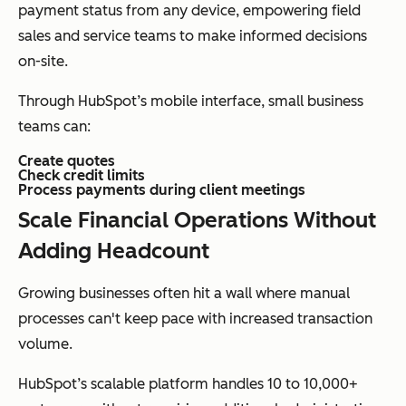
payment status from any device, empowering field
sales and service teams to make informed decisions
on-site.
Through HubSpot’s mobile interface, small business
teams can:
Create quotes
Check credit limits
Process payments during client meetings
Scale Financial Operations Without
Adding Headcount
Growing businesses often hit a wall where manual
processes can't keep pace with increased transaction
volume.
HubSpot’s scalable platform handles 10 to 10,000+