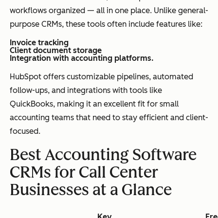
workflows organized — all in one place. Unlike general-
purpose CRMs, these tools often include features like:
Invoice tracking
Client document storage
Integration with accounting platforms.
HubSpot offers customizable pipelines, automated
follow-ups, and integrations with tools like
QuickBooks, making it an excellent fit for small
accounting teams that need to stay efficient and client-
focused.
Best Accounting Software
CRMs for Call Center
Businesses at a Glance
Key
Fre