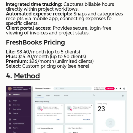
Integrated time tracking:
Captures billable hours
directly within project workflows.
Automated expense receipts:
Snaps and categorizes
receipts via mobile app, connecting expenses to
specific clients.
Client portal access:
Provides secure, login-free
viewing of invoices and project status.
FreshBooks Pricing
Lite:
$8.40/month (up to 5 clients)
Plus:
$15.20/month (up to 50 clients)
Premium:
$26/month (unlimited clients)
Select:
Custom pricing only (see
here
)
4.
Method