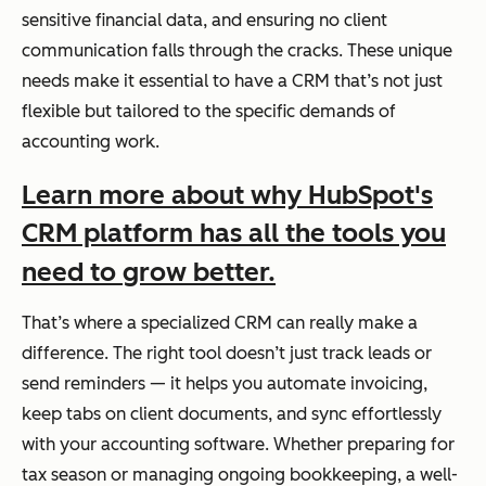
sensitive financial data, and ensuring no client
communication falls through the cracks. These unique
needs make it essential to have a CRM that’s not just
flexible but tailored to the specific demands of
accounting work.
Learn more about why HubSpot's
CRM platform has all the tools you
need to grow better.
That’s where a specialized CRM can
really
make a
difference. The right tool doesn’t just track leads or
send reminders — it helps you automate invoicing,
keep tabs on client documents, and sync effortlessly
with your accounting software. Whether preparing for
tax season or managing ongoing bookkeeping, a well-