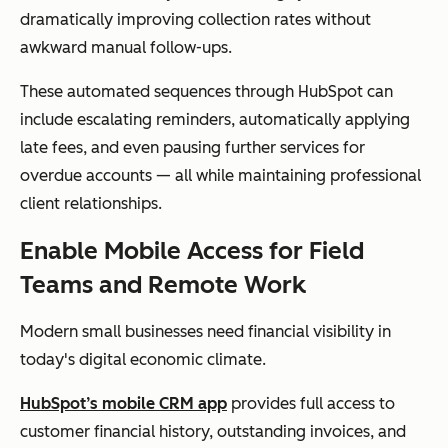
dramatically improving collection rates without
awkward manual follow-ups.
These automated sequences through HubSpot can
include escalating reminders, automatically applying
late fees, and even pausing further services for
overdue accounts — all while maintaining professional
client relationships.
Enable Mobile Access for Field
Teams and Remote Work
Modern small businesses need financial visibility in
today's digital economic climate.
HubSpot’s mobile CRM app
provides full access to
customer financial history, outstanding invoices, and