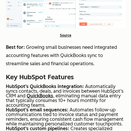
Source
Best for:
Growing small businesses need integrated
accounting features with QuickBooks sync to
streamline sales and financial operations.
Key HubSpot Features
HubSpot’s QuickBooks integration:
Automatically
syncs contacts, deals, and invoices between HubSpot’s
CRM and
QuickBooks
, eliminating manual data entry
that typically consumes 10+ hours monthly for
accounting teams.
HubSpot’s email sequences:
Automates follow-up
communications tied to invoice status and payment
reminders, ensuring consistent cash flow management
while maintaining personalized customer touchpoints.
HubSpot’s custom pipelines:
Creates specialized