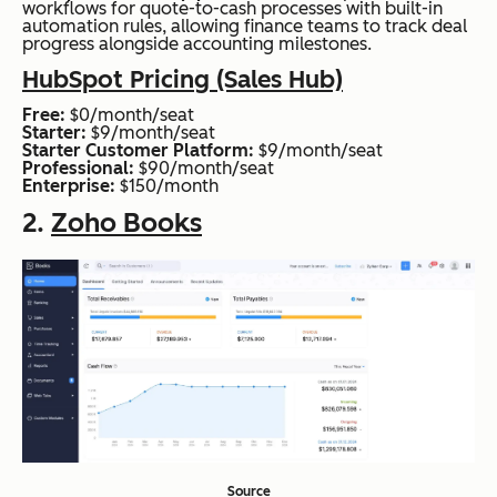
workflows for quote-to-cash processes with built-in
automation rules, allowing finance teams to track deal
progress alongside accounting milestones.
HubSpot Pricing (Sales Hub)
Free:
$0/month/seat
Starter:
$9/month/seat
Starter Customer Platform:
$9/month/seat
Professional:
$90/month/seat
Enterprise:
$150/month
2.
Zoho Books
Source