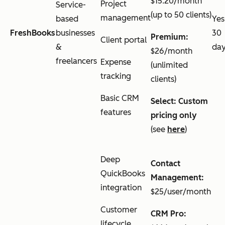
$15.20/month
Project
Service-
(up to 50 clients)
management
based
Yes
FreshBooks
businesses
30
Premium:
Client portal
&
da
$26/month
freelancers
Expense
(unlimited
tracking
clients)
Basic CRM
Select: Custom
features
pricing only
(see
here
)
Deep
Contact
QuickBooks
Management:
integration
$25/user/month
Customer
CRM Pro:
lifecycle