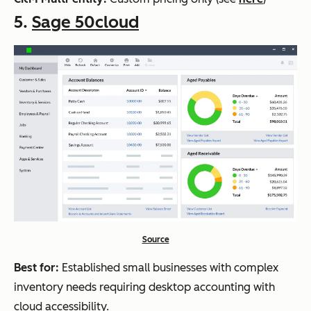
5.
Sage 50cloud
Source
Best for:
Established small businesses with complex
inventory needs requiring desktop accounting with
cloud accessibility.