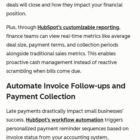
deals will close and how they impact your financial
position.
Plus, through
HubSpot’s customizable reporting
,
finance teams can view real-time metrics like average
deal size, payment terms, and collection periods
alongside traditional sales metrics. This enables
proactive cash management instead of reactive
scrambling when bills come due.
Automate Invoice Follow-ups and
Payment Collection
Late payments drastically impact small businesses’
success.
HubSpot’s workflow automation
triggers
personalized payment reminder sequences based on
invoice status from your accounting system,