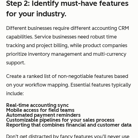
Step 2: Identify must-have features
for your industry.
Different businesses require different accounting CRM
capabilities. Service businesses need robust time
tracking and project billing, while product companies
prioritize inventory management and multi-currency
support.
Create a ranked list of non-negotiable features based
on your workflow mapping. Essential features typically
include:
Real-time accounting sync
Mobile access for field teams
Automated payment reminders
Customizable pipelines for your sales process
Reporting that combines financial and customer data
Don’t get distracted by fancy features you’ll never use