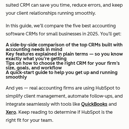
suited CRM can save you time, reduce errors, and keep
your client relationships running smoothly.
In this guide, we’ll compare the five best accounting
software CRMs for small businesses in 2025. You’ll get:
A side-by-side comparison of the top CRMs built with
accounting needs in mind
Key features explained in plain terms — so you know
exactly what you’re getting
Tips on how to choose the right CRM for your firm’s
size, goals, and workflow
A quick-start guide to help you get up and running
smoothly
And yes — real accounting firms are using HubSpot to
simplify client management, automate follow-ups, and
integrate seamlessly with tools like
QuickBooks
and
Xero
. Keep reading to determine if HubSpot is the
right fit for your team.