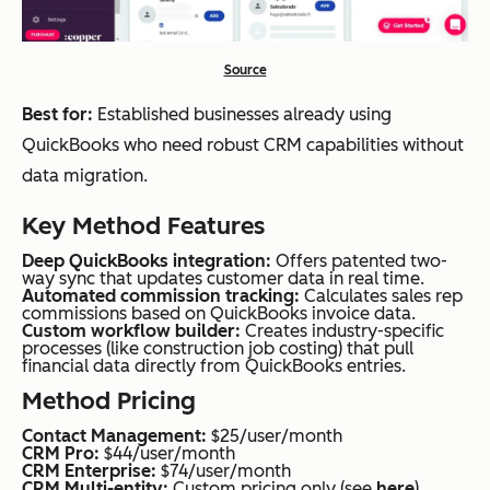
Source
Best for:
Established businesses already using
QuickBooks who need robust CRM capabilities without
data migration.
Key Method Features
Deep QuickBooks integration:
Offers patented two-
way sync that updates customer data in real time.
Automated commission tracking:
Calculates sales rep
commissions based on QuickBooks invoice data.
Custom workflow builder:
Creates industry-specific
processes (like construction job costing) that pull
financial data directly from QuickBooks entries.
Method Pricing
Contact Management:
$25/user/month
CRM Pro:
$44/user/month
CRM Enterprise:
$74/user/month
CRM Multi-entity:
Custom pricing only (see
here
)