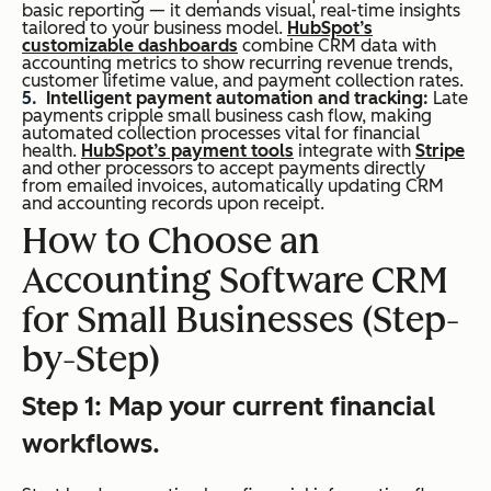
basic reporting — it demands visual, real-time insights
tailored to your business model.
HubSpot’s
customizable dashboards
combine CRM data with
accounting metrics to show recurring revenue trends,
customer lifetime value, and payment collection rates.
Intelligent payment automation and tracking:
Late
payments cripple small business cash flow, making
automated collection processes vital for financial
health.
HubSpot’s payment tools
integrate with
Stripe
and other processors to accept payments directly
from emailed invoices, automatically updating CRM
and accounting records upon receipt.
How to Choose an
Accounting Software CRM
for Small Businesses (Step-
by-Step)
Step 1: Map your current financial
workflows.