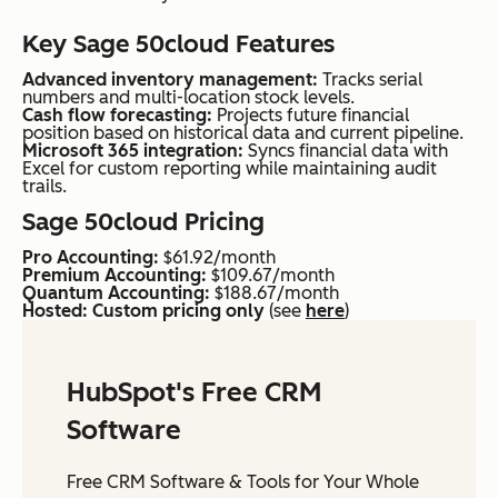
Key Sage 50cloud Features
Advanced inventory management:
Tracks serial
numbers and multi-location stock levels.
Cash flow forecasting:
Projects future financial
position based on historical data and current pipeline.
Microsoft 365 integration:
Syncs financial data with
Excel for custom reporting while maintaining audit
trails.
Sage 50cloud Pricing
Pro Accounting:
$61.92/month
Premium Accounting:
$109.67/month
Quantum Accounting:
$188.67/month
Hosted: Custom pricing only
(see
here
)
HubSpot's Free CRM
Software
Free CRM Software & Tools for Your Whole