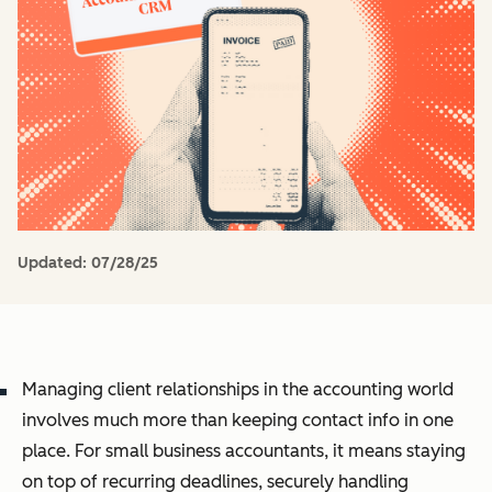
Updated:
07/28/25
Managing client relationships in the accounting world
involves much more than keeping contact info in one
place. For small business accountants, it means staying
on top of recurring deadlines, securely handling