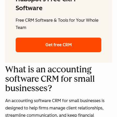
Software
Free CRM Software & Tools for Your Whole
Team
Get free CRM
What is an accounting
software CRM for small
businesses?
An accounting software CRM for small businesses is
designed to help firms manage client relationships,
streamline communication, and keep financial