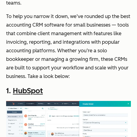
teams.
To help you narrow it down, we’ve rounded up the best
accounting CRM software for small businesses — tools
that combine client management with features like
invoicing, reporting, and integrations with popular
accounting platforms. Whether you’re a solo
bookkeeper or managing a growing firm, these CRMs
are built to support your workflow and scale with your
business. Take a look below:
1.
HubSpot