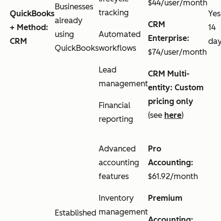
$44/user/month
Businesses
tracking
QuickBooks
Yes
already
CRM
+ Method:
14
using
Automated
Enterprise:
CRM
da
QuickBooks
workflows
$74/user/month
Lead
CRM Multi-
management
entity: Custom
pricing only
Financial
(see
here
)
reporting
Advanced
Pro
accounting
Accounting:
features
$61.92/month
Inventory
Premium
management
Established
Accounting: