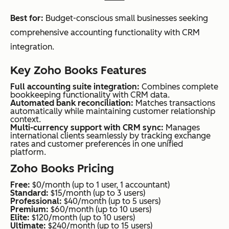
Best for:
Budget-conscious small businesses seeking
comprehensive accounting functionality with CRM
integration.
Key Zoho Books Features
Full accounting suite integration:
Combines complete
bookkeeping functionality with CRM data.
Automated bank reconciliation:
Matches transactions
automatically while maintaining customer relationship
context.
Multi-currency support with CRM sync:
Manages
international clients seamlessly by tracking exchange
rates and customer preferences in one unified
platform.
Zoho Books Pricing
Free:
$0/month (up to 1 user, 1 accountant)
Standard:
$15/month (up to 3 users)
Professional:
$40/month (up to 5 users)
Premium:
$60/month (up to 10 users)
Elite:
$120/month (up to 10 users)
Ultimate:
$240/month (up to 15 users)