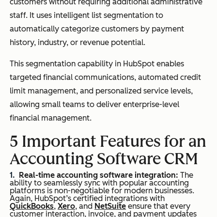
customers without requiring additional administrative
staff. It uses intelligent list segmentation to
automatically categorize customers by payment
history, industry, or revenue potential.
This segmentation capability in HubSpot enables
targeted financial communications, automated credit
limit management, and personalized service levels,
allowing small teams to deliver enterprise-level
financial management.
5 Important Features for an
Accounting Software CRM
Real-time accounting software integration:
The
ability to seamlessly sync with popular accounting
platforms is non-negotiable for modern businesses.
Again, HubSpot’s certified integrations with
QuickBooks
,
Xero
, and
NetSuite
ensure that every
customer interaction, invoice, and payment updates