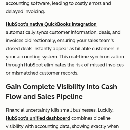
accounting software, leading to costly errors and
delayed invoicing.
HubSpot’s native QuickBooks integration
automatically syncs customer information, deals, and
invoices bidirectionally, ensuring your sales team’s
closed deals instantly appear as billable customers in
your accounting system. This real-time synchronization
through HubSpot eliminates the risk of missed invoices
or mismatched customer records.
Gain Complete Visibility Into Cash
Flow and Sales Pipeline
Financial uncertainty kills small businesses. Luckily,
HubSpot’s unified dashboard
combines pipeline
visibility with accounting data, showing exactly when