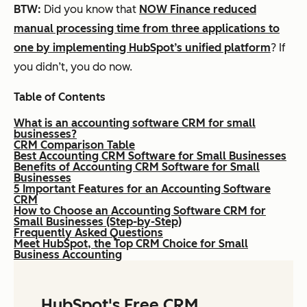
BTW:
Did you know that
NOW Finance reduced
manual processing time from three applications to
one by implementing HubSpot’s unified platform
? If
you didn’t, you do now.
Table of Contents
What is an accounting software CRM for small
businesses?
CRM Comparison Table
Best Accounting CRM Software for Small Businesses
Benefits of Accounting CRM Software for Small
Businesses
5 Important Features for an Accounting Software
CRM
How to Choose an Accounting Software CRM for
Small Businesses (Step-by-Step)
Frequently Asked Questions
Meet HubSpot, the Top CRM Choice for Small
Business Accounting
HubSpot's Free CRM