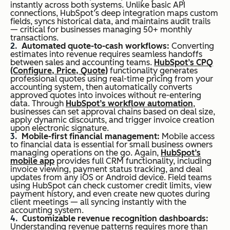
instantly across both systems. Unlike basic API
connections, HubSpot’s deep integration maps custom
fields, syncs historical data, and maintains audit trails
— critical for businesses managing 50+ monthly
transactions.
Automated quote-to-cash workflows:
Converting
estimates into revenue requires seamless handoffs
between sales and accounting teams.
HubSpot’s CPQ
(Configure, Price, Quote)
functionality generates
professional quotes using real-time pricing from your
accounting system, then automatically converts
approved quotes into invoices without re-entering
data. Through
HubSpot’s workflow automation
,
businesses can set approval chains based on deal size,
apply dynamic discounts, and trigger invoice creation
upon electronic signature.
Mobile-first financial management:
Mobile access
to financial data is essential for small business owners
managing operations on the go. Again,
HubSpot’s
mobile app
provides full CRM functionality, including
invoice viewing, payment status tracking, and deal
updates from any iOS or Android device. Field teams
using HubSpot can check customer credit limits, view
payment history, and even create new quotes during
client meetings — all syncing instantly with the
accounting system.
Customizable revenue recognition dashboards:
Understanding revenue patterns requires more than