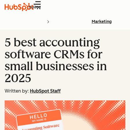
Menu
Marketing
5 best accounting
software CRMs for
small businesses in
2025
Written by:
HubSpot Staff