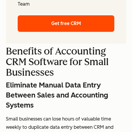
Team
Get free CRM
Benefits of Accounting
CRM Software for Small
Businesses
Eliminate Manual Data Entry
Between Sales and Accounting
Systems
Small businesses can lose hours of valuable time
weekly to duplicate data entry between CRM and