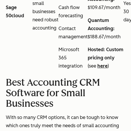
small
Yes
Sage
Cash flow
$109.67/month
businesses
30
50cloud
forecasting
need robust
da
Quantum
accounting
Contact
Accounting:
management
$188.67/month
Microsoft
Hosted: Custom
365
pricing only
integration
(see
here
)
Best Accounting CRM
Software for Small
Businesses
With so many CRM options, it can be tough to know
which ones truly meet the needs of small accounting