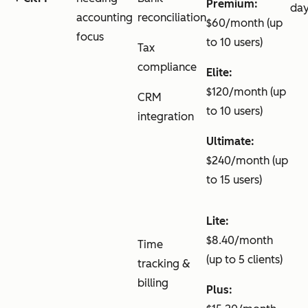
Premium:
da
accounting
reconciliation
$60/month (up
focus
to 10 users)
Tax
compliance
Elite:
$120/month (up
CRM
to 10 users)
integration
Ultimate:
$240/month (up
to 15 users)
Lite:
$8.40/month
Time
(up to 5 clients)
tracking &
billing
Plus: