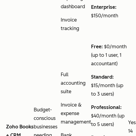
dashboard
Enterprise:
$150/month
Invoice
tracking
Free:
$0/month
(up to 1 user, 1
accountant)
Full
Standard:
accounting
$15/month (up
suite
to 3 users)
Invoice &
Professional:
Budget-
expense
$40/month (up
conscious
management
Yes
to 5 users)
Zoho Books
businesses
14
+ CRM
needing
Bank