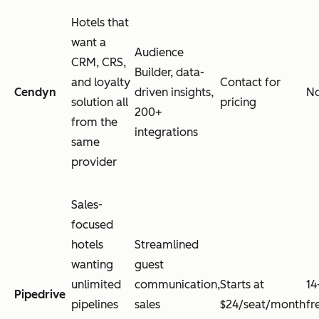
Hotels that
want a
Audience
CRM, CRS,
Builder, data-
and loyalty
Contact for
Cendyn
driven insights,
N
solution all
pricing
200+
from the
integrations
same
provider
Sales-
focused
hotels
Streamlined
wanting
guest
unlimited
communication,
Starts at
14
Pipedrive
pipelines
sales
$24/seat/month
fr