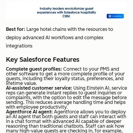
Best for:
Large hotel chains with the resources to
deploy advanced AI workflows and complex
integrations
Key Salesforce Features
Complete guest profiles:
Connect to your PMS and
other software to get a more complete profile of your
guests, including their loyalty status, preferences, and
lifetime value.
AI-assisted customer service:
Using Einstein AI, service
reps can generate instant replies to guest inquiries or
complaints, with the option to edit the message before
sending. This reduces average handling time and helps
with employee productivity.
Agentforce AI agent:
Agentforce allows you to deploy
an AI agent that both guests and staff can interact with
in a chat format with advanced AI capable of deeper
reasoning than traditional chatbots. Staff can ask how
many high-value guests are checking in, for example,