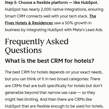
Step 5: Choose a flexible platform — like HubSpot.
HubSpot has nearly 2,000 native integrations, ensuring
Smart CRM connects well with your tech stack.
The
Fives Hotels & Residences
saw a 50% growth in
business by integrating HubSpot with Meta's Lead Ads.
Frequently Asked
Questions
What is the best CRM for hotels?
The best CRM for hotels depends on your exact needs,
but you can think of it in two broad categories: There
are CRMs that are built specifically for hotels but don’t
generalize beyond that narrow use case — so they
might feel limiting. And then there are CRMs like
HubSpot that are flexible enough to be used for hotels.