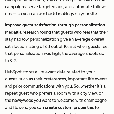
campaigns, serve targeted ads, and automate follow-
ups — so you can win back bookings on your site.
Improve guest satisfaction through personalization.
Medallia
research found that guests who feel that their
stay had low personalization give an average overall
satisfaction rating of 6.1 out of 10. But when guests feel
that personalization was high, the average shoots up
to 9.2.
HubSpot stores all relevant data related to your
guests, such as their preferences, important life events,
and prior communications with you. So, whether it’s a
repeat guest who prefers a room with a city view, or
the newlyweds you want to welcome with champagne
and flowers, you can
create custom properties
to