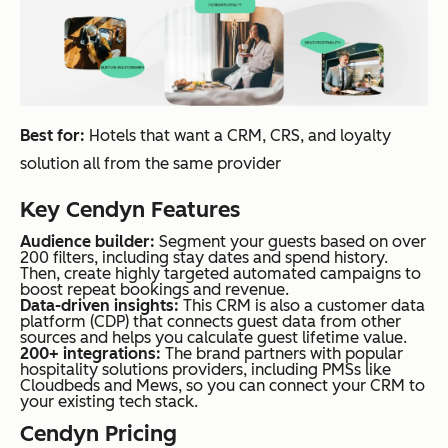
Best for:
Hotels that want a CRM, CRS, and loyalty
solution all from the same provider
Key Cendyn Features
Audience builder:
Segment your guests based on over
200 filters, including stay dates and spend history.
Then, create highly targeted automated campaigns to
boost repeat bookings and revenue.
Data-driven insights:
This CRM is also a customer data
platform (CDP) that connects guest data from other
sources and helps you calculate guest lifetime value.
200+ integrations:
The brand partners with popular
hospitality solutions providers, including PMSs like
Cloudbeds and Mews, so you can connect your CRM to
your existing tech stack.
Cendyn Pricing