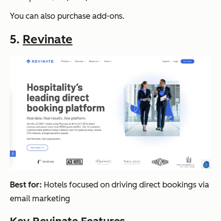
You can also purchase add-ons.
5.
Revinate
Best for:
Hotels focused on driving direct bookings via
email marketing