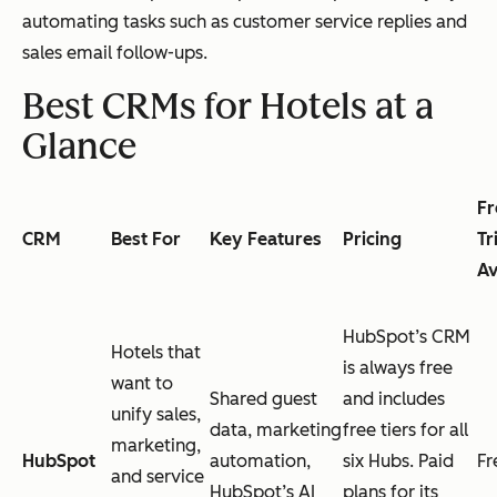
automating tasks such as customer service replies and
sales email follow-ups.
Best CRMs for Hotels at a
Glance
Fr
CRM
Best For
Key Features
Pricing
Tr
Av
HubSpot’s CRM
Hotels that
is always free
want to
Shared guest
and includes
unify sales,
data, marketing
free tiers for all
marketing,
HubSpot
automation,
six Hubs. Paid
Fr
and service
HubSpot’s AI
plans for its