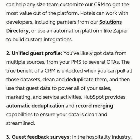
can help any size team customize our CRM to get the
most value out of the platform. Hotels can work with
developers, including parnters from our
Solutions
Directory
, or use an automation platform like Zapier
to build custom integrations.
2. Unified guest profile:
You’ve likely got data from
multiple sources, from your PMS to several OTAs. The
true benefit of a CRM is unlocked when you can pull all
those datasets, clean and deduplicate them, and then
use that guest data to power all of your sales,
marketing, and service activities. HubSpot provides
automatic deduplication
and
record merging
capabilities to ensure your data is clean and
streamlined.
3. Guest feedback surveys:
In the hospitality industry,