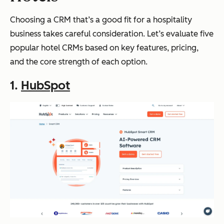
Choosing a CRM that’s a good fit for a hospitality
business takes careful consideration. Let’s evaluate five
popular hotel CRMs based on key features, pricing,
and the core strength of each option.
1.
HubSpot