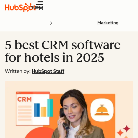
Menu
Marketing
5 best CRM software
for hotels in 2025
Written by:
HubSpot Staff