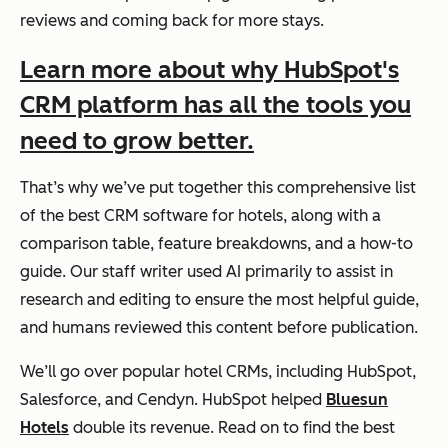
reviews and coming back for more stays.
Learn more about why HubSpot's
CRM platform has all the tools you
need to grow better.
That’s why we’ve put together this comprehensive list
of the best CRM software for hotels, along with a
comparison table, feature breakdowns, and a how-to
guide. Our staff writer used AI primarily to assist in
research and editing to ensure the most helpful guide,
and humans reviewed this content before publication.
We’ll go over popular hotel CRMs, including HubSpot,
Salesforce, and Cendyn. HubSpot helped
Bluesun
Hotels
double its revenue. Read on to find the best