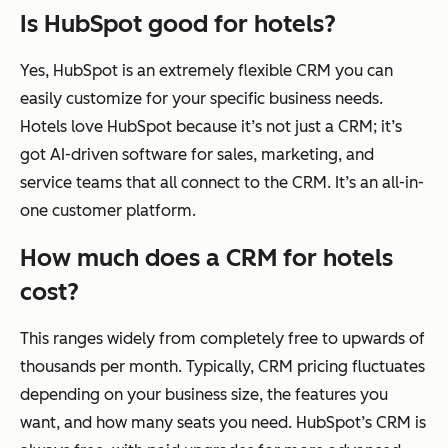
Is HubSpot good for hotels?
Yes, HubSpot is an extremely flexible CRM you can
easily customize for your specific business needs.
Hotels love HubSpot because it’s not
just
a CRM; it’s
got AI-driven software for sales, marketing, and
service teams that all connect to the CRM. It’s an all-in-
one customer platform.
How much does a CRM for hotels
cost?
This ranges widely from completely free to upwards of
thousands per month. Typically, CRM pricing fluctuates
depending on your business size, the features you
want, and how many seats you need. HubSpot’s CRM is