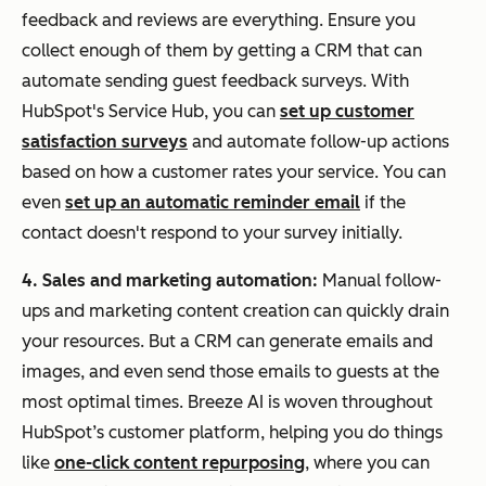
feedback and reviews are everything. Ensure you
collect enough of them by getting a CRM that can
automate sending guest feedback surveys. With
HubSpot's Service Hub, you can
set up customer
satisfaction surveys
and automate follow-up actions
based on how a customer rates your service. You can
even
set up an automatic reminder email
if the
contact doesn't respond to your survey initially.
4. Sales and marketing automation:
Manual follow-
ups and marketing content creation can quickly drain
your resources. But a CRM can generate emails and
images, and even send those emails to guests at the
most optimal times. Breeze AI is woven throughout
HubSpot’s customer platform, helping you do things
like
one-click content repurposing
, where you can