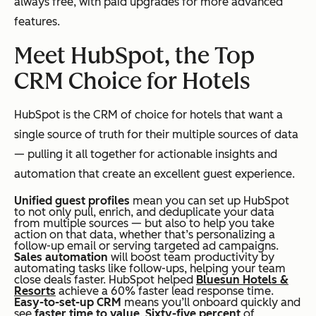
always
free, with paid upgrades for more advanced
features.
Meet HubSpot, the Top
CRM Choice for Hotels
HubSpot is the CRM of choice for hotels that want a
single source of truth for their multiple sources of data
— pulling it all together for actionable insights and
automation that create an excellent guest experience.
Unified guest profiles
mean you can set up HubSpot
to not only pull, enrich, and deduplicate your data
from multiple sources — but also to help you take
action on that data, whether that’s personalizing a
follow-up email or serving targeted ad campaigns.
Sales automation
will boost team productivity by
automating tasks like follow-ups, helping your team
close deals faster. HubSpot helped
Bluesun Hotels &
Resorts
achieve a 60% faster lead response time.
Easy-to-set-up CRM
means you’ll onboard quickly and
see
faster time to value
.
Sixty-five percent
of