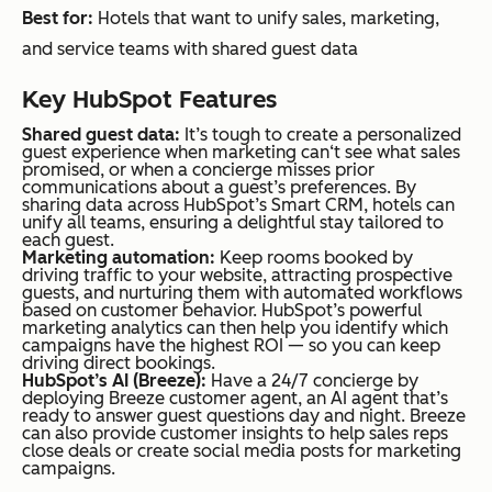
Best for:
Hotels that want to unify sales, marketing,
and service teams with shared guest data
Key HubSpot Features
Shared guest data:
It’s tough to create a personalized
guest experience when marketing can‘t see what sales
promised, or when a concierge misses prior
communications about a guest’s preferences. By
sharing data across HubSpot’s Smart CRM, hotels can
unify all teams, ensuring a delightful stay tailored to
each guest.
Marketing automation:
Keep rooms booked by
driving traffic to your website, attracting prospective
guests, and nurturing them with automated workflows
based on customer behavior. HubSpot’s powerful
marketing analytics can then help you identify which
campaigns have the highest ROI — so you can keep
driving direct bookings.
HubSpot’s AI (Breeze):
Have a 24/7 concierge by
deploying Breeze customer agent, an AI agent that’s
ready to answer guest questions day and night. Breeze
can also provide customer insights to help sales reps
close deals or create social media posts for marketing
campaigns.