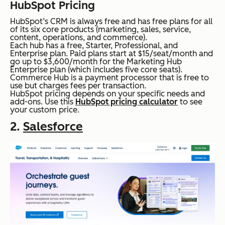
HubSpot Pricing
HubSpot’s CRM is always free and has free plans for all
of its six core products (marketing, sales, service,
content, operations, and commerce).
Each hub has a free, Starter, Professional, and
Enterprise plan. Paid plans start at $15/seat/month and
go up to $3,600/month for the Marketing Hub
Enterprise plan (which includes five core seats).
Commerce Hub is a payment processor that is free to
use but charges fees per transaction.
HubSpot pricing depends on your specific needs and
add-ons. Use this
HubSpot pricing calculator
to see
your custom price.
2.
Salesforce