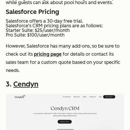
while guests can ask about pool hours and events.
Salesforce Pricing
Salesforce offers a 30-day free trial.
Salesforce's CRM pricing plans are as follows:
Starter Suite: $25/user/month
Pro Suite: $100/user/month
However, Salesforce has many add-ons, so be sure to
check out its
pricing page
for details or contact its
sales team for a custom quote based on your specific
needs.
3.
Cendyn