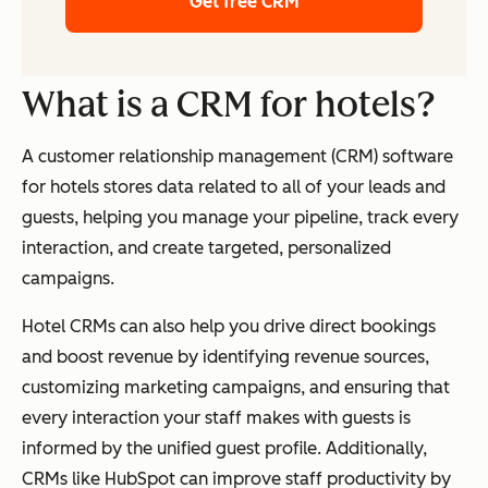
Get free CRM
What is a CRM for hotels?
A customer relationship management (CRM) software
for hotels stores data related to all of your leads and
guests, helping you manage your pipeline, track every
interaction, and create targeted, personalized
campaigns.
Hotel CRMs can also help you drive direct bookings
and boost revenue by identifying revenue sources,
customizing marketing campaigns, and ensuring that
every interaction your staff makes with guests is
informed by the unified guest profile. Additionally,
CRMs like HubSpot can improve staff productivity by