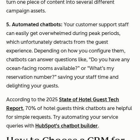
turn one piece of content into several different
campaign assets.
5. Automated chatbots:
Your customer support staff
can easily get overwhelmed during peak periods,
which unfortunately detracts from the guest
experience. Depending on how you configure them,
chatbots can answer questions like, “Do you have any
ocean-facing rooms available?” or “What’s my
reservation number?” saving your staff time and
delighting your guests.
According to the 2025
State of Hotel Guest Tech
Report
, 70% of hotel guests think chatbots are helpful
for simple requests. Try automating your service
queries with
HubSpot's chatbot builder
.