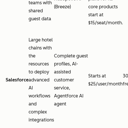
teams with
(Breeze)
core products
shared
start at
guest data
$15/seat/month.
Large hotel
chains with
the
Complete guest
resources
profiles, AI-
to deploy
assisted
Starts at
30
Salesforce
advanced
customer
$25/user/month
fr
AI
service,
workflows
Agentforce AI
and
agent
complex
integrations