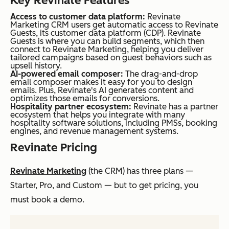
Key Revinate Features
Access to customer data platform:
Revinate
Marketing CRM users get automatic access to Revinate
Guests, its customer data platform (CDP). Revinate
Guests is where you can build segments, which then
connect to Revinate Marketing, helping you deliver
tailored campaigns based on guest behaviors such as
upsell history.
AI-powered email composer:
The drag-and-drop
email composer makes it easy for you to design
emails. Plus, Revinate's AI generates content and
optimizes those emails for conversions.
Hospitality partner ecosystem:
Revinate has a partner
ecosystem that helps you integrate with many
hospitality software solutions, including PMSs, booking
engines, and revenue management systems.
Revinate Pricing
Revinate Marketing
(the CRM) has three plans —
Starter, Pro, and Custom — but to get pricing, you
must book a demo.