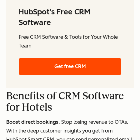
HubSpot's Free CRM
Software
Free CRM Software & Tools for Your Whole
Team
Get free CRM
Benefits of CRM Software
for Hotels
Boost direct bookings.
Stop losing revenue to OTAs.
With the deep customer insights you get from
HubSpot Smart CRM, you can send personalized email