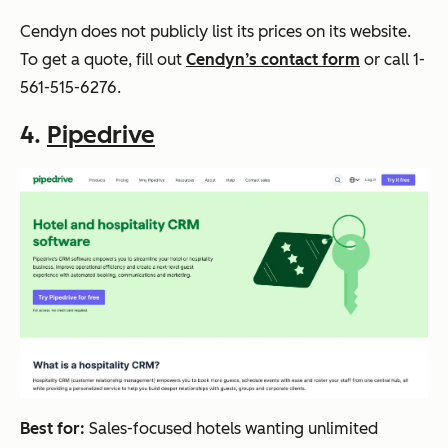
Cendyn does not publicly list its prices on its website.
To get a quote, fill out
Cendyn’s contact form
or call 1-
561-515-6276.
4.
Pipedrive
Best for:
Sales-focused hotels wanting unlimited