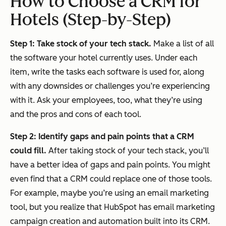
How to Choose a CRM for
Hotels (Step-by-Step)
Step 1: Take stock of your tech stack.
Make a list of all
the software your hotel currently uses. Under each
item, write the tasks each software is used for, along
with any downsides or challenges you’re experiencing
with it. Ask your employees, too, what they’re using
and the pros and cons of each tool.
Step 2: Identify gaps and pain points that a CRM
could fill.
After taking stock of your tech stack, you’ll
have a better idea of gaps and pain points. You might
even find that a CRM could
replace
one of those tools.
For example, maybe you’re using an email marketing
tool, but you realize that HubSpot has email marketing
campaign creation and automation built into its CRM.