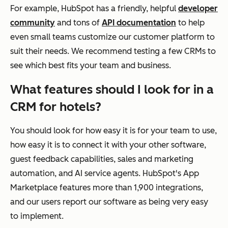
For example, HubSpot has a friendly, helpful
developer
community
and tons of
API documentation
to help
even small teams customize our customer platform to
suit their needs. We recommend testing a few CRMs to
see which best fits your team and business.
What features should I look for in a
CRM for hotels?
You should look for how easy it is for your team to use,
how easy it is to connect it with your other software,
guest feedback capabilities, sales and marketing
automation, and AI service agents. HubSpot's App
Marketplace features more than 1,900 integrations,
and our users report our software as being very easy
to implement.