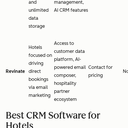
and
management,
unlimited
AI CRM features
data
storage
Access to
Hotels
customer data
focused on
platform, AI-
driving
powered email
Contact for
Revinate
direct
N
composer,
pricing
bookings
hospitality
via email
partner
marketing
ecosystem
Best CRM Software for
Hotels