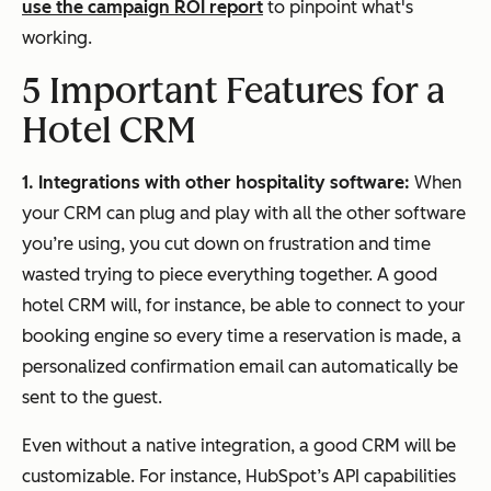
use the campaign ROI report
to pinpoint what's
working.
5 Important Features for a
Hotel CRM
1. Integrations with other hospitality software:
When
your CRM can plug and play with all the other software
you’re using, you cut down on frustration and time
wasted trying to piece everything together. A good
hotel CRM will, for instance, be able to connect to your
booking engine so every time a reservation is made, a
personalized confirmation email can automatically be
sent to the guest.
Even without a native integration, a good CRM will be
customizable. For instance, HubSpot’s API capabilities