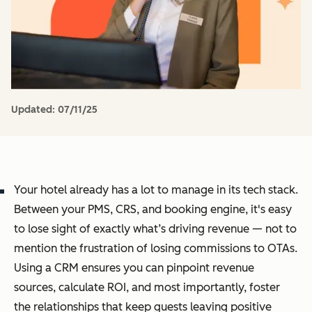
Updated:
07/11/25
Your hotel already has a lot to manage in its tech stack.
Between your PMS, CRS, and booking engine, it's easy
to lose sight of exactly what’s driving revenue — not to
mention the frustration of losing commissions to OTAs.
Using a CRM ensures you can pinpoint revenue
sources, calculate ROI, and most importantly, foster
the relationships that keep guests leaving positive