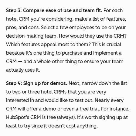
Step 3: Compare ease of use and team fit.
For each
hotel CRM you’re considering, make a list of features,
pros, and cons. Select a few employees to be on your
decision-making team. How would they use the CRM?
Which features appeal most to them? This is crucial
because it’s one thing to purchase and implement a
CRM — and a whole other thing to ensure your team
actually uses it.
Step 4: Sign up for demos.
Next, narrow down the list
to two or three hotel CRMs that you are very
interested in and would like to test out. Nearly every
CRM will offer a demo or even a free trial. For instance,
HubSpot’s CRM is free (always). It’s worth signing up at
least to try since it doesn’t cost anything.