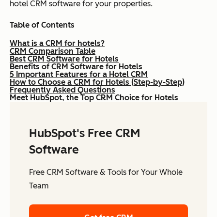
hotel CRM software for your properties.
Table of Contents
What is a CRM for hotels?
CRM Comparison Table
Best CRM Software for Hotels
Benefits of CRM Software for Hotels
5 Important Features for a Hotel CRM
How to Choose a CRM for Hotels (Step-by-Step)
Frequently Asked Questions
Meet HubSpot, the Top CRM Choice for Hotels
HubSpot's Free CRM
Software
Free CRM Software & Tools for Your Whole
Team