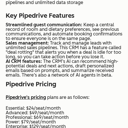
pipelines and unlimited data storage
Key Pipedrive Features
Streamlined guest communication:
Keep a central
record of room and dietary preferences, see previous
communications, and automate booking confirmations
to ensure everyone is on the same page.
Sales management:
Track and manage leads with
unlimited sales pipelines. This CRM has a feature called
"deal rotting" that alerts you when a deal is idle for too
long, so you can take action before you lose it.
AI CRM features:
The CRM’s AI can recommend high-
potential deals and next actions, draft personalized
emails based on prompts, and summarize received
emails. There’s also a network of AI agents in beta.
Pipedrive Pricing
Pipedrive's pricing
plans are as follows:
Essential: $24/seat/month
Advanced: $49/seat/month
Professional: $69/seat/month
Power: $79/seat/month
Enterprise: $129/seat/month