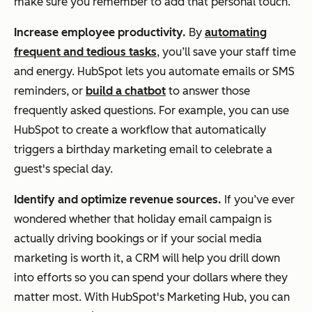
make sure you remember to add that personal touch.
Increase employee productivity.
By
automating
frequent and tedious tasks
, you’ll save your staff time
and energy. HubSpot lets you automate emails or SMS
reminders, or
build a chatbot
to answer those
frequently asked questions. For example, you can use
HubSpot to create a workflow that automatically
triggers a birthday marketing email to celebrate a
guest's special day.
Identify and optimize revenue sources.
If you’ve ever
wondered whether that holiday email campaign is
actually driving bookings or if your social media
marketing is worth it, a CRM will help you drill down
into efforts so you can spend your dollars where they
matter most. With HubSpot's Marketing Hub, you can