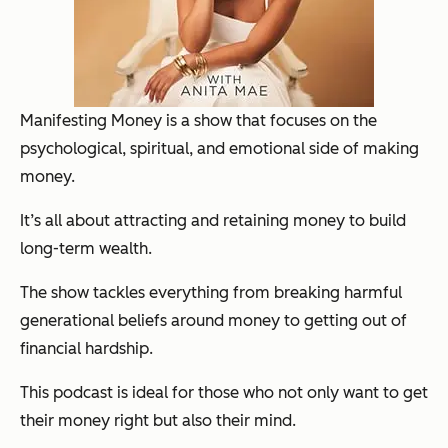
Manifesting Money is a show that focuses on the
psychological, spiritual, and emotional side of making
money.
It’s all about attracting and retaining money to build
long-term wealth.
The show tackles everything from breaking harmful
generational beliefs around money to getting out of
financial hardship.
This podcast is ideal for those who not only want to get
their money right but also their mind.