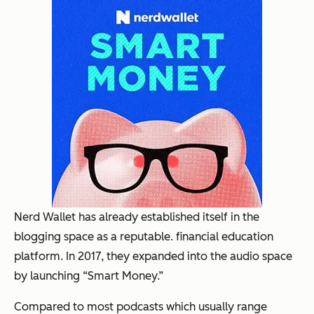
Nerd Wallet has already established itself in the
blogging space as a reputable. financial education
platform. In 2017, they expanded into the audio space
by launching “Smart Money.”
Compared to most podcasts which usually range