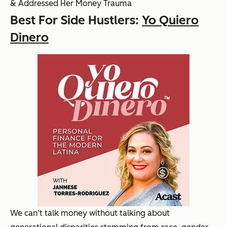
& Addressed Her Money Trauma
Best For Side Hustlers:
Yo Quiero
Dinero
We can’t talk money without talking about