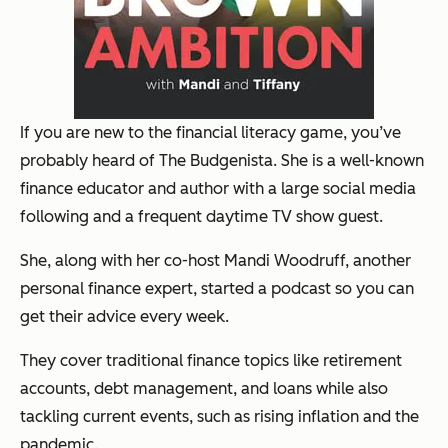
If you are new to the financial literacy game, you’ve
probably heard of The Budgenista. She is a well-known
finance educator and author with a large social media
following and a frequent daytime TV show guest.
She, along with her co-host Mandi Woodruff, another
personal finance expert, started a podcast so you can
get their advice every week.
They cover traditional finance topics like retirement
accounts, debt management, and loans while also
tackling current events, such as rising inflation and the
pandemic.