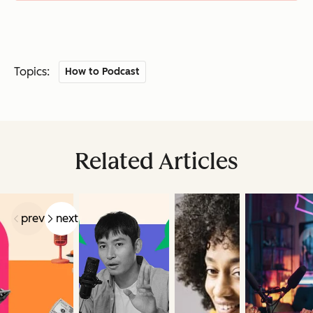
Topics:
How to Podcast
Related Articles
prev
next