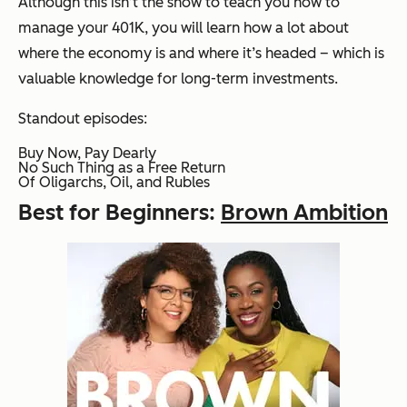
Although this isn’t the show to teach you how to
manage your 401K, you will learn how a lot about
where the economy is and where it’s headed – which is
valuable knowledge for long-term investments.
Standout episodes:
Buy Now, Pay Dearly
No Such Thing as a Free Return
Of Oligarchs, Oil, and Rubles
Best for Beginners:
Brown Ambition