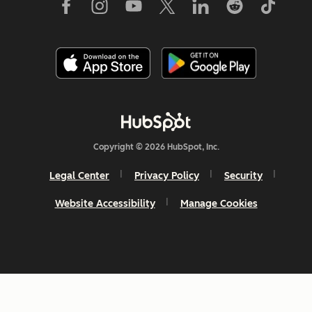
Copyright © 2026 HubSpot, Inc.
Legal Center
Privacy Policy
Security
Website Accessibility
Manage Cookies