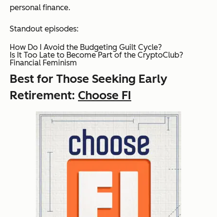
personal finance.
Standout episodes:
How Do I Avoid the Budgeting Guilt Cycle?
Is It Too Late to Become Part of the CryptoClub?
Financial Feminism
Best for Those Seeking Early
Retirement:
Choose FI