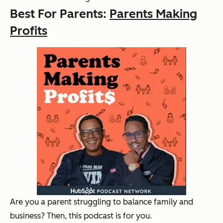
Best For Parents:
Parents Making
Profits
Are you a parent struggling to balance family and
business? Then, this podcast is for you.