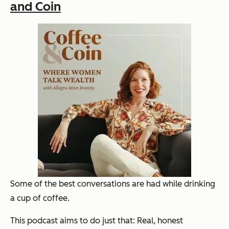
and Coin
Some of the best conversations are had while drinking
a cup of coffee.
This podcast aims to do just that: Real, honest