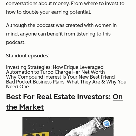
conversations about money. From where to invest to
how to double your earning potential.
Although the podcast was created with women in
mind, anyone can benefit from listening to this
podcast.
Standout episodes:
Investing Strategies: How Erique Leveraged
Automation to Turbo Charge Her Net Worth
Why Compound Interest Is Your New Best Friend
Bad Pocket Business Plans: What They Are & Why You
Need One
Best For Real Estate Investors:
On
the Market