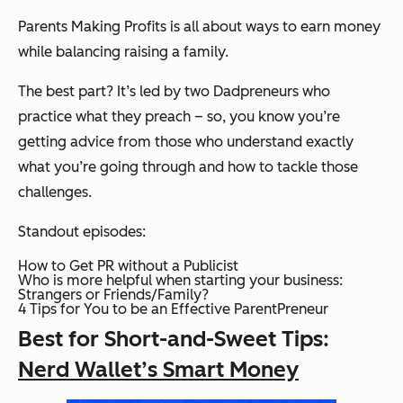
Parents Making Profits is all about ways to earn money
while balancing raising a family.
The best part? It’s led by two Dadpreneurs who
practice what they preach – so, you know you’re
getting advice from those who understand exactly
what you’re going through and how to tackle those
challenges.
Standout episodes:
How to Get PR without a Publicist
Who is more helpful when starting your business:
Strangers or Friends/Family?
4 Tips for You to be an Effective ParentPreneur
Best for Short-and-Sweet Tips:
Nerd Wallet’s Smart Money