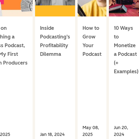
 on
Inside
How to
10 Ways
hing a
Podcasting’s
Grow
to
ss Podcast,
Profitability
Your
Monetize
My First
Dilemma
Podcast
a Podcast
on Producers
(+
Examples)
May 08,
Jun 20,
 2025
Jan 18, 2024
2025
2024