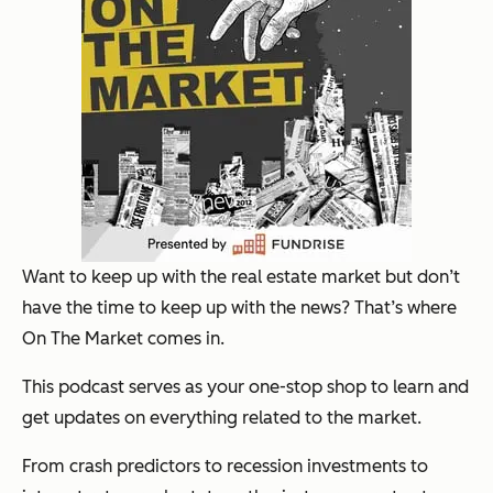
Want to keep up with the real estate market but don’t
have the time to keep up with the news? That’s where
On The Market comes in.
This podcast serves as your one-stop shop to learn and
get updates on everything related to the market.
From crash predictors to recession investments to