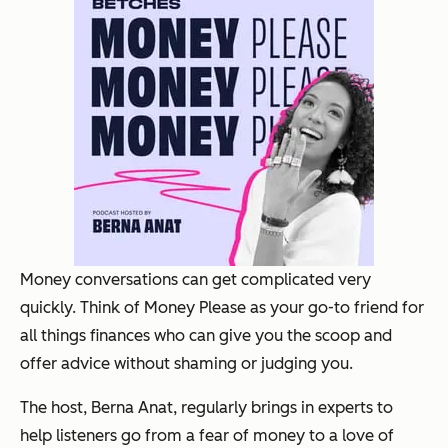
Money conversations can get complicated very
quickly. Think of Money Please as your go-to friend for
all things finances who can give you the scoop and
offer advice without shaming or judging you.
The host, Berna Anat, regularly brings in experts to
help listeners go from a fear of money to a love of