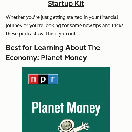
Startup Kit
Whether you're just getting started in your financial
journey or you're looking for some new tips and tricks,
these podcasts will help you out.
Best for Learning About The
Economy:
Planet Money