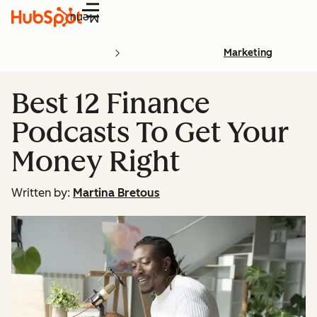
Menu
Marketing
Best 12 Finance
Podcasts To Get Your
Money Right
Written by:
Martina Bretous