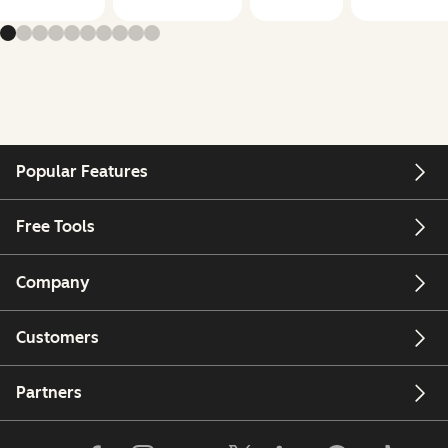
Popular Features
Free Tools
Company
Customers
Partners