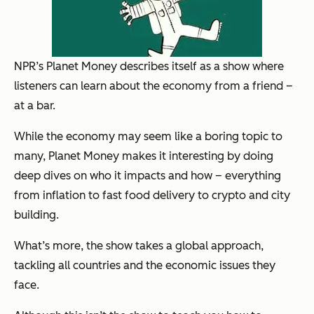
NPR’s Planet Money describes itself as a show where
listeners can learn about the economy from a friend –
at a bar.
While the economy may seem like a boring topic to
many, Planet Money makes it interesting by doing
deep dives on who it impacts and how – everything
from inflation to fast food delivery to crypto and city
building.
What’s more, the show takes a global approach,
tackling all countries and the economic issues they
face.