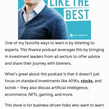
One of my favorite ways to learn is by listening to
experts. This finance podcast leverages this by bringing
in investment leaders from all sectors to offer advice
and share their journey with listeners.
What’s great about this podcast is that it doesn’t just
focus on standard investments like 401Ks,
stocks
, and
bonds – they also discuss artificial intelligence,
ecommerce, NFTs, gaming, and more.
This show is for business-driven folks who want to learn