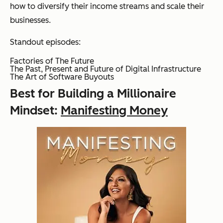
how to diversify their income streams and scale their
businesses.
Standout episodes:
Factories of The Future
The Past, Present and Future of Digital Infrastructure
The Art of Software Buyouts
Best for Building a Millionaire
Mindset:
Manifesting Money