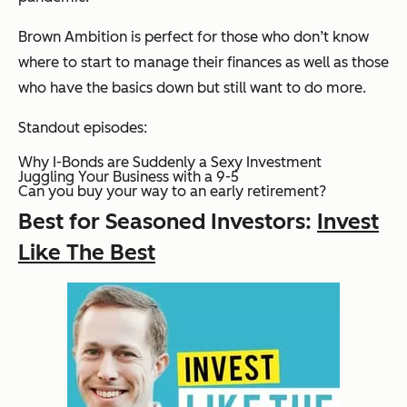
Brown Ambition is perfect for those who don’t know
where to start to manage their finances as well as those
who have the basics down but still want to do more.
Standout episodes:
Why I-Bonds are Suddenly a Sexy Investment
Juggling Your Business with a 9-5
Can you buy your way to an early retirement?
Best for Seasoned Investors:
Invest
Like The Best