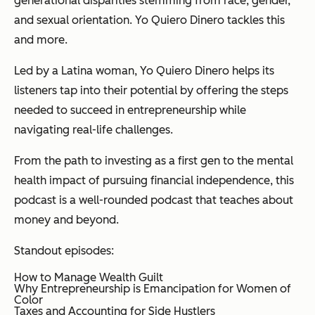
generational disparities stemming from race, gender,
and sexual orientation. Yo Quiero Dinero tackles this
and more.
Led by a Latina woman, Yo Quiero Dinero helps its
listeners tap into their potential by offering the steps
needed to succeed in entrepreneurship while
navigating real-life challenges.
From the path to investing as a first gen to the mental
health impact of pursuing financial independence, this
podcast is a well-rounded podcast that teaches about
money and beyond.
Standout episodes:
How to Manage Wealth Guilt
Why Entrepreneurship is Emancipation for Women of
Color
Taxes and Accounting for Side Hustlers