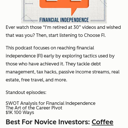
Ever watch those “I’m retired at 30” videos and wished
that was you? Then, start listening to Choose FI.
This podcast focuses on reaching financial
independence (FI) early by exploring tactics used by
those who have achieved it. They tackle debt
management, tax hacks, passive income streams, real
estate, free travel, and more.
Standout episodes:
SWOT Analysis for Financial Independence
The Art of the Career Pivot
$1K 100 Ways
Best For Novice Investors:
Coffee