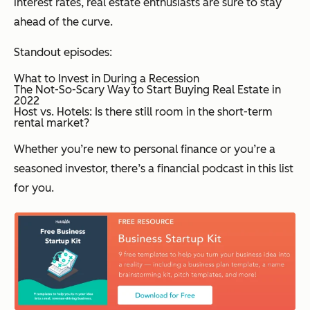
interest rates, real estate enthusiasts are sure to stay
ahead of the curve.
Standout episodes:
What to Invest in During a Recession
The Not-So-Scary Way to Start Buying Real Estate in
2022
Host vs. Hotels: Is there still room in the short-term
rental market?
Whether you’re new to personal finance or you’re a
seasoned investor, there’s a financial podcast in this list
for you.