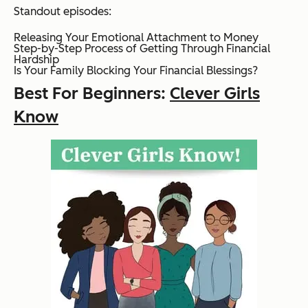
Standout episodes:
Releasing Your Emotional Attachment to Money
Step-by-Step Process of Getting Through Financial
Hardship
Is Your Family Blocking Your Financial Blessings?
Best For Beginners:
Clever Girls
Know