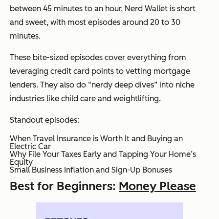
between 45 minutes to an hour, Nerd Wallet is short
and sweet, with most episodes around 20 to 30
minutes.
These bite-sized episodes cover everything from
leveraging credit card points to vetting mortgage
lenders. They also do “nerdy deep dives” into niche
industries like child care and weightlifting.
Standout episodes:
When Travel Insurance is Worth It and Buying an
Electric Car
Why File Your Taxes Early and Tapping Your Home’s
Equity
Small Business Inflation and Sign-Up Bonuses
Best for Beginners:
Money Please