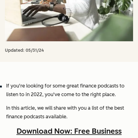
Updated:
05/31/24
If you're looking for some great finance podcasts to
listen to in 2022, you've come to the right place.
In this article, we will share with you a list of the best
finance podcasts available.
Download Now: Free Business