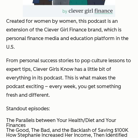
Created for women by women, this podcast is an
extension of the Clever Girl Finance brand, which is
personal finance media and education platform in the
U.S.
From personal success stories to pop culture lessons to
expert tips, Clever Girls Know has a little bit of
everything in its podcast. This is what makes the
podcast exciting – every week, you get something
fresh and different.
Standout episodes:
The Parallels between Your Health/Diet and Your
Finances
The Good, The Bad, and the Backlash of Saving $100K
How Stephanie Increased Her Income, Then Identified