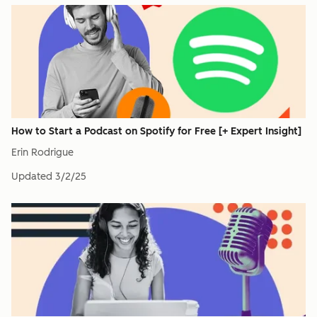
How to Start a Podcast on Spotify for Free [+ Expert Insight]
Erin Rodrigue
Updated
3/2/25