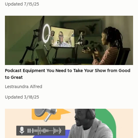
Updated
7/15/25
Podcast Equipment You Need to Take Your Show from Good
to Great
Lestraundra Alfred
Updated
3/18/25