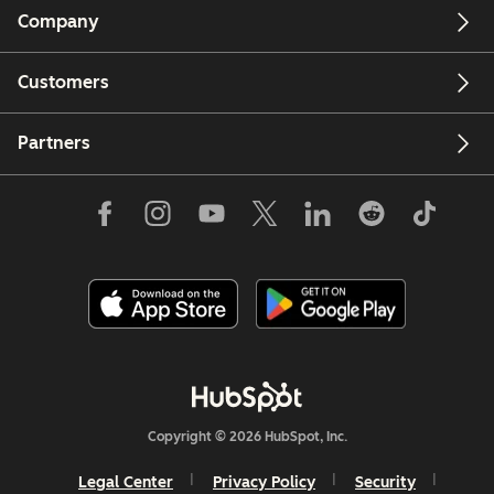
Company
Customers
Partners
Copyright © 2026 HubSpot, Inc.
Legal Center
Privacy Policy
Security