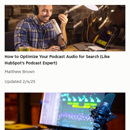
How to Optimize Your Podcast Audio for Search (Like
HubSpot's Podcast Expert)
Matthew Brown
Updated
2/4/25