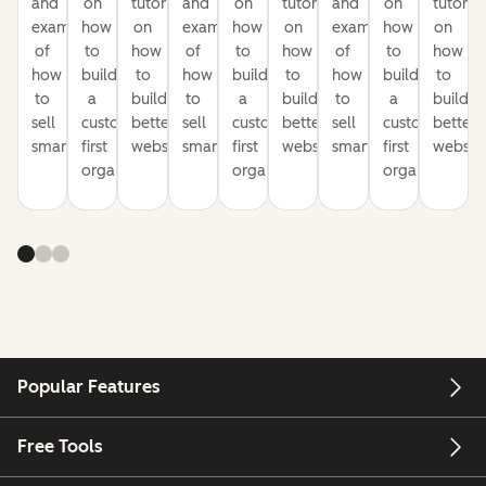
and
on
tutorials
and
on
tutorials
and
on
tutorial
examples
how
on
examples
how
on
examples
how
on
of
to
how
of
to
how
of
to
how
how
build
to
how
build
to
how
build
to
to
a
build
to
a
build
to
a
build
sell
customer-
better
sell
customer-
better
sell
customer-
better
smarter
first
websites
smarter
first
websites
smarter
first
website
organization
organization
organization
Popular Features
Free Tools