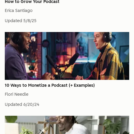
How to Grow Your Podcast
Erica Santiago
Updated
5/8/25
10 Ways to Monetize a Podcast (+ Examples)
Flori Needle
Updated
6/20/24