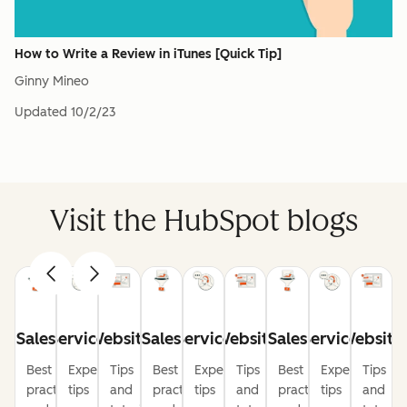
How to Write a Review in iTunes [Quick Tip]
Ginny Mineo
Updated
10/2/23
Visit the HubSpot blogs
Sales
Service
Website
Sales
Service
Website
Sales
Service
Website
Best
Expert
Tips
Best
Expert
Tips
Best
Expert
Tips
practices
tips
and
practices
tips
and
practices
tips
and