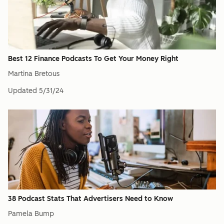
Best 12 Finance Podcasts To Get Your Money Right
Martina Bretous
Updated
5/31/24
38 Podcast Stats That Advertisers Need to Know
Pamela Bump