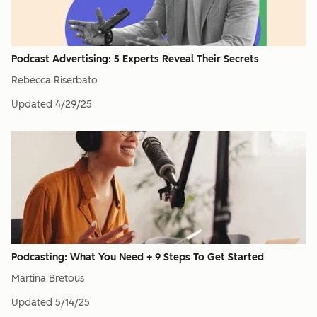
Podcast Advertising: 5 Experts Reveal Their Secrets
Rebecca Riserbato
Updated
4/29/25
Podcasting: What You Need + 9 Steps To Get Started
Martina Bretous
Updated
5/14/25