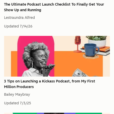
The Ultimate Podcast Launch Checklist To Finally Get Your
Show Up and Running
Lestraundra Alfred
Updated
7/14/26
3 Tips on Launching a Kickass Podcast, from My First
Million Producers
Bailey Maybray
Updated
7/3/25