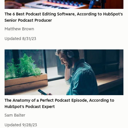
The 6 Best Podcast Editing Software, According to HubSpot's
Senior Podcast Producer
Matthew Brown
Updated
8/31/23
The Anatomy of a Perfect Podcast Episode, According to
HubSpot's Podcast Expert
Sam Balter
Updated
9/28/23