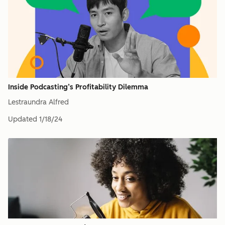
Inside Podcasting’s Profitability Dilemma
Lestraundra Alfred
Updated
1/18/24