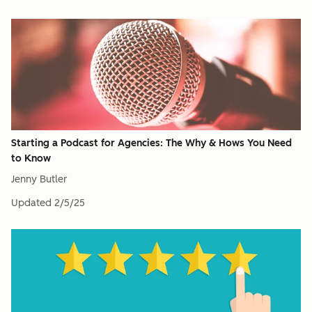
Starting a Podcast for Agencies: The Why & Hows You Need
to Know
Jenny Butler
Updated
2/5/25