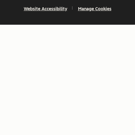
Website Accessibility
Manage Cookies