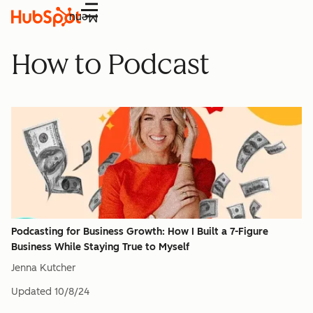
Menu
How to Podcast
Podcasting for Business Growth: How I Built a 7-Figure
Business While Staying True to Myself
Jenna Kutcher
Updated
10/8/24