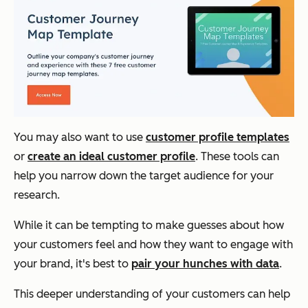
You may also want to use
customer profile templates
or
create an ideal customer profile
. These tools can
help you narrow down the target audience for your
research.
While it can be tempting to make guesses about how
your customers feel and how they want to engage with
your brand, it's best to
pair your hunches with data
.
This deeper understanding of your customers can help