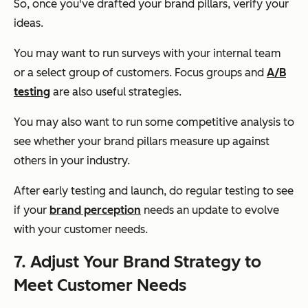
So, once you've drafted your brand pillars, verify your
ideas.
You may want to run surveys with your internal team
or a select group of customers. Focus groups and
A/B
testing
are also useful strategies.
You may also want to run some competitive analysis to
see whether your brand pillars measure up against
others in your industry.
After early testing and launch, do regular testing to see
if your
brand perception
needs an update to evolve
with your customer needs.
7. Adjust Your Brand Strategy to
Meet Customer Needs