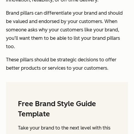
Brand pillars can differentiate your brand and should
be valued and endorsed by your customers. When
someone asks why your customers like your brand,
you’ll want them to be able to list your brand pillars
too.
These pillars should be strategic decisions to offer
better products or services to your customers.
Free Brand Style Guide
Template
Take your brand to the next level with this