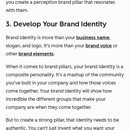
you create a perception brand pillar that resonates
with them.
3. Develop Your Brand Identity
Brand identity is more than your
business name
,
slogan, and logo. It's more than your
brand voice
or
other
brand elements
.
When it comes to brand pillars, your brand identity is a
composite personality. It's a mashup of the community
you've built in your company and how those voices
come together. Your brand identity will show how
incredible the different groups that make your
company are when they come together.
But to create a strong pillar, that identity needs to be
authentic. You can't just invent what you want your