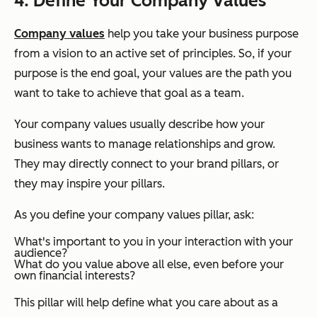
4. Define Your Company Values
Company values
help you take your business purpose
from a vision to an active set of principles. So, if your
purpose is the end goal, your values are the path you
want to take to achieve that goal as a team.
Your company values usually describe how your
business wants to manage relationships and grow.
They may directly connect to your brand pillars, or
they may inspire your pillars.
As you define your company values pillar, ask:
What's important to you in your interaction with your
audience?
What do you value above all else, even before your
own financial interests?
This pillar will help define what you care about as a