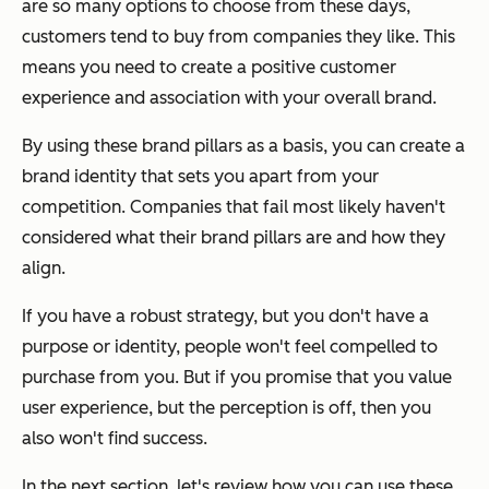
are so many options to choose from these days,
customers tend to buy from companies they like. This
means you need to create a positive customer
experience and association with your overall brand.
By using these brand pillars as a basis, you can create a
brand identity that sets you apart from your
competition. Companies that fail most likely haven't
considered what their brand pillars are and how they
align.
If you have a robust strategy, but you don't have a
purpose or identity, people won't feel compelled to
purchase from you. But if you promise that you value
user experience, but the perception is off, then you
also won't find success.
In the next section, let's review how you can use these