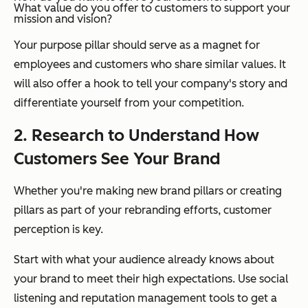
What value do you offer to customers to support your
mission and vision?
Your purpose pillar should serve as a magnet for
employees and customers who share similar values. It
will also offer a hook to tell your company's story and
differentiate yourself from your competition.
2. Research to Understand How
Customers See Your Brand
Whether you're making new brand pillars or creating
pillars as part of your rebranding efforts, customer
perception is key.
Start with what your audience already knows about
your brand to meet their high expectations. Use social
listening and reputation management tools to get a