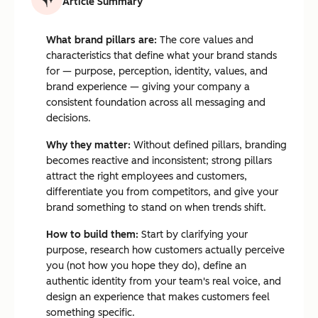
Article Summary
What brand pillars are:
The core values and
characteristics that define what your brand stands
for — purpose, perception, identity, values, and
brand experience — giving your company a
consistent foundation across all messaging and
decisions.
Why they matter:
Without defined pillars, branding
becomes reactive and inconsistent; strong pillars
attract the right employees and customers,
differentiate you from competitors, and give your
brand something to stand on when trends shift.
How to build them:
Start by clarifying your
purpose, research how customers actually perceive
you (not how you hope they do), define an
authentic identity from your team's real voice, and
design an experience that makes customers feel
something specific.