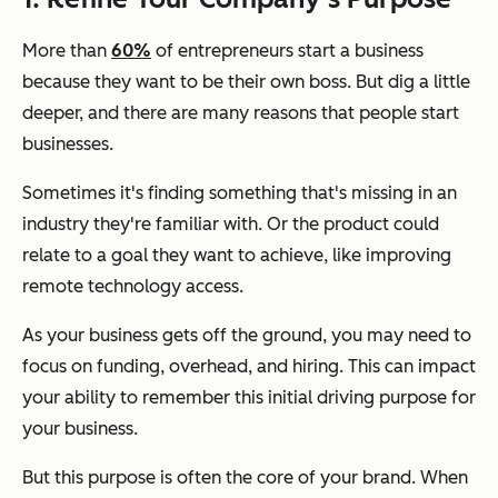
More than
60%
of entrepreneurs start a business
because they want to be their own boss. But dig a little
deeper, and there are many reasons that people start
businesses.
Sometimes it's finding something that's missing in an
industry they're familiar with. Or the product could
relate to a goal they want to achieve, like improving
remote technology access.
As your business gets off the ground, you may need to
focus on funding, overhead, and hiring. This can impact
your ability to remember this initial driving purpose for
your business.
But this purpose is often the core of your brand. When