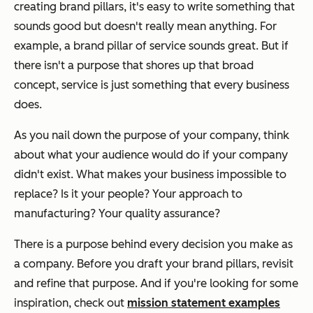
creating brand pillars, it's easy to write something that
sounds good but doesn't really mean anything. For
example, a brand pillar of service sounds great. But if
there isn't a purpose that shores up that broad
concept, service is just something that every business
does.
As you nail down the purpose of your company, think
about what your audience would do if your company
didn't exist. What makes your business impossible to
replace? Is it your people? Your approach to
manufacturing? Your quality assurance?
There is a purpose behind every decision you make as
a company. Before you draft your brand pillars, revisit
and refine that purpose. And if you're looking for some
inspiration, check out
mission statement examples