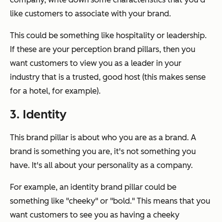
like customers to associate with your brand.
This could be something like hospitality or leadership.
If these are your perception brand pillars, then you
want customers to view you as a leader in your
industry that is a trusted, good host (this makes sense
for a hotel, for example).
3. Identity
This brand pillar is about who you are as a brand. A
brand is something you are, it's not something you
have. It's all about your personality as a company.
For example, an identity brand pillar could be
something like "cheeky" or "bold." This means that you
want customers to see you as having a cheeky