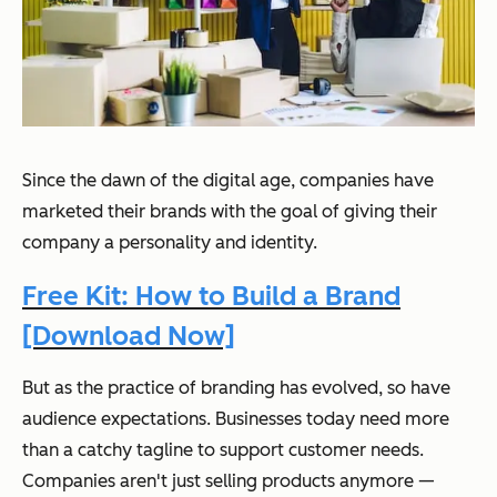
Since the dawn of the digital age, companies have
marketed their brands with the goal of giving their
company a personality and identity.
Free Kit: How to Build a Brand
[Download Now]
But as the practice of branding has evolved, so have
audience expectations. Businesses today need more
than a catchy tagline to support customer needs.
Companies aren't just selling products anymore —