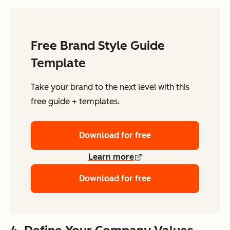
Free Brand Style Guide
Template
Take your brand to the next level with this
free guide + templates.
Download for free
Learn more
Download for free