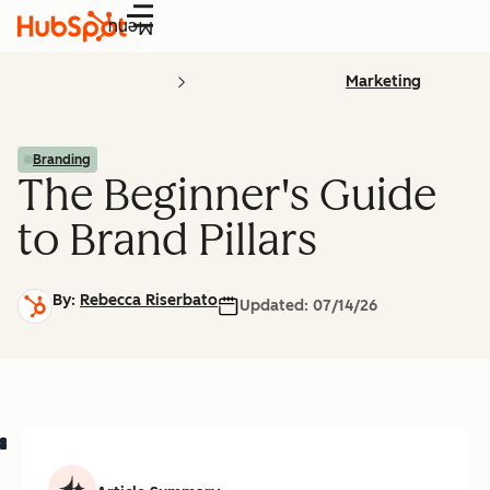
Menu
Marketing
Branding
The Beginner's Guide
to Brand Pillars
By:
Rebecca Riserbato
Updated:
07/14/26