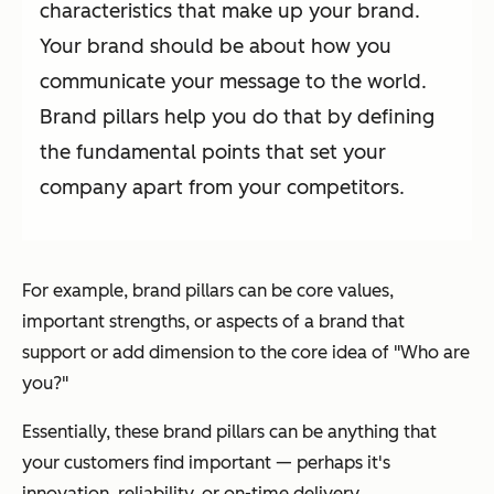
characteristics that make up your brand.
Your brand should be about how you
communicate your message to the world.
Brand pillars help you do that by defining
the fundamental points that set your
company apart from your competitors.
For example, brand pillars can be core values,
important strengths, or aspects of a brand that
support or add dimension to the core idea of
"Who are
you?"
Essentially, these brand pillars can be anything that
your customers find important — perhaps it's
innovation, reliability, or on-time delivery.