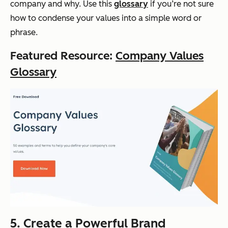
company and why. Use this
glossary
if you’re not sure
how to condense your values into a simple word or
phrase.
Featured Resource:
Company Values
Glossary
5. Create a Powerful Brand