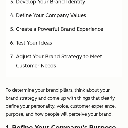
Develop Your Brand Identity
Define Your Company Values
Create a Powerful Brand Experience
Test Your Ideas
Adjust Your Brand Strategy to Meet
Customer Needs
To determine your brand pillars, think about your
brand strategy and come up with things that clearly
define your personality, voice, customer experience,
purpose, and how people will perceive your brand.
1. Refine Your Company’s Purpose