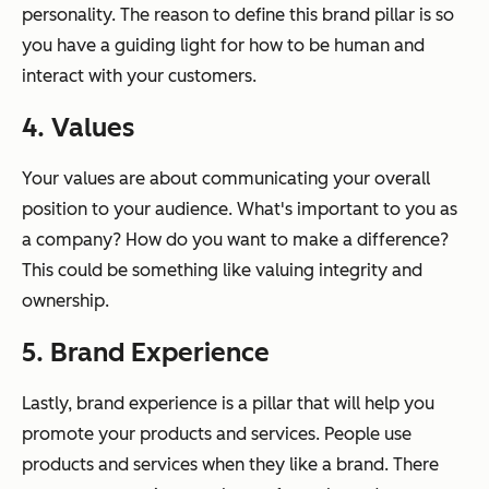
personality. The reason to define this brand pillar is so
you have a guiding light for how to be human and
interact with your customers.
4. Values
Your values are about communicating your overall
position to your audience. What's important to you as
a company? How do you want to make a difference?
This could be something like valuing integrity and
ownership.
5. Brand Experience
Lastly, brand experience is a pillar that will help you
promote your products and services. People use
products and services when they like a brand. There