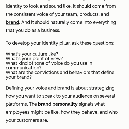
identity to look and sound like. It should come from
the consistent voice of your team, products, and
brand
. And it should naturally come into everything
that you do as a business.
To develop your identity pillar, ask these questions:
What's your culture like?
What's your point of view?
What kind of tone of voice do you use in
communication?
What are the convictions and behaviors that define
your brand?
Defining your voice and brand is about strategizing
how you want to speak to your audience on several
platforms. The
brand personality
signals what
employees might be like, how they behave, and who
your customers are.