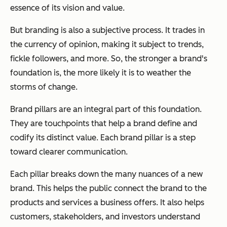
essence of its vision and value.
But branding is also a subjective process. It trades in
the currency of opinion, making it subject to trends,
fickle followers, and more. So, the stronger a brand's
foundation is, the more likely it is to weather the
storms of change.
Brand pillars are an integral part of this foundation.
They are touchpoints that help a brand define and
codify its distinct value. Each brand pillar is a step
toward clearer communication.
Each pillar breaks down the many nuances of a new
brand. This helps the public connect the brand to the
products and services a business offers. It also helps
customers, stakeholders, and investors understand