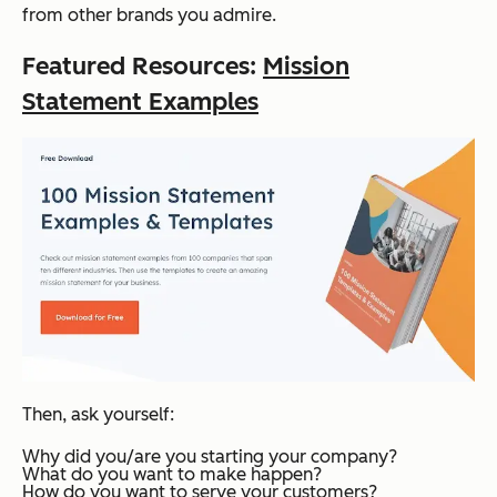
from other brands you admire.
Featured Resources:
Mission
Statement Examples
Then, ask yourself:
Why did you/are you starting your company?
What do you want to make happen?
How do you want to serve your customers?