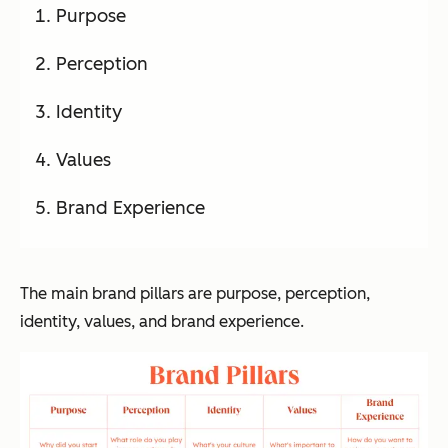
Purpose
Perception
Identity
Values
Brand Experience
The main brand pillars are purpose, perception,
identity, values, and brand experience.