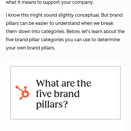
what it means to support your company.
I know this might sound slightly conceptual. But brand
pillars can be easier to understand when we break
them down into categories. Below, let's learn about the
five brand pillar categories you can use to determine
your own brand pillars.
What are the
five brand
pillars?