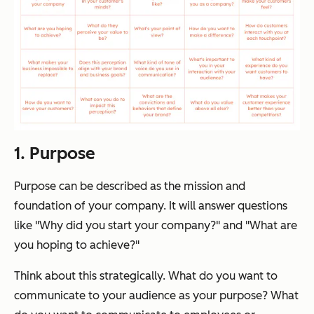
1. Purpose
Purpose can be described as the mission and
foundation of your company. It will answer questions
like
"Why did you start your company?"
and
"What are
you hoping to achieve?"
Think about this strategically. What do you want to
communicate to your audience as your purpose? What