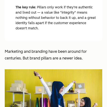
The key rule:
Pillars only work if they're authentic
and lived out — a value like "integrity" means
nothing without behavior to back it up, and a great
identity falls apart if the customer experience
doesn't match.
Marketing and branding have been around for
centuries. But brand pillars are a newer idea.