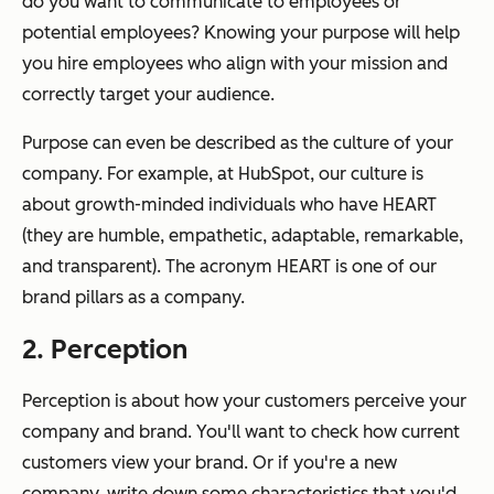
do you want to communicate to employees or
potential employees? Knowing your purpose will help
you hire employees who align with your mission and
correctly target your audience.
Purpose can even be described as the culture of your
company. For example, at HubSpot, our culture is
about growth-minded individuals who have HEART
(they are humble, empathetic, adaptable, remarkable,
and transparent). The acronym HEART is one of our
brand pillars as a company.
2. Perception
Perception is about how your customers perceive your
company and brand. You'll want to check how current
customers view your brand. Or if you're a new
company, write down some characteristics that you'd