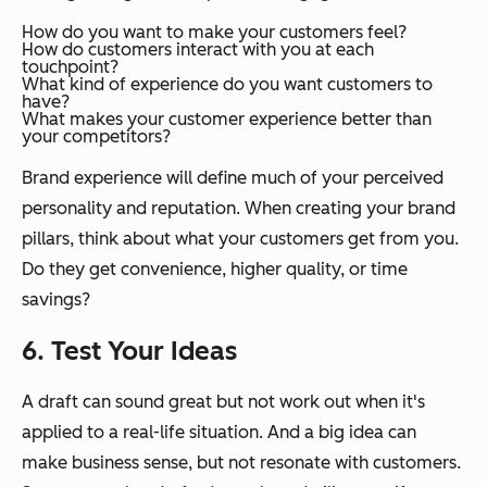
How do you want to make your customers feel?
How do customers interact with you at each
touchpoint?
What kind of experience do you want customers to
have?
What makes your customer experience better than
your competitors?
Brand experience will define much of your perceived
personality and reputation. When creating your brand
pillars, think about what your customers get from you.
Do they get convenience, higher quality, or time
savings?
6. Test Your Ideas
A draft can sound great but not work out when it's
applied to a real-life situation. And a big idea can
make business sense, but not resonate with customers.