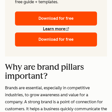
free guide + templates.
Download for free
Learn more
Download for free
Why are brand pillars
important?
Brands are essential, especially in competitive
industries, to grow awareness and value for a
company. A strong brand is a point of connection for
customers. It helps a business quickly communicate the