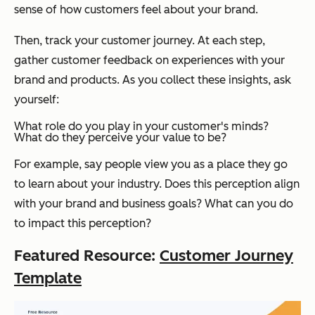
sense of how customers feel about your brand.
Then, track your customer journey. At each step,
gather customer feedback on experiences with your
brand and products. As you collect these insights, ask
yourself:
What role do you play in your customer's minds?
What do they perceive your value to be?
For example, say people view you as a place they go
to learn about your industry. Does this perception align
with your brand and business goals? What can you do
to impact this perception?
Featured Resource:
Customer Journey
Template