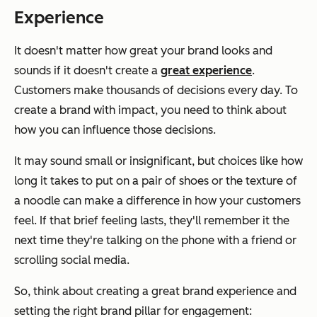
Experience
It doesn't matter how great your brand looks and
sounds if it doesn't create a
great experience
.
Customers make thousands of decisions every day. To
create a brand with impact, you need to think about
how you can influence those decisions.
It may sound small or insignificant, but choices like how
long it takes to put on a pair of shoes or the texture of
a noodle can make a difference in how your customers
feel. If that brief feeling lasts, they'll remember it the
next time they're talking on the phone with a friend or
scrolling social media.
So, think about creating a great brand experience and
setting the right brand pillar for engagement: