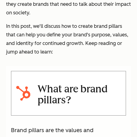
they create brands that need to talk about their impact
on society.
In this post, we'll discuss how to create brand pillars
that can help you define your brand's purpose, values,
and identity for continued growth. Keep reading or
jump ahead to learn:
What are brand
pillars?
Brand pillars are the values and