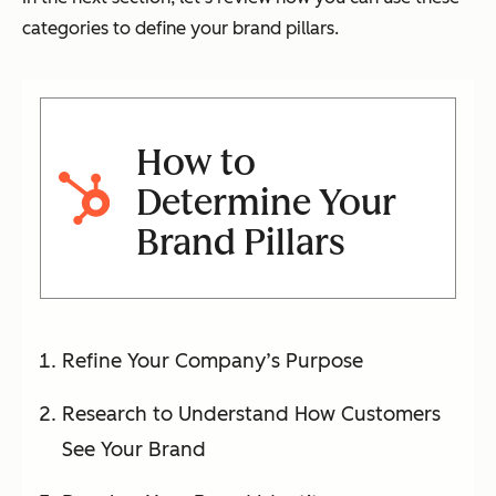
categories to define your brand pillars.
How to
Determine Your
Brand Pillars
Refine Your Company’s Purpose
Research to Understand How Customers
See Your Brand