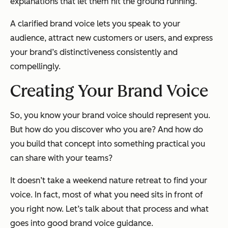
explanations that let them hit the ground running.
A clarified brand voice lets you speak to your
audience, attract new customers or users, and express
your brand’s distinctiveness
consistently
and
compellingly.
Creating Your Brand Voice
So, you know your brand voice should represent you.
But how do you discover who
you
are? And how do
you build that concept into something practical you
can share with your teams?
It doesn’t take a weekend nature retreat to find your
voice. In fact, most of what you need sits in front of
you right now. Let’s talk about that process and what
goes into good brand voice guidance.