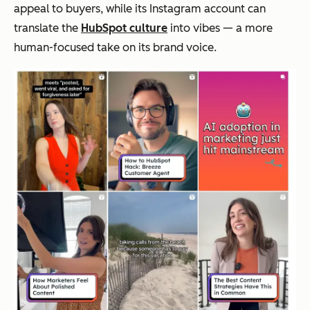
appeal to buyers, while its Instagram account can
translate the
HubSpot culture
into
vibes
— a more
human-focused take on its brand voice.