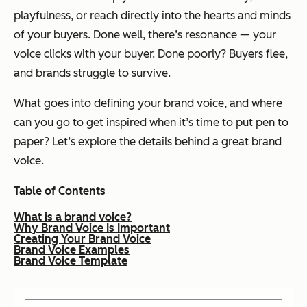
playfulness, or reach directly into the hearts and minds
of your buyers. Done well, there’s resonance — your
voice
clicks
with your buyer. Done poorly? Buyers flee,
and brands struggle to survive.
What goes into defining your brand voice, and where
can you go to get inspired when it’s time to put pen to
paper? Let’s explore the details behind a great brand
voice.
Table of Contents
What is a brand voice?
Why Brand Voice Is Important
Creating Your Brand Voice
Brand Voice Examples
Brand Voice Template