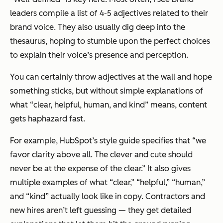
leaders compile a list of 4-5 adjectives related to their
brand voice. They also usually dig deep into the
thesaurus, hoping to stumble upon the
perfect
choices
to explain their voice’s presence and perception.
You can certainly throw adjectives at the wall and hope
something sticks, but without simple explanations of
what “clear, helpful, human, and kind” means, content
gets haphazard fast.
For example, HubSpot’s style guide specifies that “we
favor clarity above all. The clever and cute should
never be at the expense of the clear.” It also gives
multiple examples of what “clear,” “helpful,” “human,”
and “kind” actually look like in copy. Contractors and
new hires aren’t left guessing — they get detailed