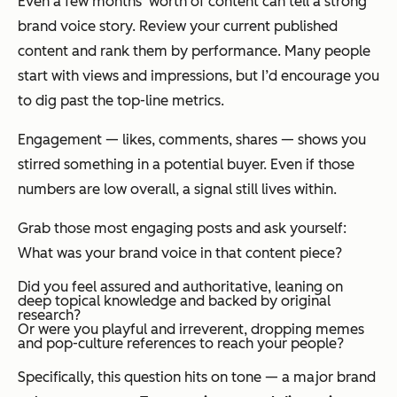
Even a few months’ worth of content can tell a strong
brand voice story. Review your current published
content and rank them by performance. Many people
start with views and impressions, but I’d encourage you
to dig past the top-line metrics.
Engagement — likes, comments, shares — shows you
stirred
something
in a potential buyer. Even if those
numbers are low overall, a signal still lives within.
Grab those most engaging posts and ask yourself:
What was your brand voice in that content piece?
Did you feel assured and authoritative, leaning on
deep topical knowledge and backed by original
research?
Or were you playful and irreverent, dropping memes
and pop-culture references to reach your people?
Specifically, this question hits on tone — a major brand