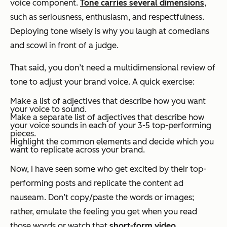
voice component.
Tone carries several dimensions
,
such as seriousness, enthusiasm, and respectfulness.
Deploying tone wisely is why you laugh at comedians
and scowl in front of a judge.
That said, you don’t need a multidimensional review of
tone to adjust your brand voice. A quick exercise:
Make a list of adjectives that describe how you
want
your voice to sound.
Make a separate list of adjectives that describe how
your voice sounds in each of your 3-5 top-performing
pieces.
Highlight the common elements and decide which you
want to replicate across your brand.
Now, I have seen some who get excited by their top-
performing posts and replicate the
content
ad
nauseam. Don’t copy/paste the words or images;
rather, emulate the feeling you get when you read
those words or watch that
short-form video
.