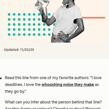
Updated:
11/20/25
Read this line from one of my favorite authors: “I love
deadlines. I love the
whooshing noise they make
as
they go by.”
What can you infer about the person behind that line?
Are they funny or serious? Cheerful or dour? Pleasant