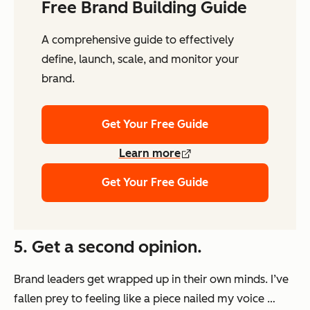
Free Brand Building Guide
A comprehensive guide to effectively
define, launch, scale, and monitor your
brand.
Get Your Free Guide
Learn more
Get Your Free Guide
5. Get a second opinion.
Brand leaders get wrapped up in their own minds. I’ve
fallen prey to feeling like a piece nailed my voice …