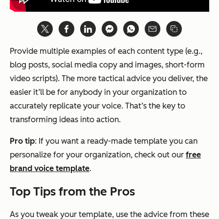
Provide multiple examples of each content type (e.g.,
blog posts, social media copy and images, short-form
video scripts). The more tactical advice you deliver, the
easier it’ll be for anybody in your organization to
accurately replicate your voice. That’s the key to
transforming ideas into action.
Pro tip
: If you want a ready-made template you can
personalize for your organization, check out our
free
brand voice template
.
Top Tips from the Pros
As you tweak your template, use the advice from these