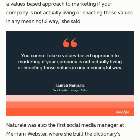
a values-based approach to marketing if your
company is not actually living or enacting those values
in any meaningful way,” she said.
Naturale was also the first social media manager at
Merriam-Webster, where she built the dictionary’s