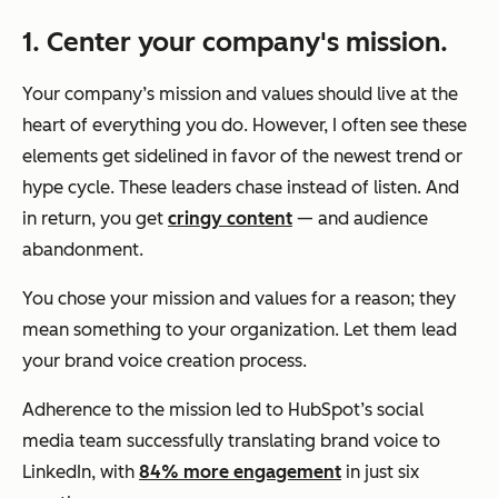
1. Center
your company's mission.
Your company’s mission and values should live at the
heart of everything you do. However, I often see these
elements get sidelined in favor of the newest trend or
hype cycle. These leaders chase instead of listen. And
in return, you get
cringy content
— and audience
abandonment.
You chose your mission and values for a reason; they
mean something to your organization. Let them lead
your brand voice creation process.
Adherence to the mission led to HubSpot’s social
media team successfully translating brand voice to
LinkedIn, with
84% more engagement
in just six