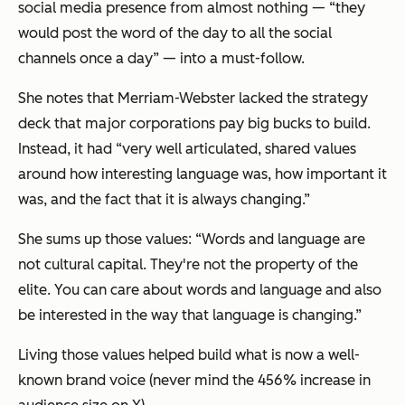
social media presence from almost nothing — “they
would post the word of the day to all the social
channels once a day” — into a must-follow.
She notes that Merriam-Webster lacked the strategy
deck that major corporations pay big bucks to build.
Instead, it had “very well articulated, shared values
around how interesting language was, how important it
was, and the fact that it is always changing.”
She sums up those values: “Words and language are
not cultural capital. They're not the property of the
elite. You can care about words and language and also
be interested in the way that language is changing.”
Living those values helped build what is now a well-
known brand voice (never mind the 456% increase in