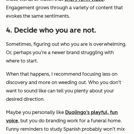
Engagement grows through a variety of content that
evokes the same sentiments.
4. Decide who you are not.
Sometimes, figuring out who you are is overwhelming.
Or, perhaps you’re a newer brand struggling with
where to start.
When that happens, I recommend focusing less on
discovery and more on weeding out. Who you
don’t
want to sound like can tell you plenty about your
desired direction.
Maybe you personally like
Duolingo’s playful, fun
voice
, but you do branding work for a funeral home.
Funny reminders to study Spanish probably won’t mix