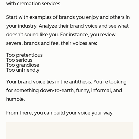
with cremation services.
Start with examples of brands you enjoy and others in
your industry. Analyze their brand voice and see what
doesn’t sound like you. For instance, you review
several brands and feel their voices are:
Too pretentious
Too serious
Too grandiose
Too unfriendly
Your brand voice lies in the antithesis: You’re looking
for something down-to-earth, funny, informal, and
humble.
From there, you can build your voice your way.