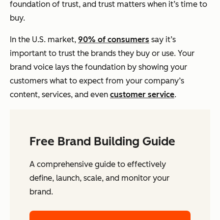
foundation of trust, and trust matters when it’s time to
buy.
In the U.S. market,
90% of consumers
say it’s
important to trust the brands they buy or use. Your
brand voice lays the foundation by showing your
customers what to expect from your company’s
content, services, and even
customer service
.
Free Brand Building Guide
A comprehensive guide to effectively
define, launch, scale, and monitor your
brand.