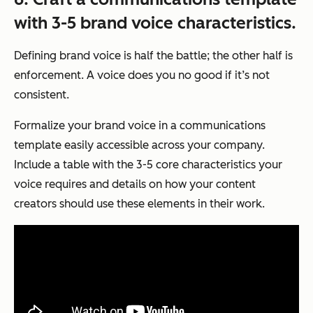
with 3-5 brand voice characteristics.
Defining brand voice is half the battle; the other half is
enforcement. A voice does you no good if it’s not
consistent.
Formalize your brand voice in a communications
template easily accessible across your company.
Include a table with the 3-5 core characteristics your
voice requires and details on how your content
creators should use these elements in their work.