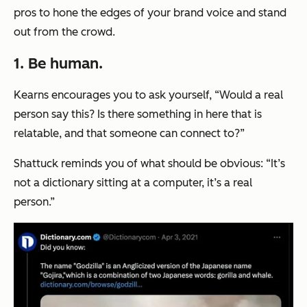
pros to hone the edges of your brand voice and stand
out from the crowd.
1. Be human.
Kearns encourages you to ask yourself, “Would a real
person say this? Is there something in here that is
relatable, and that someone can connect to?”
Shattuck reminds you of what should be obvious: “It’s
not a dictionary sitting at a computer, it’s a real
person.”