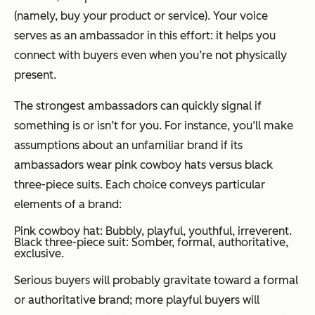
(namely, buy your product or service). Your voice
serves as an ambassador in this effort: it helps you
connect with buyers even when you’re not physically
present.
The strongest ambassadors can quickly signal if
something is or isn’t for you. For instance, you’ll make
assumptions about an unfamiliar brand if its
ambassadors wear pink cowboy hats versus black
three-piece suits. Each choice conveys particular
elements of a brand:
Pink cowboy hat: Bubbly, playful, youthful, irreverent.
Black three-piece suit: Somber, formal, authoritative,
exclusive.
Serious buyers will probably gravitate toward a formal
or authoritative brand; more playful buyers will