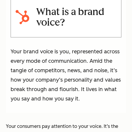
What is a brand
voice?
Your brand voice is you, represented across
every mode of communication. Amid the
tangle of competitors, news, and noise, it’s
how your company’s personality and values
break through and flourish. It lives in what
you say and how you say it.
Your consumers pay attention to your voice. It’s the