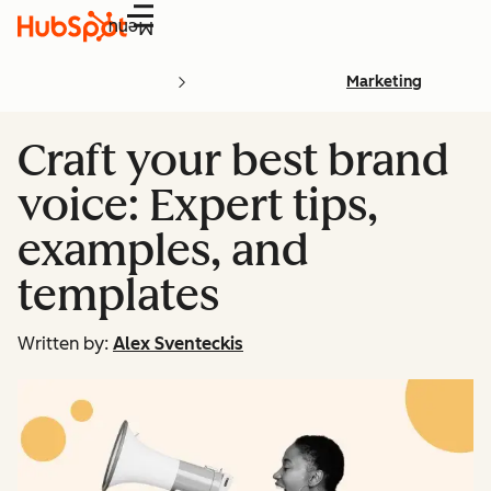
Menu
Marketing
Craft your best brand
voice: Expert tips,
examples, and
templates
Written by:
Alex Sventeckis