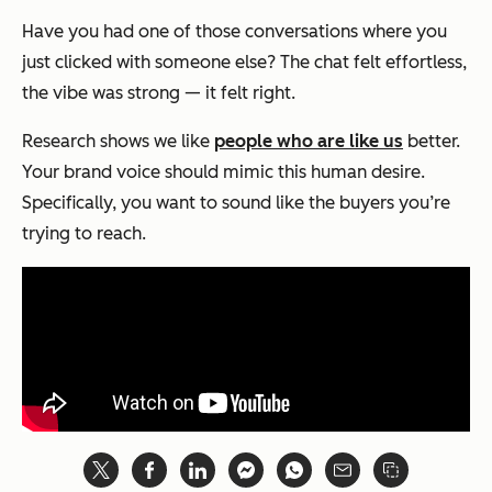
Have you had one of those conversations where you
just
clicked
with someone else? The chat felt effortless,
the vibe was strong — it felt right.
Research shows we like
people who are like us
better.
Your brand voice should mimic this human desire.
Specifically, you want to sound like the buyers you’re
trying to reach.