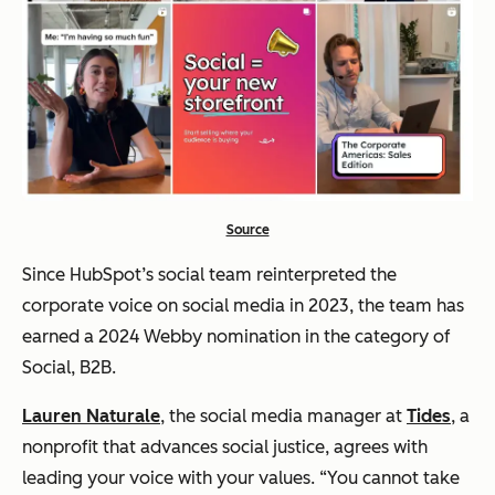
Source
Since HubSpot’s social team reinterpreted the
corporate voice on social media in 2023, the team has
earned a 2024 Webby nomination in the category of
Social, B2B.
Lauren Naturale
, the social media manager at
Tides
, a
nonprofit that advances social justice, agrees with
leading your voice with your values. “You cannot take