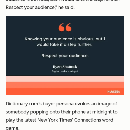
Respect your audience,” he said.
Dictionary.com’s buyer persona evokes an image of
somebody popping onto their phone at midnight to
play the latest New York Times’ Connections word
game.