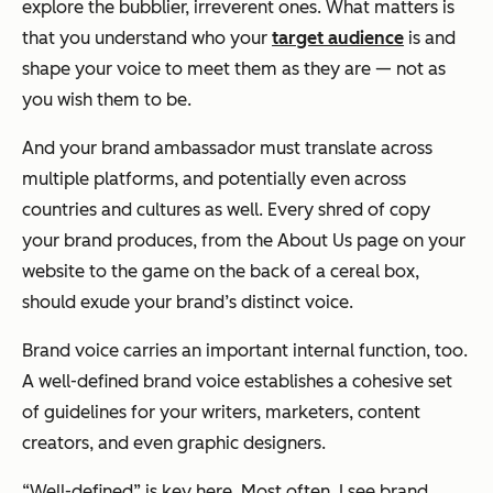
explore the bubblier, irreverent ones. What matters is
that you understand who your
target audience
is and
shape your voice to meet them as they are — not as
you wish them to be.
And your brand ambassador must translate across
multiple platforms, and potentially even across
countries and cultures as well. Every shred of copy
your brand produces, from the About Us page on your
website to the game on the back of a cereal box,
should exude your brand’s distinct voice.
Brand voice carries an important internal function, too.
A well-defined brand voice establishes a cohesive set
of guidelines for your writers, marketers, content
creators, and even graphic designers.
“Well-defined” is key here. Most often, I see brand