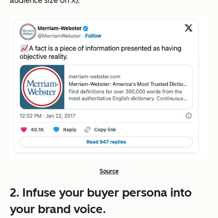
audience size on X).
Source
2. Infuse your buyer persona into
your brand voice.