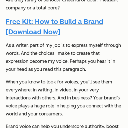
company or a total bore?
Free Kit: How to Build a Brand
[Download Now]
As a writer, part of my job is to express myself through
words. And the choices I make to create that
expression become my voice. Perhaps you hear it in
your head as you read this paragraph.
When you know to look for voices, you’ll see them
everywhere: in writing, in video, in your very
interactions with others. And in business? Your brand’s
voice plays a huge role in helping you connect with the
world and your consumers.
Brand voice can help you underscore authority, boost