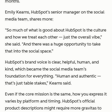
months.
Emily Kearns, HubSpot’s senior manager on the social
media team, shares more:
“So much of what is good about HubSpot is the culture
and how we treat each other — just the overall vibe,”
she said. “And there was a huge opportunity to take
that into the social space.”
HubSpot’s brand voice is clear, helpful, human, and
kind, which became the social media team’s
foundation for everything. “Human and authentic —
that’s just table stakes,” Kearns said.
Even if the core mission is the same, how you express it
varies by platform and timing. HubSpot’s official
product descriptions might require more gravitas to