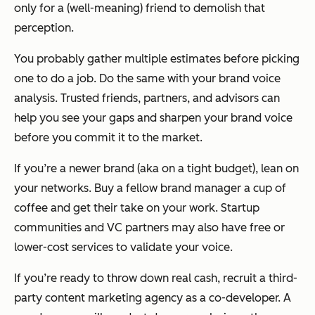
only for a (well-meaning) friend to demolish that
perception.
You probably gather multiple estimates before picking
one to do a job. Do the same with your brand voice
analysis. Trusted friends, partners, and advisors can
help you see your gaps and sharpen your brand voice
before you commit it to the market.
If you’re a newer brand (aka on a tight budget), lean on
your networks. Buy a fellow brand manager a cup of
coffee and get their take on your work. Startup
communities and VC partners may also have free or
lower-cost services to validate your voice.
If you’re ready to throw down real cash, recruit a third-
party content marketing agency as a co-developer. A