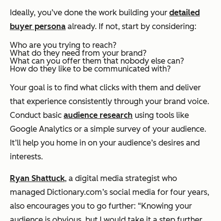
Ideally, you’ve done the work building your
detailed
buyer persona
already. If not, start by considering:
Who are you trying to reach?
What do they need from your brand?
What can you offer them that nobody else can?
How do they like to be communicated with?
Your goal is to find what clicks with them and deliver
that experience consistently through your brand voice.
Conduct basic
audience research
using tools like
Google Analytics or a simple survey of your audience.
It’ll help you home in on your audience’s desires and
interests.
Ryan Shattuck
, a digital media strategist who
managed Dictionary.com’s social media for four years,
also encourages you to go further: “Knowing your
audience is obvious, but I would take it a step further.