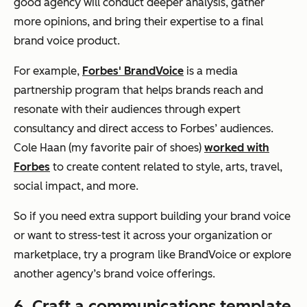
good agency will conduct deeper analysis, gather
more opinions, and bring their expertise to a final
brand voice product.
For example,
Forbes' BrandVoice
is a media
partnership program that helps brands reach and
resonate with their audiences through expert
consultancy and direct access to Forbes’ audiences.
Cole Haan (my favorite pair of shoes)
worked with
Forbes
to create content related to style, arts, travel,
social impact, and more.
So if you need extra support building your brand voice
or want to stress-test it across your organization or
marketplace, try a program like BrandVoice or explore
another agency’s brand voice offerings.
6. Craft a communications template