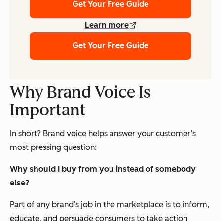
Get Your Free Guide
Learn more
Get Your Free Guide
Why Brand Voice Is
Important
In short? Brand voice helps answer your customer’s
most pressing question:
Why should I buy from you instead of somebody
else?
Part of any brand’s job in the marketplace is to inform,
educate, and persuade consumers to take action