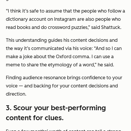
“I think it’s safe to assume that the people who follow a
dictionary account on Instagram are also people who
read books and do crossword puzzles,” said Shattuck.
This understanding guides his content decisions and
the way it’s communicated via his voice: “And so I can
make a joke about the Oxford comma. I can use a
meme to share the etymology of a word,” he said.
Finding audience resonance brings confidence to your
voice — and backing for your content decisions and
direction.
3. Scour your best-performing
content for clues.