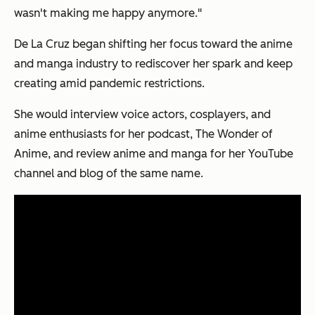
wasn't making me happy anymore."
De La Cruz began shifting her focus toward the anime
and manga industry to rediscover her spark and keep
creating amid pandemic restrictions.
She would interview voice actors, cosplayers, and
anime enthusiasts for her podcast, The Wonder of
Anime, and review anime and manga for her YouTube
channel and blog of the same name.