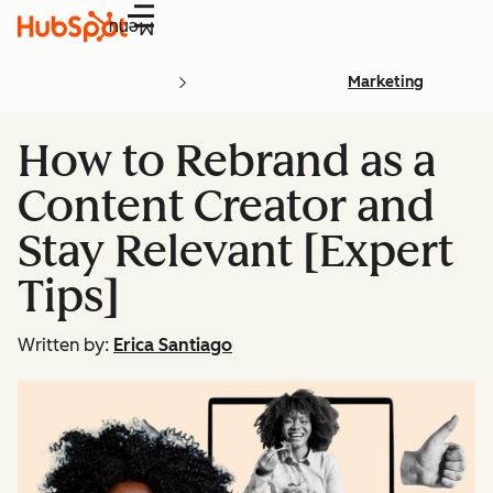
Menu
Marketing
How to Rebrand as a
Content Creator and
Stay Relevant [Expert
Tips]
Written by:
Erica Santiago