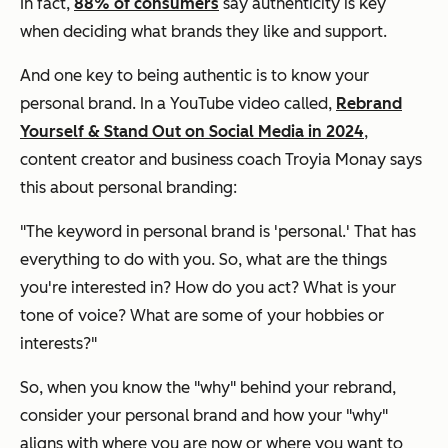
In fact,
88% of consumers
say authenticity is key
when deciding what brands they like and support.
And one key to being authentic is to know your
personal brand. In a YouTube video called,
Rebrand
Yourself & Stand Out on Social Media in 2024
,
content creator and business coach Troyia Monay says
this about personal branding:
"The keyword in personal brand is 'personal.' That has
everything to do with you. So, what are the things
you're interested in? How do you act? What is your
tone of voice? What are some of your hobbies or
interests?"
So, when you know the "why" behind your rebrand,
consider your personal brand and how your "why"
aligns with where you are now or where you want to