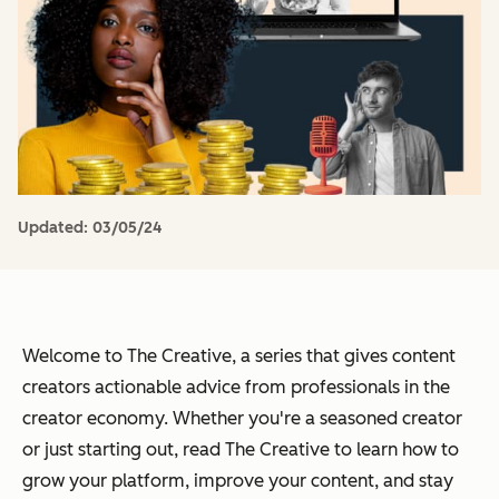
Updated:
03/05/24
Welcome to The Creative, a series that gives content
creators actionable advice from professionals in the
creator economy.
Whether you're a seasoned creator
or just starting out, read The Creative to learn how to
grow your platform, improve your content, and stay