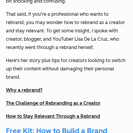
bit shocking and confusing.
That said, if you're a professional who wants to
rebrand, you may wonder how to rebrand as a creator
and stay relevant. To get some insight, I spoke with
creator, blogger, and YouTuber Lisa De La Cruz, who
recently went through a rebrand herself.
Here's her story plus tips for creators looking to switch
up their content without damaging their personal
brand.
Why a rebrand?
The Challenge of Rebranding as a Creator
How to Stay Relevant Through a Rebrand
Free Kit: How to Build a Brand