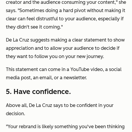
creator and the audience consuming your content," she
says. "Sometimes doing a hard pivot without making it
clear can feel distrustful to your audience, especially if
they didn't see it coming."
De La Cruz suggests making a clear statement to show
appreciation and to allow your audience to decide if
they want to follow you on your new journey.
This statement can come in a YouTube video, a social
media post, an email, or a newsletter.
5. Have confidence.
Above all, De La Cruz says to be confident in your
decision.
"Your rebrand is likely something you've been thinking