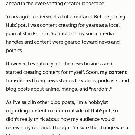
ahead in the ever-shifting creator landscape.
Years ago, I underwent a total rebrand. Before joining
HubSpot, I was content creating for years as a local
journalist in Florida. So, most of my social media
handles and content were geared toward news and
politics.
However, I eventually left the news business and
started creating content for myself. Soon,
my content
transitioned from news stories to videos, podcasts, and
blog posts about anime, manga, and "nerdom."
As I've said in other blog posts, I'm a hobbyist
regarding content creation outside of HubSpot, so I
didn't really think about how my audience would
receive my rebrand. Though, I'm sure the change was a