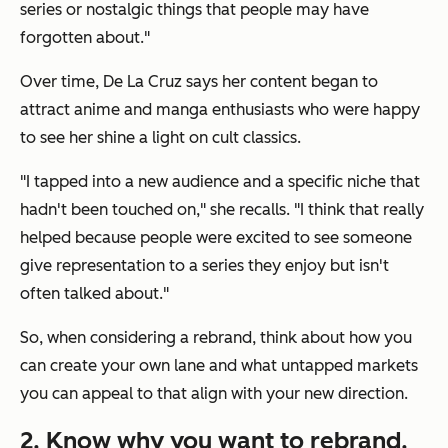
series or nostalgic things that people may have
forgotten about."
Over time, De La Cruz says her content began to
attract anime and manga enthusiasts who were happy
to see her shine a light on cult classics.
"I tapped into a new audience and a specific niche that
hadn't been touched on," she recalls. "I think that really
helped because people were excited to see someone
give representation to a series they enjoy but isn't
often talked about."
So, when considering a rebrand, think about how you
can create your own lane and what untapped markets
you can appeal to that align with your new direction.
2. Know why you want to rebrand.