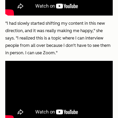
"I had slowly started shifting my content in this new
direction, and it was really making me happy," she
says. "I realized this is a topic where I can interview
people from all over because I don't have to see them
in person. I can use Zoom."