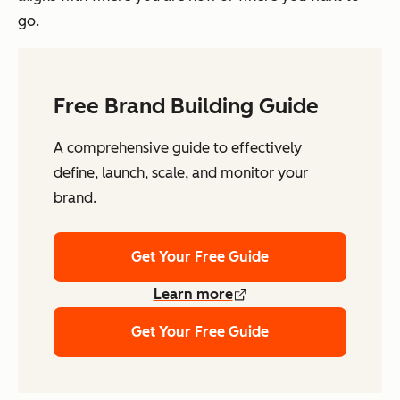
go.
Free Brand Building Guide
A comprehensive guide to effectively
define, launch, scale, and monitor your
brand.
Get Your Free Guide
Learn more
Get Your Free Guide