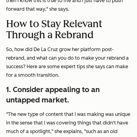
then I know this is true to me and I just have to push
forward that way," she says.
How to Stay Relevant
Through a Rebrand
So, how did De La Cruz grow her platform post-
rebrand, and what can you do to make your rebrand a
success? Here are some expert tips she says can make
for a smooth transition.
1. Consider appealing to an
untapped market.
"The new type of content that I was making was unique
in the sense that I was covering things that didn't have
much of a spotlight," she explains, "such as an old