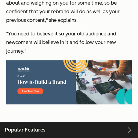
about and weighing on you for some time, so be
confident that your rebrand will do as well as your
previous content," she explains.
"You need to believe it so your old audience and
newcomers will believe in it and follow your new
journey."
Popular Features