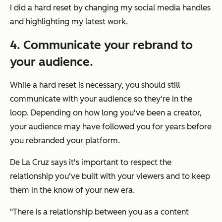
I did a hard reset by changing my social media handles
and highlighting my latest work.
4. Communicate your rebrand to
your audience.
While a hard reset is necessary, you should still
communicate with your audience so they're in the
loop. Depending on how long you've been a creator,
your audience may have followed you for years before
you rebranded your platform.
De La Cruz says it's important to respect the
relationship you've built with your viewers and to keep
them in the know of your new era.
"There is a relationship between you as a content