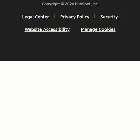
Copyright © 2026 HubSpot, Inc.
Legal Center
Privacy Policy
Security
Website Accessibility
Manage Cookies