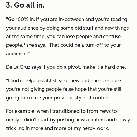
3. Go all in.
"Go 100% in. If you are in-between and you're teasing
your audience by doing some old stuff and new things
at the same time, you can lose people and confuse
people," she says. "That could be a turn-off to your
audience."
De La Cruz says if you do a pivot, make it a hard one.
"I find it helps establish your new audience because
you're not giving people false hope that you're still
going to create your previous style of content."
For example, when I transitioned to from news to
nerdy, I didn't start by posting news content and slowly
trickling in more and more of my nerdy work.