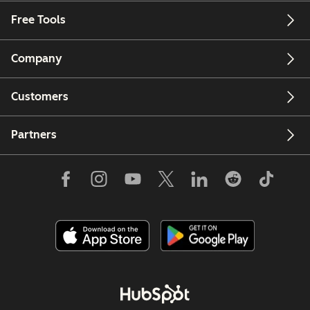
Free Tools
Company
Customers
Partners