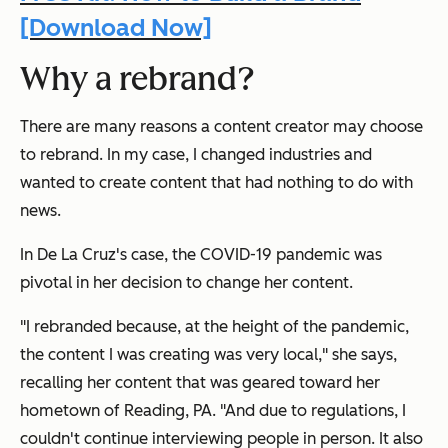
[Download Now]
Why a rebrand?
There are many reasons a content creator may choose
to rebrand. In my case, I changed industries and
wanted to create content that had nothing to do with
news.
In De La Cruz's case, the COVID-19 pandemic was
pivotal in her decision to change her content.
"I rebranded because, at the height of the pandemic,
the content I was creating was very local," she says,
recalling her content that was geared toward her
hometown of Reading, PA. "And due to regulations, I
couldn't continue interviewing people in person. It also