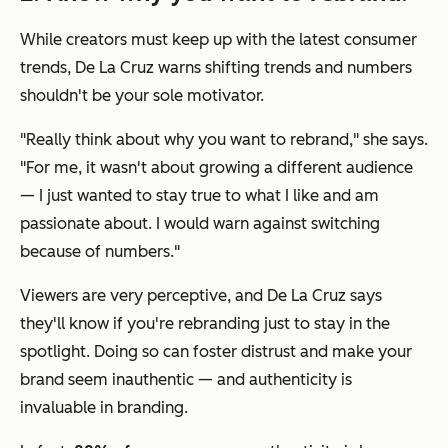
While creators must keep up with the latest consumer
trends, De La Cruz warns shifting trends and numbers
shouldn't be your sole motivator.
"Really think about why you want to rebrand," she says.
"For me, it wasn't about growing a different audience
— I just wanted to stay true to what I like and am
passionate about. I would warn against switching
because of numbers."
Viewers are very perceptive, and De La Cruz says
they'll know if you're rebranding just to stay in the
spotlight. Doing so can foster distrust and make your
brand seem inauthentic — and authenticity is
invaluable in branding.