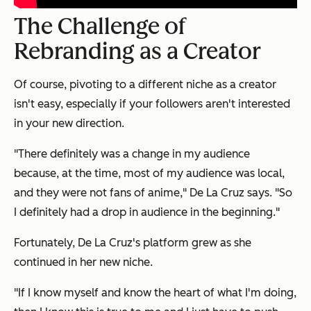
The Challenge of
Rebranding as a Creator
Of course, pivoting to a different niche as a creator
isn't easy, especially if your followers aren't interested
in your new direction.
"There definitely was a change in my audience
because, at the time, most of my audience was local,
and they were not fans of anime," De La Cruz says. "So
I definitely had a drop in audience in the beginning."
Fortunately, De La Cruz's platform grew as she
continued in her new niche.
"If I know myself and know the heart of what I'm doing,