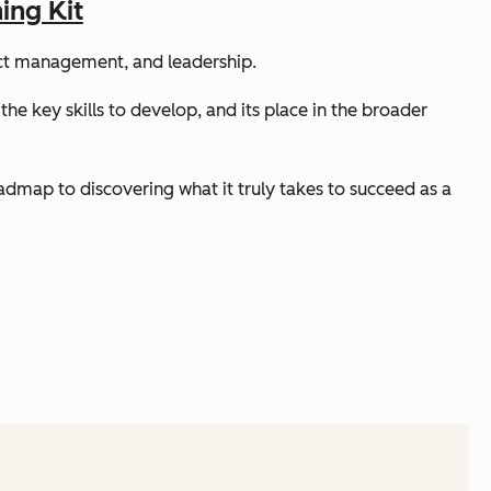
ing Kit
ject management, and leadership.
 the key skills to develop, and its place in the broader
oadmap to discovering what it truly takes to succeed as a