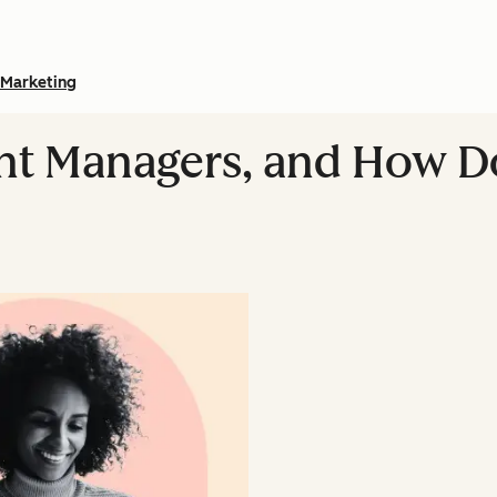
Marketing
nt Managers, and How 