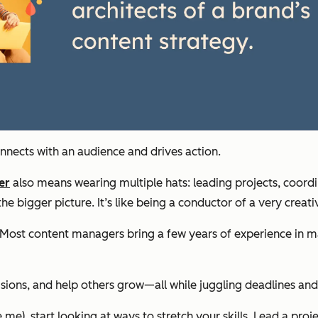
onnects with an audience and drives action.
er
also means wearing multiple hats: leading projects, coord
he bigger picture. It’s like being a conductor of a very creati
gate. Most content managers bring a few years of experience 
ions, and help others grow—all while juggling deadlines and 
me), start looking at ways to stretch your skills. Lead a proj