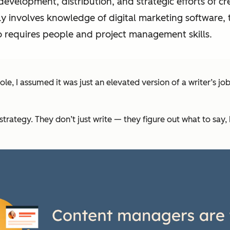
evelopment, distribution, and strategic efforts of c
lly involves knowledge of digital marketing software,
o requires people and project management skills.
e, I assumed it was just an elevated version of a writer’s jo
trategy. They don’t just write — they figure out
what
to say,