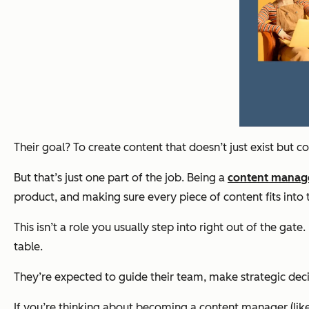
Their goal? To create content that doesn’t just exist but c
But that’s just one part of the job. Being a
content manag
product, and making sure every piece of content fits into t
This isn’t a role you usually step into right out of the 
table.
They’re expected to guide their team, make strategic decis
If you’re thinking about becoming a content manager (like 