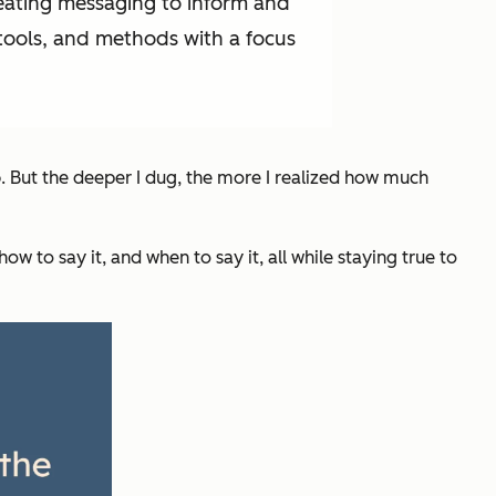
reating messaging to inform and
 tools, and methods with a focus
b. But the deeper I dug, the more I realized how much
how
to say it, and
when
to say it, all while staying true to