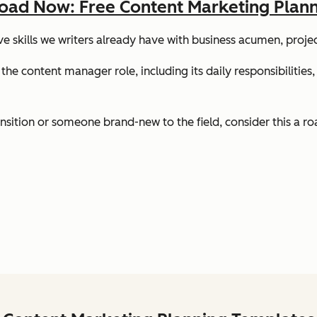
ad Now: Free Content Marketing Plann
tive skills we writers already have with business acumen, pro
 the content manager role, including its daily responsibilities,
ansition or someone brand-new to the field, consider this a r