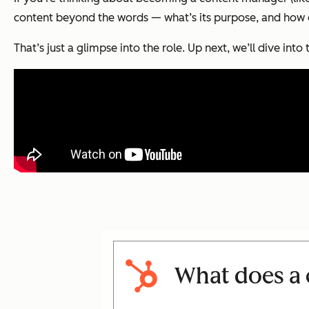
content beyond the words — what’s its purpose, and how do
That’s just a glimpse into the role. Up next, we’ll dive into t
What does a