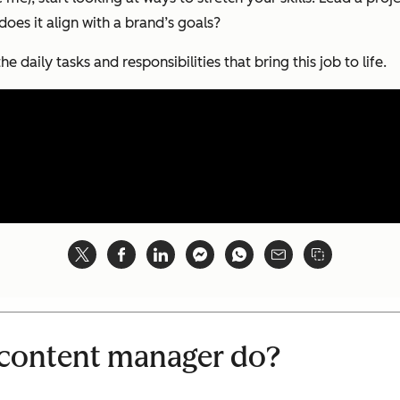
es it align with a brand’s goals?
he daily tasks and responsibilities that bring this job to life.
 content manager do?