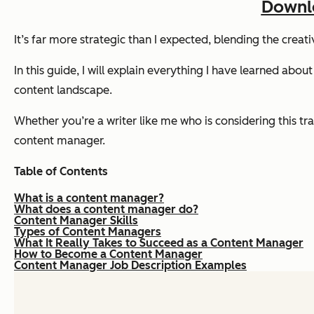
Downlo
It’s far more strategic than I expected, blending the crea
In this guide, I will explain everything I have learned about
content landscape.
Whether you’re a writer like me who is considering this tr
content manager.
Table of Contents
What is a content manager?
What does a content manager do?
Content Manager Skills
Types of Content Managers
What It Really Takes to Succeed as a Content Manager
How to Become a Content Manager
Content Manager Job Description Examples