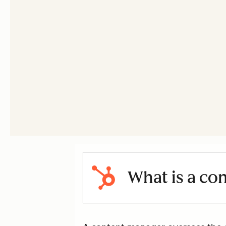
What is a co