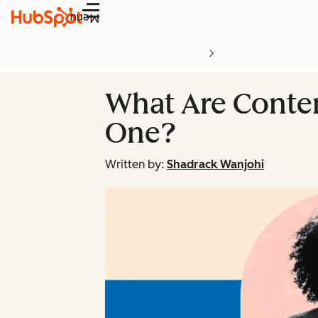
Menu
What Are Conte
One?
Written by:
Shadrack Wanjohi