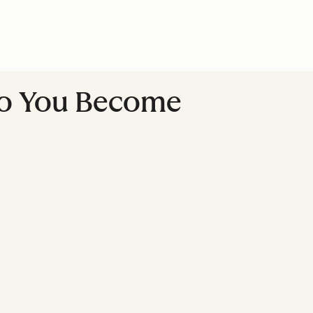
Do You Become