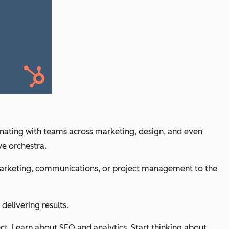
inating with teams across marketing, design, and even
ve orchestra.
in marketing, communications, or project management to the
delivering results.
ect. Learn about SEO and analytics. Start thinking about