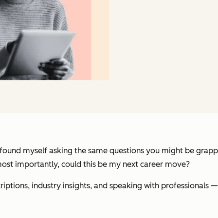
 found myself asking the same questions you might be grappl
most importantly, could this be my next career move?
criptions, industry insights, and speaking with professional