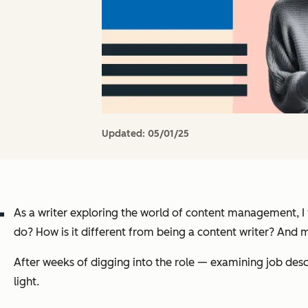
Updated:
05/01/25
As a writer exploring the world of content management, I
do? How is it different from being a content writer? And 
After weeks of digging into the role — examining job des
light.