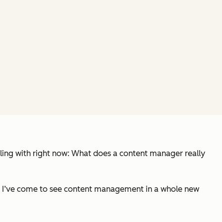
ing with right now:
What does a content manager really
s — I’ve come to see content management in a whole new