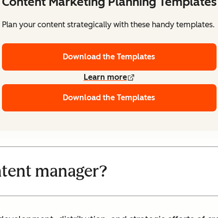
Content Marketing Planning Templates
Plan your content strategically with these handy templates.
Download the Templates
Learn more
Download the Templates
ntent manager?