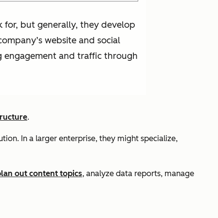
for, but generally, they develop
 company’s website and social
ng engagement and traffic through
ructure
.
on. In a larger enterprise, they might specialize,
lan out content topics
, analyze data reports, manage