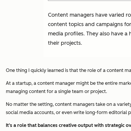
Content managers have varied rol
content topics and campaigns for
media profiles. They also have a 
their projects.
One thing I quickly learned is that the role of a content
At a startup, a content manager might be the entire marke
managing content for a single team or project.
No matter the setting, content managers take on a variety
social media accounts, or even write long-form editorial p
It’s a role that balances creative output with strategic o