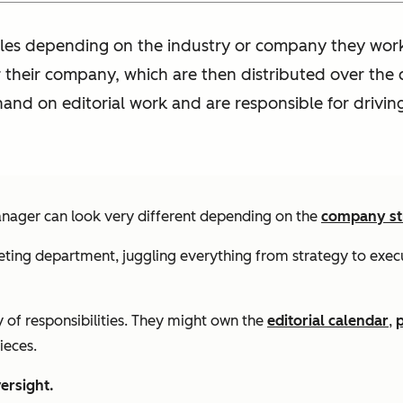
es depending on the industry or company they work 
 their company, which are then distributed over the
hand on editorial work and are responsible for drivi
 manager can look very different depending on the
company st
ting department, juggling everything from strategy to executi
 of responsibilities. They might own the
editorial calendar
,
p
ieces.
versight.