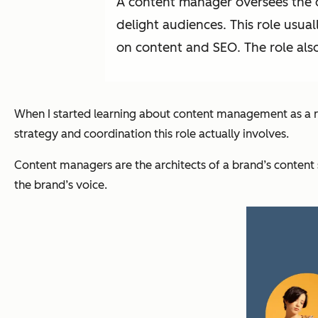
A content manager oversees the d
delight audiences. This role usua
on content and SEO. The role als
When I started learning about content management as a rol
strategy and coordination this role actually involves.
Content managers are the architects of a brand’s content s
the brand’s voice.