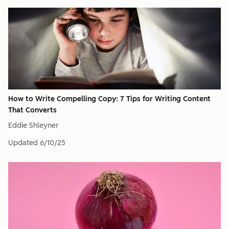
How to Write Compelling Copy: 7 Tips for Writing Content
That Converts
Eddie Shleyner
Updated
6/10/25