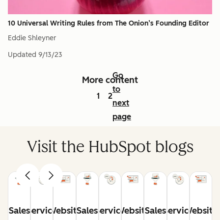
10 Universal Writing Rules from The Onion’s Founding Editor
Eddie Shleyner
Updated
9/13/23
Go
More content
to
1
2
next
page
Visit the HubSpot blogs
Sales
Service
Website
Sales
Service
Website
Sales
Service
Website