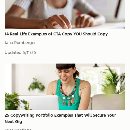
14 Real-Life Examples of CTA Copy YOU Should Copy
Jana Rumberger
Updated
5/11/25
25 Copywriting Portfolio Examples That Will Secure Your
Next Gig