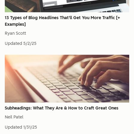
13 Types of Blog Headlines That'll Get You More Traffic [+
Examples]
Ryan Scott
Updated
5/2/25
Subheadings: What They Are & How to Craft Great Ones
Neil Patel
Updated
1/31/25