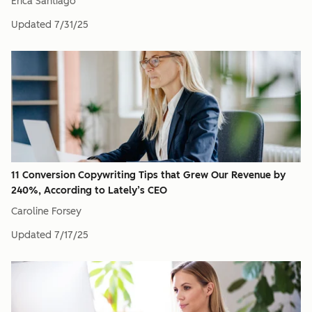
Erica Santiago
Updated
7/31/25
11 Conversion Copywriting Tips that Grew Our Revenue by
240%, According to Lately’s CEO
Caroline Forsey
Updated
7/17/25