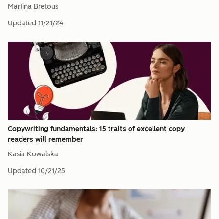
Martina Bretous
Updated
11/21/24
Copywriting fundamentals: 15 traits of excellent copy
readers will remember
Kasia Kowalska
Updated
10/21/25