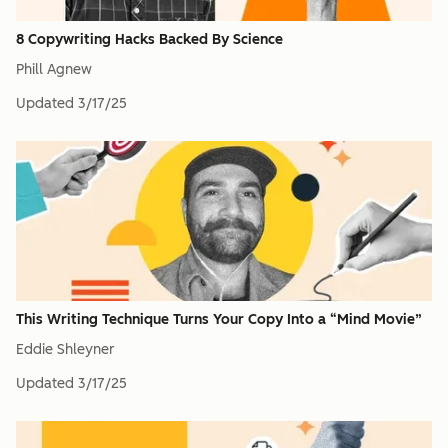
8 Copywriting Hacks Backed By Science
Phill Agnew
Updated
3/17/25
This Writing Technique Turns Your Copy Into a “Mind Movie”
Eddie Shleyner
Updated
3/17/25