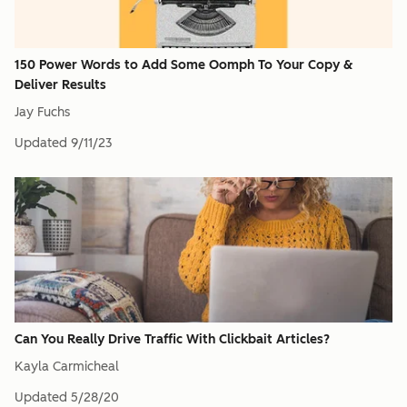
150 Power Words to Add Some Oomph To Your Copy &
Deliver Results
Jay Fuchs
Updated
9/11/23
Can You Really Drive Traffic With Clickbait Articles?
Kayla Carmicheal
Updated
5/28/20