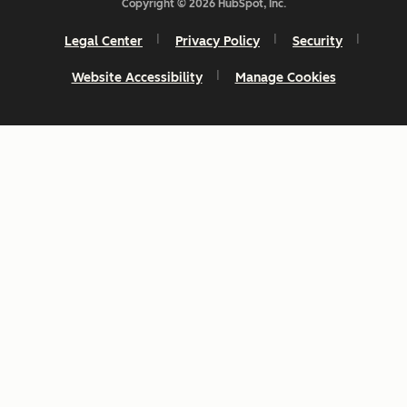
Copyright © 2026 HubSpot, Inc.
Legal Center
Privacy Policy
Security
Website Accessibility
Manage Cookies