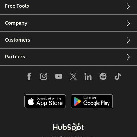
Free Tools
Company
Customers
Partners