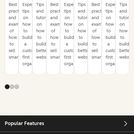
Best
Expert
Tips
Best
Expert
Tips
Best
Expert
Tips
practices
tips
and
practices
tips
and
practices
tips
and
and
on
tutorials
and
on
tutorials
and
on
tutorial
examples
how
on
examples
how
on
examples
how
on
of
to
how
of
to
how
of
to
how
how
build
to
how
build
to
how
build
to
to
a
build
to
a
build
to
a
build
sell
customer-
better
sell
customer-
better
sell
customer-
better
smarter
first
websites
smarter
first
websites
smarter
first
website
organization
organization
organization
Popular Features