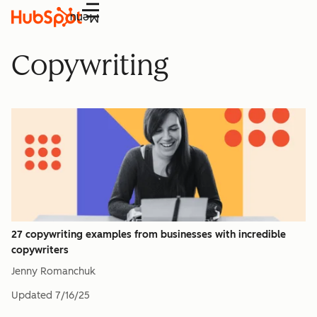
Menu
Copywriting
27 copywriting examples from businesses with incredible
copywriters
Jenny Romanchuk
Updated
7/16/25