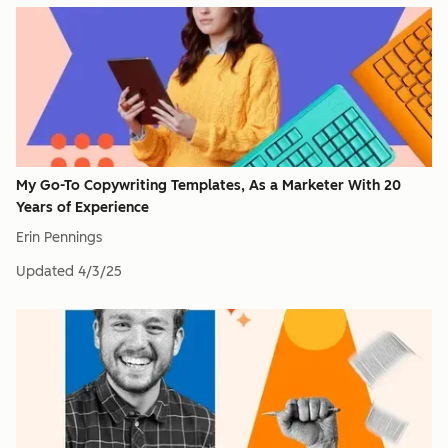
My Go-To Copywriting Templates, As a Marketer With 20
Years of Experience
Erin Pennings
Updated
4/3/25