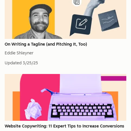
On Writing a Tagline (and Pitching It, Too)
Eddie Shleyner
Updated
3/25/25
Website Copywriting: 11 Expert Tips to Increase Conversions