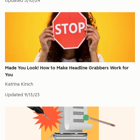
Updated
5/10/24
Made You Look! How to Make Headline Grabbers Work for
You
Katrina Kirsch
Updated
9/13/23