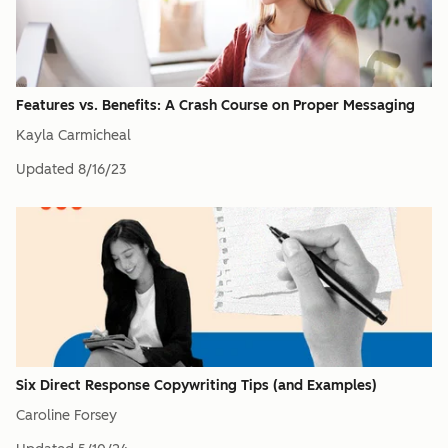
Features vs. Benefits: A Crash Course on Proper Messaging
Kayla Carmicheal
Updated
8/16/23
Six Direct Response Copywriting Tips (and Examples)
Caroline Forsey