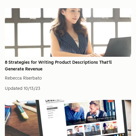
8 Strategies for Writing Product Descriptions That'll
Generate Revenue
Rebecca Riserbato
Updated
10/13/23