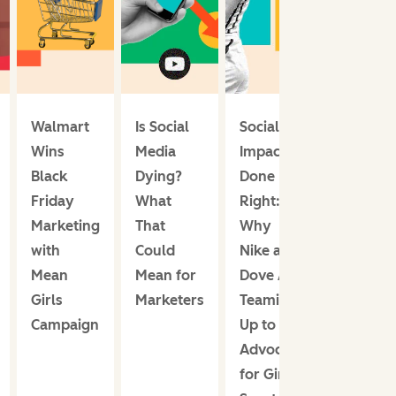
Walmart
Is Social
Social
Wins
Media
Impact
Black
Dying?
Done
Friday
What
Right:
Marketing
That
Why
with
Could
Nike and
Mean
Mean for
Dove Are
Girls
Marketers
Teaming
Campaign
Up to
Advocate
for Girls