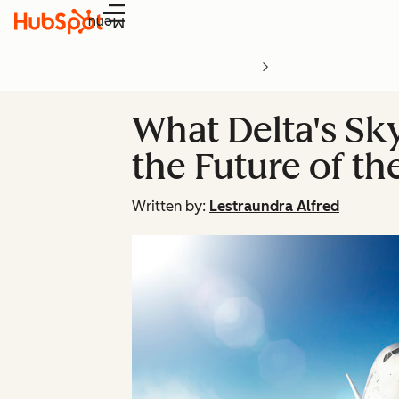
Menu
What Delta's Sk
the Future of th
Written by:
Lestraundra Alfred