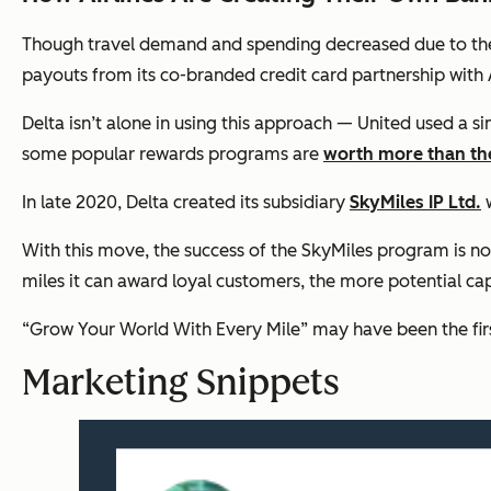
Though travel demand and spending decreased due to the
payouts from its co-branded credit card partnership with
Delta isn’t alone in using this approach — United used a si
some popular rewards programs are
worth more than the
In late 2020, Delta created its subsidiary
SkyMiles IP Ltd.
w
With this move, the success of the SkyMiles program is no
miles it can award loyal customers, the more potential cap
“Grow Your World With Every Mile” may have been the first
Marketing Snippets