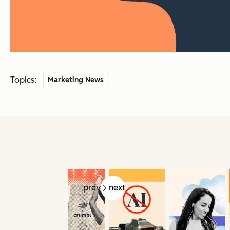
Topics:
Marketing News
prev
next