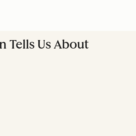
 Tells Us About