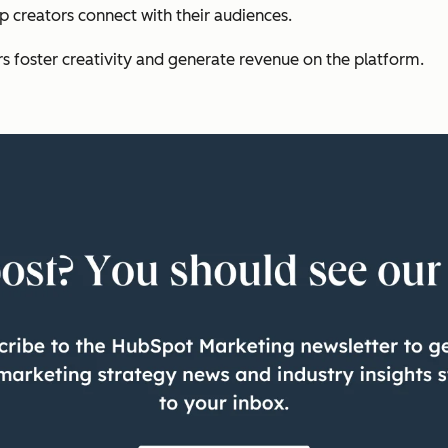
p creators connect with their audiences.
rs foster creativity and generate revenue on the platform.