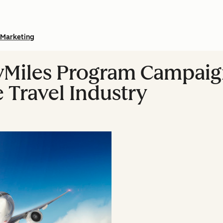
Marketing
yMiles Program Campaign
e Travel Industry