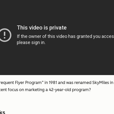
 Frequent Flyer Program” in 1981 and was renamed SkyMiles in 
cent focus on marketing a 42-year-old program?
ks