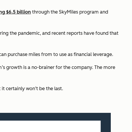
ng $6.5 billion
through the SkyMiles program and
ring the pandemic, and recent reports have found that
can purchase miles from to use as financial leverage.
am’s growth is a no-brainer for the company. The more
 certainly won’t be the last.