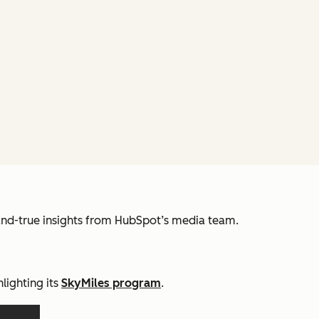
and-true insights from HubSpot’s media team.
lighting its
SkyMiles program
.