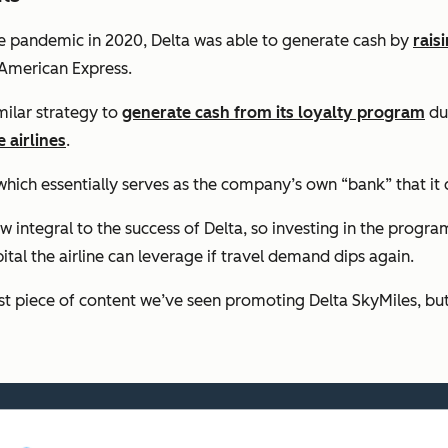
 pandemic in 2020, Delta was able to generate cash by
raisi
 American Express.
milar strategy to
generate cash from its loyalty program
du
 airlines
.
hich essentially serves as the company’s own “bank” that it 
w integral to the success of Delta, so investing in the progr
ital the airline can leverage if travel demand dips again.
 piece of content we’ve seen promoting Delta SkyMiles, but it