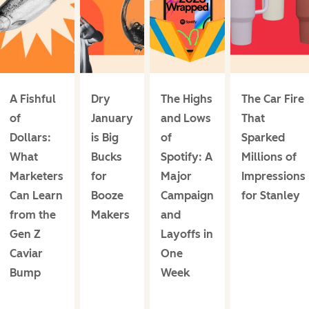
A Fishful
Dry
The Highs
The Car Fire
of
January
and Lows
That
Dollars:
is Big
of
Sparked
What
Bucks
Spotify: A
Millions of
Marketers
for
Major
Impressions
Can Learn
Booze
Campaign
for Stanley
from the
Makers
and
Gen Z
Layoffs in
Caviar
One
Bump
Week