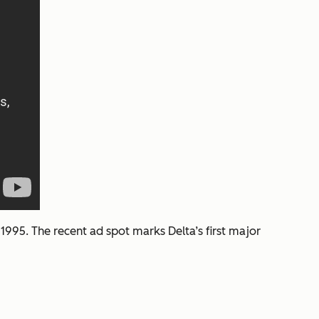
1995. The recent ad spot marks Delta’s first major