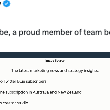
Image Source
The latest marketing news and strategy insights.
o Twitter Blue subscribers.
the subscription in Australia and New Zealand.
ts creator studio.