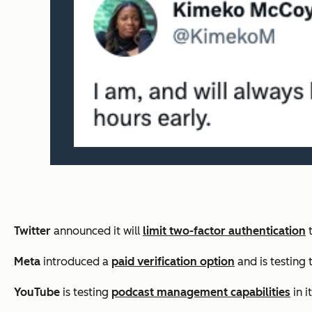
Twitter
announced it will
limit two-factor authentication
t
Meta
introduced a
paid verification option
and is testing 
YouTube
is testing
podcast management capabilities
in i