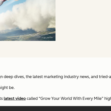
deep dives, the latest marketing industry news, and tried-
ight be.
its
latest video
called “Grow Your World With Every Mile” high