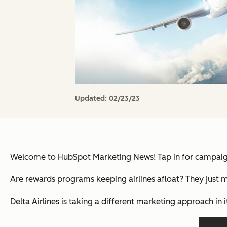
Updated:
02/23/23
Welcome to HubSpot Marketing News! Tap in for campaign 
Are rewards programs keeping airlines afloat? They just m
Delta Airlines is taking a different marketing approach in 