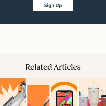
Related Articles