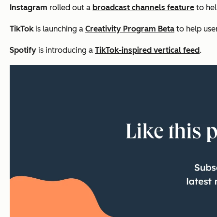
Instagram
rolled out a
broadcast channels feature
to hel
TikTok
is launching a
Creativity Program Beta
to help use
Spotify
is introducing a
TikTok-inspired vertical feed
.