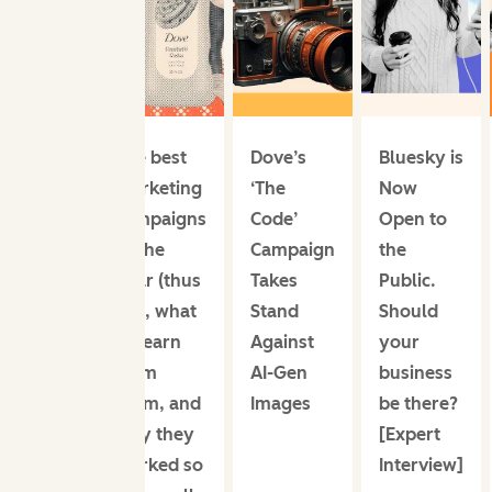
The best
Dove’s
Bluesky is
marketing
‘The
Now
campaigns
Code’
Open to
of the
Campaign
the
year (thus
Takes
Public.
far), what
Stand
Should
to learn
Against
your
from
AI-Gen
business
them, and
Images
be there?
why they
[Expert
worked so
Interview]