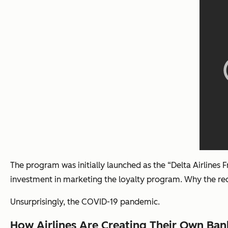
The program was initially launched as the “Delta Airlines
investment in marketing the loyalty program. Why the re
Unsurprisingly, the COVID-19 pandemic.
How Airlines Are Creating Their Own Ban