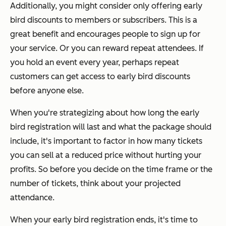
Additionally, you might consider only offering early
bird discounts to members or subscribers. This is a
great benefit and encourages people to sign up for
your service. Or you can reward repeat attendees. If
you hold an event every year, perhaps repeat
customers can get access to early bird discounts
before anyone else.
When you're strategizing about how long the early
bird registration will last and what the package should
include, it's important to factor in how many tickets
you can sell at a reduced price without hurting your
profits. So before you decide on the time frame or the
number of tickets, think about your projected
attendance.
When your early bird registration ends, it's time to