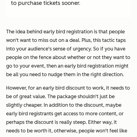
to purchase tickets sooner.
The idea behind early bird registration is that people
won't want to miss out on a deal. Plus, this tactic taps
into your audience's sense of urgency. So if you have
people on the fence about whether or not they want to
go to your event, then an early bird registration might
be all you need to nudge them in the right direction.
However, for an early bird discount to work, it needs to
be of great value. The package shouldn't just be
slightly cheaper. In addition to the discount, maybe
early bird registrants get access to more content, or
perhaps the discount is really steep. Either way, it
needs to be worth it, otherwise, people won't feel like