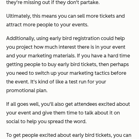
they're missing out if they don't partake.
Ultimately, this means you can sell more tickets and
attract more people to your events.
Additionally, using early bird registration could help
you project how much interest there is in your event
and your marketing materials. If you have a hard time
getting people to buy early bird tickets, then perhaps
you need to switch up your marketing tactics before
the event. It's kind of like a test run for your
promotional plan.
If all goes well, you'll also get attendees excited about
your event and give them time to talk about it on
social to help you spread the word.
To get people excited about early bird tickets, you can