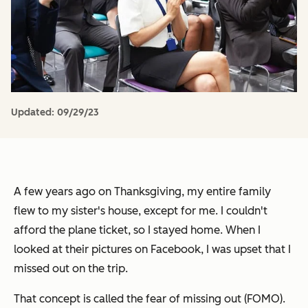
Updated:
09/29/23
A few years ago on Thanksgiving, my entire family
flew to my sister's house, except for me. I couldn't
afford the plane ticket, so I stayed home. When I
looked at their pictures on Facebook, I was upset that I
missed out on the trip.
That concept is called the fear of missing out (FOMO).