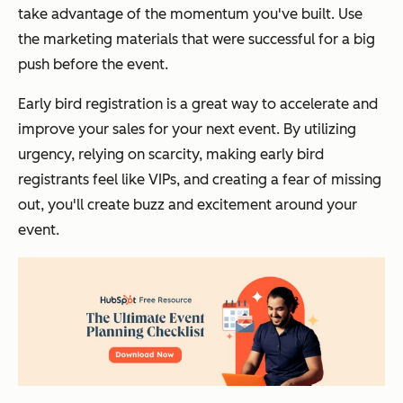
take advantage of the momentum you've built. Use
the marketing materials that were successful for a big
push before the event.
Early bird registration is a great way to accelerate and
improve your sales for your next event. By utilizing
urgency, relying on scarcity, making early bird
registrants feel like VIPs, and creating a fear of missing
out, you'll create buzz and excitement around your
event.