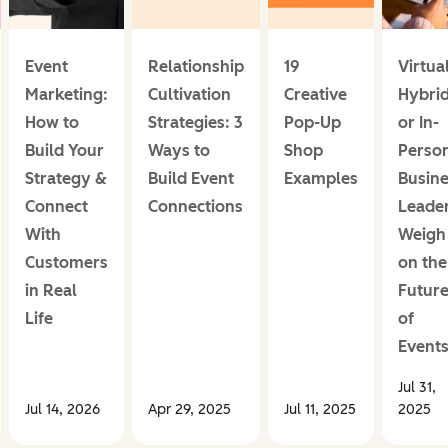
Event
Relationship
19
Virtual
Marketing:
Cultivation
Creative
Hybrid
How to
Strategies: 3
Pop-Up
or In-
Build Your
Ways to
Shop
Perso
Strategy &
Build Event
Examples
Busin
Connect
Connections
Leade
With
Weigh 
Customers
on the
in Real
Futur
Life
of
Event
Jul 31,
Jul 14, 2026
Apr 29, 2025
Jul 11, 2025
2025