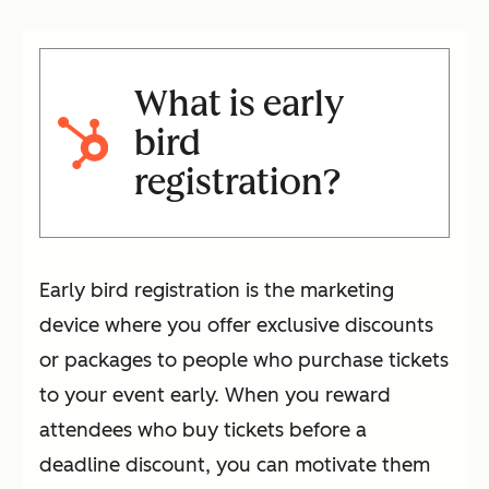
What is early
bird
registration?
Early bird registration is the marketing
device where you offer exclusive discounts
or packages to people who purchase tickets
to your event early. When you reward
attendees who buy tickets before a
deadline discount, you can motivate them