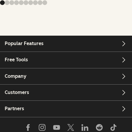
Popular Features
Free Tools
Company
Customers
Partners