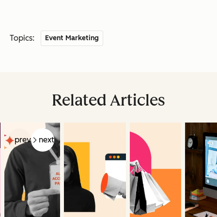
Topics:
Event Marketing
Related Articles
prev
next