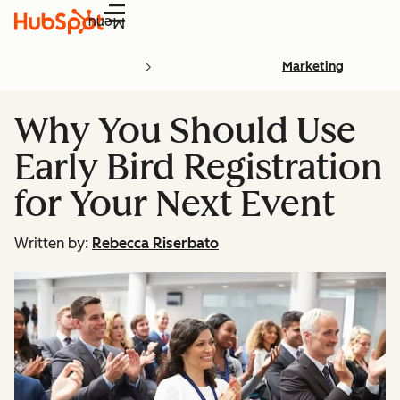
Menu
Marketing
Why You Should Use
Early Bird Registration
for Your Next Event
Written by:
Rebecca Riserbato