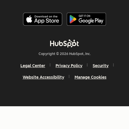
Copyright © 2026 HubSpot, Inc.
Legal Center
Privacy Policy
Security
Website Accessibility
Manage Cookies