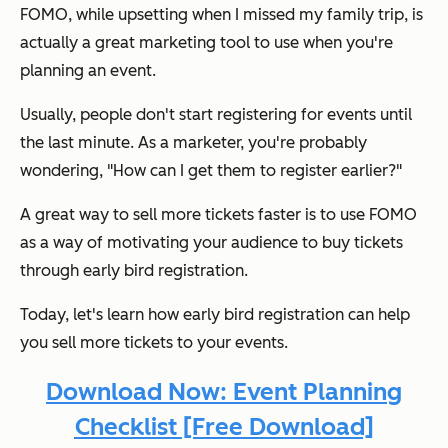
FOMO, while upsetting when I missed my family trip, is
actually a great marketing tool to use when you're
planning an event.
Usually, people don't start registering for events until
the last minute. As a marketer, you're probably
wondering,
"How can I get them to register earlier?"
A great way to sell more tickets faster is to use FOMO
as a way of motivating your audience to buy tickets
through early bird registration.
Today, let's learn how early bird registration can help
you sell more tickets to your events.
Download Now: Event Planning
Checklist [Free Download]