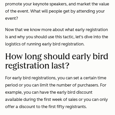
promote your keynote speakers, and market the value
of the event. What will people get by attending your
event?
Now that we know more about what early registration
is and why you should use this tactic, let's dive into the
logistics of running early bird registration.
How long should early bird
registration last?
For early bird registrations, you can set a certain time
period or you can limit the number of purchasers. For
example, you can have the early bird discount
available during the first week of sales or you can only
offer a discount to the first fifty registrants.