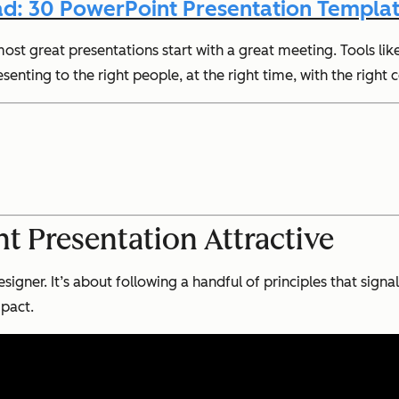
d: 30 PowerPoint Presentation Templat
ost great presentations start with a great meeting. Tools lik
nting to the right people, at the right time, with the right 
 Presentation Attractive
signer. It’s about following a handful of principles that sig
mpact.