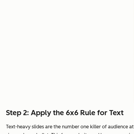
Step 2: Apply the 6x6 Rule for Text
Text-heavy slides are the number one killer of audience at