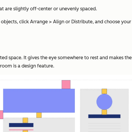
 are slightly off-center or unevenly spaced.
l objects, click Arrange > Align or Distribute, and choose your
ted space. It gives the eye somewhere to rest and makes the
g room is a design feature.