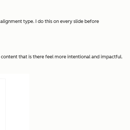
 alignment type. I do this on every slide before
 content that
is
there feel more intentional and impactful.