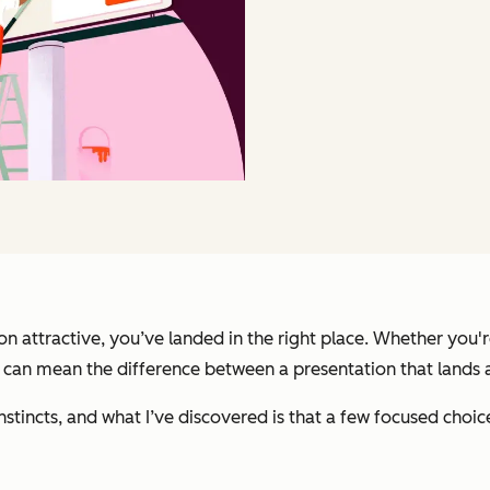
attractive, you’ve landed in the right place. Whether you're 
s can mean the difference between a presentation that lands 
nstincts, and what I’ve discovered is that a few focused choi