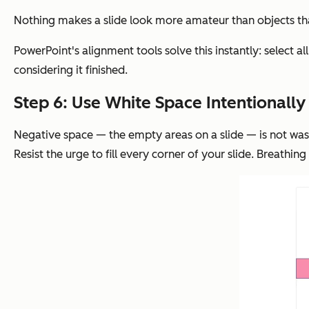
Nothing makes a slide look more amateur than objects that
PowerPoint's alignment tools solve this instantly: select al
considering it finished.
Step 6: Use White Space Intentionally
Negative space — the empty areas on a slide — is not was
Resist the urge to fill every corner of your slide. Breathin