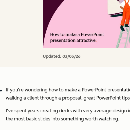
Updated:
03/03/26
If you‘re wondering how to make a PowerPoint presentation 
walking a client through a proposal, great PowerPoint tip
I‘ve spent years creating decks with very average design i
the most basic slides into something worth watching.