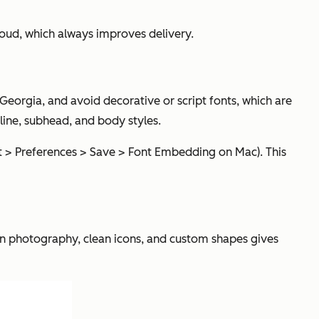
oud, which always improves delivery.
r Georgia, and avoid decorative or script fonts, which are
dline, subhead, and body styles.
nt > Preferences > Save > Font Embedding on Mac). This
tion photography, clean icons, and custom shapes gives