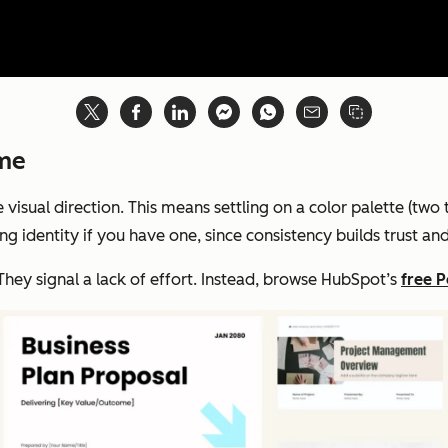
eme
visual direction. This means settling on a color palette (two
ng identity if you have one, since consistency builds trust a
They signal a lack of effort. Instead, browse HubSpot’s
free 