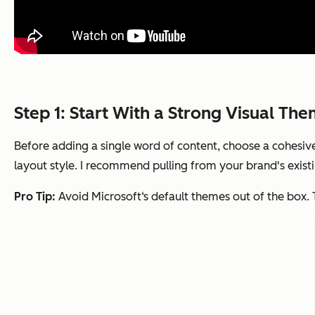
Step 1: Start With a Strong Visual Th
Before adding a single word of content, choose a cohesive 
layout style. I recommend pulling from your brand's existi
Pro Tip:
Avoid Microsoft‘s default themes out of the box. 