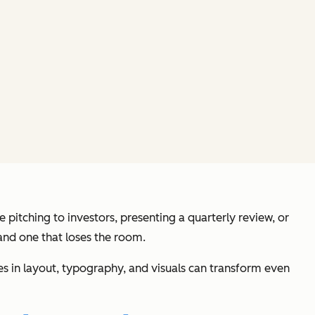
pitching to investors, presenting a quarterly review, or
and one that loses the room.
ces in layout, typography, and visuals can transform even