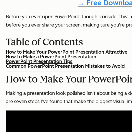
→ Free Downloa
Before you ever open PowerPoint, though, consider this: m
before you ever share your screen, making sure you're prese
Table of Contents
How to Make Your PowerPoint Presentation Attractive
How to Make a PowerPoint Presentation
PowerPoint Presentation Tips
Common PowerPoint Presentation Mistakes to Avoid
How to Make Your PowerPoint
Making a presentation look polished isn‘t about being a de
are seven steps I've found that make the biggest visual i