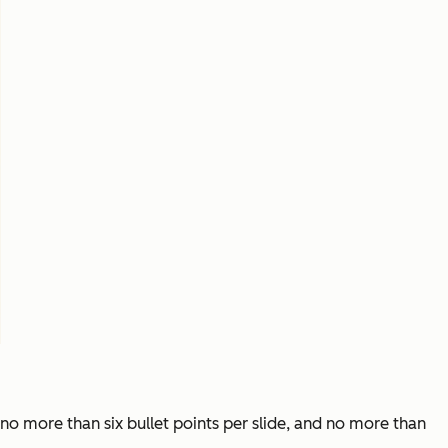
no more than six bullet points per slide, and no more than