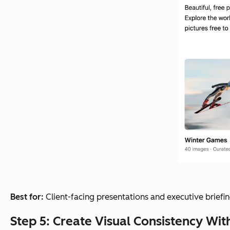
Best for:
Client-facing presentations and executive briefing
Step 5: Create Visual Consistency Wi