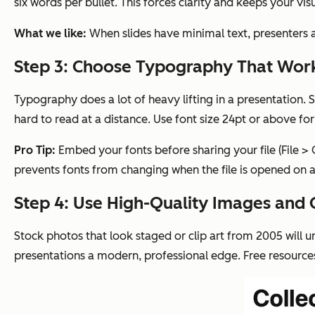
six words per bullet. This forces clarity and keeps your vi
What we like:
When slides have minimal text, presenters 
Step 3: Choose Typography That Wor
Typography does a lot of heavy lifting in a presentation. St
hard to read at a distance. Use font size 24pt or above for
Pro Tip:
Embed your fonts before sharing your file (File >
prevents fonts from changing when the file is opened on a
Step 4: Use High-Quality Images and 
Stock photos that look staged or clip art from 2005 will u
presentations a modern, professional edge. Free resource