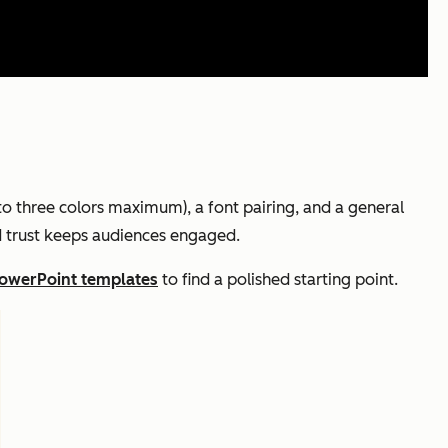
 to three colors maximum), a font pairing, and a general
nd trust keeps audiences engaged.
PowerPoint templates
to find a polished starting point.