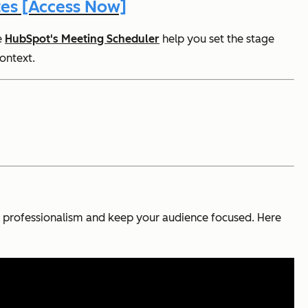
es [Access Now]
e
HubSpot's Meeting Scheduler
help you set the stage
context.
nal professionalism and keep your audience focused. Here