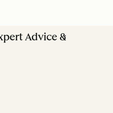
Expert Advice &