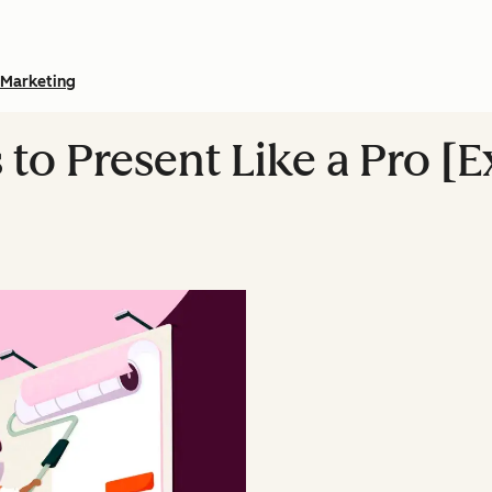
Marketing
to Present Like a Pro [