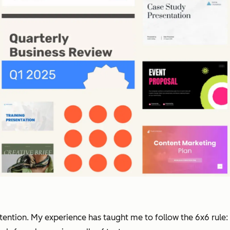
tention. My experience has taught me to follow the 6x6 rule: 