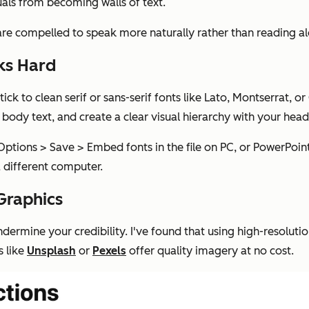
suals from becoming walls of text.
are compelled to speak more naturally rather than reading al
ks Hard
ick to clean serif or sans-serif fonts like Lato, Montserrat, o
 body text, and create a clear visual hierarchy with your hea
 Options > Save > Embed fonts in the file on PC, or PowerPoi
 different computer.
Graphics
ndermine your credibility. I've found that using high-resolu
s like
Unsplash
or
Pexels
offer quality imagery at no cost.