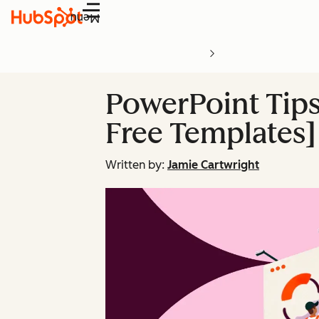
Menu
PowerPoint Tips 
Free Templates]
Written by:
Jamie Cartwright