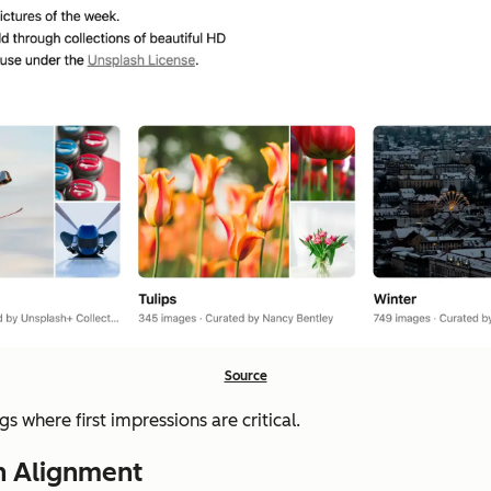
Source
s where first impressions are critical.
th Alignment