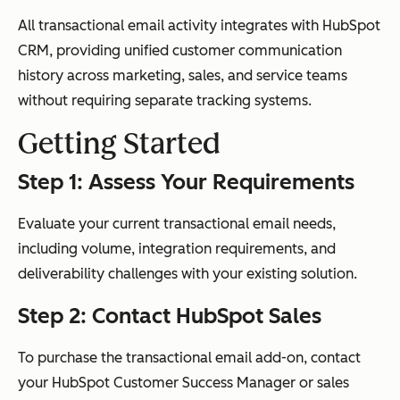
All transactional email activity integrates with HubSpot
CRM, providing unified customer communication
history across marketing, sales, and service teams
without requiring separate tracking systems.
Getting Started
Step 1: Assess Your Requirements
Evaluate your current transactional email needs,
including volume, integration requirements, and
deliverability challenges with your existing solution.
Step 2: Contact HubSpot Sales
To purchase the transactional email add-on, contact
your HubSpot Customer Success Manager or sales