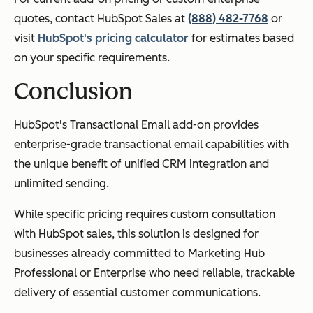
quotes, contact HubSpot Sales at
(888) 482-7768
or
visit
HubSpot's pricing calculator
for estimates based
on your specific requirements.
Conclusion
HubSpot's Transactional Email add-on provides
enterprise-grade transactional email capabilities with
the unique benefit of unified CRM integration and
unlimited sending.
While specific pricing requires custom consultation
with HubSpot sales, this solution is designed for
businesses already committed to Marketing Hub
Professional or Enterprise who need reliable, trackable
delivery of essential customer communications.