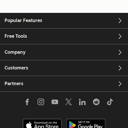
Popular Features
Free Tools
Company
Customers
Partners