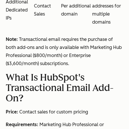
Additional
Contact
Per additional
addresses for
Dedicated
Sales
domain
multiple
IPs
domains
Note:
Transactional email requires the purchase of
both add-ons and is only available with Marketing Hub
Professional ($800/month) or Enterprise
($3,600/month) subscriptions.
What Is HubSpot's
Transactional Email Add-
On?
Price:
Contact sales for custom pricing
Requirements:
Marketing Hub Professional or