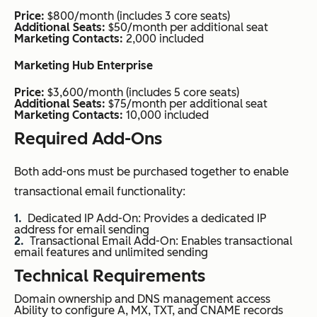
Price:
$800/month (includes 3 core seats)
Additional Seats:
$50/month per additional seat
Marketing Contacts:
2,000 included
Marketing Hub Enterprise
Price:
$3,600/month (includes 5 core seats)
Additional Seats:
$75/month per additional seat
Marketing Contacts:
10,000 included
Required Add-Ons
Both add-ons must be purchased together to enable
transactional email functionality:
Dedicated IP Add-On: Provides a dedicated IP
address for email sending
Transactional Email Add-On: Enables transactional
email features and unlimited sending
Technical Requirements
Domain ownership and DNS management access
Ability to configure A, MX, TXT, and CNAME records