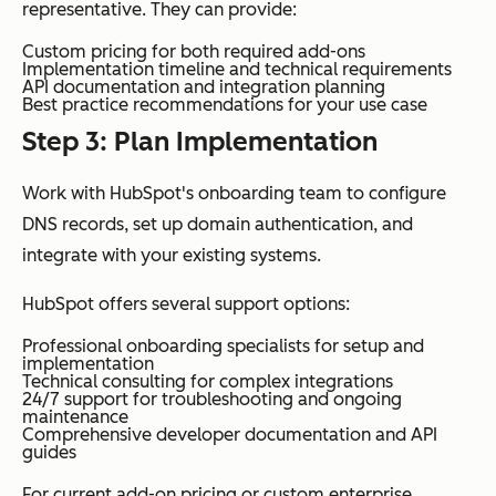
representative. They can provide:
Custom pricing for both required add-ons
Implementation timeline and technical requirements
API documentation and integration planning
Best practice recommendations for your use case
Step 3: Plan Implementation
Work with HubSpot's onboarding team to configure
DNS records, set up domain authentication, and
integrate with your existing systems.
HubSpot offers several support options:
Professional onboarding specialists for setup and
implementation
Technical consulting for complex integrations
24/7 support for troubleshooting and ongoing
maintenance
Comprehensive developer documentation and API
guides
For current add-on pricing or custom enterprise