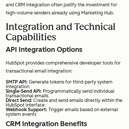
and CRM integration often justify the investment for
high-volume senders already using Marketing Hub.
Integration and Technical
Capabilities
API Integration Options
HubSpot provides comprehensive developer tools for
transactional email integration:
SMTP API:
Generate tokens for third-party system
integration
Single-Send API:
Programmatically send individual
transactional emails
Direct Send:
Create and send emails directly within the
HubSpot interface
Webhook Support:
Trigger emails based on external
system events
CRM Integration Benefits