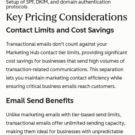
Setup of SPF, DKIM, and domain authentication
protocols
Key Pricing Considerations
Contact Limits and Cost Savings
Transactional emails don't count against your
Marketing Hub contact tier limits, providing significant
cost savings for businesses that send high volumes of
transaction-related communications. This separation
lets you maintain marketing contact efficiency while
ensuring critical business emails reach customers.
Email Send Benefits
Unlike marketing emails with tier-based send limits,
transactional emails offer unlimited sending capacity,
making them ideal for businesses with unpredictable