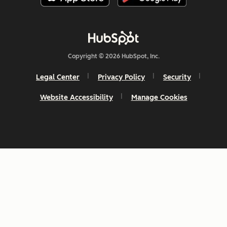
Copyright © 2026 HubSpot, Inc.
Legal Center
Privacy Policy
Security
Website Accessibility
Manage Cookies