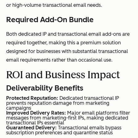
or high-volume transactional email needs.
Required Add-On Bundle
Both dedicated IP and transactional email add-ons are
required together, making this a premium solution
designed for businesses with substantial transactional
email requirements rather than occasional use.
ROI and Business Impact
Deliverability Benefits
Protected Reputation:
Dedicated transactional IP
prevents reputation damage from marketing
campaigns
Improved Delivery Rates:
Major email platforms filter
messages from marketing-first IPs, making dedicated
transactional IPs essential
Guaranteed Delivery:
Transactional emails bypass
subscription preferences and quarantine status