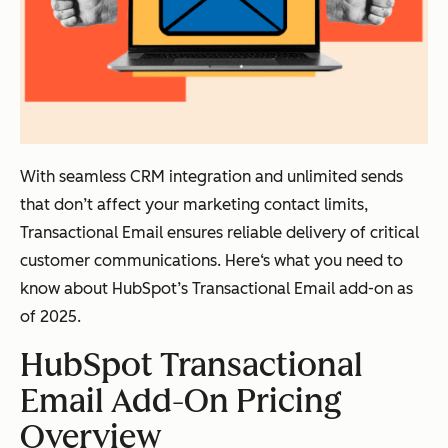
With seamless CRM integration and unlimited sends
that don’t affect your marketing contact limits,
Transactional Email ensures reliable delivery of critical
customer communications. Here‘s what you need to
know about HubSpot’s Transactional Email add-on as
of 2025.
HubSpot Transactional
Email Add-On Pricing
Overview