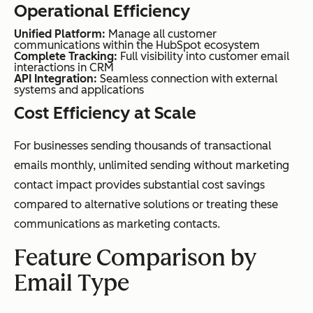
Operational Efficiency
Unified Platform:
Manage all customer
communications within the HubSpot ecosystem
Complete Tracking:
Full visibility into customer email
interactions in CRM
API Integration:
Seamless connection with external
systems and applications
Cost Efficiency at Scale
For businesses sending thousands of transactional
emails monthly, unlimited sending without marketing
contact impact provides substantial cost savings
compared to alternative solutions or treating these
communications as marketing contacts.
Feature Comparison by
Email Type