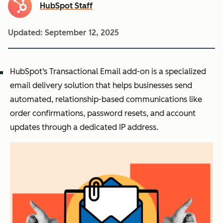
HubSpot Staff
Updated:
September 12, 2025
HubSpot‘s Transactional Email add-on is a specialized
email delivery solution that helps businesses send
automated, relationship-based communications like
order confirmations, password resets, and account
updates through a dedicated IP address.