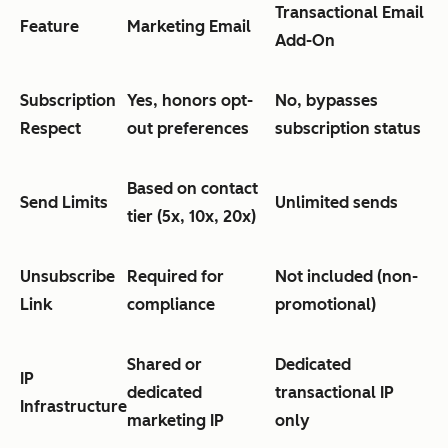
Transactional Email
Feature
Marketing Email
Add-On
Subscription
Yes, honors opt-
No, bypasses
Respect
out preferences
subscription status
Based on contact
Send Limits
Unlimited sends
tier (5x, 10x, 20x)
Unsubscribe
Required for
Not included (non-
Link
compliance
promotional)
Shared or
Dedicated
IP
dedicated
transactional IP
Infrastructure
marketing IP
only