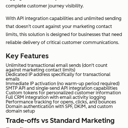
complete customer journey visibility.
With API integration capabilities and unlimited sending
that doesn’t count against your marketing contact
limits, this solution is designed for businesses that need
reliable delivery of critical customer communications.
Key Features
Unlimited transactional email sends (don't count
against marketing contact limits)
Dedicated IP address specifically for transactional
emails
Immediate IP activation (no warm-up period required)
SMTP API and single-send API integration capabilities
Custom tokens for personalized customer information
Full CRM integration with email activity logging
Performance tracking for opens, clicks, and bounces
Domain authentication with SPF, DKIM, and custom
domain setup
Trade-offs vs Standard Marketing