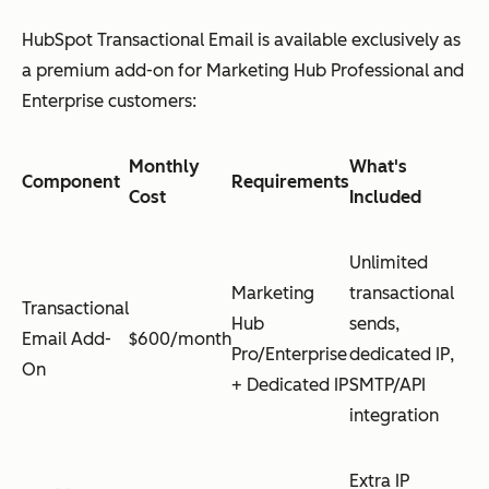
HubSpot Transactional Email is available exclusively as
a premium add-on for Marketing Hub Professional and
Enterprise customers:
Monthly
What's
Component
Requirements
Cost
Included
Unlimited
Marketing
transactional
Transactional
Hub
sends,
Email Add-
$600/month
Pro/Enterprise
dedicated IP,
On
+ Dedicated IP
SMTP/API
integration
Extra IP