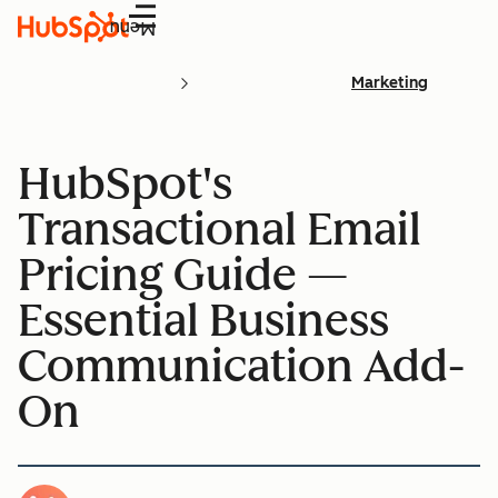
Menu
Marketing
HubSpot's
Transactional Email
Pricing Guide —
Essential Business
Communication Add-
On