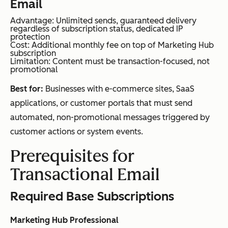
Email
Advantage: Unlimited sends, guaranteed delivery
regardless of subscription status, dedicated IP
protection
Cost: Additional monthly fee on top of Marketing Hub
subscription
Limitation: Content must be transaction-focused, not
promotional
Best for:
Businesses with e-commerce sites, SaaS
applications, or customer portals that must send
automated, non-promotional messages triggered by
customer actions or system events.
Prerequisites for
Transactional Email
Required Base Subscriptions
Marketing Hub Professional