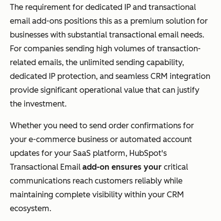
The requirement for dedicated IP and transactional
email add-ons positions this as a premium solution for
businesses with substantial transactional email needs.
For companies sending high volumes of transaction-
related emails, the unlimited sending capability,
dedicated IP protection, and seamless CRM integration
provide significant operational value that can justify
the investment.
Whether you need to send order confirmations for
your e-commerce business or automated account
updates for your SaaS platform, HubSpot's
Transactional Email
add-on ensures your
critical
communications reach customers reliably while
maintaining complete visibility within your CRM
ecosystem.