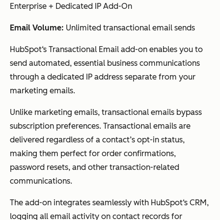
Enterprise + Dedicated IP Add-On
Email Volume:
Unlimited transactional email sends
HubSpot‘s Transactional Email add-on enables you to
send automated, essential business communications
through a dedicated IP address separate from your
marketing emails.
Unlike marketing emails, transactional emails bypass
subscription preferences. Transactional emails are
delivered regardless of a contact’s opt-in status,
making them perfect for order confirmations,
password resets, and other transaction-related
communications.
The add-on integrates seamlessly with HubSpot‘s CRM,
logging all email activity on contact records for