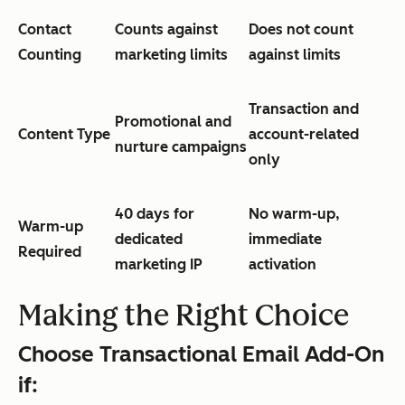
Contact
Counts against
Does not count
Counting
marketing limits
against limits
Transaction and
Promotional and
Content Type
account-related
nurture campaigns
only
40 days for
No warm-up,
Warm-up
dedicated
immediate
Required
marketing IP
activation
Making the Right Choice
Choose Transactional Email Add-On
if: