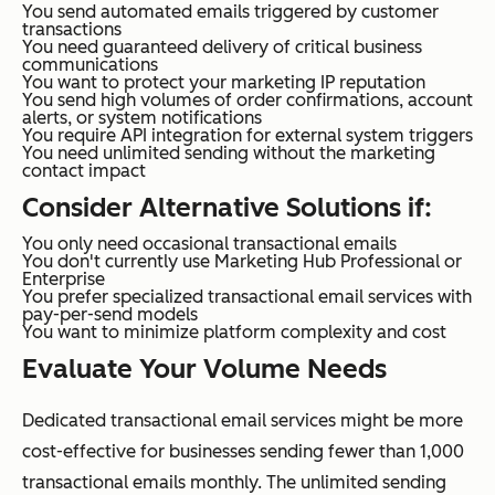
You send automated emails triggered by customer
transactions
You need guaranteed delivery of critical business
communications
You want to protect your marketing IP reputation
You send high volumes of order confirmations, account
alerts, or system notifications
You require API integration for external system triggers
You need unlimited sending without the marketing
contact impact
Consider Alternative Solutions if:
You only need occasional transactional emails
You don't currently use Marketing Hub Professional or
Enterprise
You prefer specialized transactional email services with
pay-per-send models
You want to minimize platform complexity and cost
Evaluate Your Volume Needs
Dedicated transactional email services might be more
cost-effective for businesses sending fewer than 1,000
transactional emails monthly. The unlimited sending