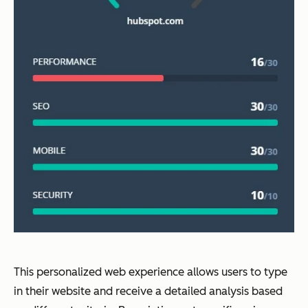
This personalized web experience allows users to type
in their website and receive a detailed analysis based