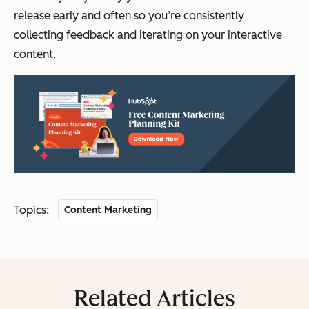
release early and often so you’re consistently
collecting feedback and iterating on your interactive
content.
Topics:
Content Marketing
Related Articles