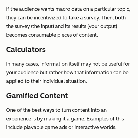
If the audience wants macro data on a particular topic,
they can be incentivized to take a survey. Then, both
the survey (the input) and its results (your output)
becomes consumable pieces of content.
Calculators
In many cases, information itself may not be useful for
your audience but rather how that information can be
applied to their individual situation.
Gamified Content
One of the best ways to turn content into an
experience is by making it a game. Examples of this
include playable game ads or interactive worlds.