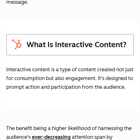
message.
What Is Interactive Content?
Interactive content is a type of content created not just
for consumption but also engagement. It's designed to
prompt action and participation from the audience.
The benefit being a higher likelihood of harnessing the
audience's
ever-decreasing
attention span by