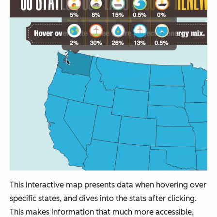
This interactive map presents data when hovering over
specific states, and dives into the stats after clicking.
This makes information that much more accessible,