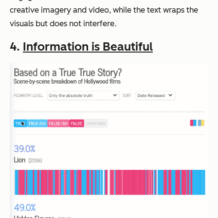
creative imagery and video, while the text wraps the
visuals but does not interfere.
4.
Information is Beautiful