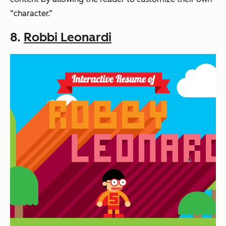
“character.”
8.
Robbi Leonardi