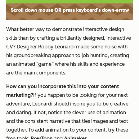
What better way to demonstrate interactive design
skills than by crafting a brilliantly designed, interactive
CV? Designer Robby Leonardi made some noise with
his groundbreaking approach to job hunting, creating
an animated “game” where his skills and experience
are the main components.
How can you incorporate this into your content
marketing?
If you happen to be looking for your next
adventure, Leonardi should inspire you to be creative
and daring. If not, notice the clever use of animation
and the consistent narrative that ties images and text
together. To add animation to your content, try these
free tools:
PowToon
and
Animaker
.