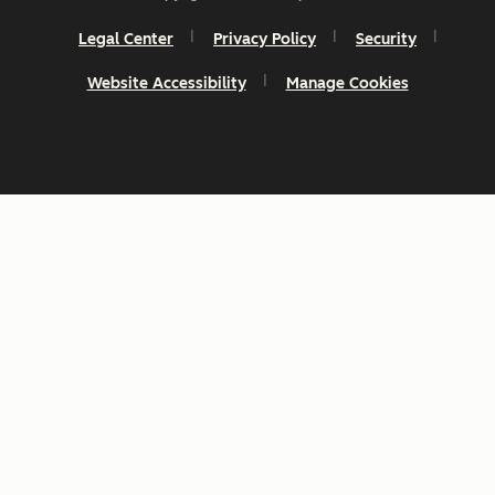
Legal Center
Privacy Policy
Security
Website Accessibility
Manage Cookies