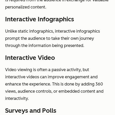
personalized content.
Interactive Infographics
Unlike static infographics, interactive infographics
prompt the audience to take their own journey
through the information being presented.
Interactive Video
Video viewing is often a passive activity, but
interactive videos can improve engagement and
enhance the experience. This is done by adding 360
views, audience controls, or embedded content and
interactivity.
Surveys and Polls