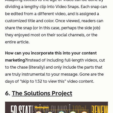
dividing a lengthy clip into Video Snaps. Each snap can
be edited from a different video, and is assigned a
customized title and color. Once viewed, readers can
share the snap (or in this case, perhaps the side job)
they enjoyed most on their social channels, or the
entire article.
How can you incorporate this into your content
marketing?
Instead of including full-length videos, cut
to the chase (literally) and only include the parts that
are truly instrumental to your message. Gone are the
days of “skip to 1:32 to view this” video content.
6.
The Solutions Project