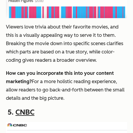
Viewers love trivia about their favorite movies, and
this is a visually appealing way to serve it to them.
Breaking the movie down into specific scenes clarifies
which parts are based on a true story, while color-
coding gives readers a broader overview.
How can you incorporate this into your content
marketing?
For a more holistic reading experience,
allow readers to go back-and-forth between the small
details and the big picture.
5.
CNBC