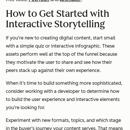
How to Get Started with
Interactive Storytelling
If you’re new to creating digital content, start small
with a simple quiz or interactive infographic. These
assets perform well at the top of the funnel because
they motivate the user to share and see how their
peers stack up against their own experience.
When it’s time to build something more sophisticated,
consider working with a developer to determine how
to build the user experience and interactive elements
you’re looking for.
Experiment with new formats, topics, and which stage
in the buyer’s journey your content serves. That means