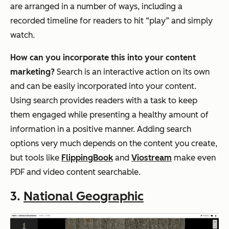
are arranged in a number of ways, including a
recorded timeline for readers to hit “play” and simply
watch.
How can you incorporate this into your content
marketing?
Search is an interactive action on its own
and can be easily incorporated into your content.
Using search provides readers with a task to keep
them engaged while presenting a healthy amount of
information in a positive manner. Adding search
options very much depends on the content you create,
but tools like
FlippingBook
and
Viostream
make even
PDF and video content searchable.
3.
National Geographic