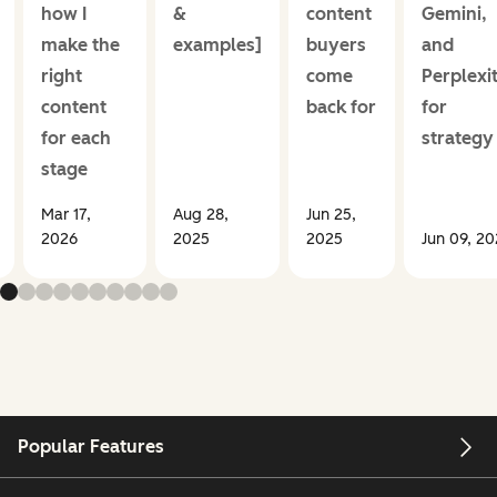
how I
&
content
Gemini,
make the
examples]
buyers
and
right
come
Perplexi
content
back for
for
for each
strategy
stage
Mar 17,
Aug 28,
Jun 25,
2026
2025
2025
Jun 09, 2
Popular Features