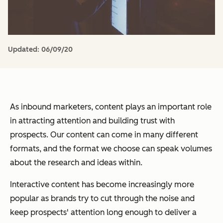
Updated:
06/09/20
As inbound marketers, content plays an important role
in attracting attention and building trust with
prospects. Our content can come in many different
formats, and the format we choose can speak volumes
about the research and ideas within.
Interactive content has become increasingly more
popular as brands try to cut through the noise and
keep prospects' attention long enough to deliver a