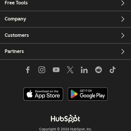
Free Tools
Company
Customers
Partners
Copyright © 2026 HubSpot, Inc.