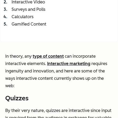
Interactive Video
Surveys and Polls
Calculators
Gamified Content
In theory, any
type of content
can incorporate
interactive elements.
Interactive marketing
requires
ingenuity and innovation, and here are some of the
ways interactive content currently shows up on the
web:
Quizzes
By their very nature, quizzes are interactive since input
is required from the audience in exchange for valuable