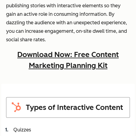
publishing stories with interactive elements so they
gain an active role in consuming information. By
dazzling the audience with an unexpected experience,
you can increase engagement, on-site dwell time, and
social share rates.
Download Now: Free Content
Marketing Planning Kit
Types of Interactive Content
Quizzes