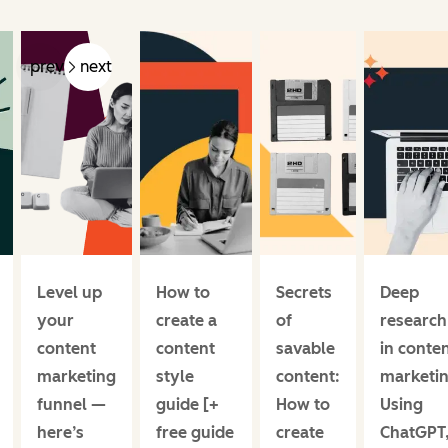
prev
next
Level up
How to
Secrets
Deep
your
create a
of
research
content
content
savable
in conte
marketing
style
content:
marketin
funnel —
guide [+
How to
Using
here’s
free guide
create
ChatGPT