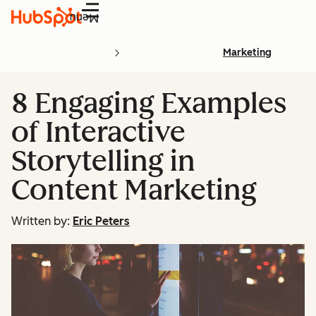
Menu
Marketing
8 Engaging Examples
of Interactive
Storytelling in
Content Marketing
Written by:
Eric Peters