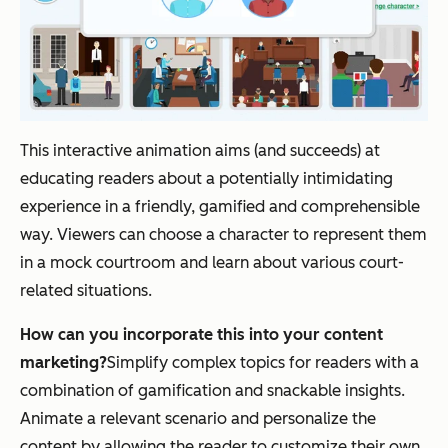
This interactive animation aims (and succeeds) at
educating readers about a potentially intimidating
experience in a friendly, gamified and comprehensible
way. Viewers can choose a character to represent them
in a mock courtroom and learn about various court-
related situations.
How can you incorporate this into your content
marketing?
Simplify complex topics for readers with a
combination of gamification and snackable insights.
Animate a relevant scenario and personalize the
content by allowing the reader to customize their own