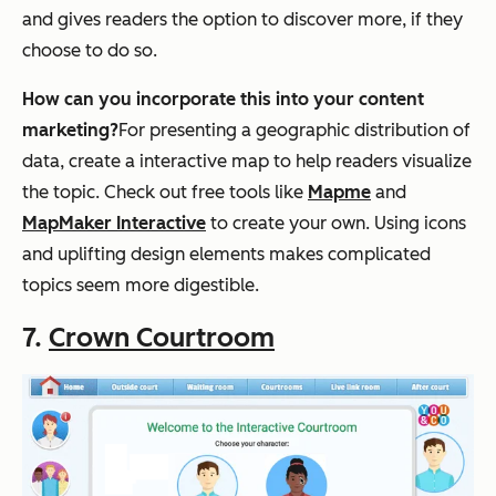
and gives readers the option to discover more, if they
choose to do so.
How can you incorporate this into your content
marketing?
For presenting a geographic distribution of
data, create a interactive map to help readers visualize
the topic. Check out free tools like
Mapme
and
MapMaker Interactive
to create your own. Using icons
and uplifting design elements makes complicated
topics seem more digestible.
7.
Crown Courtroom