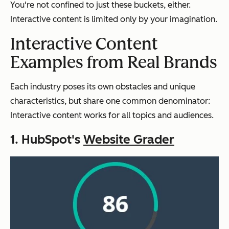
You're not confined to just these buckets, either.
Interactive content is limited only by your imagination.
Interactive Content
Examples from Real Brands
Each industry poses its own obstacles and unique
characteristics, but share one common denominator:
Interactive content works for all topics and audiences.
1. HubSpot's
Website Grader