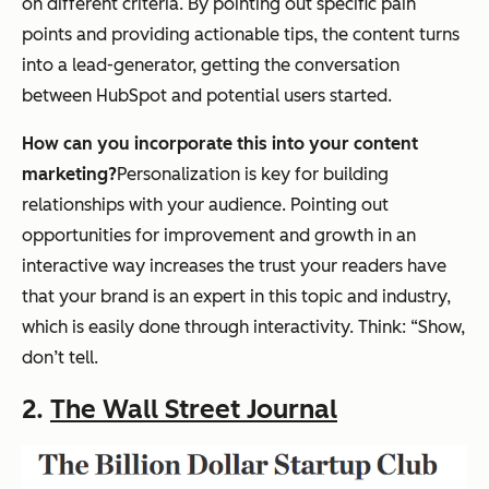
on different criteria. By pointing out specific pain
points and providing actionable tips, the content turns
into a lead-generator, getting the conversation
between HubSpot and potential users started.
How can you incorporate this into your content
marketing?
Personalization is key for building
relationships with your audience. Pointing out
opportunities for improvement and growth in an
interactive way increases the trust your readers have
that your brand is an expert in this topic and industry,
which is easily done through interactivity. Think: “Show,
don’t tell.
2.
The Wall Street Journal