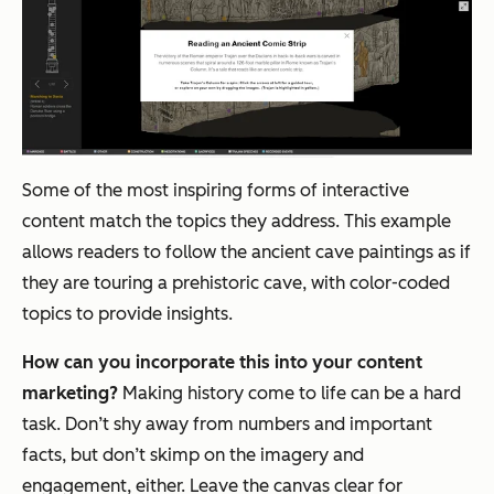
Some of the most inspiring forms of interactive
content match the topics they address. This example
allows readers to follow the ancient cave paintings as if
they are touring a prehistoric cave, with color-coded
topics to provide insights.
How can you incorporate this into your content
marketing?
Making history come to life can be a hard
task. Don’t shy away from numbers and important
facts, but don’t skimp on the imagery and
engagement, either. Leave the canvas clear for