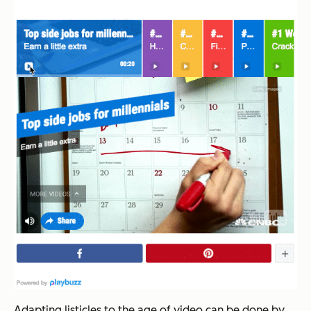
Adapting listicles to the age of video can be done by