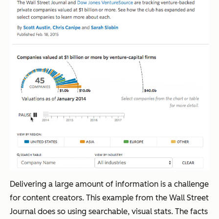
Delivering a large amount of information is a challenge
for content creators. This example from the
Wall Street
Journal
does so using searchable, visual stats. The facts