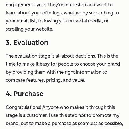
engagement cycle. They’re interested and want to
learn about your offerings, whether by subscribing to
your email list, following you on social media, or
scrolling your website.
3. Evaluation
The evaluation stage is all about decisions. This is the
time to make it easy for people to choose your brand
by providing them with the right information to
compare features, pricing, and value.
4. Purchase
Congratulations! Anyone who makes it through this
stage is a customer. I use this step
not
to promote my
brand, but to make a purchase as seamless as possible,