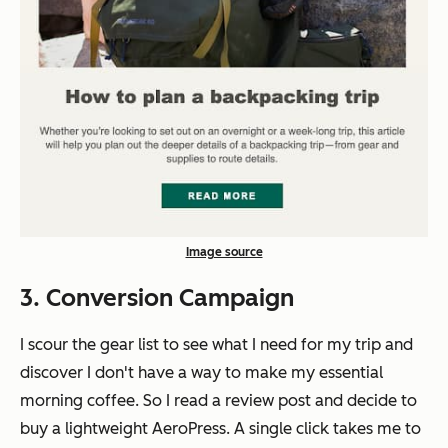
Image source
3. Conversion Campaign
I scour the gear list to see what I need for my trip and
discover I don't have a way to make my essential
morning coffee. So I read a review post and decide to
buy a lightweight AeroPress. A single click takes me to