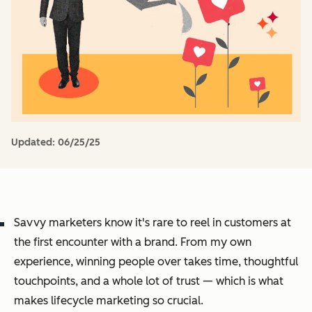
Updated:
06/25/25
Savvy marketers know it's rare to reel in customers at
the first encounter with a brand. From my own
experience, winning people over takes time, thoughtful
touchpoints, and a whole lot of trust — which is what
makes lifecycle marketing so crucial.