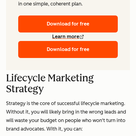
in one simple, coherent plan.
Download for free
Learn more
Download for free
Lifecycle Marketing
Strategy
Strategy is the core of successful lifecycle marketing.
Without it, you will likely bring in the wrong leads and
will waste your budget on people who won't turn into
brand advocates. With it, you can: