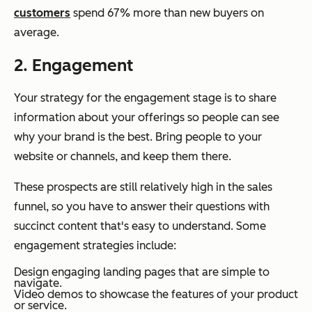
customers
spend 67% more than new buyers on
average.
2. Engagement
Your strategy for the engagement stage is to share
information about your offerings so people can see
why your brand is the best. Bring people to your
website or channels, and keep them there.
These prospects are still relatively high in the sales
funnel, so you have to answer their questions with
succinct content that's easy to understand. Some
engagement strategies include:
Design engaging landing pages that are simple to
navigate.
Video demos to showcase the features of your product
or service.