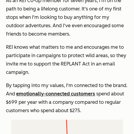
As an REI Co-op member for seven years, I'm on the
path to being a lifelong customer. It's one of my first
stops when I'm looking to buy anything for my
outdoor adventures. And I've even encouraged some
friends to become members.
REI knows what matters to me and encourages me to
participate in campaigns to protect wild areas, so they
invite me to support the REPLANT Act in an email
campaign.
By tapping into my values, I'm connected to the brand.
And
emotionally-connected customers
spend about
$699 per year with a company compared to regular
customers who spend about $275.