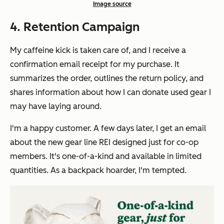
Image source
4. Retention Campaign
My caffeine kick is taken care of, and I receive a
confirmation email receipt for my purchase. It
summarizes the order, outlines the return policy, and
shares information about how I can donate used gear I
may have laying around.
I'm a happy customer. A few days later, I get an email
about the new gear line REI designed just for co-op
members. It's one-of-a-kind and available in limited
quantities. As a backpack hoarder, I'm tempted.