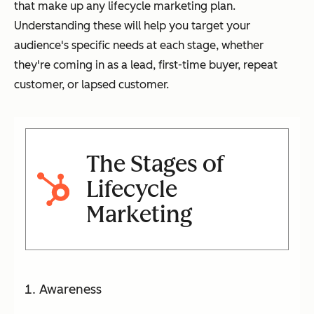
that make up any lifecycle marketing plan.
Understanding these will help you target your
audience's specific needs at each stage, whether
they're coming in as a lead, first-time buyer, repeat
customer, or lapsed customer.
The Stages of
Lifecycle
Marketing
Awareness