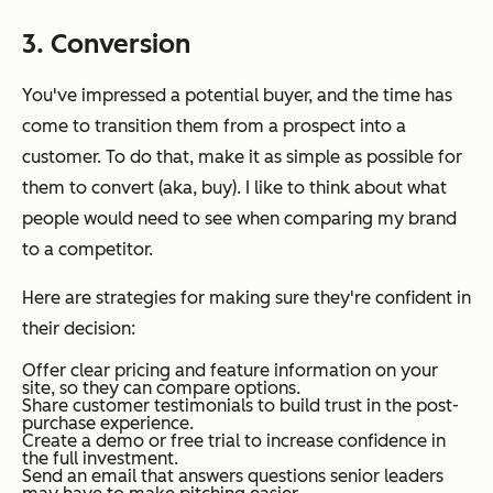
3. Conversion
You've impressed a potential buyer, and the time has
come to transition them from a prospect into a
customer. To do that, make it as simple as possible for
them to convert (aka, buy). I like to think about what
people would need to see when comparing my brand
to a competitor.
Here are strategies for making sure they're confident in
their decision:
Offer clear pricing and feature information on your
site, so they can compare options.
Share customer testimonials to build trust in the post-
purchase experience.
Create a demo or free trial to increase confidence in
the full investment.
Send an email that answers questions senior leaders