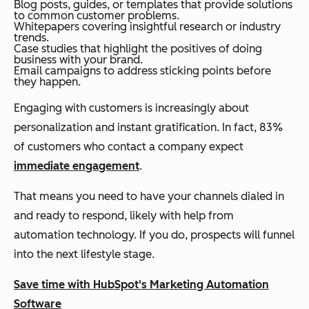
Blog posts, guides, or templates that provide solutions
to common customer problems.
Whitepapers covering insightful research or industry
trends.
Case studies that highlight the positives of doing
business with your brand.
Email campaigns to address sticking points before
they happen.
Engaging with customers is increasingly about
personalization and instant gratification. In fact, 83%
of customers who contact a company expect
immediate engagement
.
That means you need to have your channels dialed in
and ready to respond, likely with help from
automation technology. If you do, prospects will funnel
into the next lifestyle stage.
Save time with HubSpot's Marketing Automation
Software