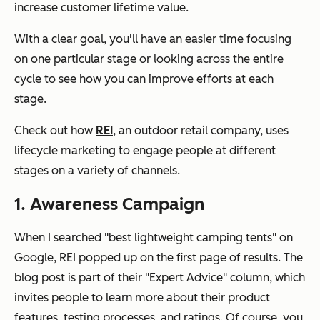
increase customer lifetime value.
With a clear goal, you'll have an easier time focusing
on one particular stage or looking across the entire
cycle to see how you can improve efforts at each
stage.
Check out how
REI
, an outdoor retail company, uses
lifecycle marketing to engage people at different
stages on a variety of channels.
1. Awareness Campaign
When I searched "best lightweight camping tents" on
Google, REI popped up on the first page of results. The
blog post is part of their "Expert Advice" column, which
invites people to learn more about their product
features, testing processes, and ratings. Of course, you