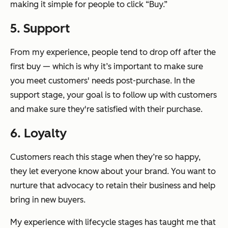
making it simple for people to click “Buy.”
5. Support
From my experience, people tend to drop off after the
first buy — which is why it’s important to make sure
you meet customers' needs post-purchase. In the
support stage, your goal is to follow up with customers
and make sure they're satisfied with their purchase.
6. Loyalty
Customers reach this stage when they’re so happy,
they let everyone know about your brand. You want to
nurture that advocacy to retain their business and help
bring in new buyers.
My experience with lifecycle stages has taught me that