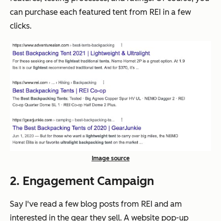
can purchase each featured tent from REI in a few
clicks.
Image source
2. Engagement Campaign
Say I've read a few blog posts from REI and am
interested in the gear they sell. A website pop-up