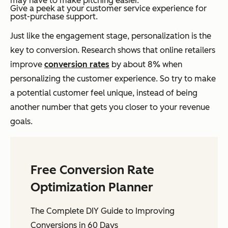
may have to make pitching easier.
Give a peek at your customer service experience for
post-purchase support.
Just like the engagement stage, personalization is the
key to conversion. Research shows that online retailers
improve
conversion rates
by about 8% when
personalizing the customer experience. So try to make
a potential customer feel unique, instead of being
another number that gets you closer to your revenue
goals.
Free Conversion Rate
Optimization Planner
The Complete DIY Guide to Improving
Conversions in 60 Days