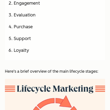
Engagement
Evaluation
Purchase
Support
Loyalty
Here's a brief overview of the main lifecycle stages: