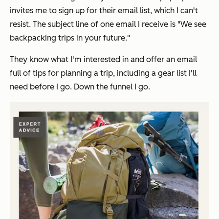
invites me to sign up for their email list, which I can't
resist. The subject line of one email I receive is "We see
backpacking trips in your future."
They know what I'm interested in and offer an email
full of tips for planning a trip, including a gear list I'll
need before I go. Down the funnel I go.