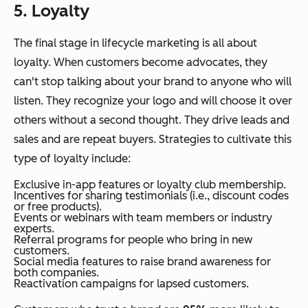
5. Loyalty
The final stage in lifecycle marketing is all about
loyalty. When customers become advocates, they
can't stop talking about your brand to anyone who will
listen. They recognize your logo and will choose it over
others without a second thought. They drive leads and
sales and are repeat buyers. Strategies to cultivate this
type of loyalty include:
Exclusive in-app features or loyalty club membership.
Incentives for sharing testimonials (i.e., discount codes
or free products).
Events or webinars with team members or industry
experts.
Referral programs for people who bring in new
customers.
Social media features to raise brand awareness for
both companies.
Reactivation campaigns for lapsed customers.