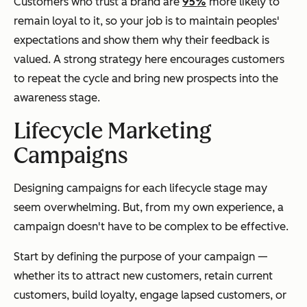
Customers who trust a brand are
95%
more likely to
remain loyal to it, so your job is to maintain peoples'
expectations and show them why their feedback is
valued. A strong strategy here encourages customers
to repeat the cycle and bring new prospects into the
awareness stage.
Lifecycle Marketing
Campaigns
Designing campaigns for each lifecycle stage may
seem overwhelming. But, from my own experience, a
campaign doesn't have to be complex to be effective.
Start by defining the purpose of your campaign —
whether its to attract new customers, retain current
customers, build loyalty, engage lapsed customers, or