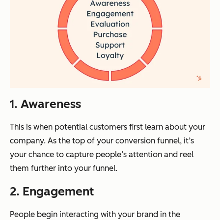
1. Awareness
This is when potential customers first learn about your
company. As the top of your conversion funnel, it’s
your chance to capture people’s attention and reel
them further into your funnel.
2. Engagement
People begin interacting with your brand in the