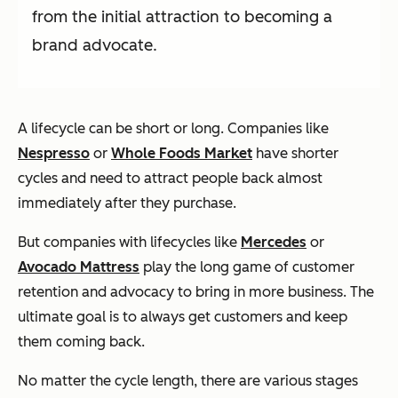
from the initial attraction to becoming a
brand advocate.
A lifecycle can be short or long. Companies like
Nespresso
or
Whole Foods Market
have shorter
cycles and need to attract people back almost
immediately after they purchase.
But companies with lifecycles like
Mercedes
or
Avocado Mattress
play the long game of customer
retention and advocacy to bring in more business. The
ultimate goal is to always get customers and keep
them coming back.
No matter the cycle length, there are various stages