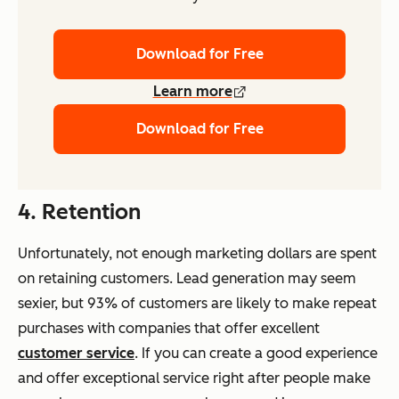
Download for Free
Learn more
Download for Free
4. Retention
Unfortunately, not enough marketing dollars are spent
on retaining customers. Lead generation may seem
sexier, but 93% of customers are likely to make repeat
purchases with companies that offer excellent
customer service
. If you can create a good experience
and offer exceptional service right after people make