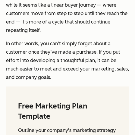
while it seems like a linear buyer journey — where
customers move from step to step until they reach the
end — it's more of a cycle that should continue
repeating itself.
In other words, you can’t simply forget about a
customer once they’ve made a purchase. If you put
effort into developing a thoughtful plan, it can be
much easier to meet and exceed your marketing, sales,
and company goals.
Free Marketing Plan
Template
Outline your company's marketing strategy