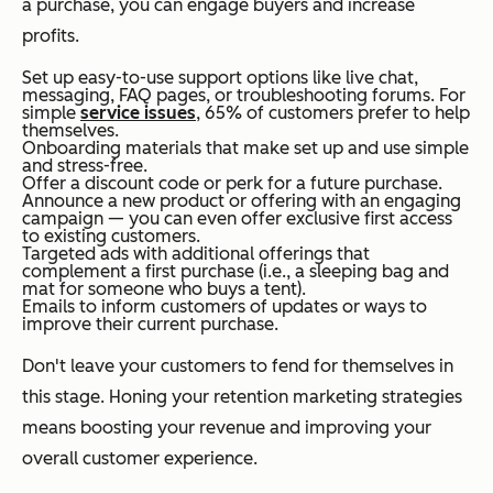
a purchase, you can engage buyers and increase
profits.
Set up easy-to-use support options like live chat,
messaging, FAQ pages, or troubleshooting forums. For
simple
service issues
, 65% of customers prefer to help
themselves.
Onboarding materials that make set up and use simple
and stress-free.
Offer a discount code or perk for a future purchase.
Announce a new product or offering with an engaging
campaign — you can even offer exclusive first access
to existing customers.
Targeted ads with additional offerings that
complement a first purchase (i.e., a sleeping bag and
mat for someone who buys a tent).
Emails to inform customers of updates or ways to
improve their current purchase.
Don't leave your customers to fend for themselves in
this stage. Honing your retention marketing strategies
means boosting your revenue and improving your
overall customer experience.