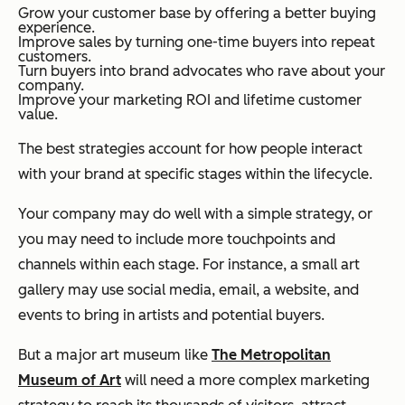
Grow your customer base by offering a better buying
experience.
Improve sales by turning one-time buyers into repeat
customers.
Turn buyers into brand advocates who rave about your
company.
Improve your marketing ROI and lifetime customer
value.
The best strategies account for how people interact
with your brand at specific stages within the lifecycle.
Your company may do well with a simple strategy, or
you may need to include more touchpoints and
channels within each stage. For instance, a small art
gallery may use social media, email, a website, and
events to bring in artists and potential buyers.
But a major art museum like
The Metropolitan
Museum of Art
will need a more complex marketing