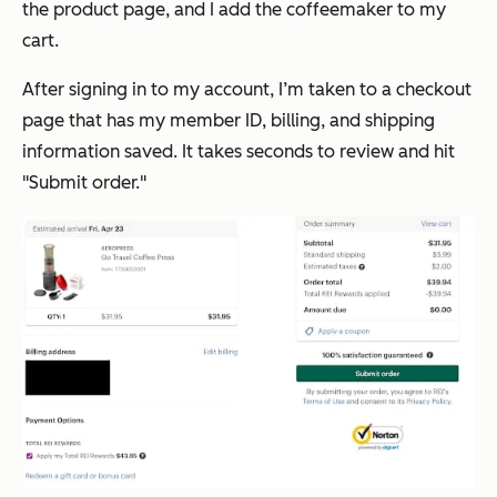
the product page, and I add the coffeemaker to my
cart.
After signing in to my account, I’m taken to a checkout
page that has my member ID, billing, and shipping
information saved. It takes seconds to review and hit
"Submit order."