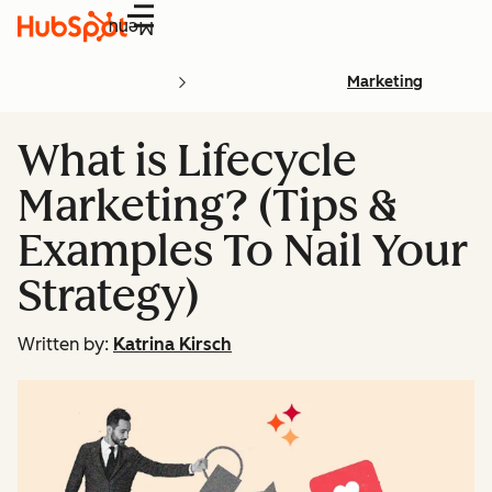
Menu
Marketing
What is Lifecycle
Marketing? (Tips &
Examples To Nail Your
Strategy)
Written by:
Katrina Kirsch