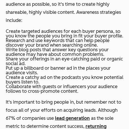
audience as possible, so it's time to create highly
shareable, highly visible content. Awareness strategies
include:
Create targeted audiences for each buyer persona, so
you know the people you bring in fit your buyer profile.
Research and use keywords that can help people
discover your brand when searching online.
Write blog posts that answer key questions your
audience may have about common problems.
Share your offerings in an eye-catching paid or organic
social ad.
Put up a billboard or banner ad in the places your
audience visits.
Create a catchy ad on the podcasts you know potential
buyers listen to.
Collaborate with guests or influencers your audience
follows to cross-promote content.
It's important to bring people in, but remember not to
focus all of your efforts on acquiring leads. Although
67% of companies use
lead generation
as the sole
metric to determine content success,
returning