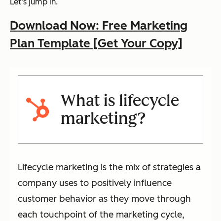
Let's jump in.
Download Now: Free Marketing
Plan Template [Get Your Copy]
What is lifecycle
marketing?
Lifecycle marketing is the mix of strategies a
company uses to positively influence
customer behavior as they move through
each touchpoint of the marketing cycle,