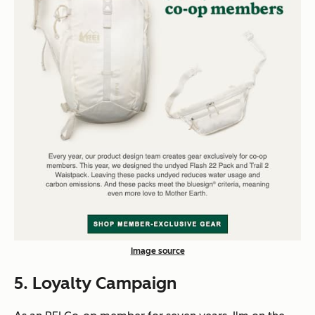
Image source
5. Loyalty Campaign