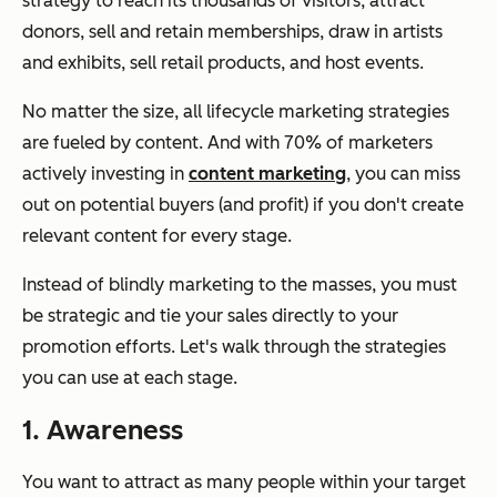
strategy to reach its thousands of visitors, attract
donors, sell and retain memberships, draw in artists
and exhibits, sell retail products, and host events.
No matter the size, all lifecycle marketing strategies
are fueled by content. And with 70% of marketers
actively investing in
content marketing
, you can miss
out on potential buyers (and profit) if you don't create
relevant content for every stage.
Instead of blindly marketing to the masses, you must
be strategic and tie your sales directly to your
promotion efforts. Let's walk through the strategies
you can use at each stage.
1. Awareness
You want to attract as many people within your target