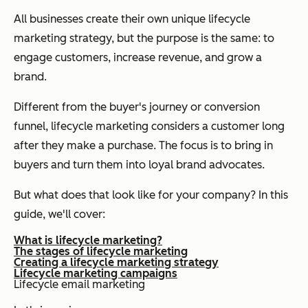
All businesses create their own unique lifecycle
marketing strategy, but the purpose is the same: to
engage customers, increase revenue, and grow a
brand.
Different from the buyer's journey or conversion
funnel, lifecycle marketing considers a customer long
after they make a purchase. The focus is to bring in
buyers and turn them into loyal brand advocates.
But what does that look like for your company? In this
guide, we'll cover:
What is lifecycle marketing?
The stages of lifecycle marketing
Creating a lifecycle marketing strategy
Lifecycle marketing campaigns
Lifecycle email marketing