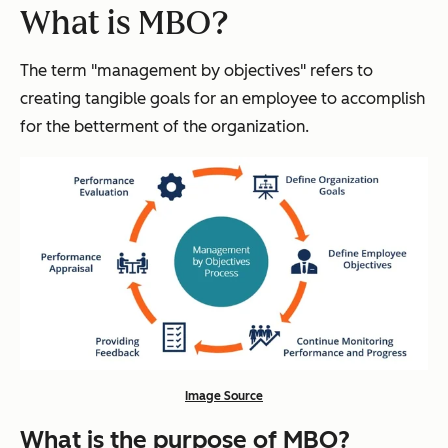
What is MBO?
The term "management by objectives" refers to
creating tangible goals for an employee to accomplish
for the betterment of the organization.
Image Source
What is the purpose of MBO?