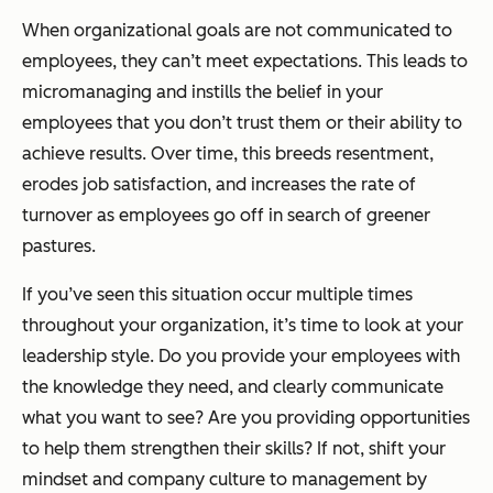
When organizational goals are not communicated to
employees, they can’t meet expectations. This leads to
micromanaging and instills the belief in your
employees that you don’t trust them or their ability to
achieve results. Over time, this breeds resentment,
erodes job satisfaction, and increases the rate of
turnover as employees go off in search of greener
pastures.
If you’ve seen this situation occur multiple times
throughout your organization, it’s time to look at your
leadership style. Do you provide your employees with
the knowledge they need, and clearly communicate
what you want to see? Are you providing opportunities
to help them strengthen their skills? If not, shift your
mindset and company culture to management by