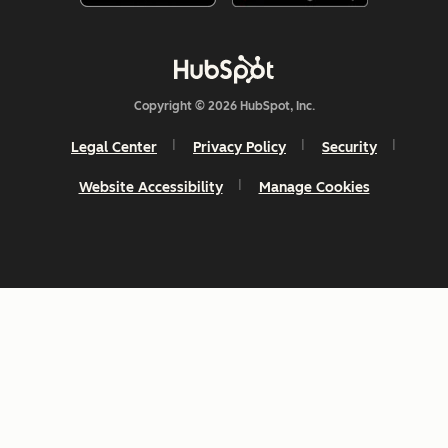
Copyright © 2026 HubSpot, Inc.
Legal Center
Privacy Policy
Security
Website Accessibility
Manage Cookies