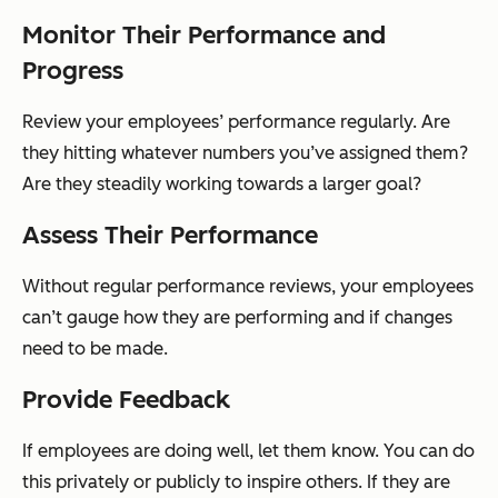
Monitor Their Performance and
Progress
Review your employees’ performance regularly. Are
they hitting whatever numbers you’ve assigned them?
Are they steadily working towards a larger goal?
Assess Their Performance
Without regular performance reviews, your employees
can’t gauge how they are performing and if changes
need to be made.
Provide Feedback
If employees are doing well, let them know. You can do
this privately or publicly to inspire others. If they are