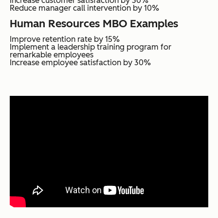
Increase customer satisfaction by 30%
Reduce manager call intervention by 10%
Human Resources MBO Examples
Improve retention rate by 15%
Implement a leadership training program for
remarkable employees
Increase employee satisfaction by 30%