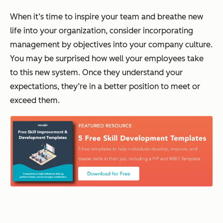
When it’s time to inspire your team and breathe new
life into your organization, consider incorporating
management by objectives into your company culture.
You may be surprised how well your employees take
to this new system. Once they understand your
expectations, they’re in a better position to meet or
exceed them.