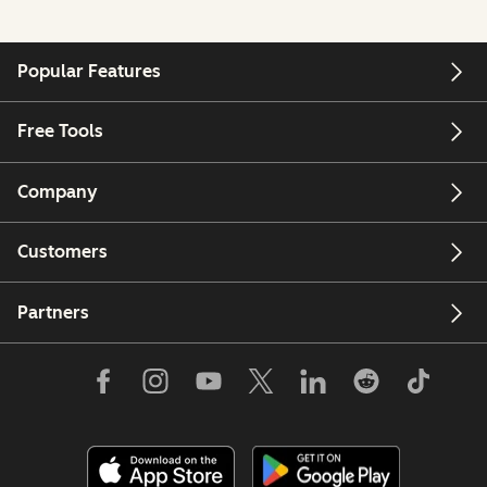
Popular Features
Free Tools
Company
Customers
Partners