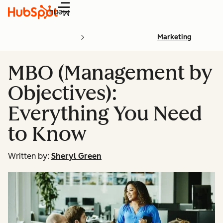
Menu
Marketing
MBO (Management by
Objectives):
Everything You Need
to Know
Written by:
Sheryl Green