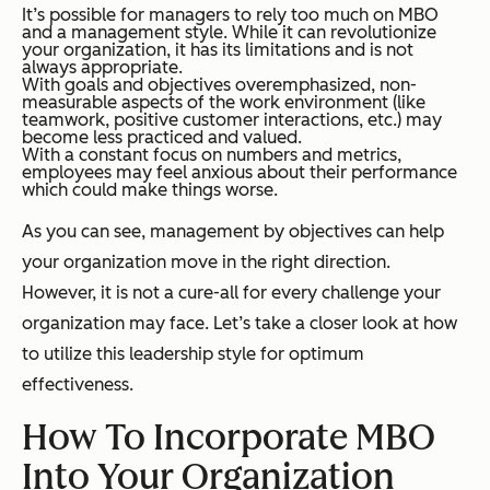
It’s possible for managers to rely too much on MBO
and a management style. While it can revolutionize
your organization, it has its limitations and is not
always appropriate.
With goals and objectives overemphasized, non-
measurable aspects of the work environment (like
teamwork, positive customer interactions, etc.) may
become less practiced and valued.
With a constant focus on numbers and metrics,
employees may feel anxious about their performance
which could make things worse.
As you can see, management by objectives can help
your organization move in the right direction.
However, it is not a cure-all for every challenge your
organization may face. Let’s take a closer look at how
to utilize this leadership style for optimum
effectiveness.
How To Incorporate MBO
Into Your Organization