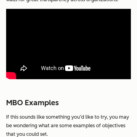
MBO Examples
If this sounds like something you’d like to try, you may
be wondering what are some examples of objectives
that you could set.