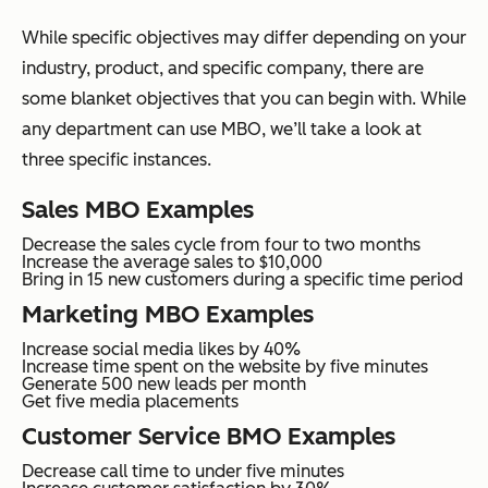
While specific objectives may differ depending on your
industry, product, and specific company, there are
some blanket objectives that you can begin with. While
any department can use MBO, we’ll take a look at
three specific instances.
Sales MBO Examples
Decrease the sales cycle from four to two months
Increase the average sales to $10,000
Bring in 15 new customers during a specific time period
Marketing MBO Examples
Increase social media likes by 40%
Increase time spent on the website by five minutes
Generate 500 new leads per month
Get five media placements
Customer Service BMO Examples
Decrease call time to under five minutes