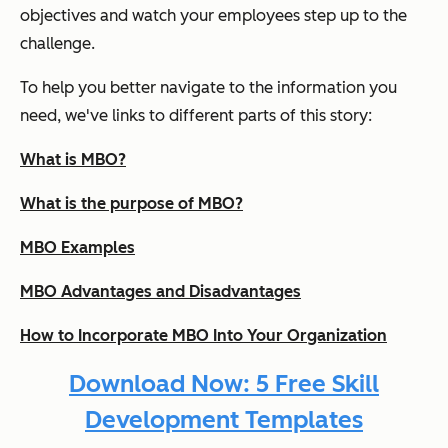
objectives and watch your employees step up to the
challenge.
To help you better navigate to the information you
need, we've links to different parts of this story:
What is MBO?
What is the purpose of MBO?
MBO Examples
MBO Advantages and Disadvantages
How to Incorporate MBO Into Your Organization
Download Now: 5 Free Skill
Development Templates