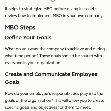
It helps to strategize MBO before diving in, so let’s
review how to implement MBO in your own company.
MBO Steps
Define Your Goals
What do you want the company to achieve and during
what time period? These goals should be shared with
everyone in your organization.
Create and Communicate Employee
Goals
How do your employee’s responsibilities play into the
goals of the organization? This will allow you to create
specific goals and objectives for them to meet.