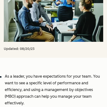
Updated:
08/20/23
As a leader, you have expectations for your team. You
want to see a specific level of performance and
efficiency, and using a management by objectives
(MBO) approach can help you manage your team
effectively.