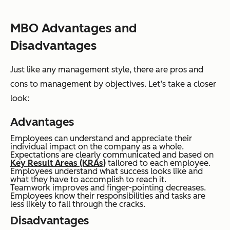
MBO Advantages and
Disadvantages
Just like any management style, there are pros and
cons to management by objectives. Let’s take a closer
look:
Advantages
Employees can understand and appreciate their
individual impact on the company as a whole.
Expectations are clearly communicated and based on
Key Result Areas (KRAs)
tailored to each employee.
Employees understand what success looks like and
what they have to accomplish to reach it.
Teamwork improves and finger-pointing decreases.
Employees know their responsibilities and tasks are
less likely to fall through the cracks.
Disadvantages