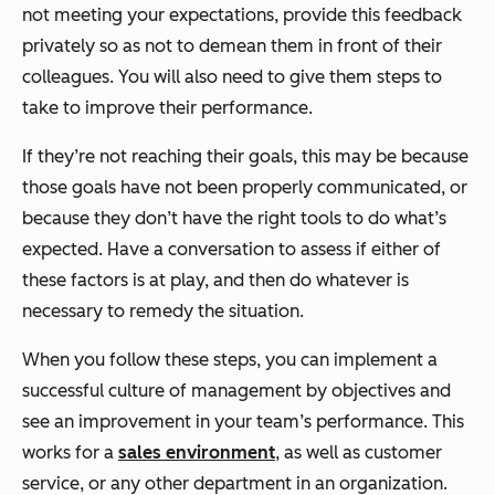
not meeting your expectations, provide this feedback
privately so as not to demean them in front of their
colleagues. You will also need to give them steps to
take to improve their performance.
If they’re not reaching their goals, this may be because
those goals have not been properly communicated, or
because they don’t have the right tools to do what’s
expected. Have a conversation to assess if either of
these factors is at play, and then do whatever is
necessary to remedy the situation.
When you follow these steps, you can implement a
successful culture of management by objectives and
see an improvement in your team’s performance. This
works for a
sales environment
, as well as customer
service, or any other department in an organization.