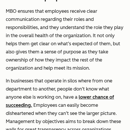
MBO ensures that employees receive clear
communication regarding their roles and
responsibilities, and they understand the role they play
in the overall health of the organization. It not only
helps them get clear on what’s expected of them, but
also gives them a sense of purpose as they take
ownership of how they impact the rest of the
organization and help meet its mission.
In businesses that operate in silos where from one
department to another, people don’t know what
anyone else is working on, have a
lower chance of
succeeding.
Employees can easily become
disheartened when they can’t see the larger picture.
Management by objectives aims to break down these
walls for great transparency across organizations.