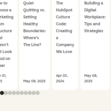
w to
Quiet
The
Building a
oose a
Quitting vs.
HubSpot
Digital
rketing
Setting
Culture
Workplace:
am
Healthy
Code:
Tips and
ucture
Boundaries:
Creating
Strategies
at
Where's
a
esn’t
The Line?
Company
t Look
We Love
od on
per
 01,
Apr 03,
May 08,
25
May 08, 2025
2024
2025