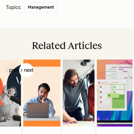
Topics:
Management
Related Articles
prev
next