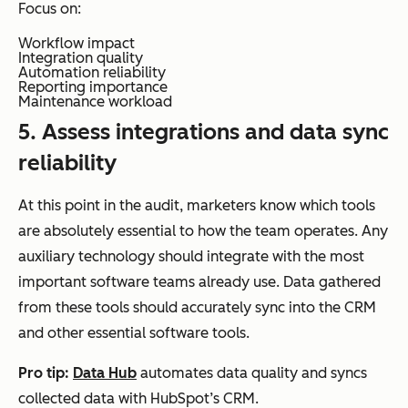
Focus on:
Workflow impact
Integration quality
Automation reliability
Reporting importance
Maintenance workload
5. Assess integrations and data sync
reliability
At this point in the audit, marketers know which tools
are absolutely essential to how the team operates. Any
auxiliary technology should integrate with the most
important software teams already use. Data gathered
from these tools should accurately sync into the CRM
and other essential software tools.
Pro tip:
Data Hub
automates data quality and syncs
collected data with HubSpot’s CRM.