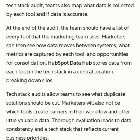
tech stack audit, teams also map what data is collected
by each tool and if data is accurate.
At the end of the audit, the team should have a list of
every tool that the marketing team uses. Marketers
can then see how data moves between systems, what
metrics are captured by each tool, and opportunities
for consolidation.
HubSpot Data Hub
stores data from
each tool in the tech stack in a central location,
breaking down silos.
Tech stack audits allow teams to see what duplicate
solutions should be cut. Marketers will also notice
which tools create barriers in their workflow and offer
little valuable data. Thorough evaluation leads to data
consistency and a tech stack that reflects current
business priorities.