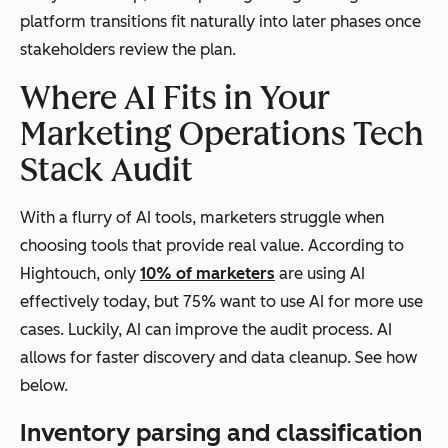
platform transitions fit naturally into later phases once
stakeholders review the plan.
Where AI Fits in Your
Marketing Operations Tech
Stack Audit
With a flurry of AI tools, marketers struggle when
choosing tools that provide real value. According to
Hightouch, only
10% of marketers
are using AI
effectively today, but 75% want to use AI for more use
cases. Luckily, AI can improve the audit process. AI
allows for faster discovery and data cleanup. See how
below.
Inventory parsing and classification