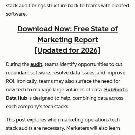
stack audit brings structure back to teams with bloated
software.
Download Now: Free State of
Marketing Report
[Updated for 2026]
During the
audit
, teams identify opportunities to cut
redundant software, resolve data issues, and improve
ROI. Ironically, teams may also surface the need for
new tech to manage large volumes of data.
HubSpot’s
Data Hub
is designed to help, combining data across
each company’s tech stacks.
This post explores when marketing operations tech
stack audits are necessary. Marketers will also learn