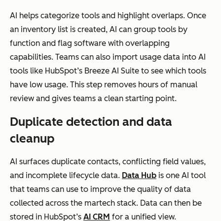
AI helps categorize tools and highlight overlaps. Once
an inventory list is created, AI can group tools by
function and flag software with overlapping
capabilities. Teams can also import usage data into AI
tools like HubSpot’s Breeze AI Suite to see which tools
have low usage. This step removes hours of manual
review and gives teams a clean starting point.
Duplicate detection and data
cleanup
AI surfaces duplicate contacts, conflicting field values,
and incomplete lifecycle data.
Data Hub
is one AI tool
that teams can use to improve the quality of data
collected across the martech stack. Data can then be
stored in HubSpot’s
AI CRM
for a unified view.