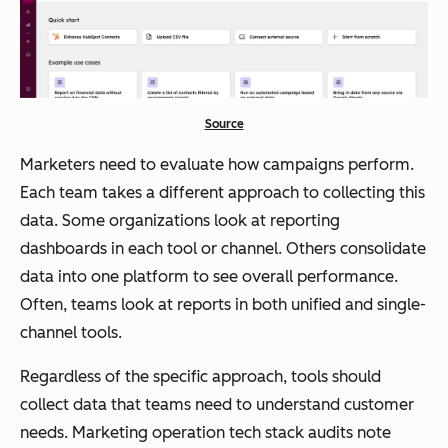
Source
Marketers need to evaluate how campaigns perform.
Each team takes a different approach to collecting this
data. Some organizations look at reporting
dashboards in each tool or channel. Others consolidate
data into one platform to see overall performance.
Often, teams look at reports in both unified and single-
channel tools.
Regardless of the specific approach, tools should
collect data that teams need to understand customer
needs. Marketing operation tech stack audits note