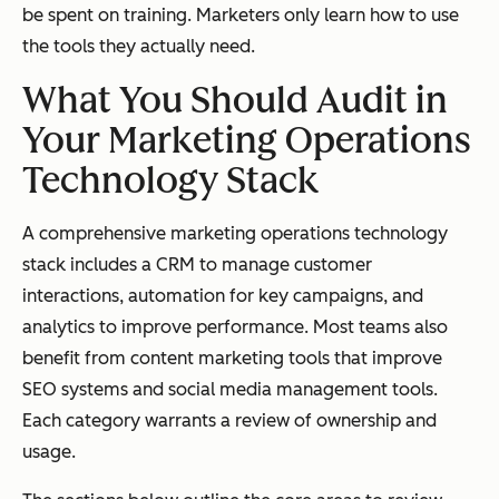
be spent on training. Marketers only learn how to use
the tools they actually need.
What You Should Audit in
Your Marketing Operations
Technology Stack
A comprehensive marketing operations technology
stack includes a CRM to manage customer
interactions, automation for key campaigns, and
analytics to improve performance. Most teams also
benefit from content marketing tools that improve
SEO systems and social media management tools.
Each category warrants a review of ownership and
usage.