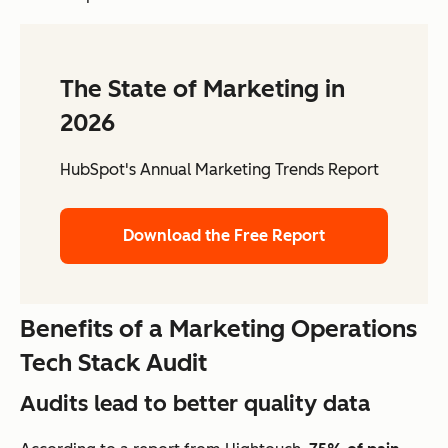
The State of Marketing in
2026
HubSpot's Annual Marketing Trends Report
Download the Free Report
Benefits of a Marketing Operations
Tech Stack Audit
Audits lead to better quality data