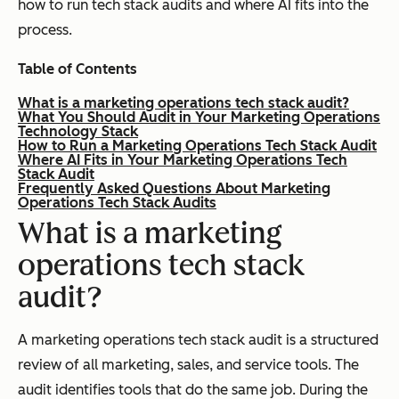
how to run tech stack audits and where AI fits into the
process.
Table of Contents
What is a marketing operations tech stack audit?
What You Should Audit in Your Marketing Operations
Technology Stack
How to Run a Marketing Operations Tech Stack Audit
Where AI Fits in Your Marketing Operations Tech
Stack Audit
Frequently Asked Questions About Marketing
Operations Tech Stack Audits
What is a marketing
operations tech stack
audit?
A marketing operations tech stack audit is a structured
review of all marketing, sales, and service tools. The
audit identifies tools that do the same job. During the