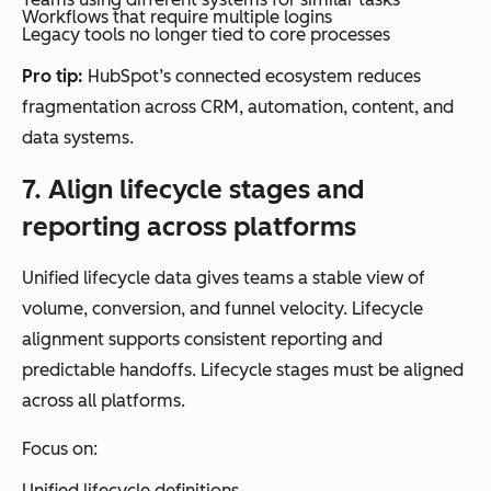
Workflows that require multiple logins
Legacy tools no longer tied to core processes
Pro tip:
HubSpot’s connected ecosystem reduces
fragmentation across CRM, automation, content, and
data systems.
7. Align lifecycle stages and
reporting across platforms
Unified lifecycle data gives teams a stable view of
volume, conversion, and funnel velocity. Lifecycle
alignment supports consistent reporting and
predictable handoffs. Lifecycle stages must be aligned
across all platforms.
Focus on:
Unified lifecycle definitions