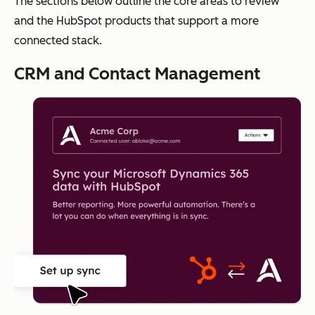
The sections below outline the core areas to review
and the HubSpot products that support a more
connected stack.
CRM and Contact Management