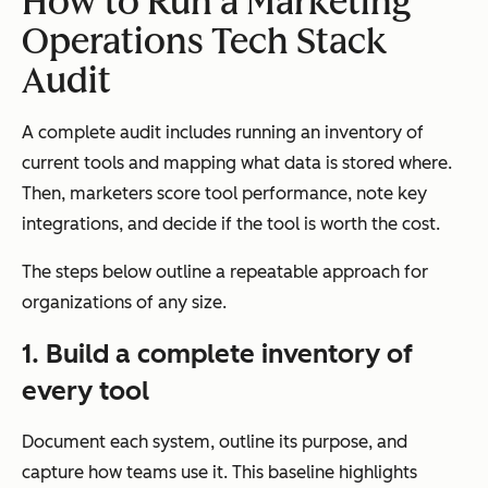
How to Run a Marketing
Operations Tech Stack
Audit
A complete audit includes running an inventory of
current tools and mapping what data is stored where.
Then, marketers score tool performance, note key
integrations, and decide if the tool is worth the cost.
The steps below outline a repeatable approach for
organizations of any size.
1. Build a complete inventory of
every tool
Document each system, outline its purpose, and
capture how teams use it. This baseline highlights