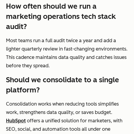
How often should we run a
marketing operations tech stack
audit?
Most teams run a full audit twice a year and add a
lighter quarterly review in fast-changing environments.
This cadence maintains data quality and catches issues
before they spread.
Should we consolidate to a single
platform?
Consolidation works when reducing tools simplifies
work, strengthens data quality, or saves budget.
HubSpot
offers a unified solution for marketers, with
SEO, social, and automation tools all under one