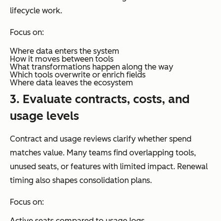
lifecycle work.
Focus on:
Where data enters the system
How it moves between tools
What transformations happen along the way
Which tools overwrite or enrich fields
Where data leaves the ecosystem
3. Evaluate contracts, costs, and
usage levels
Contract and usage reviews clarify whether spend
matches value. Many teams find overlapping tools,
unused seats, or features with limited impact. Renewal
timing also shapes consolidation plans.
Focus on:
Active seats compared to usage logs