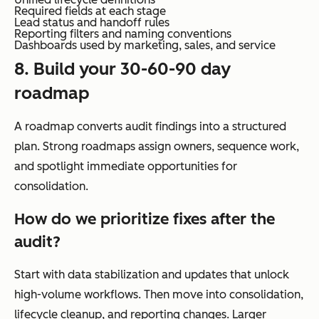
Required fields at each stage
Lead status and handoff rules
Reporting filters and naming conventions
Dashboards used by marketing, sales, and service
8. Build your 30-60-90 day
roadmap
A roadmap converts audit findings into a structured
plan. Strong roadmaps assign owners, sequence work,
and spotlight immediate opportunities for
consolidation.
How do we prioritize fixes after the
audit?
Start with data stabilization and updates that unlock
high-volume workflows. Then move into consolidation,
lifecycle cleanup, and reporting changes. Larger