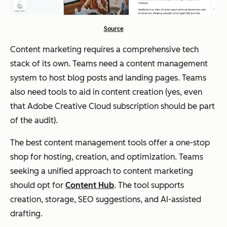
Source
Content marketing requires a comprehensive tech
stack of its own. Teams need a content management
system to host blog posts and landing pages. Teams
also need tools to aid in content creation (yes, even
that Adobe Creative Cloud subscription should be part
of the audit).
The best content management tools offer a one-stop
shop for hosting, creation, and optimization. Teams
seeking a unified approach to content marketing
should opt for
Content Hub
. The tool supports
creation, storage, SEO suggestions, and AI-assisted
drafting.