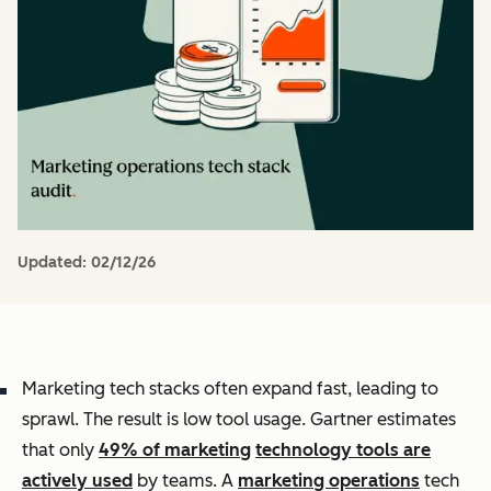
Updated:
02/12/26
Marketing tech stacks often expand fast, leading to
sprawl. The result is low tool usage. Gartner estimates
that only
49% of marketing
technology tools are
actively used
by teams. A
marketing operations
tech