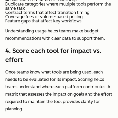
Duplicate categories where multiple tools perform the
same task
Contract terms that affect transition timing
Coverage fees or volume-based pricing
Feature gaps that affect key workflows
Understanding usage helps teams make budget
recommendations with clear data to support them.
4. Score each tool for impact vs.
effort
Once teams know what tools are being used, each
needs to be evaluated for its impact. Scoring helps
teams understand where each platform contributes. A
matrix that assesses the impact on goals and the effort
required to maintain the tool provides clarity for
planning.