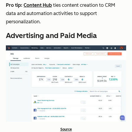
Pro tip:
Content Hub
ties content creation to CRM
data and automation activities to support
personalization.
Advertising and Paid Media
Source