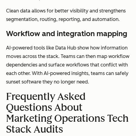
Clean data allows for better visibility and strengthens
segmentation, routing, reporting, and automation.
Workflow and integration mapping
AI-powered tools like Data Hub show how information
moves across the stack. Teams can then map workflow
dependencies and surface workflows that conflict with
each other. With AI-powered insights, teams can safely
sunset software they no longer need.
Frequently Asked
Questions About
Marketing Operations Tech
Stack Audits