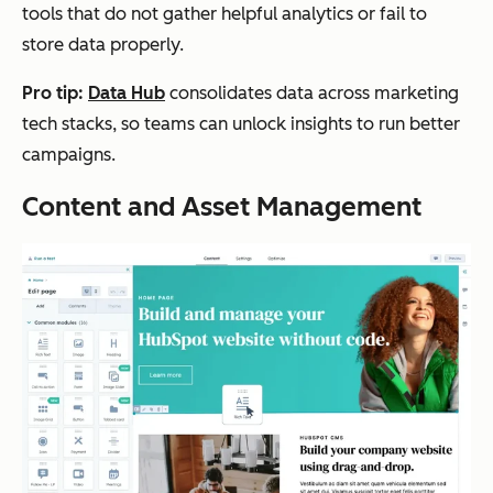
tools that do not gather helpful analytics or fail to
store data properly.
Pro tip:
Data Hub
consolidates data across marketing
tech stacks, so teams can unlock insights to run better
campaigns.
Content and Asset Management