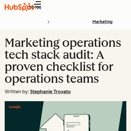
Menu
Marketing
Marketing operations
tech stack audit: A
proven checklist for
operations teams
Written by:
Stephanie Trovato