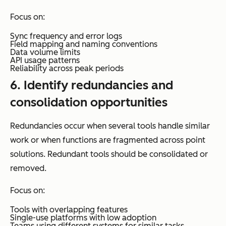
Focus on:
Sync frequency and error logs
Field mapping and naming conventions
Data volume limits
API usage patterns
Reliability across peak periods
6. Identify redundancies and
consolidation opportunities
Redundancies occur when several tools handle similar
work or when functions are fragmented across point
solutions. Redundant tools should be consolidated or
removed.
Focus on:
Tools with overlapping features
Single-use platforms with low adoption
Teams using different systems for similar tasks