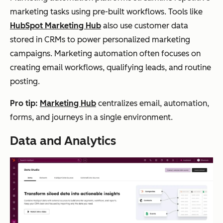
marketing tasks using pre-built workflows. Tools like
HubSpot Marketing Hub
also use customer data
stored in CRMs to power personalized marketing
campaigns. Marketing automation often focuses on
creating email workflows, qualifying leads, and routine
posting.
Pro tip:
Marketing Hub
centralizes email, automation,
forms, and journeys in a single environment.
Data and Analytics