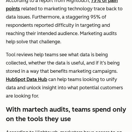
According to a report from Hightouch,
75% of pain
points
related to marketing technology trace back to
data issues. Furthermore, a staggering 95% of
respondents reported difficulty in targeting and
reaching their intended audience. Marketing audits
help solve that challenge.
Tool reviews help teams see what data is being
collected, whether the data is useful, and if it’s being
stored in a way that benefits marketing campaigns.
HubSpot Data Hub
can help teams looking to unify
data and unlock insight into what potential customers
are looking for.
With martech audits, teams spend only
on the tools they use