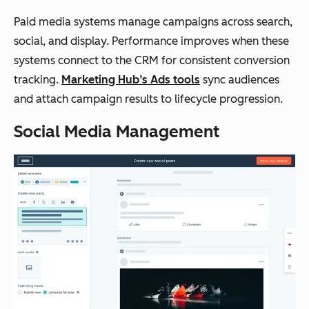
Paid media systems manage campaigns across search,
social, and display. Performance improves when these
systems connect to the CRM for consistent conversion
tracking.
Marketing Hub’s Ads tools
sync audiences
and attach campaign results to lifecycle progression.
Social Media Management