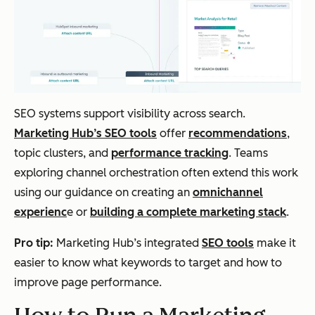
SEO systems support visibility across search.
Marketing Hub’s SEO tools
offer
recommendations
,
topic clusters, and
performance tracking
. Teams
exploring channel orchestration often extend this work
using our guidance on creating an
omnichannel
experienc
e or
building a complete marketing stack
.
Pro tip:
Marketing Hub’s integrated
SEO tools
make it
easier to know what keywords to target and how to
improve page performance.