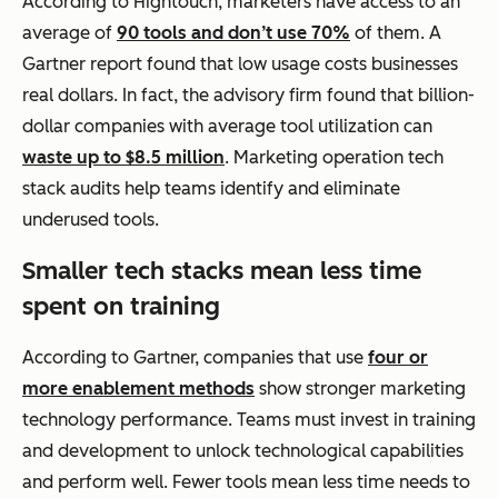
According to Hightouch, marketers have access to an
average of
90 tools and don’t use 70%
of them. A
Gartner report found that low usage costs businesses
real dollars. In fact, the advisory firm found that billion-
dollar companies with average tool utilization can
waste up to $8.5 million
. Marketing operation tech
stack audits help teams identify and eliminate
underused tools.
Smaller tech stacks mean less time
spent on training
According to Gartner, companies that use
four or
more enablement methods
show stronger marketing
technology performance. Teams must invest in training
and development to unlock technological capabilities
and perform well. Fewer tools mean less time needs to