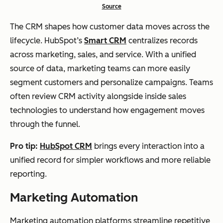
Source
The CRM shapes how customer data moves across the
lifecycle. HubSpot’s
Smart CRM
centralizes records
across marketing, sales, and service. With a unified
source of data, marketing teams can more easily
segment customers and personalize campaigns. Teams
often review CRM activity alongside inside sales
technologies to understand how engagement moves
through the funnel.
Pro tip:
HubSpot CRM
brings every interaction into a
unified record for simpler workflows and more reliable
reporting.
Marketing Automation
Marketing automation platforms streamline repetitive