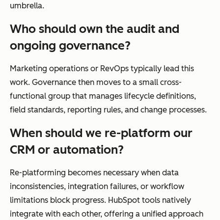
umbrella.
Who should own the audit and
ongoing governance?
Marketing operations or RevOps typically lead this
work. Governance then moves to a small cross-
functional group that manages lifecycle definitions,
field standards, reporting rules, and change processes.
When should we re-platform our
CRM or automation?
Re-platforming becomes necessary when data
inconsistencies, integration failures, or workflow
limitations block progress. HubSpot tools natively
integrate with each other, offering a unified approach