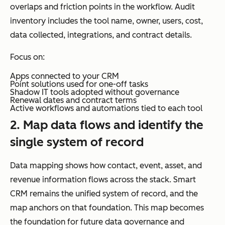
overlaps and friction points in the workflow. Audit
inventory includes the tool name, owner, users, cost,
data collected, integrations, and contract details.
Focus on:
Apps connected to your CRM
Point solutions used for one-off tasks
Shadow IT tools adopted without governance
Renewal dates and contract terms
Active workflows and automations tied to each tool
2. Map data flows and identify the
single system of record
Data mapping shows how contact, event, asset, and
revenue information flows across the stack. Smart
CRM remains the unified system of record, and the
map anchors on that foundation. This map becomes
the foundation for future data governance and