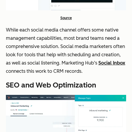
Source
While each social media channel offers some native
management capabilities, most brand teams need a
comprehensive solution. Social media marketers often
look for tools that help with scheduling and creation,
as well as social listening. Marketing Hub’s
Social Inbox
connects this work to CRM records.
SEO and Web Optimization