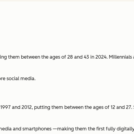
ng them between the ages of 28 and 43 in 2024. Millennials ar
re social media.
1997 and 2012, putting them between the ages of 12 and 27. Si
edia and smartphones —making them the first fully digitally n