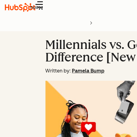
Menu
Millennials vs.
Difference [New
Written by:
Pamela Bump