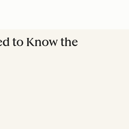
eed to Know the