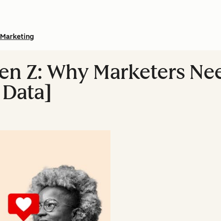
Marketing
 Gen Z: Why Marketers N
 Data]