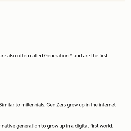
e also often called Generation Y and are the first
milar to millennials, Gen Zers grew up in the internet
ative generation to grow up in a digital-first world.