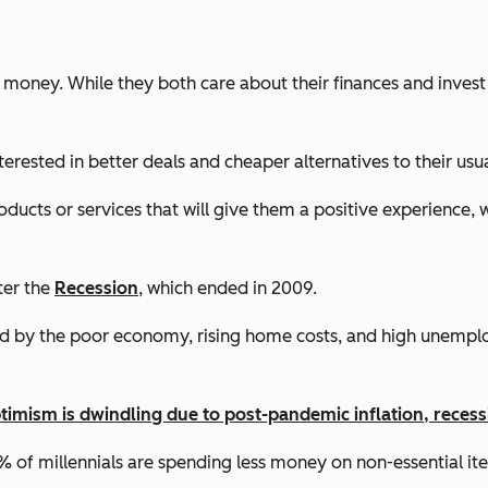
 money. While they both care about their finances and invest 
erested in better deals and cheaper alternatives to their usu
ducts or services that will give them a positive experience, 
fter the
Recession
, which ended in 2009.
sed by the poor economy, rising home costs, and high unemplo
optimism is dwindling due to post-pandemic inflation, reces
47% of millennials are spending less money on non-essential 