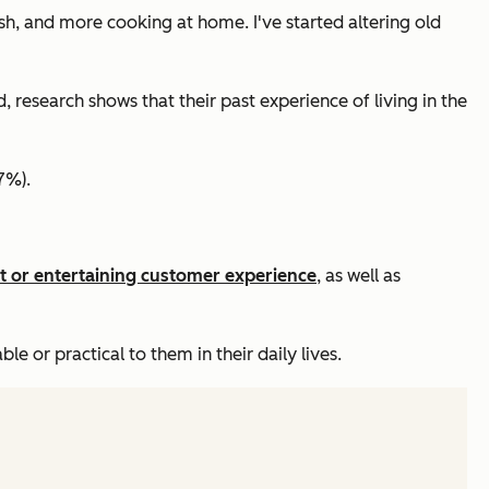
sh, and more cooking at home. I've started altering old
research shows that their past experience of living in the
7%).
t or entertaining customer experience
, as well as
 or practical to them in their daily lives.