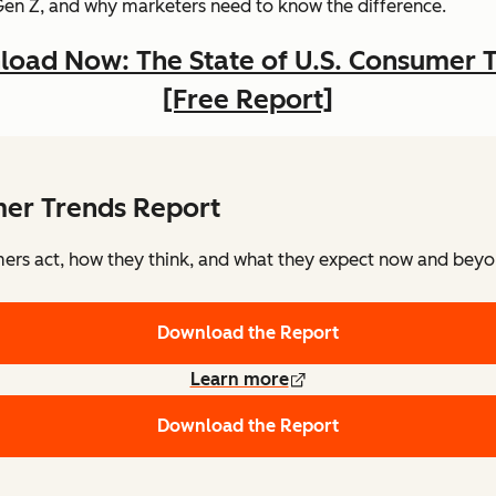
Gen Z, and why marketers need to know the difference.
oad Now: The State of U.S. Consumer 
[Free Report]
mer Trends Report
rs act, how they think, and what they expect now and beyon
Download the Report
Learn more
Download the Report