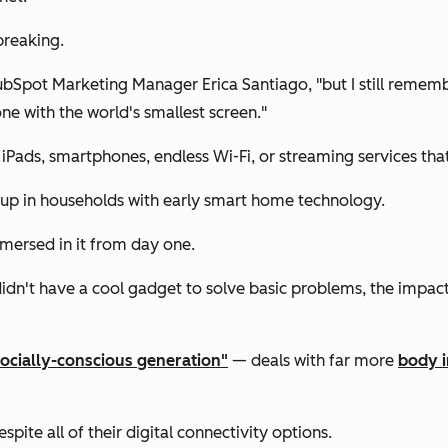
breaking.
HubSpot Marketing Manager Erica Santiago, "but I still remem
one with the world's smallest screen."
iPads, smartphones, endless Wi-Fi, or streaming services tha
up in households with early smart home technology.
mersed in it from day one.
n't have a cool gadget to solve basic problems, the impact o
socially-conscious generation"
— deals with far more
body i
spite all of their digital connectivity options.