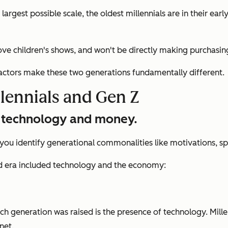
argest possible scale, the oldest millennials are in their ea
ve children's shows, and won't be directly making purchasin
actors make these two generations fundamentally different.
llennials and Gen Z
ut technology and money.
u identify generational commonalities like motivations, spen
od era included technology and the economy:
h generation was raised is the presence of technology. Mille
net.