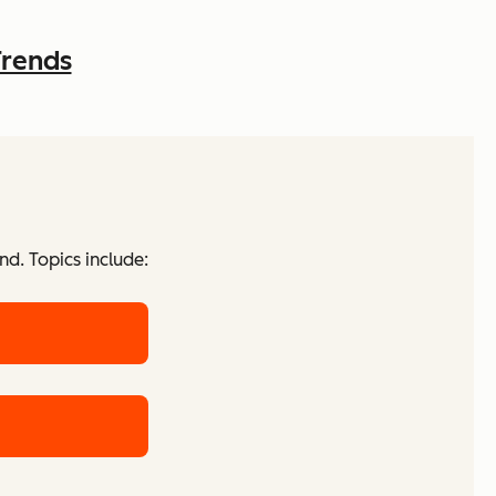
Trends
d. Topics include: