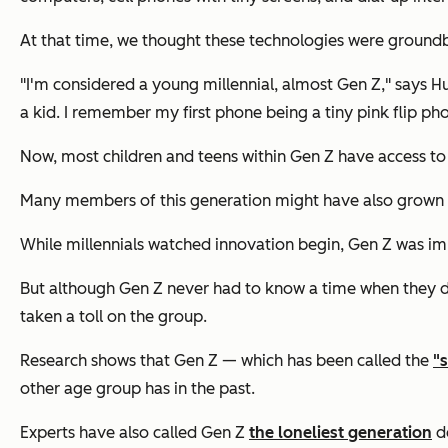
At that time, we thought these technologies were ground
"I'm considered a young millennial, almost Gen Z," says 
a kid. I remember my first phone being a tiny pink flip ph
Now, most children and teens within Gen Z have access to 
Many members of this generation might have also grown 
While millennials watched innovation begin, Gen Z was im
But although Gen Z never had to know a time when they did
taken a toll on the group.
Research shows that Gen Z — which has been called the
"
other age group has in the past.
Experts have also called Gen Z
the loneliest generation
de