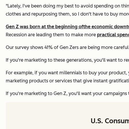
"Lately, I've been doing my best to avoid spending on thin
clothes and repurposing them, so I don't have to buy mor
Gen Z was born at the beginning of
the economic downt
Recession are leading them to make more
practical spen
Our survey shows 41% of Gen Zers are being more careful
If you're marketing to these generations, you'll want to
For example, if you want millennials to buy your product, 
marketing products or services that give instant gratificat
If you're marketing to Gen Z, you'll want your campaigns t
U.S. Consu