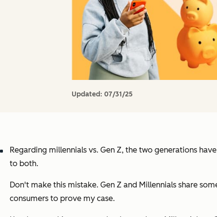
Updated:
07/31/25
Regarding millennials vs. Gen Z, the two generations hav
to both.
Don't make this mistake. Gen Z and Millennials share som
consumers to prove my case.