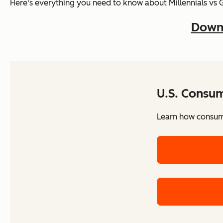
Here's everything you need to know about Millennials vs 
Downl
U.S. Consu
Learn how consume