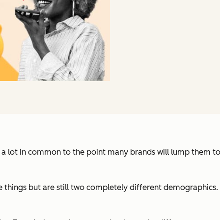
e a lot in common to the point many brands will lump them t
e things but are still two completely different demographics