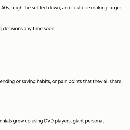
rly 40s, might be settled down, and could be making larger
g decisions any time soon.
ding or saving habits, or pain points that they all share.
nnials grew up using DVD players, giant personal