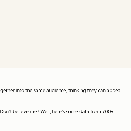
ogether into the same audience, thinking they can appeal
. Don't believe me? Well, here's some data from 700+