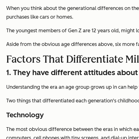
When you think about the generational differences on the l
purchases like cars or homes.
The youngest members of Gen Z are 12 years old, might lo
Aside from the obvious age differences above, six more f
Factors That Differentiate Mi
1. They have different attitudes abo
Understanding the era an age group grows up in can help yo
Two things that differentiated each generation's childho
Technology
The most obvious difference between the eras in which eac
computers, cell phones with tiny screens, and dial-up inter