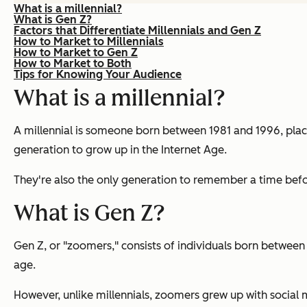
What is a millennial?
What is Gen Z?
Factors that Differentiate Millennials and Gen Z
How to Market to Millennials
How to Market to Gen Z
How to Market to Both
Tips for Knowing Your Audience
What is a millennial?
A millennial is someone born between 1981 and 1996, placi
generation to grow up in the Internet Age.
They're also the only generation to remember a time befo
What is Gen Z?
Gen Z, or "zoomers," consists of individuals born between 
age.
However, unlike millennials, zoomers grew up with social m