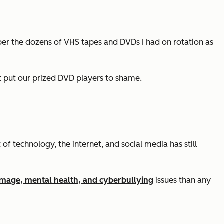
ber the dozens of VHS tapes and DVDs I had on rotation as
t put our prized DVD players to shame.
f technology, the internet, and social media has still
mage, mental health, and cyberbullying
issues than any