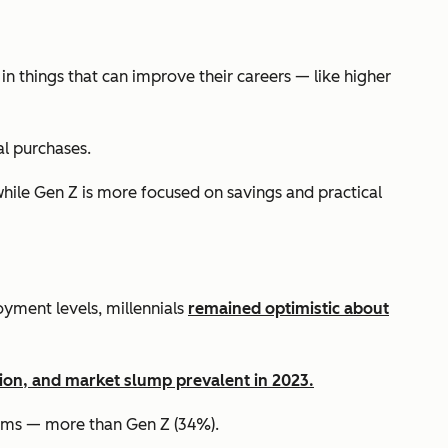
in things that can improve their careers — like higher
al purchases.
while Gen Z is more focused on savings and practical
yment levels, millennials
remained optimistic about
sion, and market slump prevalent in 2023.
items — more than Gen Z (34%).