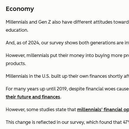
Economy
Millennials and Gen Z also have different attitudes toward
education.
And, as of 2024, our survey shows both generations are int
However, millennials put their money into buying more pro
products.
Millennials in the U.S. built up their own finances shortly a
For many years up until 2019, despite financial woes cau
their future and finances
.
However, some studies state that
millennials' financial 
This change is reflected in our survey, which found that 