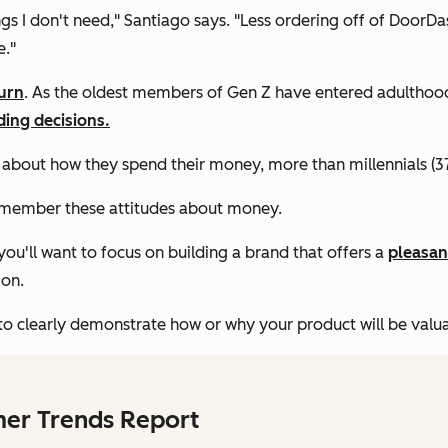
gs I don't need," Santiago says. "Less ordering off of DoorDa
e."
urn
. As the oldest members of Gen Z have entered adulthood, 
ding decisions.
 about how they spend their money, more than millennials (3
 remember these attitudes about money.
you'll want to focus on building a brand that offers a
pleasan
ion.
o clearly demonstrate how or why your product will be valuable
mer Trends Report