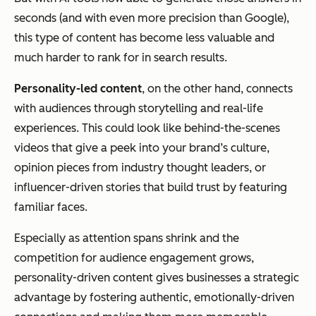
seconds (and with even more precision than Google),
this type of content has become less valuable and
much harder to rank for in search results.
Personality-led content
, on the other hand, connects
with audiences through storytelling and real-life
experiences. This could look like behind-the-scenes
videos that give a peek into your brand’s culture,
opinion pieces from industry thought leaders, or
influencer-driven stories that build trust by featuring
familiar faces.
Especially as attention spans shrink and the
competition for audience engagement grows,
personality-driven content gives businesses a strategic
advantage by fostering authentic, emotionally-driven