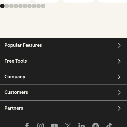
Popular Features
Free Tools
Company
Customers
Partners