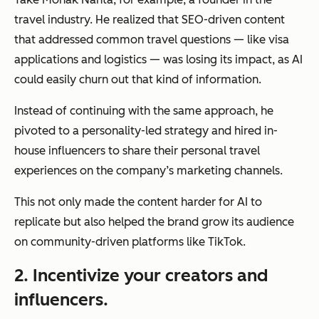
travel industry. He realized that SEO-driven content
that addressed common travel questions — like visa
applications and logistics — was losing its impact, as AI
could easily churn out that kind of information.
Instead of continuing with the same approach, he
pivoted to a personality-led strategy and hired in-
house influencers to share their personal travel
experiences on the company’s marketing channels.
This not only made the content harder for AI to
replicate but also helped the brand grow its audience
on community-driven platforms like TikTok.
2. Incentivize your creators and
influencers.