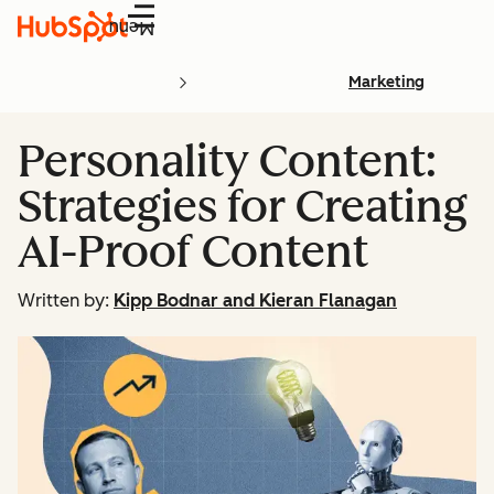
Menu
Marketing
Personality Content:
Strategies for Creating
AI-Proof Content
Written by:
Kipp Bodnar and Kieran Flanagan