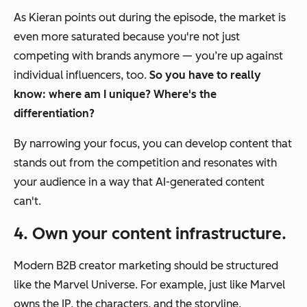
As Kieran points out during the episode, the market is
even more saturated because you're not just
competing with brands anymore — you’re up against
individual influencers, too.
So you have to really
know: where am I unique? Where's the
differentiation?
By narrowing your focus, you can develop content that
stands out from the competition and resonates with
your audience in a way that AI-generated content
can't.
4. Own your content infrastructure.
Modern
B2B creator marketing should be structured
like the Marvel Universe.
For example, just like Marvel
owns the IP, the characters, and the storyline,