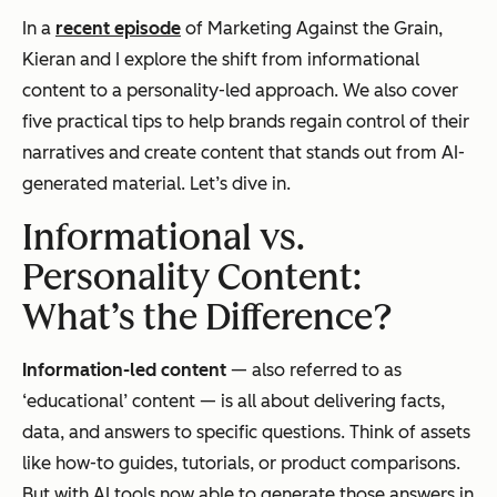
In a
recent episode
of
Marketing Against the Grain
,
Kieran and I explore the shift from informational
content to a personality-led approach. We also cover
five practical tips to help brands regain control of their
narratives and create content that stands out from AI-
generated material. Let’s dive in.
Informational vs.
Personality Content:
What’s the Difference?
Information-led content
— also referred to as
‘educational’ content — is all about delivering facts,
data, and answers to specific questions. Think of assets
like how-to guides, tutorials, or product comparisons.
But with AI tools now able to generate those answers in