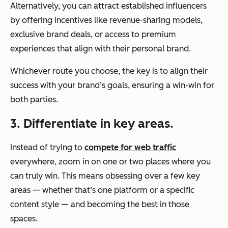
Alternatively, you can attract established influencers
by offering incentives like revenue-sharing models,
exclusive brand deals, or access to premium
experiences that align with their personal brand.
Whichever route you choose, the key is to align their
success with your brand’s goals, ensuring a win-win for
both parties.
3. Differentiate in key areas.
Instead of trying to
compete for web traffic
everywhere, zoom in on one or two places where you
can truly
win
. This means obsessing over a few key
areas — whether that’s one platform or a specific
content style — and becoming the best in those
spaces.