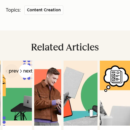
Topics:
Content Creation
Related Articles
prev
next