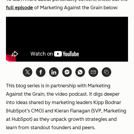
full episode
of
Marketing Against the Grain
below:
This blog series is in partnership with Marketing
Against the Grain, the video podcast. It digs deeper
into ideas shared by marketing leaders Kipp Bodnar
(HubSpot’s CMO) and Kieran Flanagan (SVP, Marketing
at HubSpot) as they unpack growth strategies and
learn from standout founders and peers.