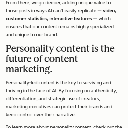
From there, we go deeper, adding unique value to
those posts in ways AI can’t easily replicate —
video,
customer statistics, interactive features
—
which
ensures that our content remains highly specialized
and unique to our brand.
Personality content is the
future of content
marketing.
Personality-led content is the key to surviving and
thriving in the face of AI. By focusing on authenticity,
differentiation, and strategic use of creators,
marketing executives can protect their brands and
keep control over their narrative.
To learn more about personality content, check out the