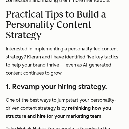
connections and making them more memorable.
Practical Tips to Build a
Personality Content
Strategy
Interested in implementing a personality-led content
strategy? Kieran and I have identified five key tactics
to help your brand thrive — even as AI-generated
content continues to grow.
1. Revamp your hiring strategy.
One of the best ways to jumpstart your personality-
driven content strategy is by
rethinking how you
structure and hire for your marketing team
.
Take Mohak Nahta, for example, a founder in the