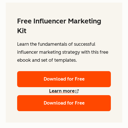
Free Influencer Marketing
Kit
Learn the fundamentals of successful
influencer marketing strategy with this free
ebook and set of templates.
Download for Free
Learn more
Download for Free