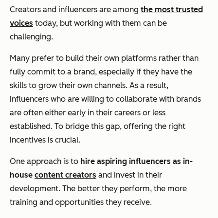
Creators and influencers are among
the most trusted
voices
today, but working with them can be
challenging.
Many prefer to build their own platforms rather than
fully commit to a brand, especially if they have the
skills to grow their own channels. As a result,
influencers who are willing to collaborate with brands
are often either early in their careers or less
established. To bridge this gap, offering the right
incentives is crucial.
One approach is to
hire aspiring influencers as in-
house
content creators
and invest in their
development. The better they perform, the more
training and opportunities they receive.