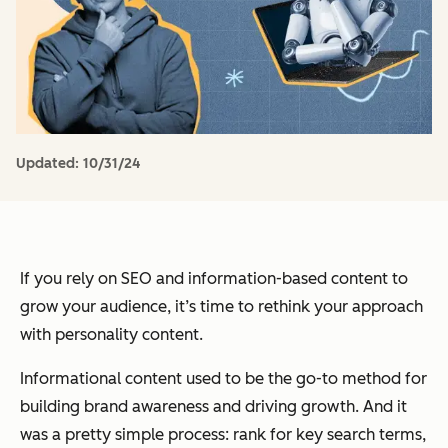
Updated:
10/31/24
If you rely on SEO and information-based content to
grow your audience, it’s time to rethink your approach
with personality content.
Informational content used to be the go-to method for
building brand awareness and driving growth. And it
was a pretty simple process: rank for key search terms,