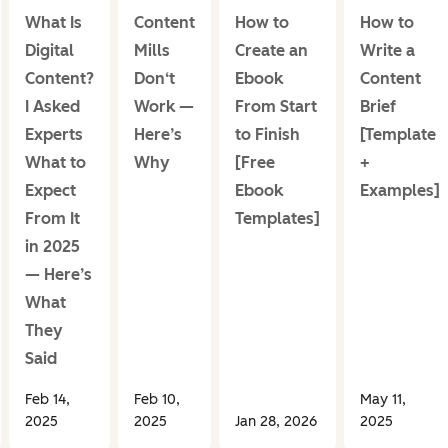
What Is
Content
How to
How to
Digital
Mills
Create an
Write a
Content?
Don‘t
Ebook
Content
I Asked
Work —
From Start
Brief
Experts
Here’s
to Finish
[Template
What to
Why
[Free
+
Expect
Ebook
Examples]
From It
Templates]
in 2025
— Here’s
What
They
Said
Feb 14,
Feb 10,
May 11,
2025
2025
Jan 28, 2026
2025