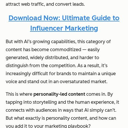
attract web traffic, and convert leads.
Download Now: Ultimate Guide to
Influencer Marketing
But with AI’s growing capabilities, this category of
content has become commoditized — easily
generated, widely distributed, and harder to
distinguish from the competition. As a result, it’s
increasingly difficult for brands to maintain a unique
voice and stand out in an oversaturated market.
This is where
personality-led content
comes in. By
tapping into storytelling and the human experience, it
connects with audiences in ways that AI simply can’t.
But what exactly is personality content, and how can
you add it to your marketing playbook?