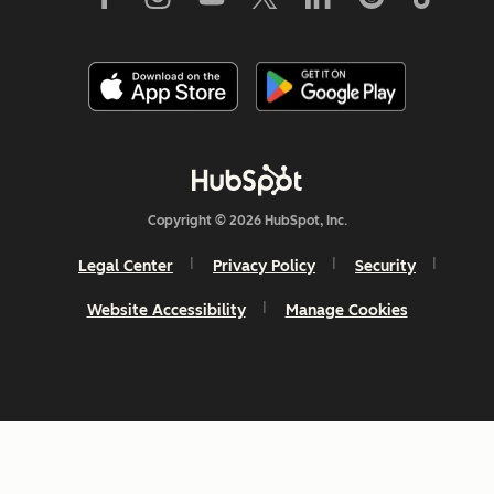
Copyright © 2026 HubSpot, Inc.
Legal Center
Privacy Policy
Security
Website Accessibility
Manage Cookies