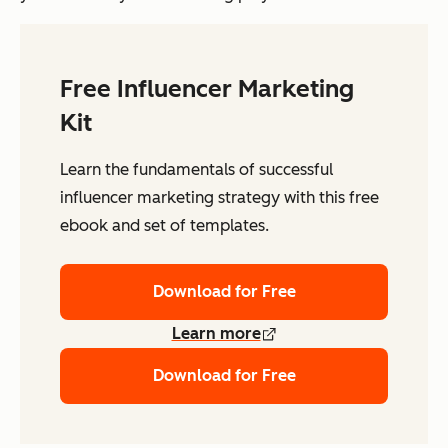
Free Influencer Marketing
Kit
Learn the fundamentals of successful
influencer marketing strategy with this free
ebook and set of templates.
Download for Free
Learn more
Download for Free