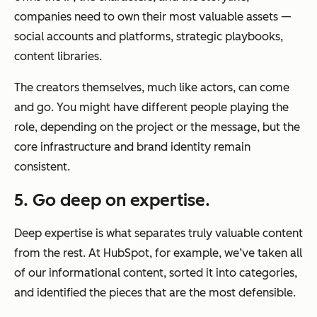
companies need to own their most valuable assets —
social accounts and platforms, strategic playbooks,
content libraries.
The creators themselves, much like actors, can come
and go. You might have different people playing the
role, depending on the project or the message, but the
core infrastructure and brand identity remain
consistent.
5. Go deep on expertise.
Deep expertise is what separates truly valuable content
from the rest. At HubSpot, for example, we’ve taken all
of our informational content, sorted it into categories,
and identified the pieces that are the most defensible.