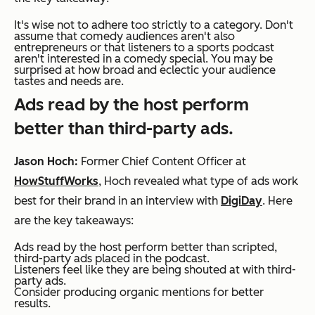
It's wise not to adhere too strictly to a category. Don't
assume that comedy audiences aren't also
entrepreneurs or that listeners to a sports podcast
aren't interested in a comedy special. You may be
surprised at how broad and eclectic your audience
tastes and needs are.
Ads read by the host perform
better than third-party ads.
Jason Hoch:
Former Chief Content Officer at
HowStuffWorks
, Hoch revealed what type of ads work
best for their brand in an interview with
DigiDay
. Here
are the key takeaways:
Ads read by the host perform better than scripted,
third-party ads placed in the podcast.
Listeners feel like they are being shouted at with third-
party ads.
Consider producing organic mentions for better
results.