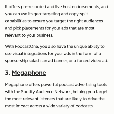
It offers pre-recorded and live host endorsements, and
you can use its geo-targeting and copy-split
capabilities to ensure you target the right audiences
and pick placements for your ads that are most
relevant to your business.
With PodcastOne, you also have the unique ability to
use visual integrations for your ads in the form of a
sponsorship splash, an ad banner, or a forced video ad.
3.
Megaphone
Megaphone offers powerful podcast advertising tools
with the Spotify Audience Network, helping you target
the most relevant listeners that are likely to drive the
most impact across a wide variety of podcasts.