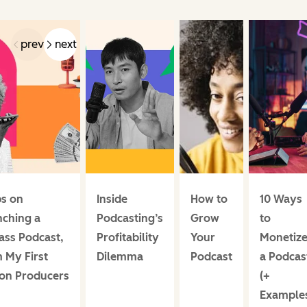
prev
next
ps on
Inside
How to
10 Ways
ching a
Podcasting’s
Grow
to
ass Podcast,
Profitability
Your
Monetiz
 My First
Dilemma
Podcast
a Podcas
ion Producers
(+
Example