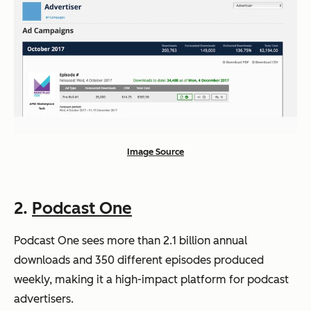
Image Source
2.
Podcast One
Podcast One sees more than 2.1 billion annual
downloads and 350 different episodes produced
weekly, making it a high-impact platform for podcast
advertisers.