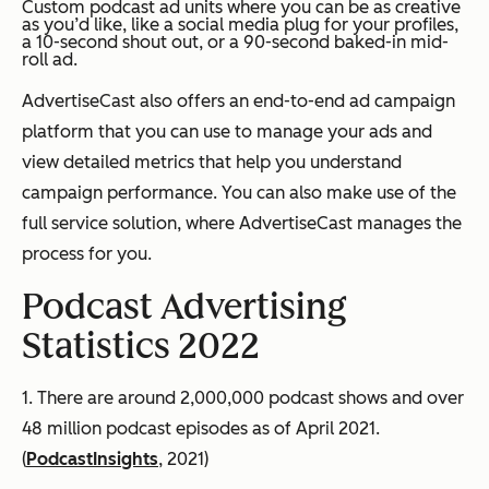
Custom podcast ad units where you can be as creative
as you’d like, like a social media plug for your profiles,
a 10-second shout out, or a 90-second baked-in mid-
roll ad.
AdvertiseCast also offers an end-to-end ad campaign
platform that you can use to manage your ads and
view detailed metrics that help you understand
campaign performance. You can also make use of the
full service solution, where AdvertiseCast manages the
process for you.
Podcast Advertising
Statistics 2022
1. There are around 2,000,000 podcast shows and over
48 million podcast episodes as of April 2021.
(
PodcastInsights
, 2021)