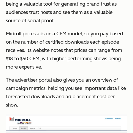
being a valuable tool for generating brand trust as
audiences trust hosts and see them as a valuable
source of social proof.
Midroll prices ads on a CPM model, so you pay based
on the number of certified downloads each episode
receives. Its website notes that prices can range from
$18 to $50 CPM, with higher performing shows being
more expensive.
The advertiser portal also gives you an overview of
campaign metrics, helping you see important data like
forecasted downloads and ad placement cost per
show.