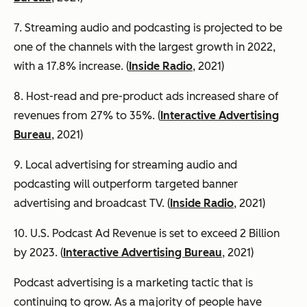
7. Streaming audio and podcasting is projected to be
one of the channels with the largest growth in 2022,
with a 17.8% increase. (
Inside Radio
, 2021)
8. Host-read and pre-product ads increased share of
revenues from 27% to 35%. (
Interactive Advertising
Bureau
, 2021)
9. Local advertising for streaming audio and
podcasting will outperform targeted banner
advertising and broadcast TV. (
Inside Radio
, 2021)
10. U.S. Podcast Ad Revenue is set to exceed 2 Billion
by 2023. (
Interactive Advertising Bureau
, 2021)
Podcast advertising is a marketing tactic that is
continuing to grow. As a majority of people have