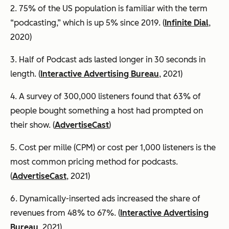
2. 75% of the US population is familiar with the term
“podcasting,” which is up 5% since 2019. (
Infinite Dial
,
2020)
3. Half of Podcast ads lasted longer in 30 seconds in
length. (
Interactive Advertising Bureau
, 2021)
4. A survey of 300,000 listeners found that 63% of
people bought something a host had prompted on
their show. (
AdvertiseCast
)
5. Cost per mille (CPM) or cost per 1,000 listeners is the
most common pricing method for podcasts.
(
AdvertiseCast
, 2021)
6. Dynamically-inserted ads increased the share of
revenues from 48% to 67%. (
Interactive Advertising
Bureau
, 2021)