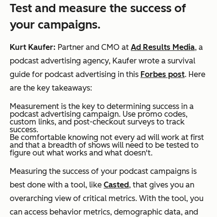
Test and measure the success of
your campaigns.
Kurt Kaufer:
Partner and CMO at
Ad Results Media
, a
podcast advertising agency, Kaufer wrote a survival
guide for podcast advertising in this
Forbes post
. Here
are the key takeaways:
Measurement is the key to determining success in a
podcast advertising campaign. Use promo codes,
custom links, and post-checkout surveys to track
success.
Be comfortable knowing not every ad will work at first
and that a breadth of shows will need to be tested to
figure out what works and what doesn't.
Measuring the success of your podcast campaigns is
best done with a tool, like
Casted
, that gives you an
overarching view of critical metrics. With the tool, you
can access behavior metrics, demographic data, and