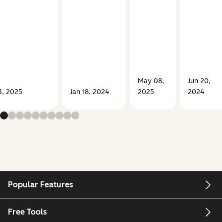
May 08,
Jun 20,
3, 2025
Jan 18, 2024
2025
2024
Popular Features
Free Tools