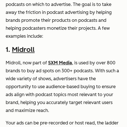
podcasts on which to advertise. The goal is to take
away the friction in podcast advertising by helping
brands promote their products on podcasts and
helping podcasters monetize their projects. A few
examples include:
1.
Midroll
Midroll, now part of
SXM Media
, is used by over 800
brands to buy ad spots on 300+ podcasts. With such a
wide variety of shows, advertisers have the
opportunity to use audience-based buying to ensure
ads align with podcast topics most relevant to your
brand, helping you accurately target relevant users
and maximize reach.
Your ads can be pre-recorded or host read, the ladder