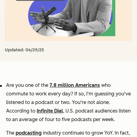
Updated:
04/29/25
Are you one of the
7.8 million Americans
who
commute to work every day? If so, I'm guessing you've
listened to a podcast or two. You're not alone.
According to
Infinite Dial
, U.S. podcast audiences listen
to an average of four to five podcasts per week.
The
podcasting
industry continues to grow YoY. In fact,