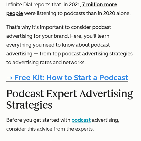
Infinite Dial reports that, in 2021,
7 million more
people
were listening to podcasts than in 2020 alone.
That's why it's important to consider podcast
advertising for your brand. Here, you'll learn
everything you need to know about podcast
advertising — from top podcast advertising strategies
to advertising rates and networks.
➝ Free Kit: How to Start a Podcast
Podcast Expert Advertising
Strategies
Before you get started with
podcast
advertising,
consider this advice from the experts.