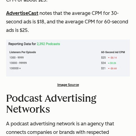
AdvertiseCast
notes that the average CPM for 30-
second ads is $18, and the average CPM for 60-second
ads is $25.
Image Source
Podcast Advertising
Networks
A podcast advertising network is an agency that
connects companies or brands with respected