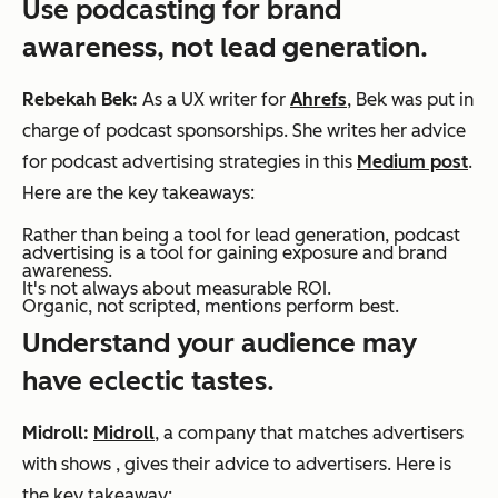
Use podcasting for brand
awareness, not lead generation.
Rebekah Bek:
As a UX writer for
Ahrefs
, Bek was put in
charge of podcast sponsorships. She writes her advice
for podcast advertising strategies in this
Medium post
.
Here are the key takeaways:
Rather than being a tool for lead generation, podcast
advertising is a tool for gaining exposure and brand
awareness.
It's not always about measurable ROI.
Organic, not scripted, mentions perform best.
Understand your audience may
have eclectic tastes.
Midroll:
Midroll
, a company that matches advertisers
with shows , gives their advice to advertisers. Here is
the key takeaway: