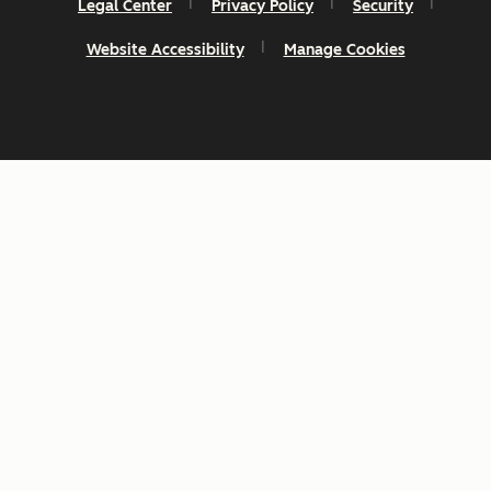
Legal Center
Privacy Policy
Security
Website Accessibility
Manage Cookies