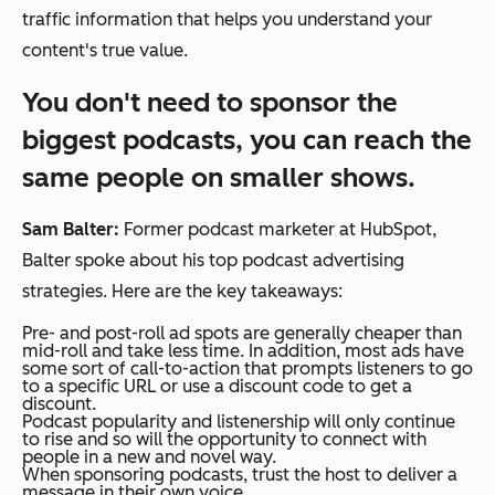
traffic information that helps you understand your
content's true value.
You don't need to sponsor the
biggest podcasts, you can reach the
same people on smaller shows.
Sam Balter:
Former podcast marketer at HubSpot,
Balter spoke about his top podcast advertising
strategies. Here are the key takeaways:
Pre- and post-roll ad spots are generally cheaper than
mid-roll and take less time. In addition, most ads have
some sort of call-to-action that prompts listeners to go
to a specific URL or use a discount code to get a
discount.
Podcast popularity and listenership will only continue
to rise and so will the opportunity to connect with
people in a new and novel way.
When sponsoring podcasts, trust the host to deliver a
message in their own voice.