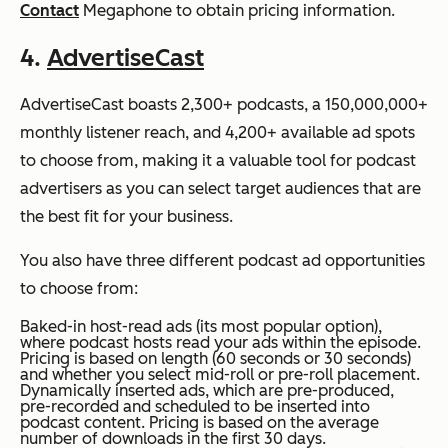
Contact
Megaphone to obtain pricing information.
4.
AdvertiseCast
AdvertiseCast boasts 2,300+ podcasts, a 150,000,000+
monthly listener reach, and 4,200+ available ad spots
to choose from, making it a valuable tool for podcast
advertisers as you can select target audiences that are
the best fit for your business.
You also have three different podcast ad opportunities
to choose from:
Baked-in host-read ads (its most popular option),
where podcast hosts read your ads within the episode.
Pricing is based on length (60 seconds or 30 seconds)
and whether you select mid-roll or pre-roll placement.
Dynamically inserted ads, which are pre-produced,
pre-recorded and scheduled to be inserted into
podcast content. Pricing is based on the average
number of downloads in the first 30 days.