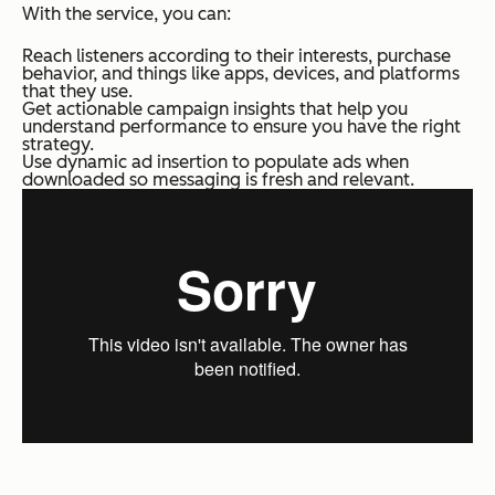
With the service, you can:
Reach listeners according to their interests, purchase
behavior, and things like apps, devices, and platforms
that they use.
Get actionable campaign insights that help you
understand performance to ensure you have the right
strategy.
Use dynamic ad insertion to populate ads when
downloaded so messaging is fresh and relevant.