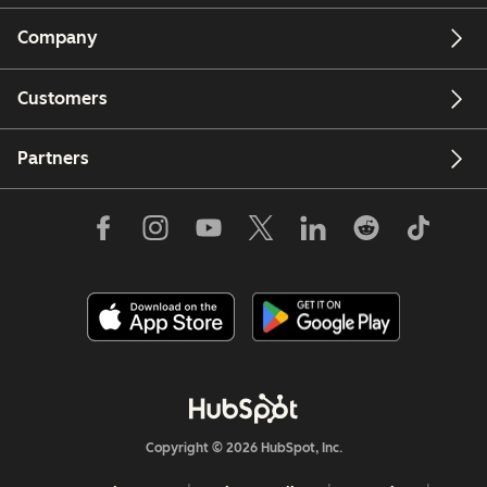
Company
Customers
Partners
Copyright © 2026 HubSpot, Inc.