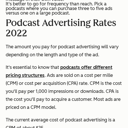
It's better to go for frequency than reach. Pick a
podcasts where you can purchase three to five ads
versus one on a large podcast.
Podcast Advertising Rates
2022
The amount you pay for podcast advertising will vary
depending on the length and type of the ad.
It's essential to know that
podcasts offer different
pricing structures
. Ads are sold on a cost per mille
(CPM) or cost per acquisition (CPA) rate. CPM is the cost
you'll pay per 1,000 impressions or downloads. CPA is
the cost you'll pay to acquire a customer. Most ads are
priced on a CPM model.
The current average cost of podcast advertising is a
CPM of about $25.