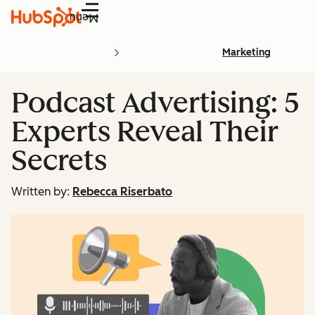
Menu
Marketing
Podcast Advertising: 5
Experts Reveal Their
Secrets
Written by:
Rebecca Riserbato