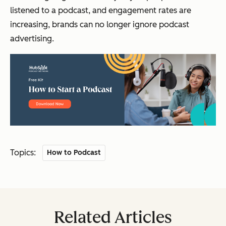
listened to a podcast, and engagement rates are
increasing, brands can no longer ignore podcast
advertising.
Topics:
How to Podcast
Related Articles