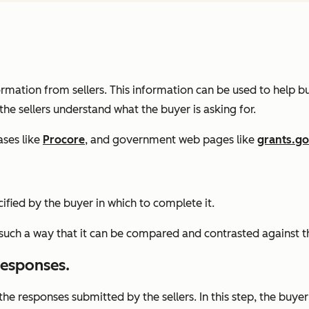
ormation from sellers. This information can be used to help 
 the sellers understand what the buyer is asking for.
ases like
Procore
, and government web pages like
grants.g
ified by the buyer in which to complete it.
in such a way that it can be compared and contrasted against t
 responses.
f the responses submitted by the sellers. In this step, the buy