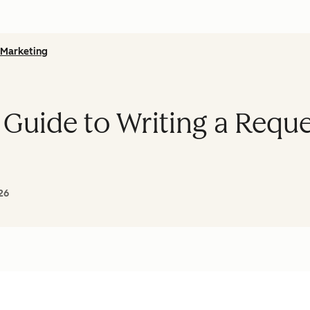
Marketing
 Guide to Writing a Reque
26