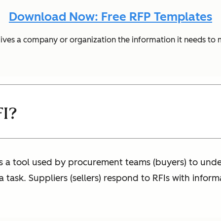
Download Now: Free RFP Templates
gives a company or organization the information it needs to
FI?
is a tool used by procurement teams (buyers) to unde
 task. Suppliers (sellers) respond to RFIs with infor