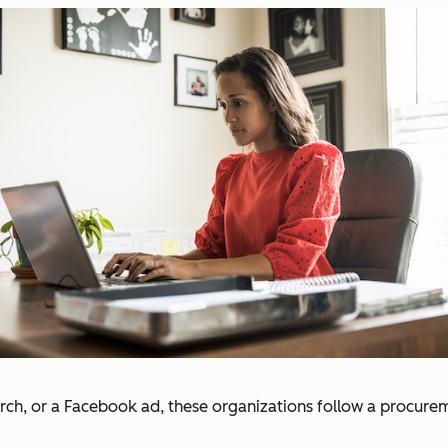
ch, or a Facebook ad, these organizations follow a procurem