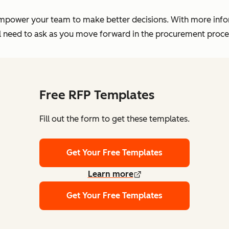
empower your team to make better decisions. With more infor
'll need to ask as you move forward in the procurement proc
Free RFP Templates
Fill out the form to get these templates.
Get Your Free Templates
Learn more
Get Your Free Templates