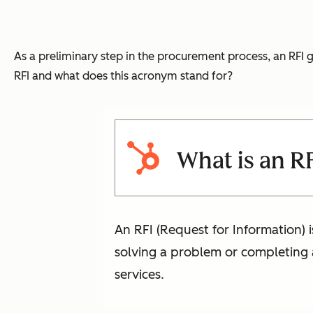
As a preliminary step in the procurement process, an RFI 
RFI and what does this acronym stand for?
What is an R
An RFI (Request for Information) 
solving a problem or completing a
services.