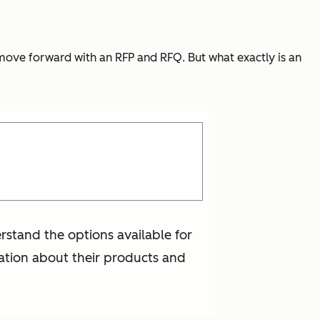
 move forward with an RFP and RFQ. But what exactly is an
rstand the options available for
mation about their products and