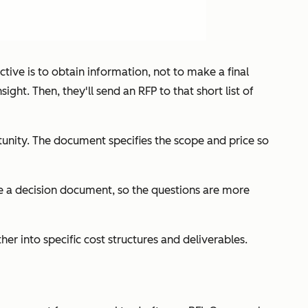
ctive is to obtain information, not to make a final
ht. Then, they'll send an RFP to that short list of
rtunity. The document specifies the scope and price so
are a decision document, so the questions are more
r into specific cost structures and deliverables.