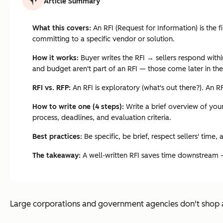
Article Summary
What this covers:
An RFI (Request for Information) is the 
committing to a specific vendor or solution.
How it works:
Buyer writes the RFI → sellers respond withi
and budget aren't part of an RFI — those come later in th
RFI vs. RFP:
An RFI is exploratory (what's out there?). An R
How to write one (4 steps):
Write a brief overview of your
process, deadlines, and evaluation criteria.
Best practices:
Be specific, be brief, respect sellers' time,
The takeaway:
A well-written RFI saves time downstream — t
Large corporations and government agencies don't shop a