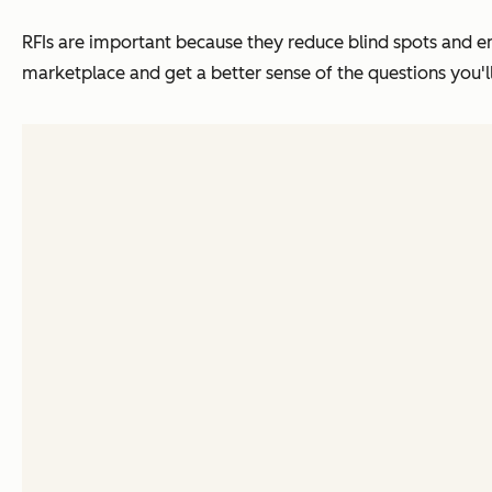
RFIs are important because they reduce blind spots and 
marketplace and get a better sense of the questions you