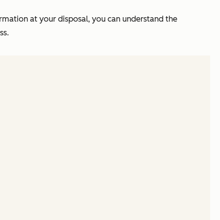
mation at your disposal, you can understand the
ess.