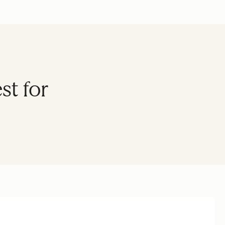
st for