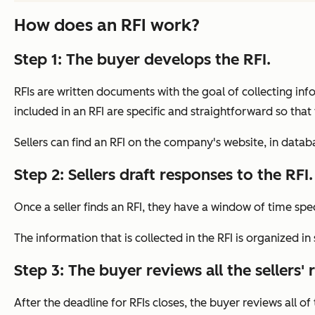
How does an RFI work?
Step 1: The buyer develops the RFI.
RFIs are written documents with the goal of collecting inf
included in an RFI are specific and straightforward so that
Sellers can find an RFI on the company's website, in datab
Step 2: Sellers draft responses to the RFI.
Once a seller finds an RFI, they have a window of time spec
The information that is collected in the RFI is organized 
Step 3: The buyer reviews all the sellers'
After the deadline for RFIs closes, the buyer reviews all o