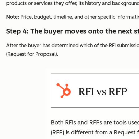
products or services they offer, its history and background
Note:
Price, budget, timeline, and other specific informati
Step 4: The buyer moves onto the next s
After the buyer has determined which of the RFI submission
(Request for Proposal).
RFI vs RFP
Both RFIs and RFPs are tools use
(RFP) is different from a Request 