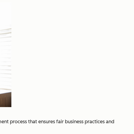
ent process that ensures fair business practices and