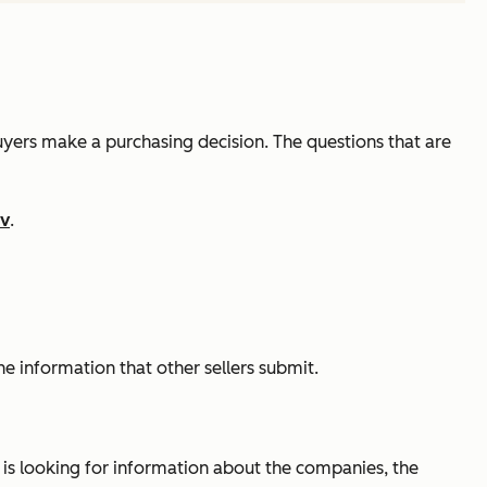
buyers make a purchasing decision. The questions that are
ov
.
he information that other sellers submit.
er is looking for information about the companies, the