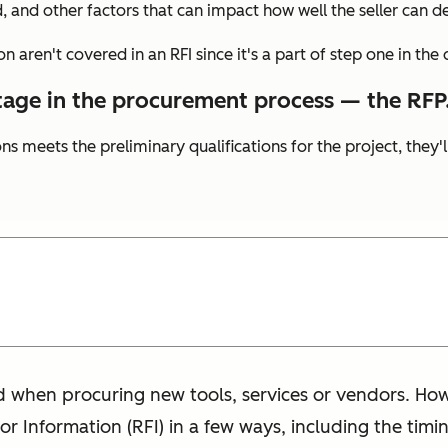
, and other factors that can impact how well the seller can de
on aren't covered in an RFI since it's a part of step one in th
tage in the procurement process — the RFP
s meets the preliminary qualifications for the project, they'l
d when procuring new tools, services or vendors. How
for Information (RFI) in a few ways, including the tim