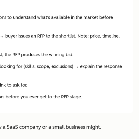
ions to understand what's available in the market before
buyer issues an RFP to the shortlist. Note: price, timeline,
ist; the RFP produces the winning bid.
oking for (skills, scope, exclusions) → explain the response
ink to ask for.
dors before you ever get to the RFP stage.
y a SaaS company or a small business might.