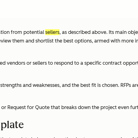
mation from potential
sellers
, as described above. Its main obje
iew them and shortlist the best options, armed with more insig
ted vendors or sellers to respond to a specific contract oppo
s strengths and weaknesses, and the best fit is chosen. RFPs 
 Request for Quote that breaks down the project even furthe
plate