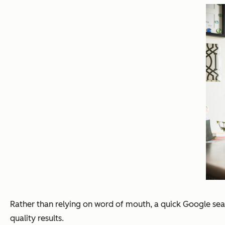
Rather than relying on word of mouth, a quick Google sear
quality results.