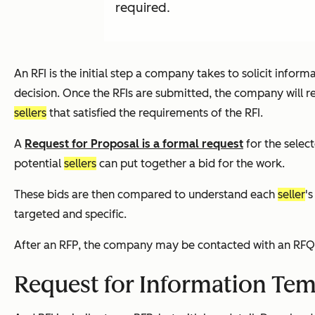
required.
An RFI is the initial step a company takes to solicit infor
decision. Once the RFIs are submitted, the company will rev
sellers
that satisfied the requirements of the RFI.
A
Request for Proposal is a formal request
for the selec
potential
sellers
can put together a bid for the work.
These bids are then compared to understand each
seller
'
targeted and specific.
After an RFP, the company may be contacted with an RFQ or
Request for Information Tem