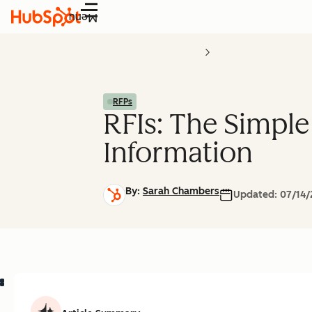
Menu
RFPs
RFIs: The Simple
Information
By:
Sarah Chambers
Updated:
07/14/