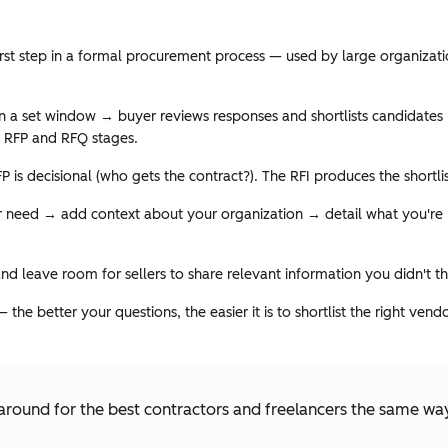
first step in a formal procurement process — used by large organizat
n a set window → buyer reviews responses and shortlists candidates → 
e RFP and RFQ stages.
FP is decisional (who gets the contract?). The RFI produces the shortl
 need → add context about your organization → detail what you're lo
 and leave room for sellers to share relevant information you didn't th
he better your questions, the easier it is to shortlist the right ven
round for the best contractors and freelancers the same wa