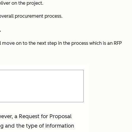
liver on the project.
e overall procurement process.
.
l move on to the next step in the process which is an RFP
ever, a Request for Proposal
ing and the type of information