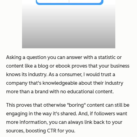
Asking a question you can answer with a statistic or
content like a blog or ebook proves that your business
knows its industry. As a consumer, I would trust a
company that's knowledgeable about their industry
more than a brand with no educational content.
This proves that otherwise "boring" content can still be
engaging in the way it's shared. And, if followers want
more information, you can always link back to your
sources, boosting CTR for you.