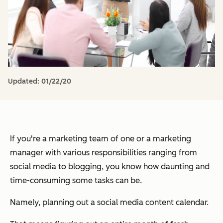
Updated:
01/22/20
If you're a marketing team of one or a marketing
manager with various responsibilities ranging from
social media to blogging, you know how daunting and
time-consuming some tasks can be.
Namely, planning out a social media content calendar.