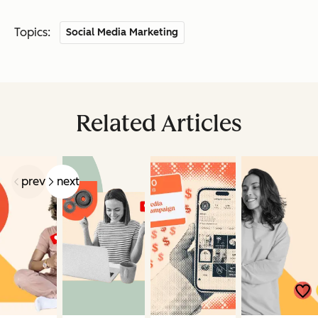
Topics:
Social Media Marketing
Related Articles
prev
next