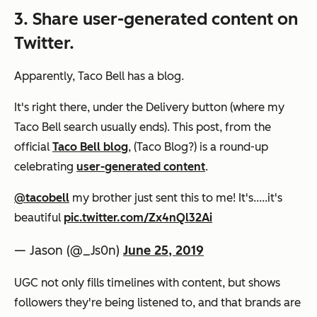
3. Share user-generated content on
Twitter.
Apparently, Taco Bell has a blog.
It's right there, under the Delivery button (where my
Taco Bell search usually ends). This post, from the
official
Taco Bell blog
, (Taco Blog?) is a round-up
celebrating
user-generated content
.
@tacobell
my brother just sent this to me! It's.....it's
beautiful
pic.twitter.com/Zx4nQl32Ai
— Jason (@_Js0n)
June 25, 2019
UGC not only fills timelines with content, but shows
followers they're being listened to, and that brands are