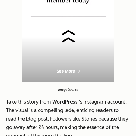
Image Source
Take this story from
WordPress
's Instagram account.
The visual is a compelling lede, enticing readers to
read the blog post. Followers like Stories because they
go away after 24 hours, making the essence of the
moment all the more thrilling.