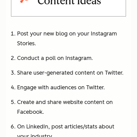
Content Ideas
Post your new blog on your Instagram
Stories.
Conduct a poll on Instagram.
Share user-generated content on Twitter.
Engage with audiences on Twitter.
Create and share website content on
Facebook.
On LinkedIn, post articles/stats about
your industry.