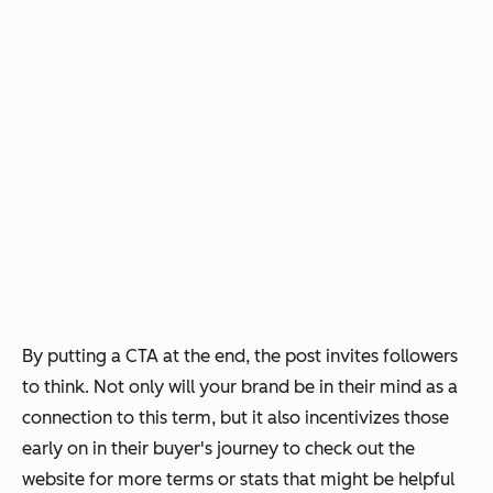
By putting a CTA at the end, the post invites followers
to think. Not only will your brand be in their mind as a
connection to this term, but it also incentivizes those
early on in their buyer's journey to check out the
website for more terms or stats that might be helpful