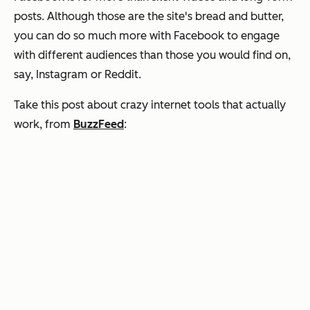
posts. Although those are the site's bread and butter,
you can do so much more with Facebook to engage
with different audiences than those you would find on,
say, Instagram or Reddit.
Take this post about crazy internet tools that actually
work, from
BuzzFeed
: