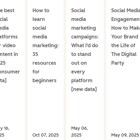
e best
How to
Social
Social Medi
cial
learn
media
Engagemen
dia
social
marketing
How to Mak
atforms
media
campaigns:
Your Brand
r video
marketing:
What I’d do
the Life of
ntent in
35
to stand
The Digital
25
resources
out on
Party
onsumer
for
every
ta]
beginners
platform
[new data]
y 16,
May 06,
25
Oct 07, 2025
2025
May 09, 2025