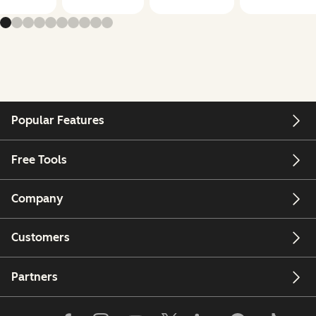
Popular Features
Free Tools
Company
Customers
Partners