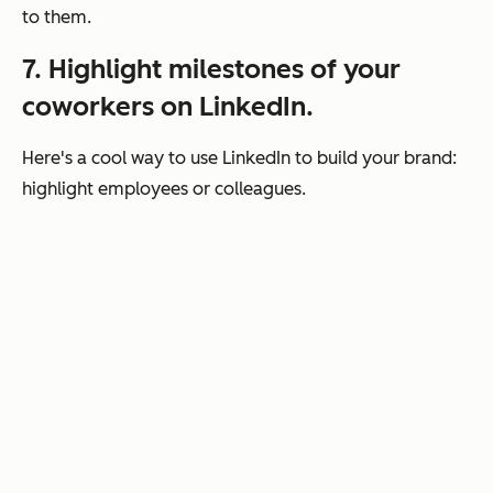
to them.
7. Highlight milestones of your
coworkers on LinkedIn.
Here's a cool way to use LinkedIn to build your brand:
highlight employees or colleagues.