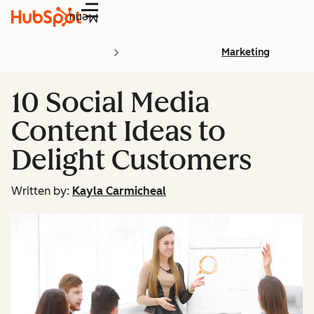
Menu
Marketing
10 Social Media
Content Ideas to
Delight Customers
Written by:
Kayla Carmicheal