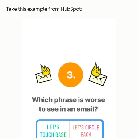
Take this example from HubSpot: