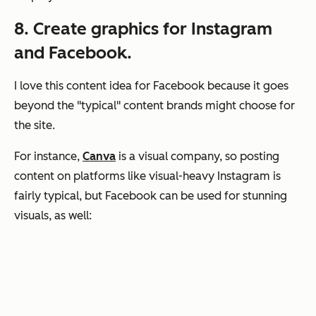
8. Create graphics for Instagram
and Facebook.
I love this content idea for Facebook because it goes
beyond the "typical" content brands might choose for
the site.
For instance,
Canva
is a visual company, so posting
content on platforms like visual-heavy Instagram is
fairly typical, but Facebook can be used for stunning
visuals, as well: