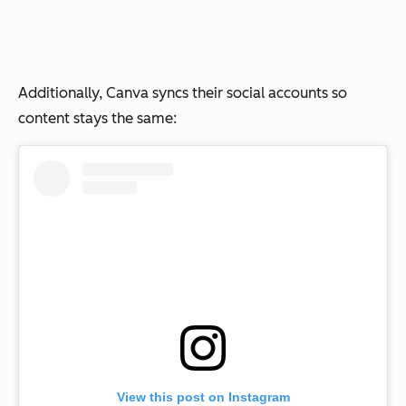
Additionally, Canva syncs their social accounts so
content stays the same:
View this post on Instagram