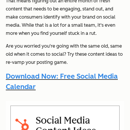
That means figuring out an entire month of fresh
content that needs to be engaging, stand out, and
make consumers identify with your brand on social
media. While that is a lot for a small team, it's even
more when you find yourself stuck in a rut.
Are you worried you're going with the same old, same
old when it comes to social? Try these content ideas to
re-vamp your posting game.
Download Now: Free Social Media
Calendar
Social Media