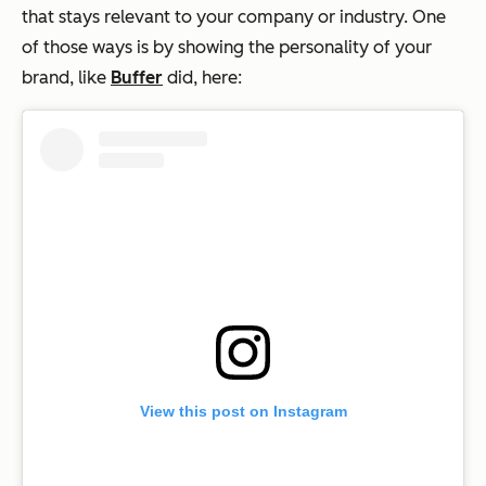
that stays relevant to your company or industry. One
of those ways is by showing the personality of your
brand, like
Buffer
did, here:
View this post on Instagram