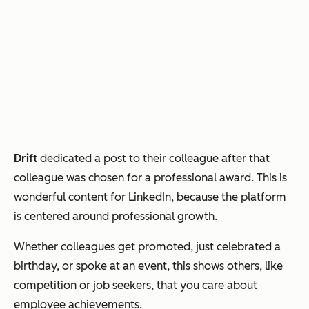
Drift
dedicated a post to their colleague after that
colleague was chosen for a professional award. This is
wonderful content for LinkedIn, because the platform
is centered around professional growth.
Whether colleagues get promoted, just celebrated a
birthday, or spoke at an event, this shows others, like
competition or job seekers, that you care about
employee achievements.