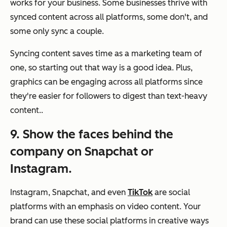
works for your business. Some businesses thrive with
synced content across all platforms, some don't, and
some only sync a couple.
Syncing content saves time as a marketing team of
one, so starting out that way is a good idea. Plus,
graphics can be engaging across all platforms since
they're easier for followers to digest than text-heavy
content..
9. Show the faces behind the
company on Snapchat or
Instagram.
Instagram, Snapchat, and even
TikTok
are social
platforms with an emphasis on video content. Your
brand can use these social platforms in creative ways