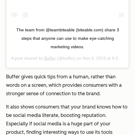
The team from @teambiteable (biteable.com) share 3
steps that anyone can use to make eye-catching
marketing videos.
A post shared by
Buffer
(@buffer) on
Nov 4, 2019 at 9:38am PST
Buffer gives quick tips from a human, rather than
words on a screen, which provides consumers with a
stronger sense of connection to the brand.
It also shows consumers that your brand knows how to
be social media literate, boosting reputation.
Especially if social media is a huge part of your
product, finding interesting ways to use its tools