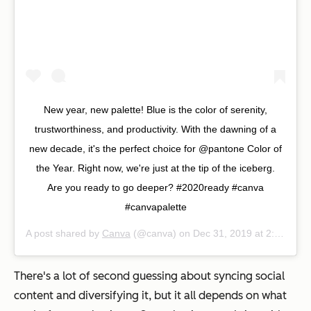
New year, new palette! Blue is the color of serenity,
trustworthiness, and productivity. With the dawning of a
new decade, it's the perfect choice for @pantone Color of
the Year. Right now, we're just at the tip of the iceberg.
Are you ready to go deeper? #2020ready #canva
#canvapalette
A post shared by
Canva
(@canva) on
Dec 31, 2019 at 2:02am PST
There's a lot of second guessing about syncing social
content and diversifying it, but it all depends on what