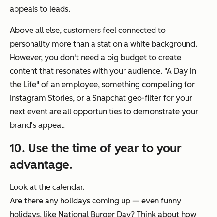
appeals to leads.
Above all else, customers feel connected to
personality more than a stat on a white background.
However, you don't need a big budget to create
content that resonates with your audience. "A Day in
the Life" of an employee, something compelling for
Instagram Stories, or a Snapchat geo-filter for your
next event are all opportunities to demonstrate your
brand's appeal.
10. Use the time of year to your
advantage.
Look at the calendar.
Are there any holidays coming up — even funny
holidays, like National Burger Day? Think about how