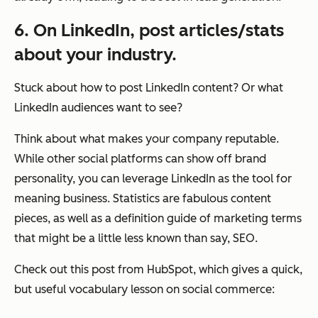
6. On LinkedIn, post articles/stats
about your industry.
Stuck about how to post LinkedIn content? Or what
LinkedIn audiences want to see?
Think about what makes your company reputable.
While other social platforms can show off brand
personality, you can leverage LinkedIn as the tool for
meaning business. Statistics are fabulous content
pieces, as well as a definition guide of marketing terms
that might be a little less known than say, SEO.
Check out this post from HubSpot, which gives a quick,
but useful vocabulary lesson on social commerce: