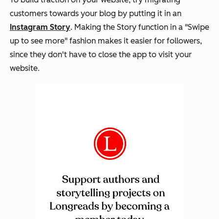
customers towards your blog by putting it in an
Instagram Story
. Making the Story function in a "Swipe
up to see more" fashion makes it easier for followers,
since they don't have to close the app to visit your
website.