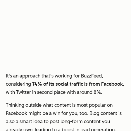
It's an approach that's working for BuzzFeed,
considering
74% of its social traffic is from Facebook
,
with Twitter in second place with around 8%.
Thinking outside what content is most popular on
Facebook might be a win for you, too. Blog content is
also a smart idea to post long-form content you
already own, leading to a boost in lead generation.