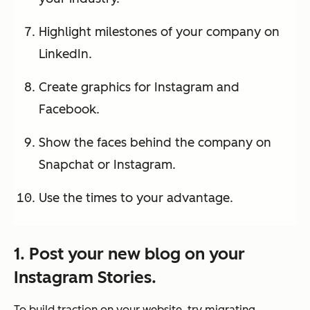
Highlight milestones of your company on
LinkedIn.
Create graphics for Instagram and
Facebook.
Show the faces behind the company on
Snapchat or Instagram.
Use the times to your advantage.
1. Post your new blog on your
Instagram Stories.
To build traction on your website, try migrating