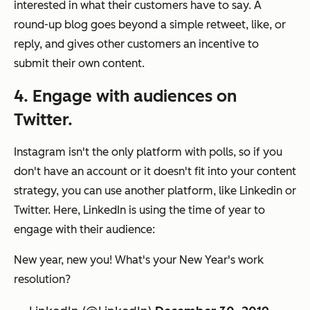
interested in what their customers have to say. A
round-up blog goes beyond a simple retweet, like, or
reply, and gives other customers an incentive to
submit their own content.
4. Engage with audiences on
Twitter.
Instagram isn't the only platform with polls, so if you
don't have an account or it doesn't fit into your content
strategy, you can use another platform, like Linkedin or
Twitter. Here, LinkedIn is using the time of year to
engage with their audience:
New year, new you! What's your New Year's work
resolution?