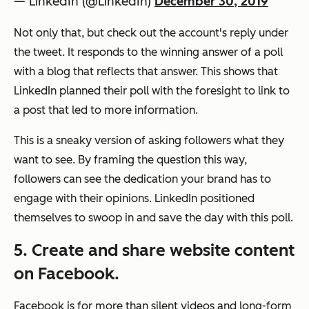
— LinkedIn (@LinkedIn)
December 30, 2019
Not only that, but check out the account's reply under
the tweet. It responds to the winning answer of a poll
with a blog that reflects that answer. This shows that
LinkedIn planned their poll with the foresight to link to
a post that led to more information.
This is a sneaky version of asking followers what they
want to see. By framing the question this way,
followers can see the dedication your brand has to
engage with their opinions. LinkedIn positioned
themselves to swoop in and save the day with this poll.
5. Create and share website content
on Facebook.
Facebook is for more than silent videos and long-form