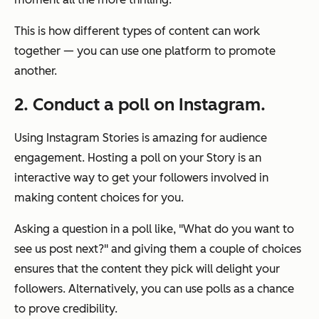
This is how different types of content can work
together — you can use one platform to promote
another.
2. Conduct a poll on Instagram.
Using Instagram Stories is amazing for audience
engagement. Hosting a poll on your Story is an
interactive way to get your followers involved in
making content choices for you.
Asking a question in a poll like,
"What do you want to
see us post next?"
and giving them a couple of choices
ensures that the content they pick will delight your
followers. Alternatively, you can use polls as a chance
to prove credibility.