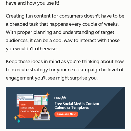
have and how you use it!
Creating fun content for consumers doesn't have to be
a dreaded task that happens every couple of weeks.
With proper planning and understanding of target
audiences, it can be a cool way to interact with those
you wouldn't otherwise.
Keep these ideas in mind as you're thinking about how
to execute strategy for your next campaign.he level of
engagement you'll see might surprise you.