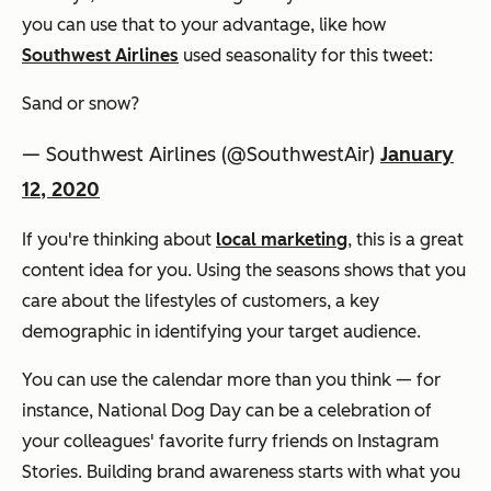
you can use that to your advantage, like how
Southwest Airlines
used seasonality for this tweet:
Sand or snow?
— Southwest Airlines (@SouthwestAir)
January
12, 2020
If you're thinking about
local marketing
, this is a great
content idea for you. Using the seasons shows that you
care about the lifestyles of customers, a key
demographic in identifying your target audience.
You can use the calendar more than you think — for
instance, National Dog Day can be a celebration of
your colleagues' favorite furry friends on Instagram
Stories. Building brand awareness starts with what you