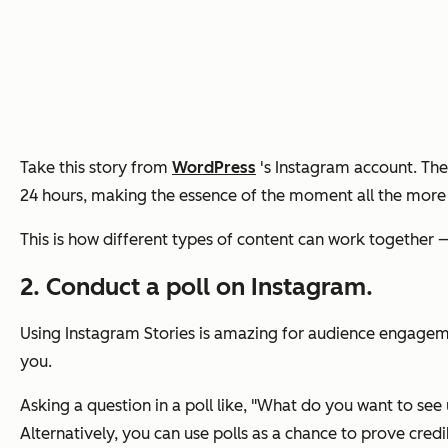
Take this story from
WordPress
's Instagram account. The 
24 hours, making the essence of the moment all the more t
This is how different types of content can work together
2. Conduct a poll on Instagram.
Using Instagram Stories is amazing for audience engagemen
you.
Asking a question in a poll like,
"What do you want to see 
Alternatively, you can use polls as a chance to prove credib