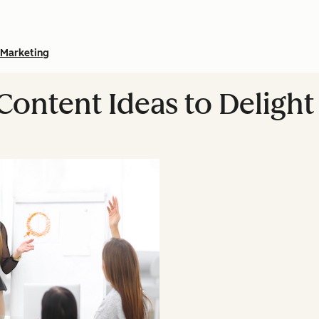
Marketing
 Content Ideas to Deligh