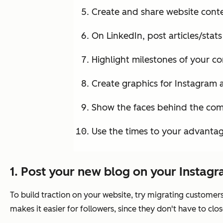
Create and share website cont
On LinkedIn, post articles/stat
Highlight milestones of your c
Create graphics for Instagram
Show the faces behind the co
Use the times to your advantag
1. Post your new blog on your Instagr
To build traction on your website, try migrating customers
makes it easier for followers, since they don't have to clos