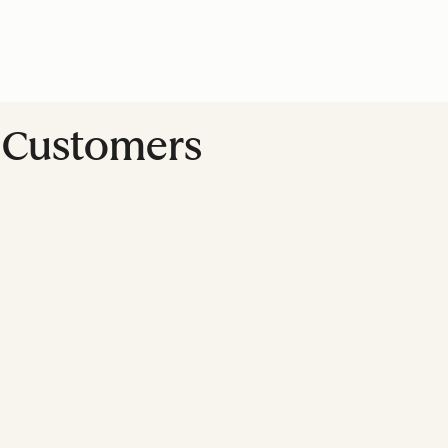
t Customers