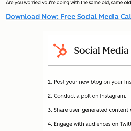
Are you worried you're going with the same old, same old
Download Now: Free Social Media Ca
Social Media
Post your new blog on your Ins
Conduct a poll on Instagram.
Share user-generated content o
Engage with audiences on Twitt