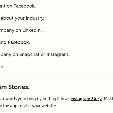
ent on Facebook.
s about your industry.
ompany on LinkedIn.
 and Facebook.
mpany on Snapchat or Instagram.
e.
am Stories.
 towards your blog by putting it in an
Instagram Story
. Mak
e the app to visit your website.