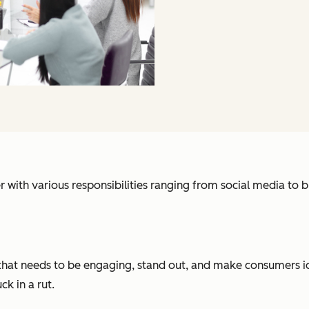
r with various responsibilities ranging from social media t
that needs to be engaging, stand out, and make consumers ide
ck in a rut.