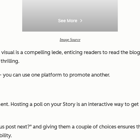
Image Source
visual is a compelling lede, enticing readers to read the blo
hrilling.
 — you can use one platform to promote another.
t. Hosting a poll on your Story is an interactive way to get
us post next?"
and giving them a couple of choices ensures tha
ility.