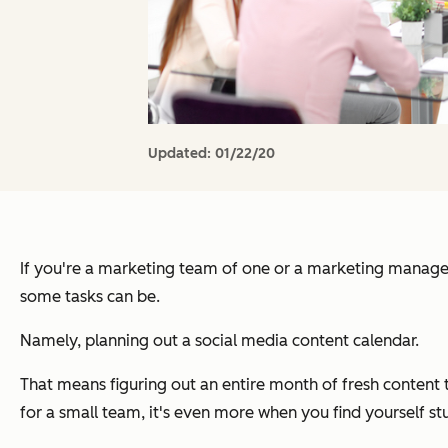
Updated:
01/22/20
If you're a marketing team of one or a marketing manage
some tasks can be.
Namely, planning out a social media content calendar.
That means figuring out an entire month of fresh content 
for a small team, it's even more when you find yourself stu