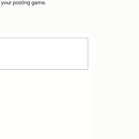
p your posting game.