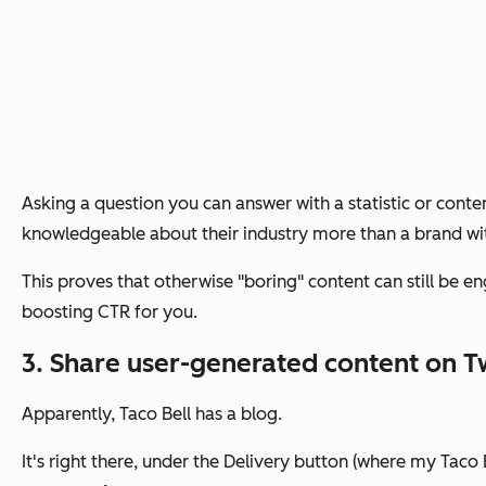
Asking a question you can answer with a statistic or conte
knowledgeable about their industry more than a brand wi
This proves that otherwise "boring" content can still be e
boosting CTR for you.
3. Share user-generated content on Tw
Apparently, Taco Bell has a blog.
It's right there, under the Delivery button (where my Taco B