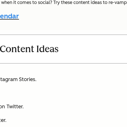
 when it comes to social? Try these content ideas to re-vam
lendar
 Content Ideas
tagram Stories.
n Twitter.
er.