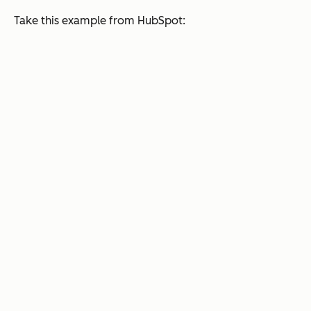
Take this example from HubSpot: