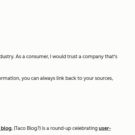
ndustry. As a consumer, I would trust a company that's
formation, you can always link back to your sources,
 blog
, (Taco Blog?) is a round-up celebrating
user-