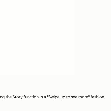
ing the Story function in a "Swipe up to see more" fashion