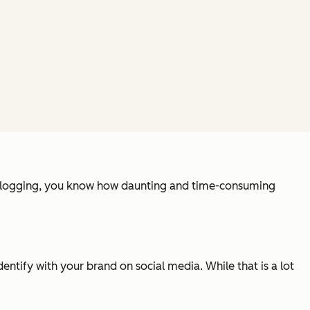
o blogging, you know how daunting and time-consuming
ntify with your brand on social media. While that is a lot