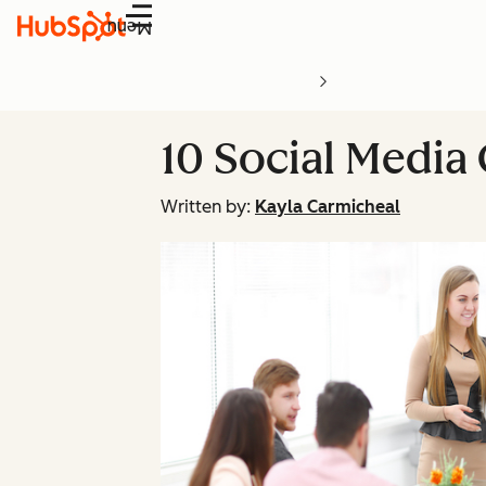
Menu
10 Social Media
Written by:
Kayla Carmicheal