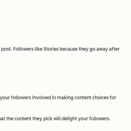
g post. Followers like Stories because they go away after
 your followers involved in making content choices for
t the content they pick will delight your followers.