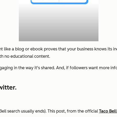
nt like a blog or ebook proves that your business knows its i
th no educational content.
ngaging in the way it's shared. And, if followers want more in
itter.
ell search usually ends). This post, from the official
Taco Bell