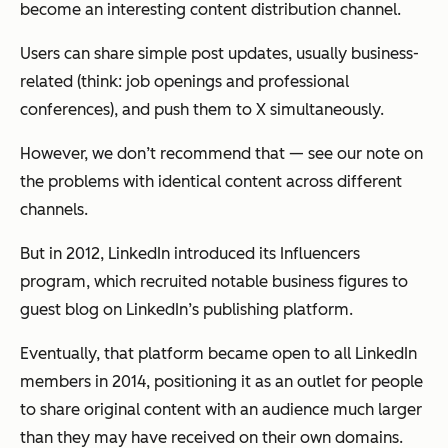
become an interesting content distribution channel.
Users can share simple post updates, usually business-
related (think: job openings and professional
conferences), and push them to X simultaneously.
However, we don’t recommend that — see our note on
the problems with identical content across different
channels.
But in 2012, LinkedIn introduced its Influencers
program, which recruited notable business figures to
guest blog on LinkedIn’s publishing platform.
Eventually, that platform became open to all LinkedIn
members in 2014, positioning it as an outlet for people
to share original content with an audience much larger
than they may have received on their own domains.