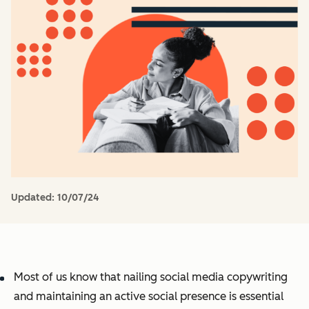
Updated:
10/07/24
Most of us know that nailing social media copywriting
and maintaining an active social presence is essential