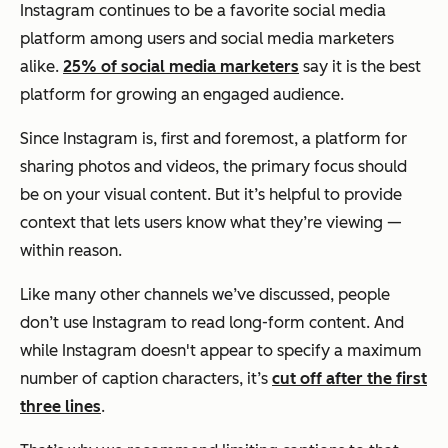
Instagram continues to be a favorite social media
platform among users and social media marketers
alike.
25% of social media marketers
say it is the best
platform for growing an engaged audience.
Since Instagram is, first and foremost, a platform for
sharing photos and videos, the primary focus should
be on your visual content. But it’s helpful to provide
context that lets users know what they’re viewing —
within reason.
Like many other channels we’ve discussed, people
don’t use Instagram to read long-form content. And
while Instagram doesn't appear to specify a maximum
number of caption characters, it’s
cut off after the first
three lines
.