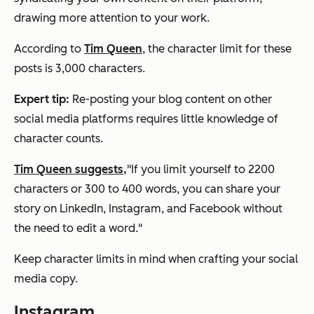
drawing more attention to your work.
According to
Tim Queen
, the character limit for these
posts is 3,000 characters.
Expert tip:
Re-posting your blog content on other
social media platforms requires little knowledge of
character counts.
Tim Queen suggests,
"If you limit yourself to 2200
characters or 300 to 400 words, you can share your
story on LinkedIn, Instagram, and Facebook without
the need to edit a word."
Keep character limits in mind when crafting your social
media copy.
Instagram