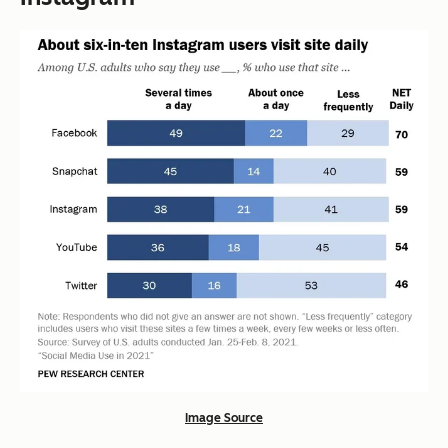
Image Source