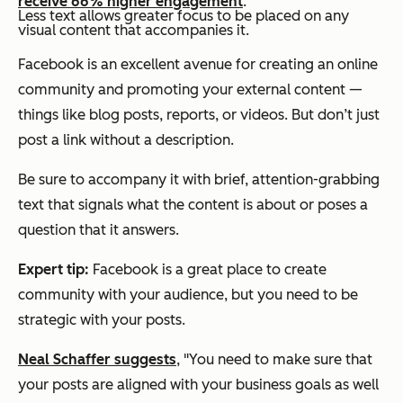
receive 66% higher engagement
.
Less text allows greater focus to be placed on any
visual content that accompanies it.
Facebook is an excellent avenue for creating an online
community and promoting your external content —
things like blog posts, reports, or videos. But don’t just
post a link without a description.
Be sure to accompany it with brief, attention-grabbing
text that signals what the content is about or poses a
question that it answers.
Expert tip:
Facebook is a great place to create
community with your audience, but you need to be
strategic with your posts.
Neal Schaffer suggests
, "You need to make sure that
your posts are aligned with your business goals as well