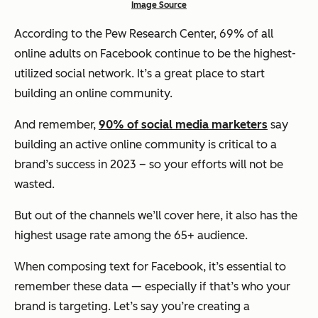
Image Source
According to the Pew Research Center, 69% of all
online adults on Facebook continue to be the highest-
utilized social network. It’s a great place to start
building an online community.
And remember,
90% of social media marketers
say
building an active online community is critical to a
brand’s success in 2023 – so your efforts will not be
wasted.
But out of the channels we’ll cover here, it also has the
highest usage rate among the 65+ audience.
When composing text for Facebook, it’s essential to
remember these data — especially if that’s who your
brand is targeting. Let’s say you’re creating a