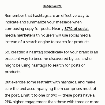
Image Source
Remember that hashtags are an effective way to
indicate and summarize your message when
composing copy for posts. Nearly
87% of social
media marketers
think users will use social media
instead of a search engine to search for products.
So, creating a hashtag specifically for your brand is an
excellent way to become discovered by users who
might be using hashtags to search for posts or
products.
But exercise
some
restraint with hashtags, and make
sure the text accompanying them comprises most of
the post. Limit it to one or two — these posts have a
21% higher engagement than those with three or more.