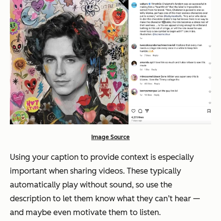
Image Source
Using your caption to provide context is especially
important when sharing videos. These typically
automatically play without sound, so use the
description to let them know what they can’t hear —
and maybe even motivate them to listen.