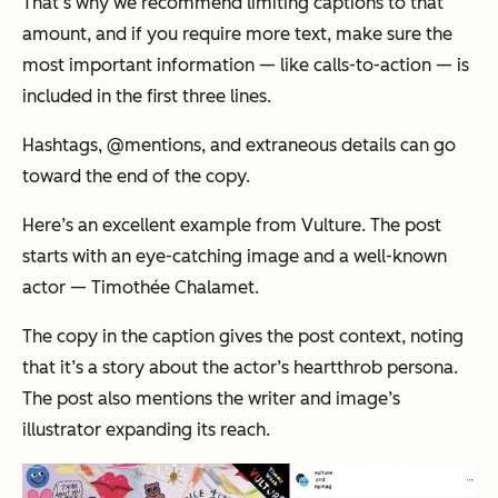
That’s why we recommend limiting captions to that
amount, and if you require more text, make sure the
most important information — like calls-to-action — is
included in the first three lines.
Hashtags, @mentions, and extraneous details can go
toward the end of the copy.
Here’s an excellent example from
Vulture.
The post
starts with an eye-catching image and a well-known
actor — Timothée Chalamet.
The copy in the caption gives the post context, noting
that it’s a story about the actor’s heartthrob persona.
The post also mentions the writer and image’s
illustrator expanding its reach.