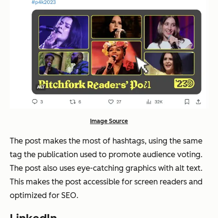
Image Source
The post makes the most of hashtags, using the same
tag the publication used to promote audience voting.
The post also uses eye-catching graphics with alt text.
This makes the post accessible for screen readers and
optimized for SEO.