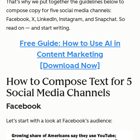
That’s why we put together the guidelines below to
compose copy for five social media channels:
Facebook, X, LinkedIn, Instagram, and Snapchat. So
read on — and start writing.
Free Guide: How to Use AI in
Content Marketing
[Download Now]
How to Compose Text for 5
Social Media Channels
Facebook
Let’s start with a look at Facebook’s audience: