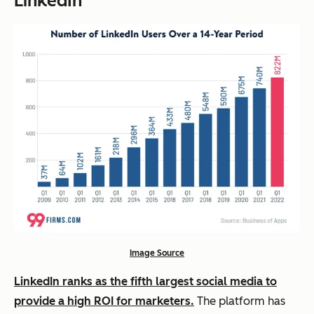
LinkedIn
Image Source
LinkedIn ranks as the fifth largest social media to
provide a high ROI for marketers.
The platform has