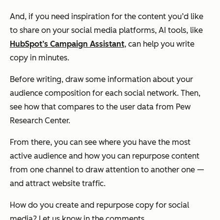
And, if you need inspiration for the content you’d like
to share on your social media platforms, AI tools, like
HubSpot’s Campaign Assistant
, can help you write
copy in minutes.
Before writing, draw some information about your
audience composition for each social network. Then,
see how that compares to the user data from Pew
Research Center.
From there, you can see where you have the most
active audience and how you can repurpose content
from one channel to draw attention to another one —
and attract website traffic.
How do you create and repurpose copy for social
media? Let us know in the comments.