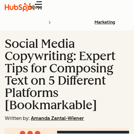
Menu
Marketing
Social Media
Copywriting: Expert
Tips for Composing
Text on 5 Different
Platforms
[Bookmarkable]
Written by:
Amanda Zantal-Wiener