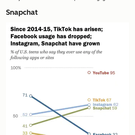
Snapchat