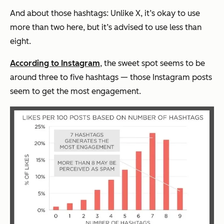
And about those hashtags: Unlike X, it’s okay to use
more than two here, but it’s advised to use less than
eight.
According to Instagram
, the sweet spot seems to be
around three to five hashtags — those Instagram posts
seem to get the most engagement.