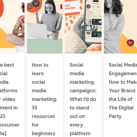
e best
How to
Social
Social Medi
cial
learn
media
Engagemen
dia
social
marketing
How to Mak
atforms
media
campaigns:
Your Brand
r video
marketing:
What I’d do
the Life of
ntent in
35
to stand
The Digital
25
resources
out on
Party
onsumer
for
every
ta]
beginners
platform