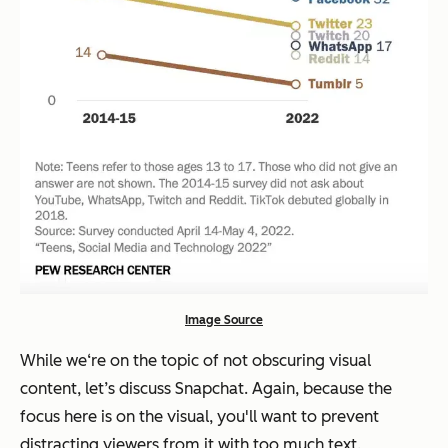
Image Source
While we‘re on the topic of not obscuring visual
content, let’s discuss Snapchat. Again, because the
focus here is on the visual, you'll want to prevent
distracting viewers from it with too much text.