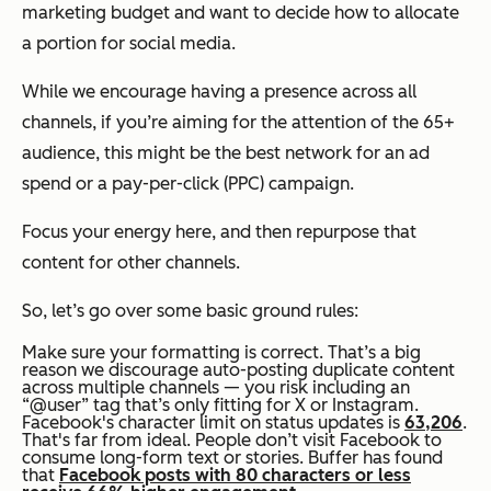
marketing budget and want to decide how to allocate
a portion for social media.
While we encourage having a presence across all
channels, if you’re aiming for the attention of the 65+
audience, this might be the best network for an ad
spend or a pay-per-click (PPC) campaign.
Focus your energy here, and then repurpose that
content for other channels.
So, let’s go over some basic ground rules:
Make sure your formatting is correct. That’s a big
reason we discourage auto-posting duplicate content
across multiple channels — you risk including an
“@user” tag that’s only fitting for X or Instagram.
Facebook's character limit on status updates is
63,206
.
That's far from ideal. People don’t visit Facebook to
consume long-form text or stories. Buffer has found
that
Facebook posts with 80 characters or less