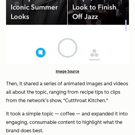
Image Source
Then, it shared a series of animated images and videos
all about the topic, ranging from recipe tips to clips
from the network’s show, "Cutthroat Kitchen."
It took a simple topic — coffee — and expanded it into
engaging, consumable content to highlight what the
brand does best.