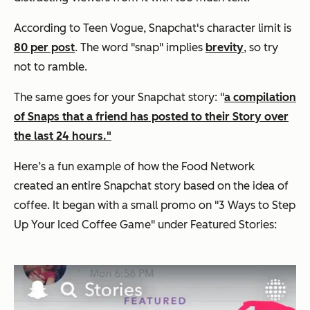
According to Teen Vogue, Snapchat's character limit is
80 per post
. The word "snap" implies
brevity
, so try
not to ramble.
The same goes for your Snapchat story: "
a compilation
of Snaps that a friend has posted to their Story over
the last 24 hours."
Here’s a fun example of how the Food Network
created an entire Snapchat story based on the idea of
coffee. It began with a small promo on "3 Ways to Step
Up Your Iced Coffee Game" under Featured Stories: