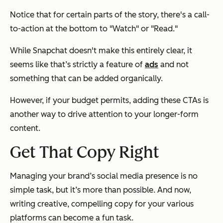
Notice that for certain parts of the story, there's a call-
to-action at the bottom to "Watch" or "Read."
While Snapchat doesn't make this entirely clear, it
seems like that’s strictly a feature of
ads
and not
something that can be added organically.
However, if your budget permits, adding these CTAs is
another way to drive attention to your longer-form
content.
Get That Copy Right
Managing your brand’s social media presence is no
simple task, but it’s more than possible. And now,
writing creative, compelling copy for your various
platforms can become a fun task.