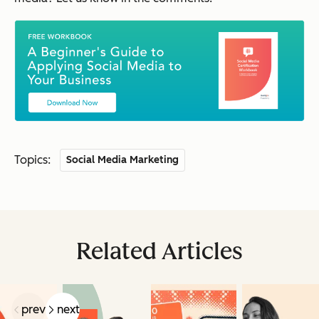
Topics:
Social Media Marketing
Related Articles
prev
next