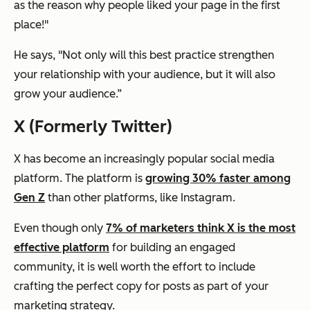
as the reason why people liked your page in the first
place!"
He says, "Not only will this
best
practice strengthen
your relationship with your audience, but it will also
grow your audience.”
X (Formerly Twitter)
X has become an increasingly popular social media
platform. The platform is
growing 30% faster among
Gen Z
than other platforms, like Instagram.
Even though only
7% of marketers think X is the most
effective platform
for building an engaged
community, it is well worth the effort to include
crafting the perfect copy for posts as part of your
marketing strategy.