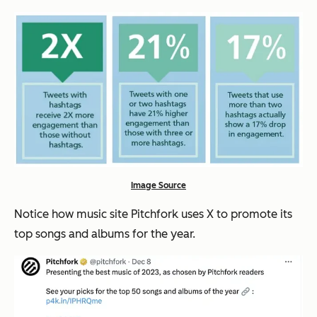
Image Source
Notice how music site Pitchfork uses X to promote its
top songs and albums for the year.