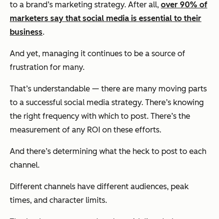
to a brand’s marketing strategy. After all,
over 90% of
marketers say that social media is essential to their
business
.
And yet, managing it continues to be a source of
frustration for many.
That’s understandable — there are many moving parts
to a successful social media strategy. There’s knowing
the right frequency with which to post. There’s the
measurement of any ROI on these efforts.
And there’s determining what the heck to post to each
channel.
Different channels have different audiences, peak
times, and character limits.