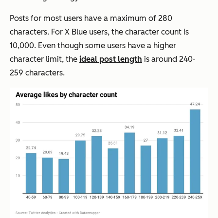
Posts for most users have a maximum of 280
characters. For X Blue users, the character count is
10,000. Even though some users have a higher
character limit, the
ideal post length
is around 240-
259 characters.