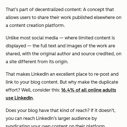
That’s part of decentralized content: A concept that
allows users to share their work published elsewhere on
a content creation platform.
Unlike most social media — where limited content is
displayed — the full text and images of the work are
shared, with the original author and source credited, on
a site different from its origin.
That makes LinkedIn an excellent place to re-post and
link to your blog content. But why make the duplicate
effort? Well, consider this:
16.4% of all online adults
use LinkedIn
.
Does your blog have that kind of reach? If it doesn’t,
you can reach LinkedIn’s larger audience by
syndicating your own content on their platform,