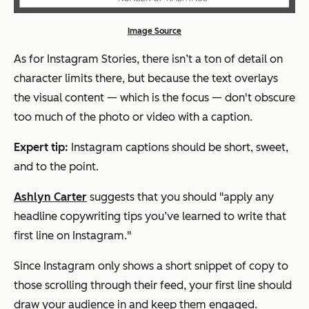
Image Source
As for Instagram Stories, there isn’t a ton of detail on
character limits there, but because the text overlays
the visual content — which is the focus — don't obscure
too much of the photo or video with a caption.
Expert tip:
Instagram captions should be short, sweet,
and to the point.
Ashlyn Carter
suggests that you should
"
apply any
headline copywriting tips you’ve learned to write that
first line on Instagram."
Since Instagram only shows a short snippet of copy to
those scrolling through their feed, your first line should
draw your audience in and keep them engaged.