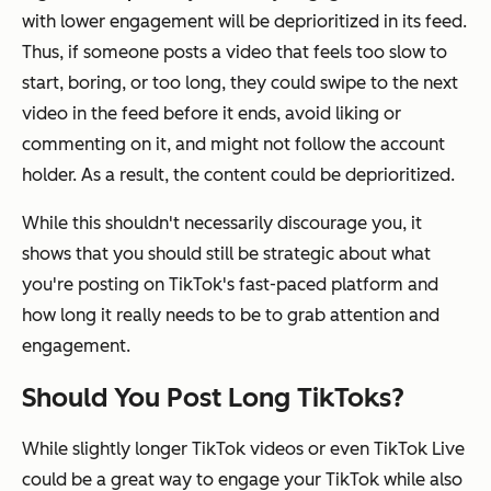
with lower engagement will be deprioritized in its feed.
Thus, if someone posts a video that feels too slow to
start, boring, or too long, they could swipe to the next
video in the feed before it ends, avoid liking or
commenting on it, and might not follow the account
holder. As a result, the content could be deprioritized.
While this shouldn't necessarily discourage you, it
shows that you should still be strategic about what
you're posting on TikTok's fast-paced platform and
how long it really needs to be to grab attention and
engagement.
Should You Post Long TikToks?
While slightly longer TikTok videos or even TikTok Live
could be a great way to engage your TikTok while also