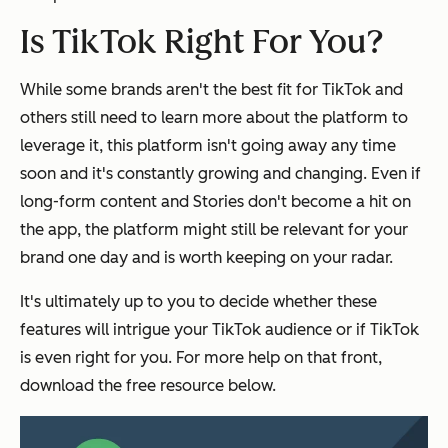
Is TikTok Right For You?
While some brands aren't the best fit for TikTok and
others still need to learn more about the platform to
leverage it, this platform isn't going away any time
soon and it's constantly growing and changing. Even if
long-form content and Stories don't become a hit on
the app, the platform might still be relevant for your
brand one day and is worth keeping on your radar.
It's ultimately up to you to decide whether these
features will intrigue your TikTok audience or if TikTok
is even right for you. For more help on that front,
download the free resource below.