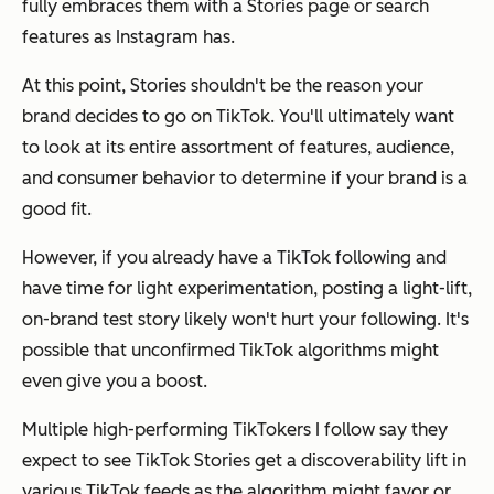
fully embraces them with a Stories page or search
features as Instagram has.
At this point, Stories shouldn't be the reason your
brand decides to go on TikTok. You'll ultimately want
to look at its entire assortment of features, audience,
and consumer behavior to determine if your brand is a
good fit.
However, if you already have a TikTok following and
have time for light experimentation, posting a light-lift,
on-brand test story likely won't hurt your following. It's
possible that unconfirmed TikTok algorithms might
even give you a boost.
Multiple high-performing TikTokers I follow say they
expect to see TikTok Stories get a discoverability lift in
various TikTok feeds as the algorithm might favor or