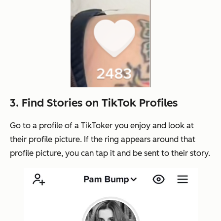
3. Find Stories on TikTok Profiles
Go to a profile of a TikToker you enjoy and look at
their profile picture. If the ring appears around that
profile picture, you can tap it and be sent to their story.