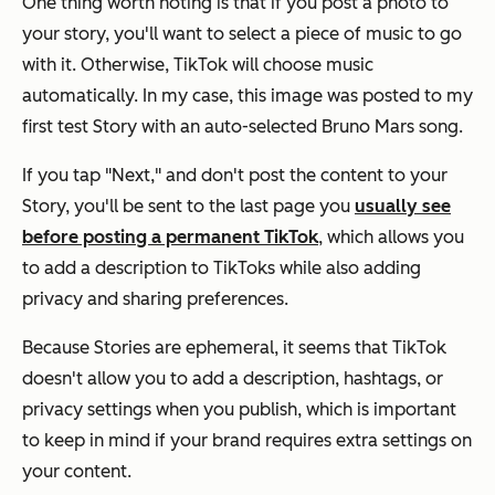
One thing worth noting is that if you post a photo to
your story, you'll want to select a piece of music to go
with it. Otherwise, TikTok will choose music
automatically. In my case, this image was posted to my
first test Story with an auto-selected Bruno Mars song.
If you tap "Next," and don't post the content to your
Story, you'll be sent to the last page you
usually see
before posting a permanent TikTok
, which allows you
to add a description to TikToks while also adding
privacy and sharing preferences.
Because Stories are ephemeral, it seems that TikTok
doesn't allow you to add a description, hashtags, or
privacy settings when you publish, which is important
to keep in mind if your brand requires extra settings on
your content.