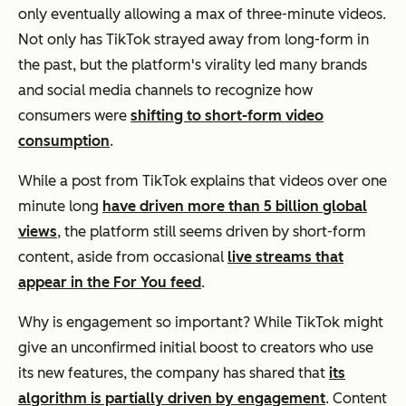
only eventually allowing a max of three-minute videos.
Not only has TikTok strayed away from long-form in
the past, but the platform's virality led many brands
and social media channels to recognize how
consumers were
shifting to short-form video
consumption
.
While a post from TikTok explains that videos over one
minute long
have driven more than 5 billion global
views
, the platform still seems driven by short-form
content, aside from occasional
live streams that
appear in the For You feed
.
Why is engagement so important? While TikTok might
give an unconfirmed initial boost to creators who use
its new features, the company has shared that
its
algorithm is partially driven by engagement
. Content