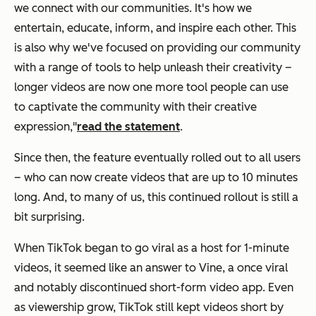
we connect with our communities. It's how we
entertain, educate, inform, and inspire each other. This
is also why we've focused on providing our community
with a range of tools to help unleash their creativity –
longer videos are now one more tool people can use
to captivate the community with their creative
expression,"
read the statement
.
Since then, the feature eventually rolled out to all users
– who can now create videos that are up to 10 minutes
long. And, to many of us, this continued rollout is still a
bit surprising.
When TikTok began to go viral as a host for 1-minute
videos, it seemed like an answer to Vine, a once viral
and notably discontinued short-form video app. Even
as viewership grow, TikTok still kept videos short by