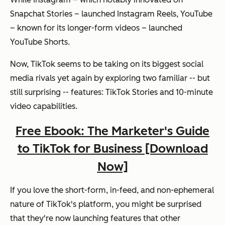
Snapchat Stories – launched Instagram Reels, YouTube
– known for its longer-form videos – launched
YouTube Shorts.
Now, TikTok seems to be taking on its biggest social
media rivals yet again by exploring two familiar -- but
still surprising -- features: TikTok Stories and 10-minute
video capabilities.
Free Ebook: The Marketer's Guide
to TikTok for Business [Download
Now]
If you love the short-form, in-feed, and non-ephemeral
nature of TikTok's platform, you might be surprised
that they're now launching features that other