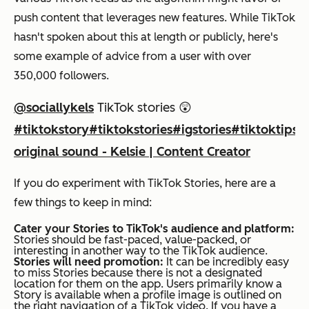
push content that leverages new features. While TikTok
hasn't spoken about this at length or publicly, here's
some example of advice from a user with over
350,000 followers.
@sociallykels
TikTok stories 😲
#tiktokstory
#tiktokstories
#igstories
#tiktoktips
#
original sound - Kelsie | Content Creator
If you do experiment with TikTok Stories, here are a
few things to keep in mind:
Cater your Stories to TikTok's audience and platform:
Stories should be fast-paced, value-packed, or
interesting in another way to the TikTok audience.
Stories will need promotion:
It can be incredibly easy
to miss Stories because there is not a designated
location for them on the app. Users primarily know a
Story is available when a profile image is outlined on
the right navigation of a TikTok video. If you have a