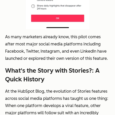
As many marketers already know, this pilot comes
after most major social media platforms including
Facebook, Twitter, Instagram, and even LinkedIn have
launched or explored their own version of this feature.
What's the Story with Stories?: A
Quick History
At the HubSpot Blog, the evolution of Stories features
across social media platforms has taught us one thing:
When one platform develops a viral feature, other
major platforms will follow suit with an incredibly