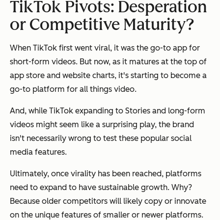
TikTok Pivots: Desperation
or Competitive Maturity?
When TikTok first went viral, it was the go-to app for
short-form videos. But now, as it matures at the top of
app store and website charts, it's starting to become a
go-to platform for all things video.
And, while TikTok expanding to Stories and long-form
videos might seem like a surprising play, the brand
isn't necessarily wrong to test these popular social
media features.
Ultimately, once virality has been reached, platforms
need to expand to have sustainable growth. Why?
Because older competitors will likely copy or innovate
on the unique features of smaller or newer platforms.