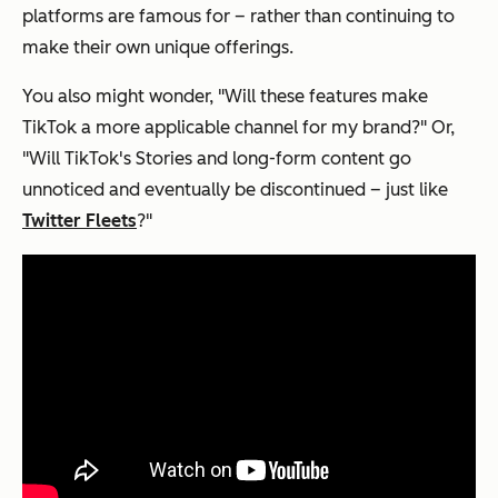
platforms are famous for – rather than continuing to
make their own unique offerings.
You also might wonder, "Will these features make
TikTok a more applicable channel for my brand?" Or,
"Will TikTok's Stories and long-form content go
unnoticed and eventually be discontinued – just like
Twitter Fleets
?"