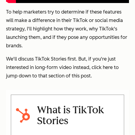
To help marketers try to determine if these features
will make a difference in their TikTok or social media
strategy, I'll highlight how they work, why TikTok's
launching them, and if they pose any opportunities for
brands.
We'll discuss TikTok Stories first. But, if you're just
interested in long-form video instead, click here to
jump down to that section of this post.
What is TikTok
Stories