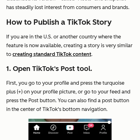
has steadily lost interest from consumers and brands.
How to Publish a TikTok Story
If you are in the U.S. or another country where the
feature is now available, creating a story is very similar
to
creating standard TikTok content
.
1. Open TikTok's Post tool.
First, you go to your profile and press the turquoise
plus (+) on your profile picture, or go to your feed and
press the Post button. You can also find a post button
in the center of TikTok's bottom navigation.