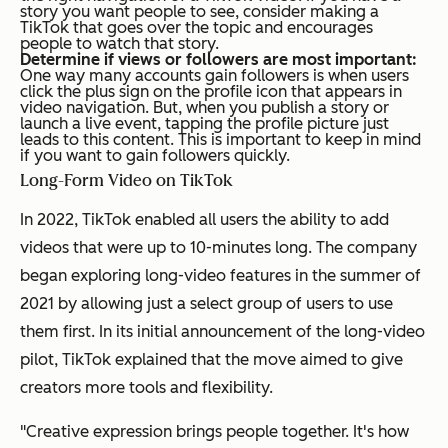
story you want people to see, consider making a
TikTok that goes over the topic and encourages
people to watch that story.
Determine if views or followers are most important:
One way many accounts gain followers is when users
click the plus sign on the profile icon that appears in
video navigation. But, when you publish a story or
launch a live event, tapping the profile picture just
leads to this content. This is important to keep in mind
if you want to gain followers quickly.
Long-Form Video on TikTok
In 2022, TikTok enabled all users the ability to add
videos that were up to 10-minutes long. The company
began exploring long-video features in the summer of
2021 by allowing just a select group of users to use
them first. In its initial announcement of the long-video
pilot, TikTok explained that the move aimed to give
creators more tools and flexibility.
"Creative expression brings people together. It's how