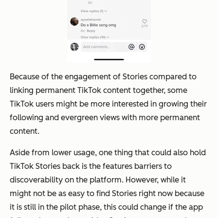
Because of the engagement of Stories compared to
linking permanent TikTok content together, some
TikTok users might be more interested in growing their
following and evergreen views with more permanent
content.
Aside from lower usage, one thing that could also hold
TikTok Stories back is the features barriers to
discoverability on the platform. However, while it
might not be as easy to find Stories right now because
it is still in the pilot phase, this could change if the app