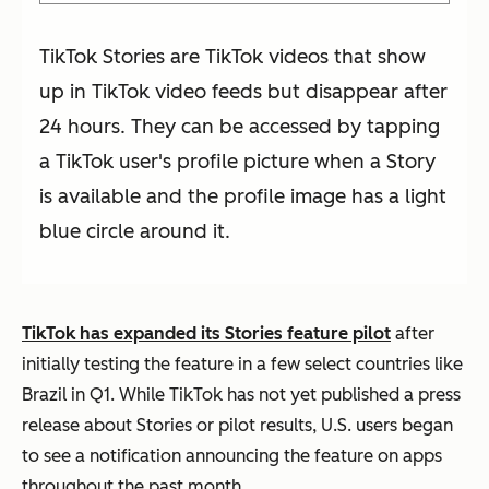
TikTok Stories are TikTok videos that show
up in TikTok video feeds but disappear after
24 hours. They can be accessed by tapping
a TikTok user's profile picture when a Story
is available and the profile image has a light
blue circle around it.
TikTok has expanded its Stories feature pilot
after
initially testing the feature in a few select countries like
Brazil in Q1. While TikTok has not yet published a press
release about Stories or pilot results, U.S. users began
to see a notification announcing the feature on apps
throughout the past month.