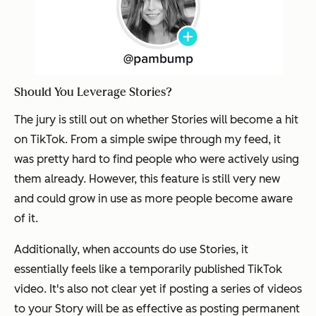
Should You Leverage Stories?
The jury is still out on whether Stories will become a hit
on TikTok. From a simple swipe through my feed, it
was pretty hard to find people who were actively using
them already. However, this feature is still very new
and could grow in use as more people become aware
of it.
Additionally, when accounts do use Stories, it
essentially feels like a temporarily published TikTok
video. It's also not clear yet if posting a series of videos
to your Story will be as effective as posting permanent