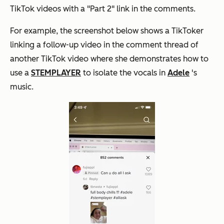
TikTok videos with a "Part 2" link in the comments.
For example, the screenshot below shows a TikToker
linking a follow-up video in the comment thread of
another TikTok video where she demonstrates how to
use a
STEMPLAYER
to isolate the vocals in
Adele
's
music.