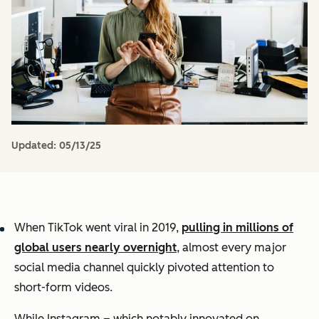
Updated:
05/13/25
When TikTok went viral in 2019,
pulling in millions of
global users nearly overnight
, almost every major
social media channel quickly pivoted attention to
short-form videos.
While Instagram – which notably innovated on