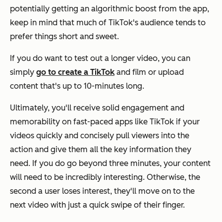
potentially getting an algorithmic boost from the app,
keep in mind that much of TikTok's audience tends to
prefer things short and sweet.
If you do want to test out a longer video, you can
simply
go to create a TikTok
and film or upload
content that's up to 10-minutes long.
Ultimately, you'll receive solid engagement and
memorability on fast-paced apps like TikTok if your
videos quickly and concisely pull viewers into the
action and give them all the key information they
need. If you do go beyond three minutes, your content
will need to be incredibly interesting. Otherwise, the
second a user loses interest, they'll move on to the
next video with just a quick swipe of their finger.