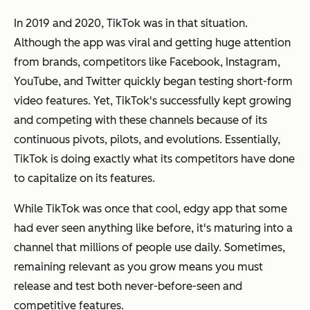
In 2019 and 2020, TikTok was in that situation.
Although the app was viral and getting huge attention
from brands, competitors like Facebook, Instagram,
YouTube, and Twitter quickly began testing short-form
video features. Yet, TikTok's successfully kept growing
and competing with these channels because of its
continuous pivots, pilots, and evolutions. Essentially,
TikTok is doing exactly what its competitors have done
to capitalize on its features.
While TikTok was once that cool, edgy app that some
had ever seen anything like before, it's maturing into a
channel that millions of people use daily. Sometimes,
remaining relevant as you grow means you must
release and test both never-before-seen and
competitive features.