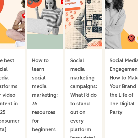
e best
How to
Social
Social Medi
cial
learn
media
Engagemen
dia
social
marketing
How to Mak
atforms
media
campaigns:
Your Brand
r video
marketing:
What I’d do
the Life of
ntent in
35
to stand
The Digital
25
resources
out on
Party
onsumer
for
every
ta]
beginners
platform