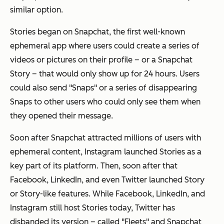
similar option.
Stories began on Snapchat, the first well-known
ephemeral app where users could create a series of
videos or pictures on their profile – or a Snapchat
Story – that would only show up for 24 hours. Users
could also send "Snaps" or a series of disappearing
Snaps to other users who could only see them when
they opened their message.
Soon after Snapchat attracted millions of users with
ephemeral content, Instagram launched Stories as a
key part of its platform. Then, soon after that
Facebook, LinkedIn, and even Twitter launched Story
or Story-like features. While Facebook, LinkedIn, and
Instagram still host Stories today, Twitter has
disbanded its version – called "Fleets" and Snapchat