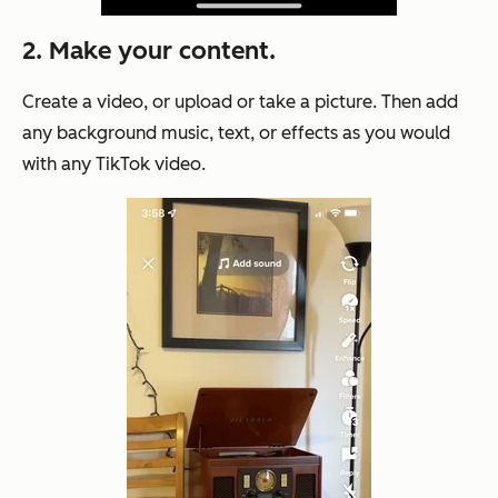
2. Make your content.
Create a video, or upload or take a picture. Then add
any background music, text, or effects as you would
with any TikTok video.