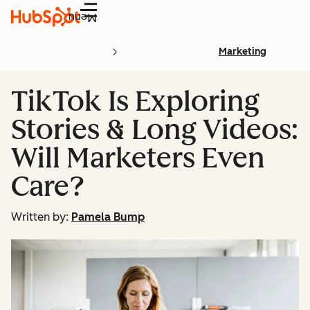
Menu
Marketing
TikTok Is Exploring
Stories & Long Videos:
Will Marketers Even
Care?
Written by:
Pamela Bump