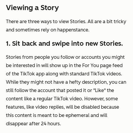
Viewing a Story
There are three ways to view Stories. All are a bit tricky
and sometimes rely on happenstance.
1. Sit back and swipe into new Stories.
Stories from people you follow or accounts you might
be interested in will show up in the For You page feed
of the TikTok app along with standard TikTok videos.
While they might not have a hefty description, you can
still follow the account that posted it or "Like" the
content like a regular TikTok video. However, some
features, like video replies, will be disabled because
this content is meant to be ephemeral and will
disappear after 24 hours.