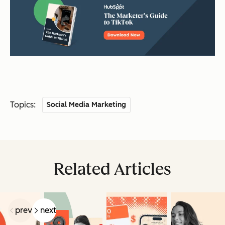
Topics:
Social Media Marketing
Related Articles
prev
next