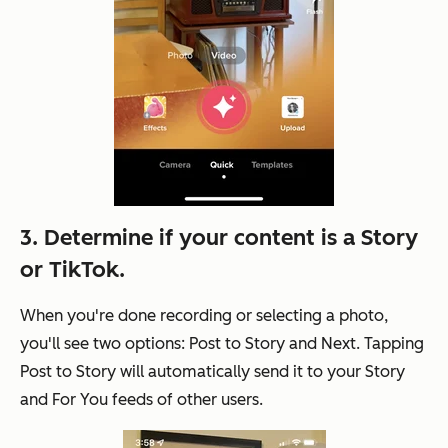
3. Determine if your content is a Story
or TikTok.
When you're done recording or selecting a photo,
you'll see two options: Post to Story and Next. Tapping
Post to Story will automatically send it to your Story
and For You feeds of other users.