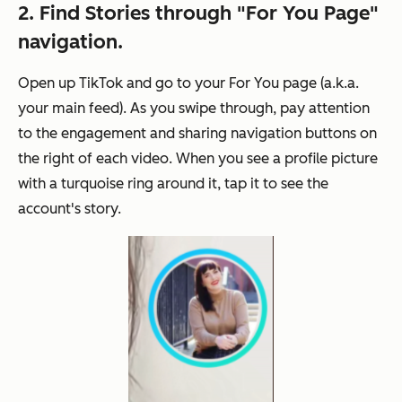
2. Find Stories through "For You Page"
navigation.
Open up TikTok and go to your For You page (a.k.a.
your main feed). As you swipe through, pay attention
to the engagement and sharing navigation buttons on
the right of each video. When you see a profile picture
with a turquoise ring around it, tap it to see the
account's story.