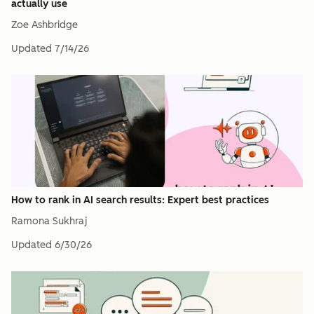
actually use
Zoe Ashbridge
Updated
7/14/26
How to rank in AI search results: Expert best practices
Ramona Sukhraj
Updated
6/30/26