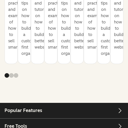
practices
tips
and
practices
tips
and
practices
tips
and
and
on
tutorials
and
on
tutorials
and
on
tutorial
examples
how
on
examples
how
on
examples
how
on
of
to
how
of
to
how
of
to
how
how
build
to
how
build
to
how
build
to
to
a
build
to
a
build
to
a
build
sell
customer-
better
sell
customer-
better
sell
customer-
better
smarter
first
websites
smarter
first
websites
smarter
first
website
organization
organization
organization
Popular Features
Free Tools