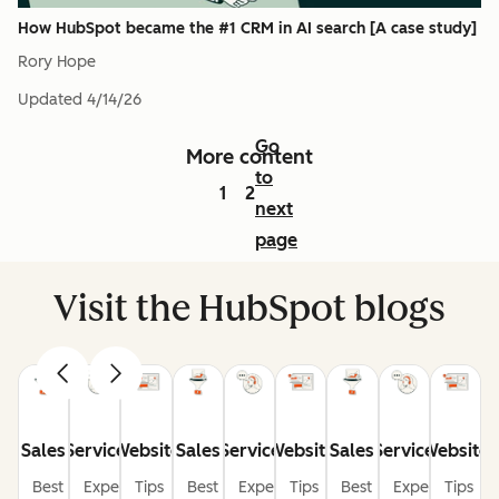
How HubSpot became the #1 CRM in AI search [A case study]
Rory Hope
Updated
4/14/26
Go
More content
to
1
2
next
page
Visit the HubSpot blogs
Sales
Service
Website
Sales
Service
Website
Sales
Service
Website
Best
Expert
Tips
Best
Expert
Tips
Best
Expert
Tips