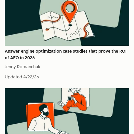
Answer engine optimization case studies that prove the ROI
of AEO in 2026
Jenny Romanchuk
Updated
4/22/26