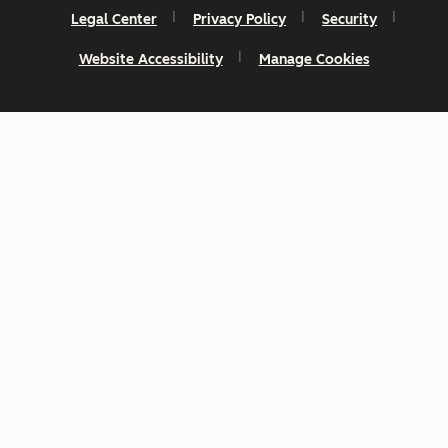
Legal Center
Privacy Policy
Security
Website Accessibility
Manage Cookies