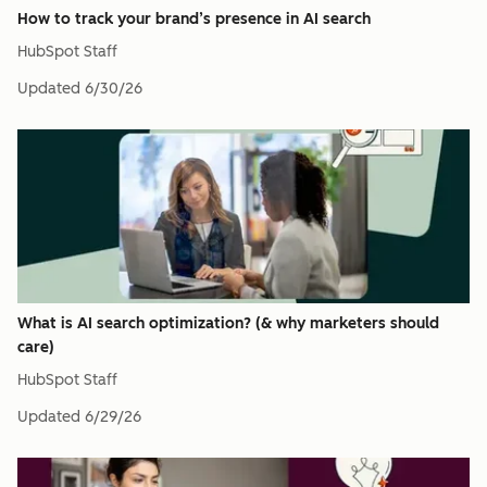
How to track your brand’s presence in AI search
HubSpot Staff
Updated
6/30/26
What is AI search optimization? (& why marketers should
care)
HubSpot Staff
Updated
6/29/26