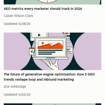
AEO metrics every marketer should track in 2026
Cassie Wilson Clark
Updated
4/28/26
The future of generative engine optimization: How 5 GEO
trends reshape loop and inbound marketing
Zoe Ashbridge
Updated
4/22/26