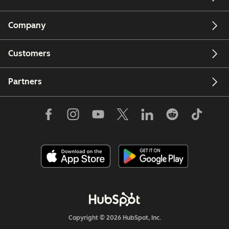
Company
Customers
Partners
Copyright © 2026 HubSpot, Inc.