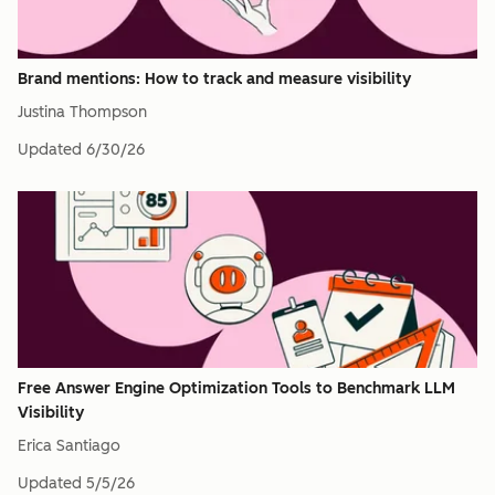
Brand mentions: How to track and measure visibility
Justina Thompson
Updated
6/30/26
Free Answer Engine Optimization Tools to Benchmark LLM
Visibility
Erica Santiago
Updated
5/5/26