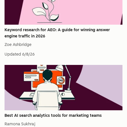
Keyword research for AEO: A guide for winning answer
engine traffic in 2026
Zoe Ashbridge
Updated
6/8/26
Best AI search analytics tools for marketing teams
Ramona Sukhraj