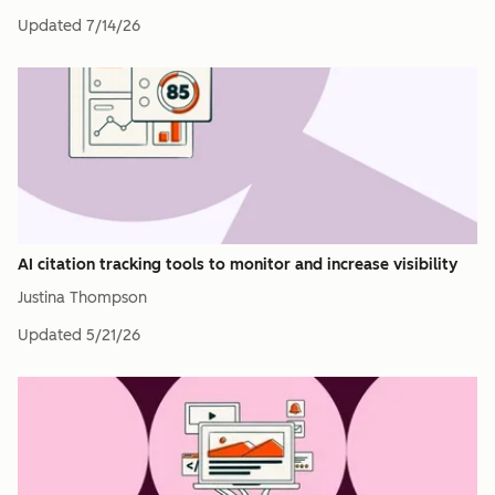
Updated
7/14/26
AI citation tracking tools to monitor and increase visibility
Justina Thompson
Updated
5/21/26