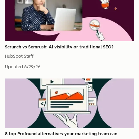
Scrunch vs Semrush: AI visibility or traditional SEO?
HubSpot Staff
Updated
6/29/26
8 top Profound alternatives your marketing team can