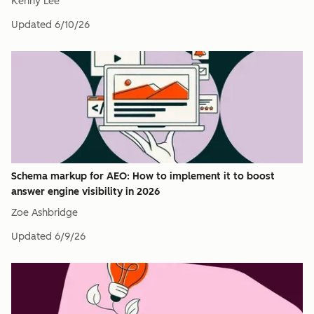
Kenny Lee
Updated
6/10/26
Schema markup for AEO: How to implement it to boost
answer engine visibility in 2026
Zoe Ashbridge
Updated
6/9/26