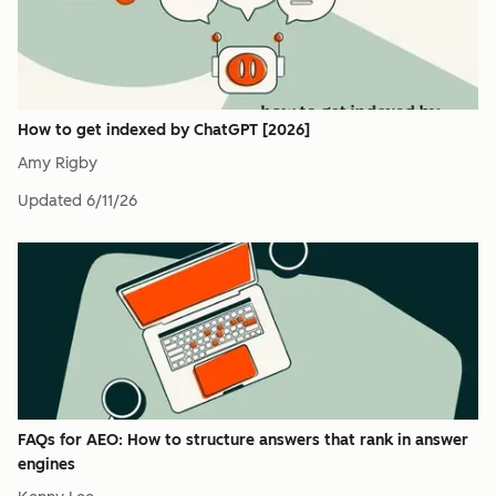
How to get indexed by ChatGPT [2026]
Amy Rigby
Updated
6/11/26
FAQs for AEO: How to structure answers that rank in answer
engines