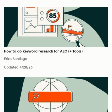
How to do keyword research for AEO (+ Tools)
Erica Santiago
Updated
4/28/26