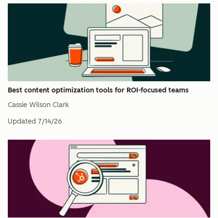
Best content optimization tools for ROI-focused teams
Cassie Wilson Clark
Updated
7/14/26