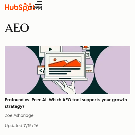
Menu
AEO
Profound vs. Peec AI: Which AEO tool supports your growth
strategy?
Zoe Ashbridge
Updated
7/15/26