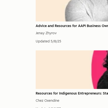
Advice and Resources for AAPI Business Ow
Jenay Zhyrov
Updated
5/8/25
Resources for Indigenous Entrepreneurs: Sta
Chez Oxendine