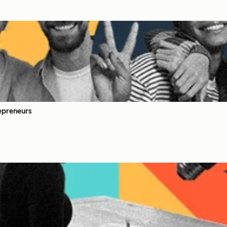
epreneurs