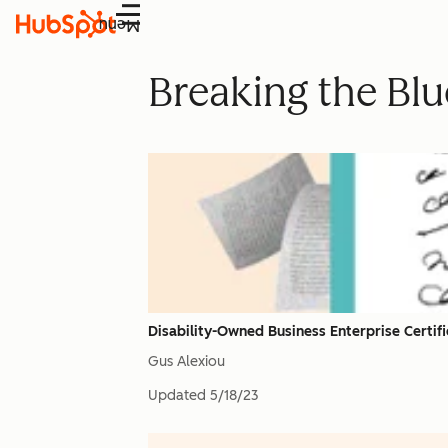
Menu
Breaking the Blue
Disability-Owned Business Enterprise Certif
Gus Alexiou
Updated
5/18/23