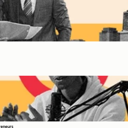
reneurs