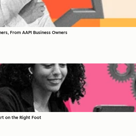
ners, From AAPI Business Owners
rt on the Right Foot