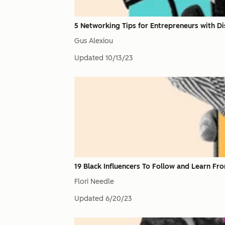
5 Networking Tips for Entrepreneurs with Dis
Gus Alexiou
Updated
10/13/23
19 Black Influencers To Follow and Learn Fr
Flori Needle
Updated
6/20/23