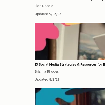
Flori Needle
Updated
9/26/23
13 Social Media Strategies & Resources for
Brianna Rhodes
Updated
8/2/21