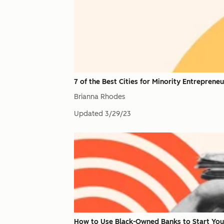
7 of the Best Cities for Minority Entrepreneu
Brianna Rhodes
Updated
3/29/23
How to Use Black-Owned Banks to Start You