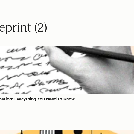
print (2)
ication: Everything You Need to Know