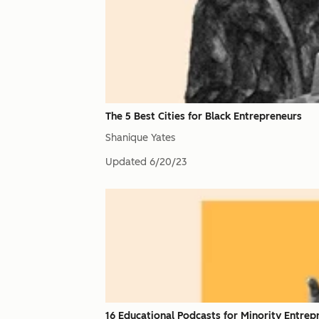
The 5 Best Cities for Black Entrepreneurs
Shanique Yates
Updated
6/20/23
16 Educational Podcasts for Minority Entrep