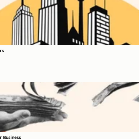
rs
r Business