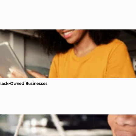
 Black-Owned Businesses