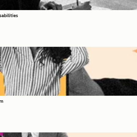
abilities
om