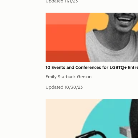
Updated
11/1/23
10 Events and Conferences for LGBTQ+ Entr
Emily Starbuck Gerson
Updated
10/30/23