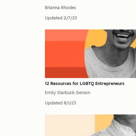
Brianna Rhodes
Updated
2/7/23
12 Resources for LGBTQ Entrepreneurs
Emily Starbuck Gerson
Updated
8/1/23