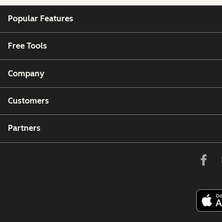
Popular Features
Free Tools
Company
Customers
Partners