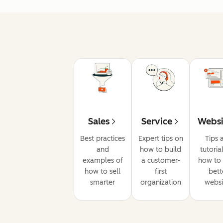
Sales
Service
Websi
Best practices
Expert tips on
Tips 
and
how to build
tutoria
examples of
a customer-
how to 
how to sell
first
bett
smarter
organization
websi