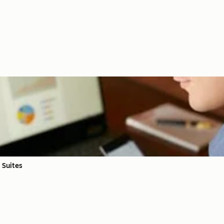
 Suites