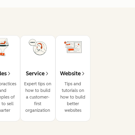
les
Service
Website
practices
Expert tips on
Tips and
and
how to build
tutorials on
ples of
a customer-
how to build
to sell
first
better
arter
organization
websites