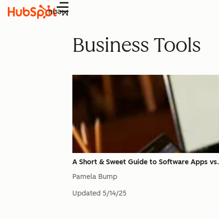
Menu
Business Tools
A Short & Sweet Guide to Software Apps vs.
Pamela Bump
Updated
5/14/25