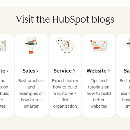
Visit the HubSpot blogs
te
Sales
Service
Website
Sa
and
Best practices
Expert tips on
Tips and
Best 
ls on
and
how to build
tutorials on
build
examples of
a customer-
how to build
exam
er
how to sell
first
better
how 
tes
smarter
organization
websites
sm