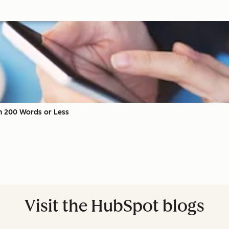
 in 200 Words or Less
Visit the HubSpot blogs