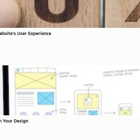
ebsite's User Experience
en Your Design