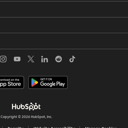
Copyright © 2026 HubSpot, Inc.