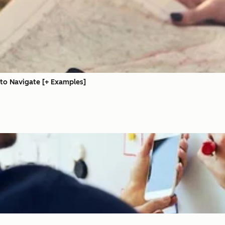
 to Navigate [+ Examples]