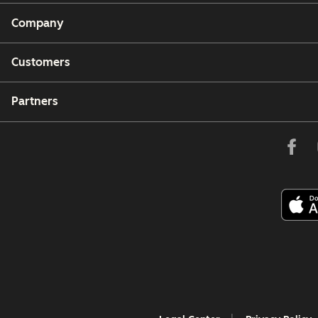
Company
Customers
Partners