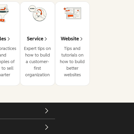
les
Service
Website
practices
Expert tips on
Tips and
and
how to build
tutorials on
ples of
a customer-
how to build
to sell
first
better
arter
organization
websites