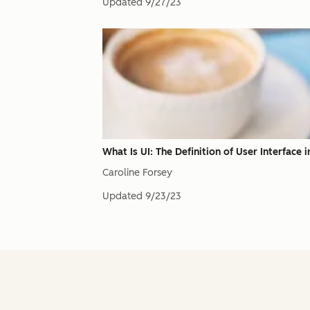
Updated
9/27/23
What Is UI: The Definition of User Interface
Caroline Forsey
Updated
9/23/23