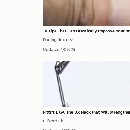
10 Tips That Can Drastically Improve Your W
Darling Jimenez
Updated
1/29/25
Fitts's Law: The UX Hack that Will Strength
Clifford Chi