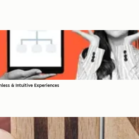
less & Intuitive Experiences