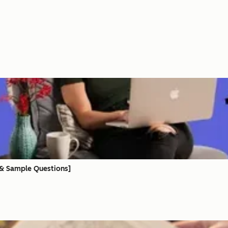
e
 & Sample Questions]