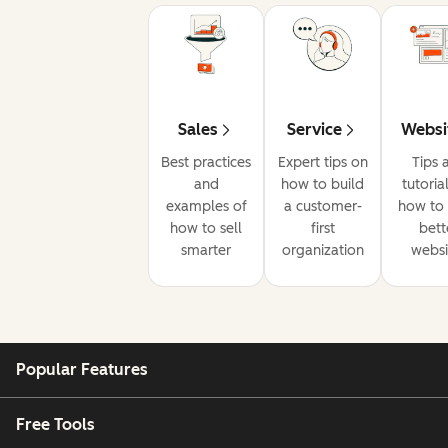
Sales
Service
Websi
Best practices
Expert tips on
Tips 
and
how to build
tutoria
examples of
a customer-
how to 
how to sell
first
bett
smarter
organization
websi
Popular Features
Free Tools