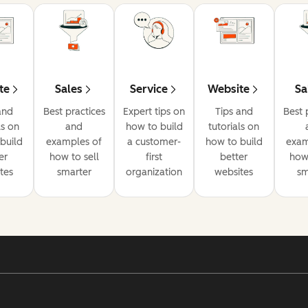
te
Sales
Service
Website
Sa
and
Best practices
Expert tips on
Tips and
Best 
ls on
and
how to build
tutorials on
build
examples of
a customer-
how to build
exam
er
how to sell
first
better
how 
tes
smarter
organization
websites
sm