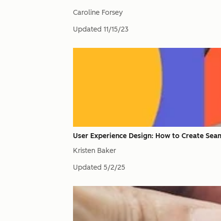
Caroline Forsey
Updated
11/15/23
User Experience Design: How to Create Seam
Kristen Baker
Updated
5/2/25