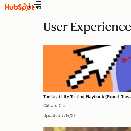
Menu
User Experienc
The Usability Testing Playbook [Expert Tips
Clifford Chi
Updated
7/14/26