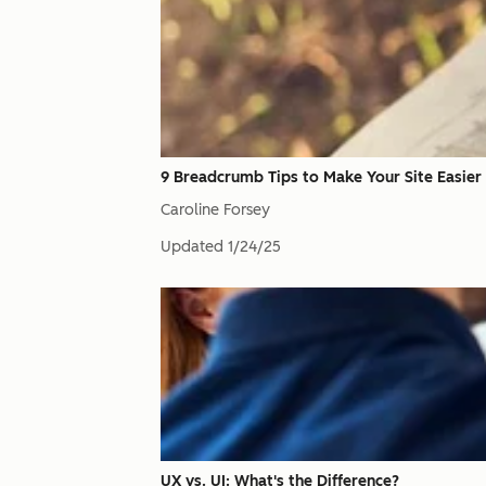
9 Breadcrumb Tips to Make Your Site Easier
Caroline Forsey
Updated
1/24/25
UX vs. UI: What's the Difference?