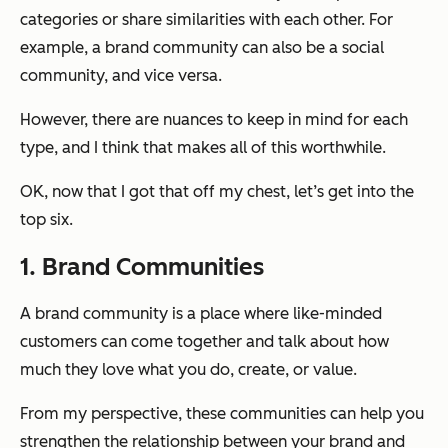
categories or share similarities with each other. For
example, a brand community can also be a social
community, and vice versa.
However, there are nuances to keep in mind for each
type, and I think that makes all of this worthwhile.
OK, now that I got that off my chest, let’s get into the
top six.
1. Brand Communities
A brand community is a place where like-minded
customers can come together and talk about how
much they love what you do, create, or value.
From my perspective, these communities can help you
strengthen the relationship between your brand and