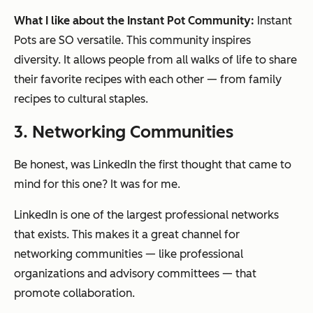
What I like about the Instant Pot Community:
Instant
Pots are SO versatile. This community inspires
diversity. It allows people from all walks of life to share
their favorite recipes with each other — from family
recipes to cultural staples.
3. Networking Communities
Be honest, was LinkedIn the first thought that came to
mind for this one? It was for me.
LinkedIn is one of the largest professional networks
that exists. This makes it a great channel for
networking communities — like professional
organizations and advisory committees — that
promote collaboration.