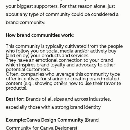
your biggest supporters. For that reason alone, just
about any type of community could be considered a
brand community.
How brand communities work:
This community is typically cultivated from the people
who follow you on social media and/or actively buy
(and enjoy) your products and services.
They have an emotional connection to your brand
which inspires brand loyalty and advocacy to other
potential customers.
Often, companies who leverage this community type
offer incentives for sharing or creating brand-related
content (e.g., showing others how to use their favorite
products).
Best for:
Brands of all sizes and across industries,
especially those with a strong brand identity
Example:
Canva Design Community
(Brand
Community for Canva Designers)