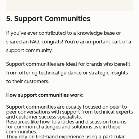
5. Support Communities
If you’ve ever contributed to a knowledge base or
shared an FAQ, congrats! You’re an important part of a
support community.
Support communities are ideal for brands who benefit
from offering technical guidance or strategic insights
to their customers.
How support communities work:
Support communities are usually focused on peer-to-
peer conversations with support from technical experts
and customer success specialists.
Resources like how-to articles and discussion forums
for common challenges and solutions live in these
communities.
They rely on first-hand experience using a particular