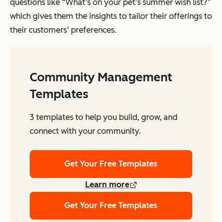
questions like “What’s on your pet’s summer wish list?”
which gives them the insights to tailor their offerings to
their customers’ preferences.
Community Management
Templates
3 templates to help you build, grow, and
connect with your community.
Get Your Free Templates
Learn more
Get Your Free Templates