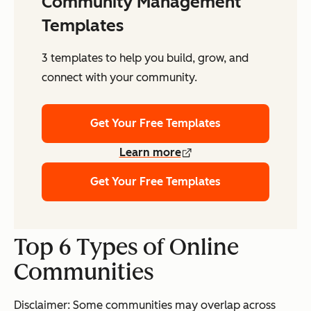
Community Management
Templates
3 templates to help you build, grow, and
connect with your community.
Get Your Free Templates
Learn more
Get Your Free Templates
Top 6 Types of Online
Communities
Disclaimer: Some communities may overlap across