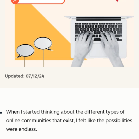
Updated:
07/12/24
When I started thinking about the different types of
online communities that exist, I felt like the possibilities
were endless.