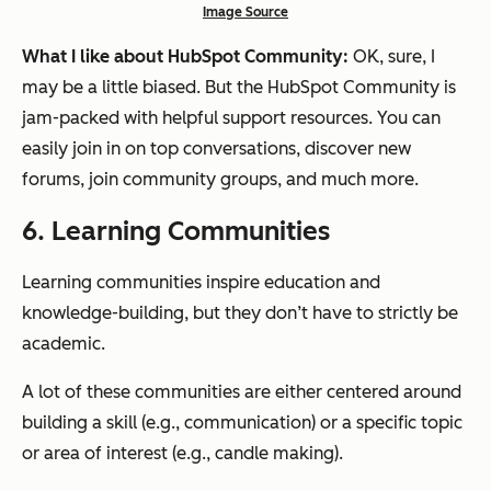
Image Source
What I like about HubSpot Community:
OK, sure, I
may be a little biased. But the HubSpot Community is
jam-packed with helpful support resources. You can
easily join in on top conversations, discover new
forums, join community groups, and much more.
6. Learning Communities
Learning communities inspire education and
knowledge-building, but they don’t have to strictly be
academic.
A lot of these communities are either centered around
building a skill (e.g., communication) or a specific topic
or area of interest (e.g., candle making).