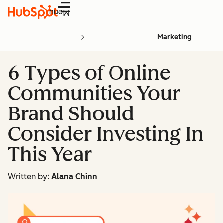
Menu
Marketing
6 Types of Online
Communities Your
Brand Should
Consider Investing In
This Year
Written by:
Alana Chinn