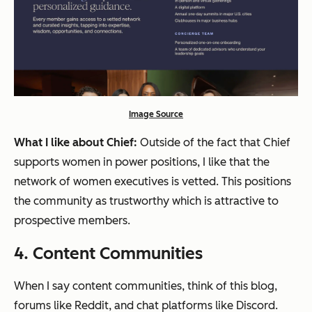
Image Source
What I like about Chief:
Outside of the fact that Chief
supports women in power positions, I like that the
network of women executives is vetted. This positions
the community as trustworthy which is attractive to
prospective members.
4. Content Communities
When I say content communities, think of this blog,
forums like Reddit, and chat platforms like Discord.