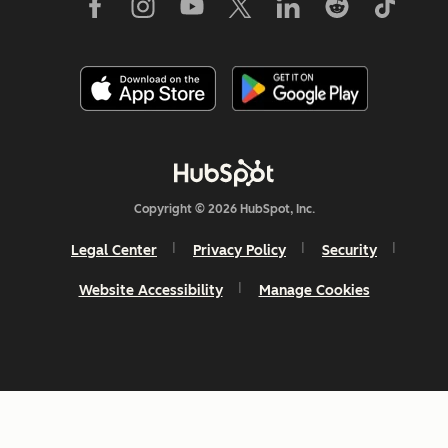
Copyright © 2026 HubSpot, Inc.
Legal Center
Privacy Policy
Security
Website Accessibility
Manage Cookies