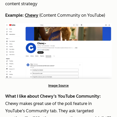
content strategy
Example:
Chewy
(Content Community on YouTube)
Image Source
What I like about Chewy’s YouTube Community:
Chewy makes great use of the poll feature in
YouTube’s Community tab. They ask targeted