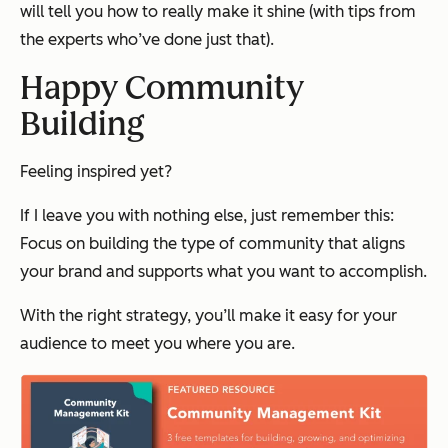
will tell you how to really make it shine (with tips from
the experts who’ve done just that).
Happy Community
Building
Feeling inspired yet?
If I leave you with nothing else, just remember this:
Focus on building the type of community that aligns
your brand and supports what you want to accomplish.
With the right strategy, you’ll make it easy for your
audience to meet you where you are.