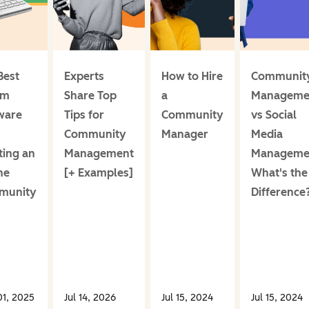
Best
Experts
How to Hire
Communit
um
Share Top
a
Manageme
ware
Tips for
Community
vs Social
Community
Manager
Media
ting an
Management
Manageme
ne
[+ Examples]
What's the
munity
Difference
1, 2025
Jul 14, 2026
Jul 15, 2024
Jul 15, 2024