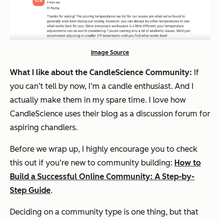
Image Source
What I like about the CandleScience Community:
If
you can’t tell by now, I’m a candle enthusiast. And I
actually make them in my spare time. I love how
CandleScience uses their blog as a discussion forum for
aspiring chandlers.
Before we wrap up, I highly encourage you to check
this out if you’re new to community building:
How to
Build a Successful Online Community: A Step-by-
Step Guide
.
Deciding on a community type is one thing, but that