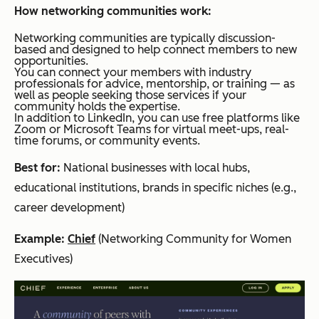
How networking communities work:
Networking communities are typically discussion-
based and designed to help connect members to new
opportunities.
You can connect your members with industry
professionals for advice, mentorship, or training — as
well as people seeking those services if your
community holds the expertise.
In addition to LinkedIn, you can use free platforms like
Zoom or Microsoft Teams for virtual meet-ups, real-
time forums, or community events.
Best for:
National businesses with local hubs,
educational institutions, brands in specific niches (e.g.,
career development)
Example:
Chief
(Networking Community for Women
Executives)