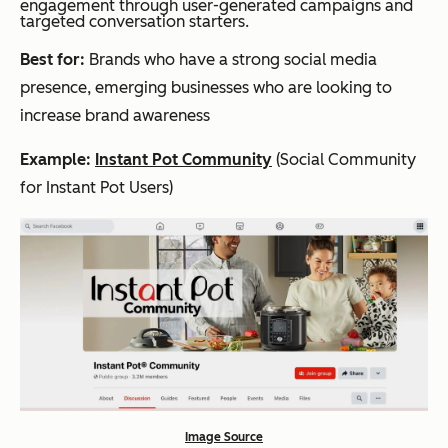
engagement through user-generated campaigns and
targeted conversation starters.
Best for:
Brands who have a strong social media
presence, emerging businesses who are looking to
increase brand awareness
Example:
Instant Pot Community
(Social Community
for Instant Pot Users)
Image Source