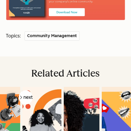
Topics:
Community Management
Related Articles
prev
next