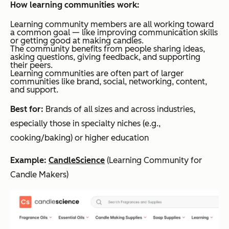
How learning communities work:
Learning community members are all working toward
a common goal — like improving communication skills
or getting good at making candles.
The community benefits from people sharing ideas,
asking questions, giving feedback, and supporting
their peers.
Learning communities are often part of larger
communities like brand, social, networking, content,
and support.
Best for:
Brands of all sizes and across industries,
especially those in specialty niches (e.g.,
cooking/baking) or higher education
Example:
CandleScience
(Learning Community for
Candle Makers)