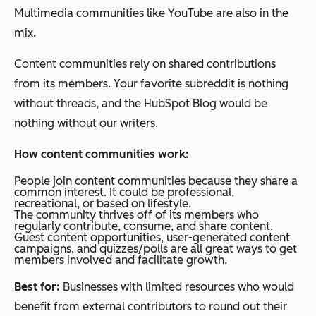
Multimedia communities like YouTube are also in the
mix.
Content communities rely on shared contributions
from its members. Your favorite subreddit is nothing
without threads, and the HubSpot Blog would be
nothing without our writers.
How content communities work:
People join content communities because they share a
common interest. It could be professional,
recreational, or based on lifestyle.
The community thrives off of its members who
regularly contribute, consume, and share content.
Guest content opportunities, user-generated content
campaigns, and quizzes/polls are all great ways to get
members involved and facilitate growth.
Best for:
Businesses with limited resources who would
benefit from external contributors to round out their