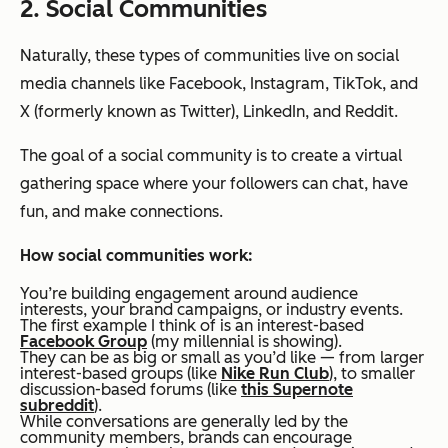
2. Social Communities
Naturally, these types of communities live on social
media channels like Facebook, Instagram, TikTok, and
X (formerly known as Twitter), LinkedIn, and Reddit.
The goal of a social community is to create a virtual
gathering space where your followers can chat, have
fun, and make connections.
How social communities work:
You’re building engagement around audience
interests, your brand campaigns, or industry events.
The first example I think of is an interest-based
Facebook Group
(my millennial is showing).
They can be as big or small as you’d like — from larger
interest-based groups (like
Nike Run Club
), to smaller
discussion-based forums (like
this Supernote
subreddit
).
While conversations are generally led by the
community members, brands can encourage