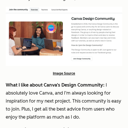
Image Source
What I like about Canva’s Design Community:
I
absolutely love Canva, and I’m always looking for
inspiration for my next project. This community is easy
to join. Plus, I get all the best advice from users who
enjoy the platform as much as I do.