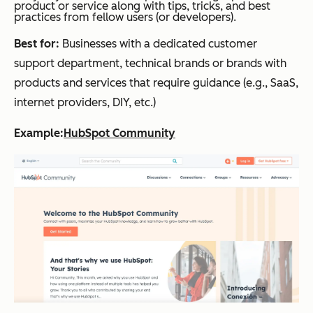
product or service along with tips, tricks, and best
practices from fellow users (or developers).
Best for:
Businesses with a dedicated customer
support department, technical brands or brands with
products and services that require guidance (e.g., SaaS,
internet providers, DIY, etc.)
Example:
HubSpot Community