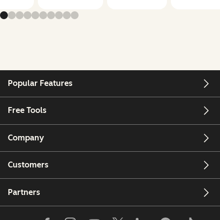
Popular Features
Free Tools
Company
Customers
Partners