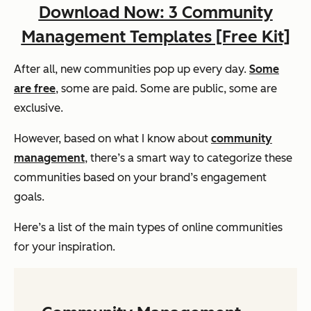
Download Now: 3 Community
Management Templates [Free Kit]
After all, new communities pop up every day.
Some
are free
, some are paid. Some are public, some are
exclusive.
However, based on what I know about
community
management
, there’s a smart way to categorize these
communities based on your brand’s engagement
goals.
Here’s a list of the main types of online communities
for your inspiration.